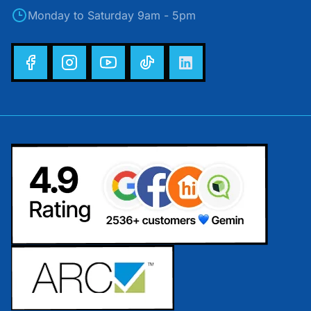
Monday to Saturday 9am - 5pm