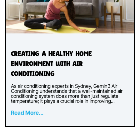
Creating a Healthy Home
Environment with Air
Conditioning
As air conditioning experts in Sydney, Gemin3 Air
Conditioning understands that a well-maintained air
conditioning system does more than just regulate
temperature; it plays a crucial role in improving...
Read More...