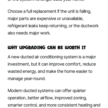
Choose a full replacement if the unit is failing,
major parts are expensive or unavailable,
refrigerant leaks keep returning, or the ductwork
also needs major work.
Why Upgrading Can Be Worth It
A new ducted air conditioning system is a major
investment, but it can improve comfort, reduce
wasted energy, and make the home easier to
manage year-round.
Modern ducted systems can offer quieter
operation, better airflow, improved zoning,
smarter control, and more consistent heating and