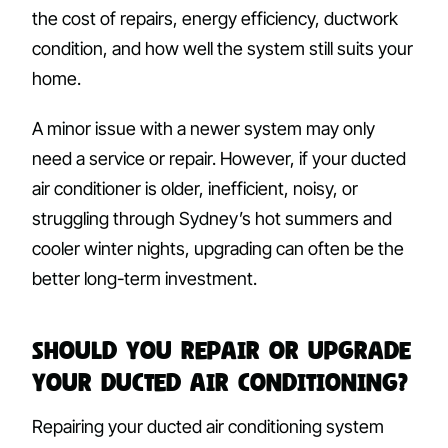
the cost of repairs, energy efficiency, ductwork
condition, and how well the system still suits your
home.
A minor issue with a newer system may only
need a service or repair. However, if your ducted
air conditioner is older, inefficient, noisy, or
struggling through Sydney’s hot summers and
cooler winter nights, upgrading can often be the
better long-term investment.
Should You Repair or Upgrade
Your Ducted Air Conditioning?
Repairing your ducted air conditioning system