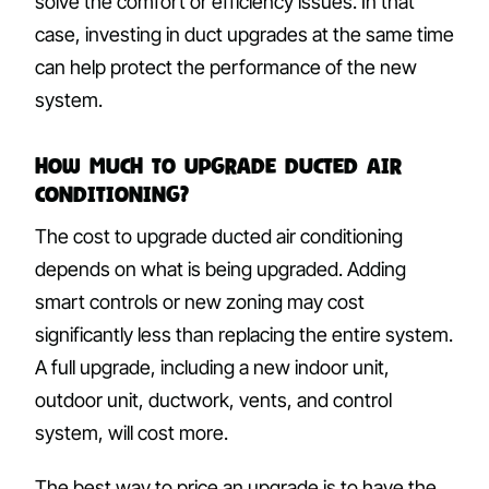
solve the comfort or efficiency issues. In that
case, investing in duct upgrades at the same time
can help protect the performance of the new
system.
How Much to Upgrade Ducted Air
Conditioning?
The cost to upgrade ducted air conditioning
depends on what is being upgraded. Adding
smart controls or new zoning may cost
significantly less than replacing the entire system.
A full upgrade, including a new indoor unit,
outdoor unit, ductwork, vents, and control
system, will cost more.
The best way to price an upgrade is to have the