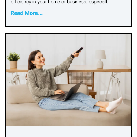
efficiency in your home or business, especiall...
Read More...