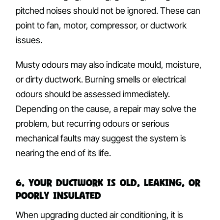
pitched noises should not be ignored. These can
point to fan, motor, compressor, or ductwork
issues.
Musty odours may also indicate mould, moisture,
or dirty ductwork. Burning smells or electrical
odours should be assessed immediately.
Depending on the cause, a repair may solve the
problem, but recurring odours or serious
mechanical faults may suggest the system is
nearing the end of its life.
6. Your Ductwork Is Old, Leaking, or
Poorly Insulated
When upgrading ducted air conditioning, it is