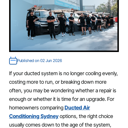
Published on 02 Jun 2026
If your ducted system is no longer cooling evenly,
costing more to run, or breaking down more
often, you may be wondering whether a repair is
enough or whether it is time for an upgrade. For
homeowners comparing
Ducted Air
Conditioning Sydney
options, the right choice
usually comes down to the age of the system,