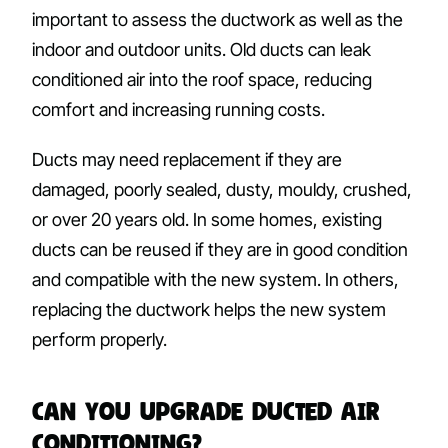
important to assess the ductwork as well as the
indoor and outdoor units. Old ducts can leak
conditioned air into the roof space, reducing
comfort and increasing running costs.
Ducts may need replacement if they are
damaged, poorly sealed, dusty, mouldy, crushed,
or over 20 years old. In some homes, existing
ducts can be reused if they are in good condition
and compatible with the new system. In others,
replacing the ductwork helps the new system
perform properly.
Can You Upgrade Ducted Air
Conditioning?