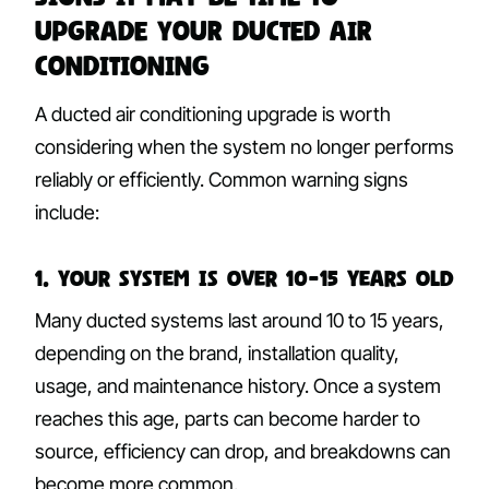
Upgrade Your Ducted Air
Conditioning
A ducted air conditioning upgrade is worth
considering when the system no longer performs
reliably or efficiently. Common warning signs
include:
1. Your System Is Over 10–15 Years Old
Many ducted systems last around 10 to 15 years,
depending on the brand, installation quality,
usage, and maintenance history. Once a system
reaches this age, parts can become harder to
source, efficiency can drop, and breakdowns can
become more common.