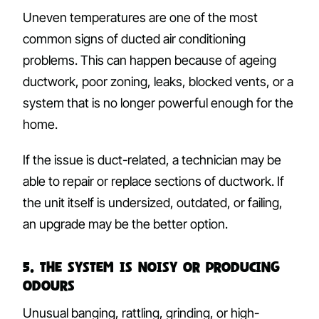
Uneven temperatures are one of the most
common signs of ducted air conditioning
problems. This can happen because of ageing
ductwork, poor zoning, leaks, blocked vents, or a
system that is no longer powerful enough for the
home.
If the issue is duct-related, a technician may be
able to repair or replace sections of ductwork. If
the unit itself is undersized, outdated, or failing,
an upgrade may be the better option.
5. The System Is Noisy or Producing
Odours
Unusual banging, rattling, grinding, or high-