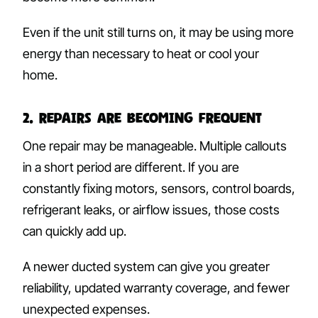
Even if the unit still turns on, it may be using more
energy than necessary to heat or cool your
home.
2. Repairs Are Becoming Frequent
One repair may be manageable. Multiple callouts
in a short period are different. If you are
constantly fixing motors, sensors, control boards,
refrigerant leaks, or airflow issues, those costs
can quickly add up.
A newer ducted system can give you greater
reliability, updated warranty coverage, and fewer
unexpected expenses.