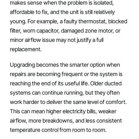
makes sense when the problem is isolated,
affordable to fix, and the unit is still relatively
young. For example, a faulty thermostat, blocked
filter, worn capacitor, damaged zone motor, or
minor airflow issue may not justify a full
replacement.
Upgrading becomes the smarter option when
repairs are becoming frequent or the system is
reaching the end of its useful life. Older ducted
systems can continue running, but they often
work harder to deliver the same level of comfort.
This can mean higher electricity bills, weaker
airflow, more breakdowns, and less consistent
temperature control from room to room.