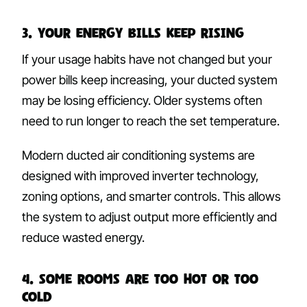
3. Your Energy Bills Keep Rising
If your usage habits have not changed but your
power bills keep increasing, your ducted system
may be losing efficiency. Older systems often
need to run longer to reach the set temperature.
Modern ducted air conditioning systems are
designed with improved inverter technology,
zoning options, and smarter controls. This allows
the system to adjust output more efficiently and
reduce wasted energy.
4. Some Rooms Are Too Hot or Too
Cold