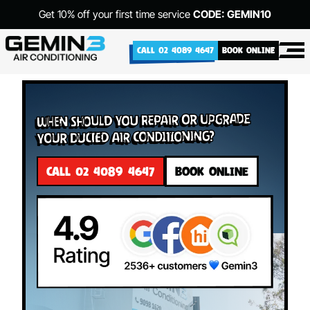
Get 10% off your first time service
CODE: GEMIN10
CALL 02 4089 4647
BOOK ONLINE
When Should You Repair or Upgrade
Your Ducted Air Conditioning?
CALL 02 4089 4647
BOOK ONLINE