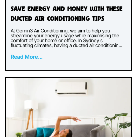
Save Energy and Money with These
Ducted Air Conditioning Tips
At Gemin3 Air Conditioning, we aim to help you
streamline your energy usage while maximising the
comfort of your home or office. In Sydney’s
fluctuating climates, having a ducted air conditionin...
Read More...