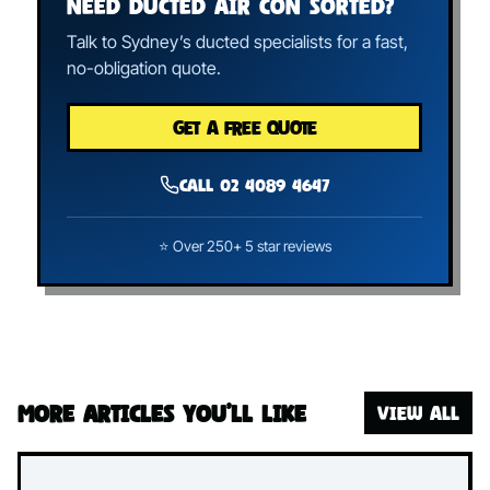
NEED DUCTED AIR CON SORTED?
Talk to Sydney’s ducted specialists for a fast,
no-obligation quote.
GET A FREE QUOTE
Call 02 4089 4647
⭐ Over 250+ 5 star reviews
More articles you’ll like
VIEW ALL