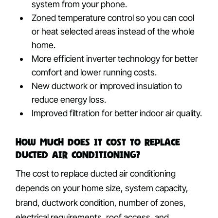
system from your phone.
Zoned temperature control so you can cool
or heat selected areas instead of the whole
home.
More efficient inverter technology for better
comfort and lower running costs.
New ductwork or improved insulation to
reduce energy loss.
Improved filtration for better indoor air quality.
How Much Does It Cost to Replace
Ducted Air Conditioning?
The cost to replace ducted air conditioning
depends on your home size, system capacity,
brand, ductwork condition, number of zones,
electrical requirements, roof access, and