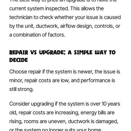
current system inspected. This allows the
technician to check whether your issue is caused
by the unit, ductwork, airflow design, controls, or
a combination of factors.
Repair vs Upgrade: A Simple Way to
Decide
Choose repair if the system is newer, the issue is
minor, repair costs are low, and performance is
still strong.
Consider upgrading if the system is over 10 years
old, repair costs are increasing, energy bills are
rising, rooms are uneven, ductwork is damaged,
or the system no longer suits your home.