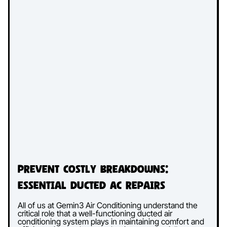
Prevent Costly Breakdowns:
Essential Ducted AC Repairs
All of us at Gemin3 Air Conditioning understand the
critical role that a well-functioning ducted air
conditioning system plays in maintaining comfort and