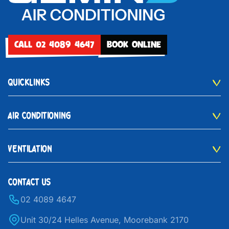
CALL 02 4089 4647
BOOK ONLINE
QUICKLINKS
AIR CONDITIONING
VENTILATION
CONTACT US
02 4089 4647
Unit 30/24 Helles Avenue, Moorebank 2170