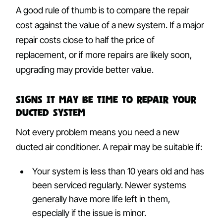
A good rule of thumb is to compare the repair
cost against the value of a new system. If a major
repair costs close to half the price of
replacement, or if more repairs are likely soon,
upgrading may provide better value.
Signs It May Be Time to Repair Your
Ducted System
Not every problem means you need a new
ducted air conditioner. A repair may be suitable if:
Your system is less than 10 years old and has
been serviced regularly. Newer systems
generally have more life left in them,
especially if the issue is minor.