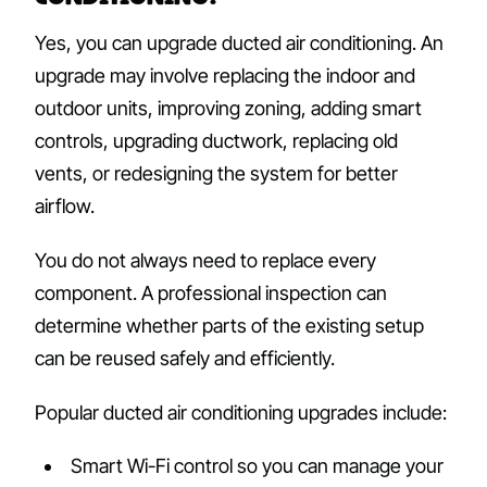
Yes, you can upgrade ducted air conditioning. An
upgrade may involve replacing the indoor and
outdoor units, improving zoning, adding smart
controls, upgrading ductwork, replacing old
vents, or redesigning the system for better
airflow.
You do not always need to replace every
component. A professional inspection can
determine whether parts of the existing setup
can be reused safely and efficiently.
Popular ducted air conditioning upgrades include:
Smart Wi-Fi control so you can manage your