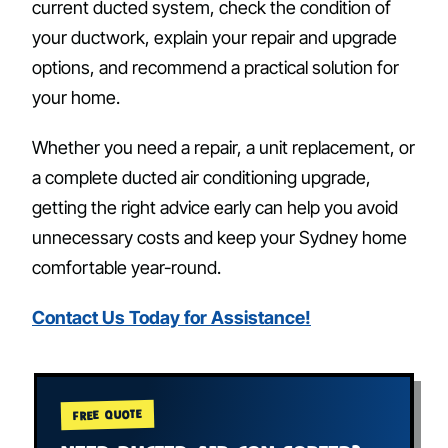
current ducted system, check the condition of
your ductwork, explain your repair and upgrade
options, and recommend a practical solution for
your home.
Whether you need a repair, a unit replacement, or
a complete ducted air conditioning upgrade,
getting the right advice early can help you avoid
unnecessary costs and keep your Sydney home
comfortable year-round.
Contact Us Today for Assistance!
FREE QUOTE