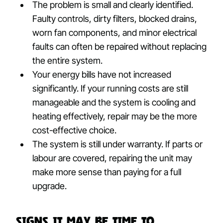
The problem is small and clearly identified.
Faulty controls, dirty filters, blocked drains,
worn fan components, and minor electrical
faults can often be repaired without replacing
the entire system.
Your energy bills have not increased
significantly. If your running costs are still
manageable and the system is cooling and
heating effectively, repair may be the more
cost-effective choice.
The system is still under warranty. If parts or
labour are covered, repairing the unit may
make more sense than paying for a full
upgrade.
Signs It May Be Time to