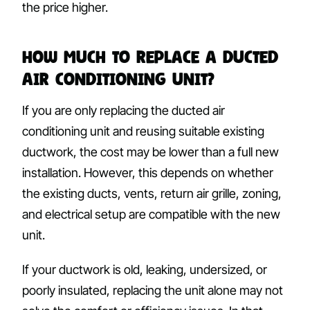
the price higher.
How Much to Replace a Ducted
Air Conditioning Unit?
If you are only replacing the ducted air
conditioning unit and reusing suitable existing
ductwork, the cost may be lower than a full new
installation. However, this depends on whether
the existing ducts, vents, return air grille, zoning,
and electrical setup are compatible with the new
unit.
If your ductwork is old, leaking, undersized, or
poorly insulated, replacing the unit alone may not