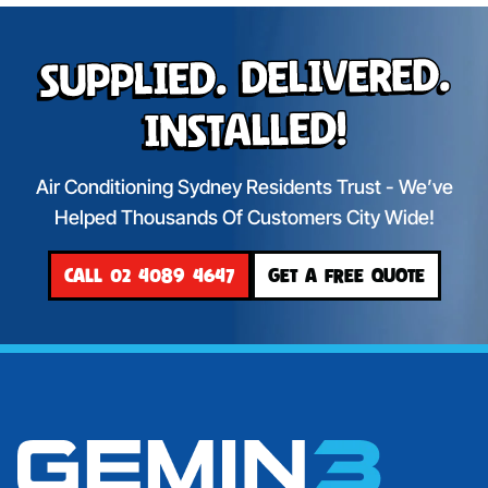
Supplied. Delivered.
Installed!
Air Conditioning Sydney Residents Trust - We’ve
Helped Thousands Of Customers City Wide!
CALL 02 4089 4647
GET A FREE QUOTE