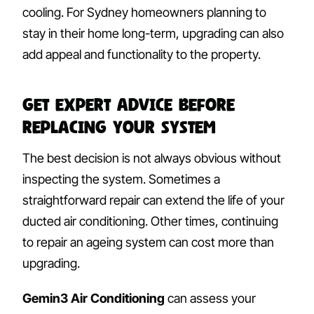
cooling. For Sydney homeowners planning to
stay in their home long-term, upgrading can also
add appeal and functionality to the property.
Get Expert Advice Before
Replacing Your System
The best decision is not always obvious without
inspecting the system. Sometimes a
straightforward repair can extend the life of your
ducted air conditioning. Other times, continuing
to repair an ageing system can cost more than
upgrading.
Gemin3 Air Conditioning
can assess your