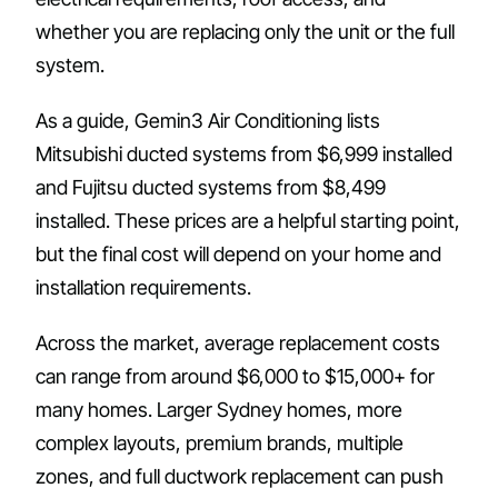
whether you are replacing only the unit or the full
system.
As a guide, Gemin3 Air Conditioning lists
Mitsubishi ducted systems from $6,999 installed
and Fujitsu ducted systems from $8,499
installed. These prices are a helpful starting point,
but the final cost will depend on your home and
installation requirements.
Across the market, average replacement costs
can range from around $6,000 to $15,000+ for
many homes. Larger Sydney homes, more
complex layouts, premium brands, multiple
zones, and full ductwork replacement can push