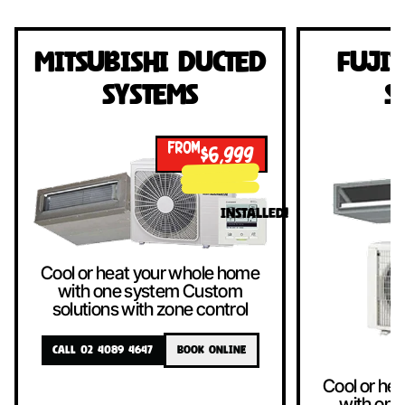
Mitsubishi Ducted
Fujit
Systems
S
FROM
$6,999
!
INSTALLED!
Cool or heat your whole home
with one system Custom
solutions with zone control
CALL 02 4089 4647
BOOK ONLINE
Cool or he
with one