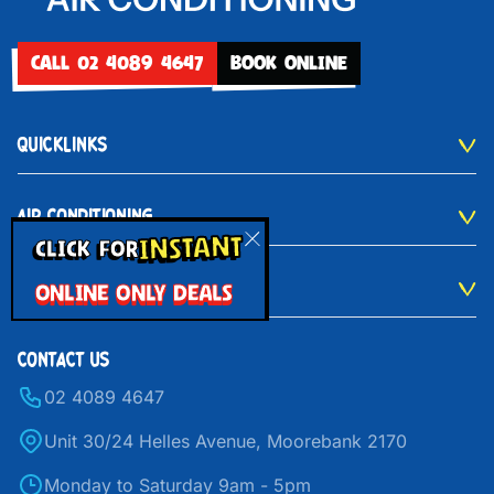
CALL 02 4089 4647
BOOK ONLINE
QUICKLINKS
AIR CONDITIONING
INSTANT
CLICK FOR
ONLINE ONLY DEALS
VENTILATION
CONTACT US
02 4089 4647
Unit 30/24 Helles Avenue, Moorebank 2170
Monday to Saturday 9am - 5pm