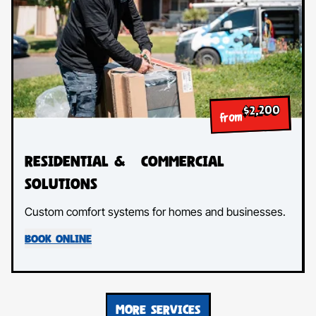
$2,200
from
Residential & Commercial
Solutions
Custom comfort systems for homes and businesses.
BOOK ONLINE
MORE SERVICES