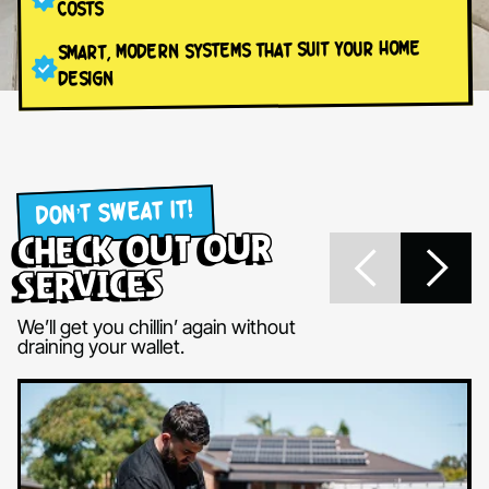
COSTS
SMART, MODERN SYSTEMS THAT SUIT YOUR HOME
DESIGN
DON’T SWEAT IT!
check out our
services
We’ll get you chillin’ again without
draining your wallet.