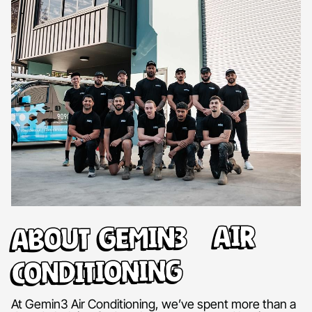
About Gemin3 Air
Conditioning
At Gemin3 Air Conditioning, we’ve spent more than a