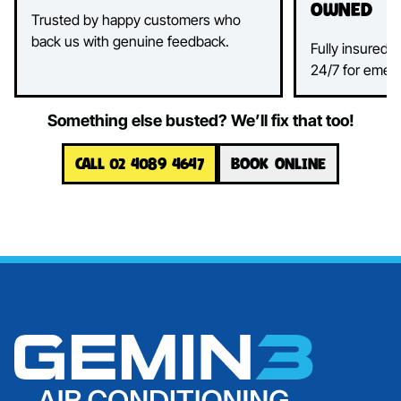
Owned
Trusted by happy customers who
back us with genuine feedback.
Fully insured, 
24/7 for emer
Something else busted? We’ll fix that too!
CALL 02 4089 4647
BOOK ONLINE