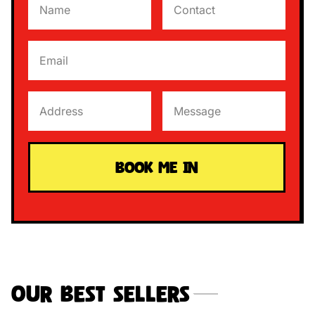
Our Best Sellers