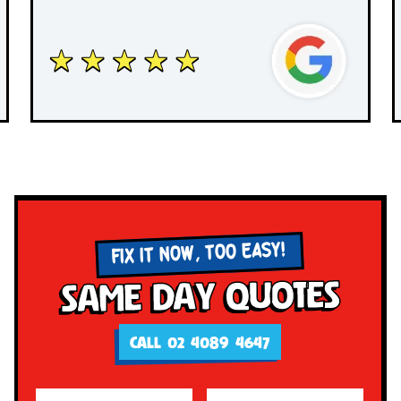
FIX IT NOW, TOO EASY!
Same Day Quotes
CALL 02 4089 4647