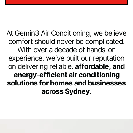
At Gemin3 Air Conditioning, we believe
comfort should never be complicated.
With over a decade of hands-on
experience, we’ve built our reputation
on delivering reliable,
affordable, and
energy-efficient air conditioning
solutions for homes and businesses
across Sydney.