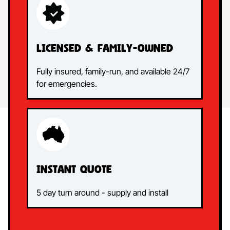
Licensed &
Family-Owned
Fully insured, family-run, and available 24/7
for emergencies.
Instant
quote
5 day turn around - supply and install