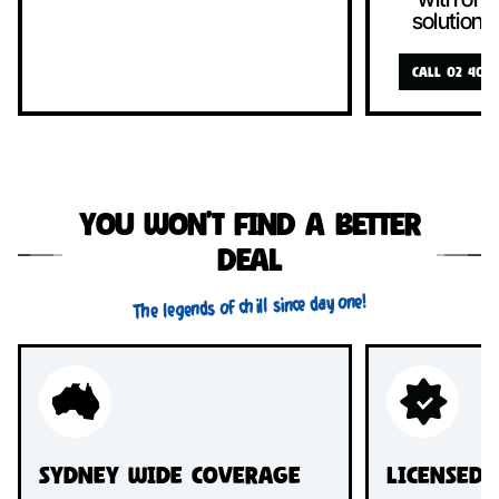
solutions
CALL 02 4089
You won’t find a better
deal
The legends of chill since day one!
Sydney Wide Coverage
Licensed