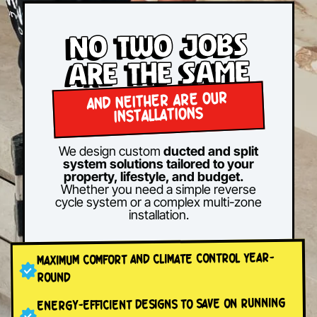
No two jobs
are the same
AND NEITHER ARE OUR
INSTALLATIONS
We design custom
ducted and split
system solutions tailored to your
property, lifestyle, and budget.
Whether you need a simple reverse
cycle system or a complex multi-zone
installation.
MAXIMUM COMFORT AND CLIMATE CONTROL YEAR-
ROUND
ENERGY-EFFICIENT DESIGNS TO SAVE ON RUNNING