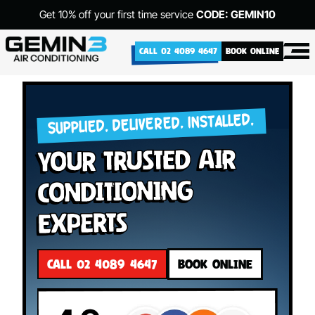
Get 10% off your first time service
CODE: GEMIN10
CALL 02 4089 4647
BOOK ONLINE
SUPPLIED. DELIVERED. INSTALLED.
your Trusted Air
Conditioning
Experts
CALL 02 4089 4647
BOOK ONLINE