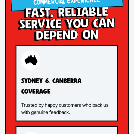
COMMERCIAL EXPERIENCE
Fast, Reliable
Service You Can
Depend On
Sydney & Canberra
Coverage
Trusted by happy customers who back us
with genuine feedback.