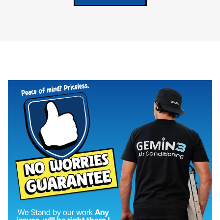
We Stand by our work
Any
issues, wIll be right there !