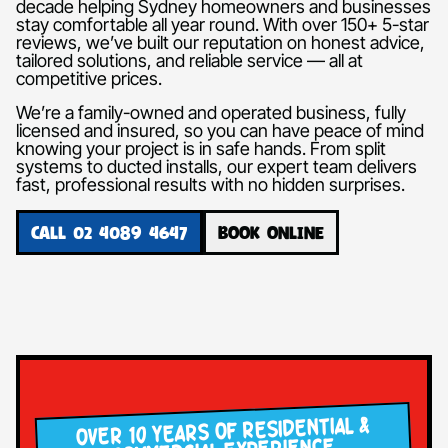
decade helping Sydney homeowners and businesses
stay comfortable all year round. With over 150+ 5-star
reviews, we’ve built our reputation on honest advice,
tailored solutions, and reliable service — all at
competitive prices.
We’re a family-owned and operated business, fully
licensed and insured, so you can have peace of mind
knowing your project is in safe hands. From split
systems to ducted installs, our expert team delivers
fast, professional results with no hidden surprises.
CALL 02 4089 4647
BOOK ONLINE
OVER 10 YEARS OF RESIDENTIAL &