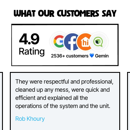
What Our Customers Say
They were respectful and professional,
cleaned up any mess, were quick and
efficient and explained all the
operations of the system and the unit.
Rob Khoury