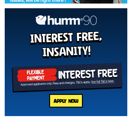
interest free,
insanity!
APPLY NOW