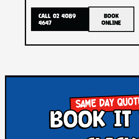
CALL 02 4089
BOOK
4647
ONLINE
SAME DAY QUOT
book it 