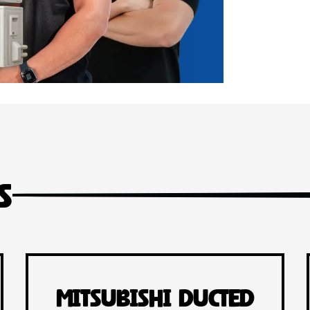
s
Mitsubishi Ducted