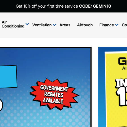
Get 10% off your first time service
CODE: GEMIN10
Air
Ventilation
Areas
Airtouch
Finance
Co
Conditioning
d