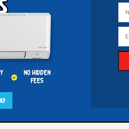
s
PY
NO HIDDEN
FEES
47