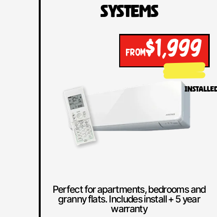
Systems
$1,999
FROM
INSTALLE
Perfect for apartments, bedrooms and
granny flats. Includes install + 5 year
warranty