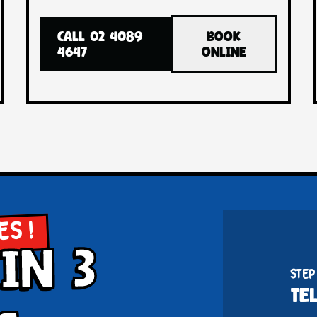
CALL 02 4089
BOOK
4647
ONLINE
ES !
in 3
STEP
TE