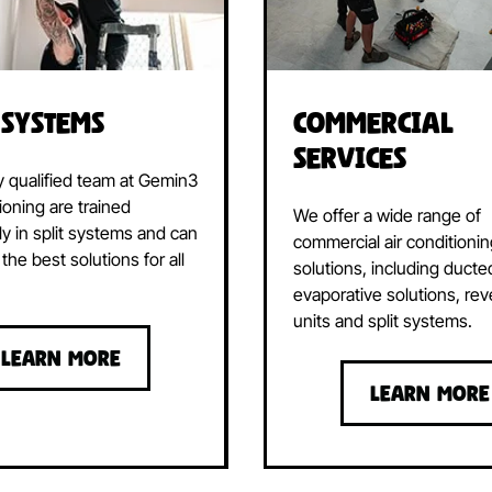
Commercial
 Systems
Services
y qualified team at Gemin3
ioning are trained
We offer a wide range of
ly in split systems and can
commercial air conditioni
the best solutions for all
solutions, including ducte
evaporative solutions, rev
units and split systems.
LEARN MORE
LEARN MORE