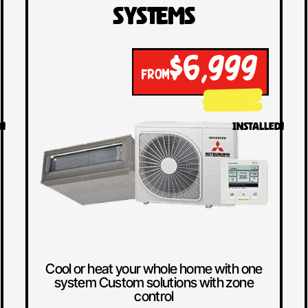
Systems
$6,999
FROM
D!
INSTALLED!
Cool or heat your whole home with one
system Custom solutions with zone
control