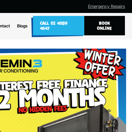
Emergency Repairs
CALL 02 4089
BOOK
ntact
Blogs
4647
ONLINE