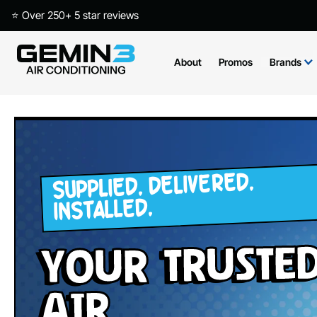
⭐ Over 250+ 5 star reviews
About
Promos
Brands
SUPPLIED. DELIVERED.
INSTALLED.
your Truste
Air