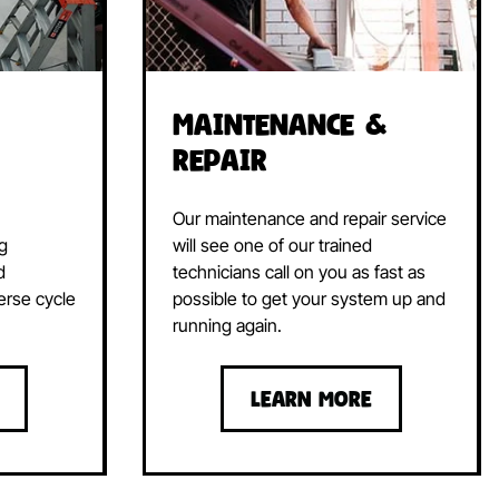
Maintenance &
Repair
Our maintenance and repair service
ng
will see one of our trained
d
technicians call on you as fast as
erse cycle
possible to get your system up and
running again.
LEARN MORE