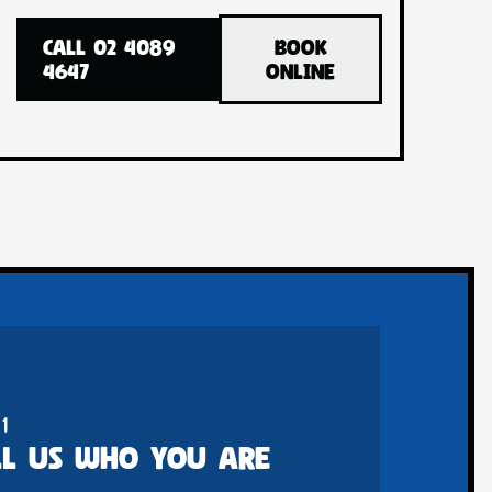
CALL 02 4089
BOOK
4647
ONLINE
 1
LL US WHO YOU ARE