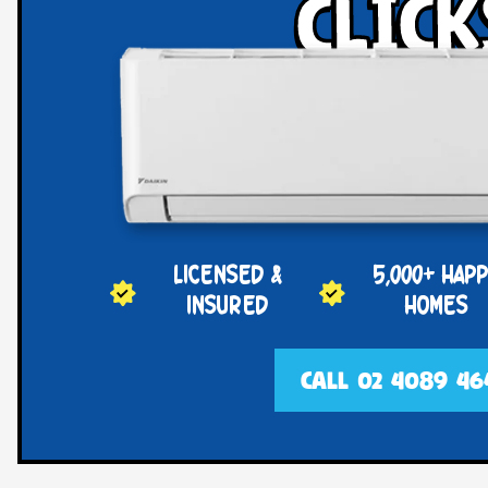
click
LICENSED &
5,000+ HAP
INSURED
HOMES
CALL 02 4089 46