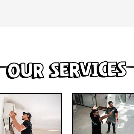
Our Services