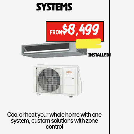
Systems
$8,499
FROM
INSTALLED!
Cool or heat your whole home with one
system, custom solutions with zone
control