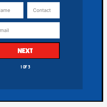
NEXT
1 OF 3