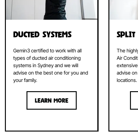
Ducted Systems
Split
Gemin3 certified to work with all
The highl
types of ducted air conditioning
Air Condit
systems in Sydney and we will
extensive
advise on the best one for you and
advise on 
your family.
locations.
LEARN MORE