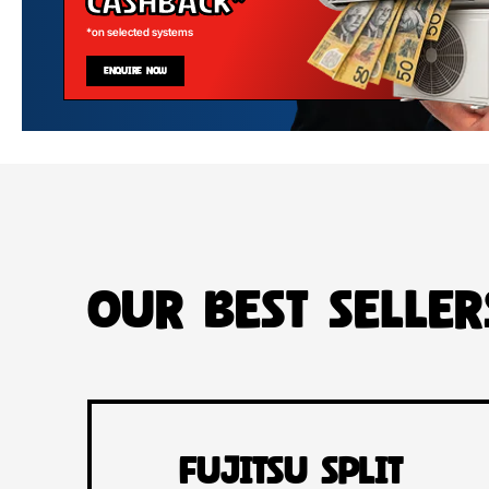
Cashback*
*on selected systems
ENQUIRE NOW
Our Best Seller
Fujitsu Split