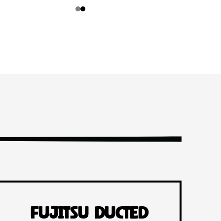
Fujitsu Ducted