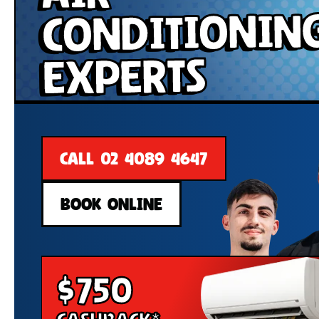
Conditionin
Experts
CALL 02 4089 4647
BOOK ONLINE
$750