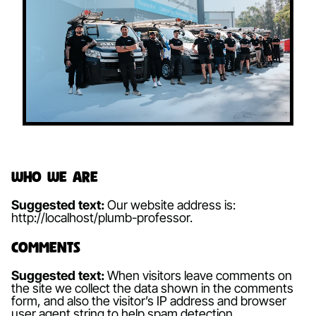
Who we are
Suggested text:
Our website address is:
http://localhost/plumb-professor.
Comments
Suggested text:
When visitors leave comments on
the site we collect the data shown in the comments
form, and also the visitor’s IP address and browser
user agent string to help spam detection.