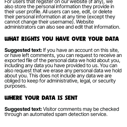
For users that register on our website (if any), we
also store the personal information they provide in
their user profile. All users can see, edit, or delete
their personal information at any time (except they
cannot change their username). Website
administrators can also see and edit that information.
What rights you have over your data
Suggested text:
If you have an account on this site,
or have left comments, you can request to receive an
exported file of the personal data we hold about you,
including any data you have provided to us. You can
also request that we erase any personal data we hold
about you. This does not include any data we are
obliged to keep for administrative, legal, or security
purposes.
Where your data is sent
Suggested text:
Visitor comments may be checked
through an automated spam detection service.