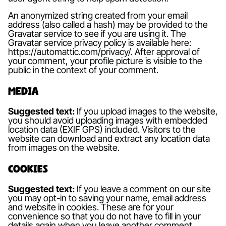
An anonymized string created from your email
address (also called a hash) may be provided to the
Gravatar service to see if you are using it. The
Gravatar service privacy policy is available here:
https://automattic.com/privacy/. After approval of
your comment, your profile picture is visible to the
public in the context of your comment.
Media
Suggested text:
If you upload images to the website,
you should avoid uploading images with embedded
location data (EXIF GPS) included. Visitors to the
website can download and extract any location data
from images on the website.
Cookies
Suggested text:
If you leave a comment on our site
you may opt-in to saving your name, email address
and website in cookies. These are for your
convenience so that you do not have to fill in your
details again when you leave another comment.