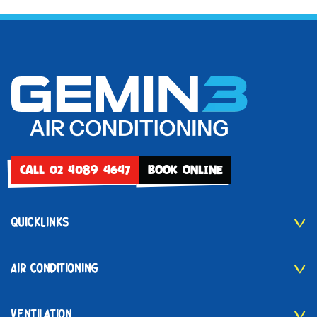
CALL 02 4089 4647
BOOK ONLINE
QUICKLINKS
AIR CONDITIONING
VENTILATION