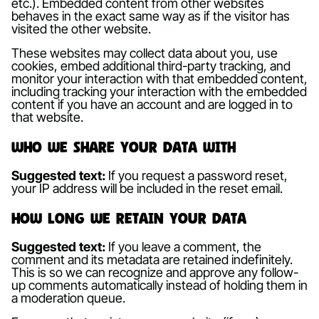
etc.). Embedded content from other websites
behaves in the exact same way as if the visitor has
visited the other website.
These websites may collect data about you, use
cookies, embed additional third-party tracking, and
monitor your interaction with that embedded content,
including tracking your interaction with the embedded
content if you have an account and are logged in to
that website.
Who we share your data with
Suggested text:
If you request a password reset,
your IP address will be included in the reset email.
How long we retain your data
Suggested text:
If you leave a comment, the
comment and its metadata are retained indefinitely.
This is so we can recognize and approve any follow-
up comments automatically instead of holding them in
a moderation queue.