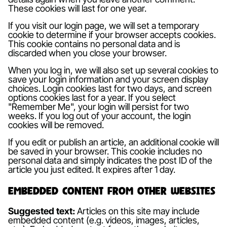
These cookies will last for one year.
If you visit our login page, we will set a temporary
cookie to determine if your browser accepts cookies.
This cookie contains no personal data and is
discarded when you close your browser.
When you log in, we will also set up several cookies to
save your login information and your screen display
choices. Login cookies last for two days, and screen
options cookies last for a year. If you select
"Remember Me", your login will persist for two
weeks. If you log out of your account, the login
cookies will be removed.
If you edit or publish an article, an additional cookie will
be saved in your browser. This cookie includes no
personal data and simply indicates the post ID of the
article you just edited. It expires after 1 day.
Embedded content from other websites
Suggested text:
Articles on this site may include
embedded content (e.g. videos, images, articles,