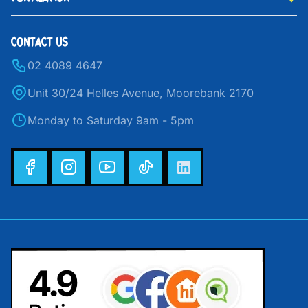
CONTACT US
02 4089 4647
Unit 30/24 Helles Avenue, Moorebank 2170
Monday to Saturday 9am - 5pm