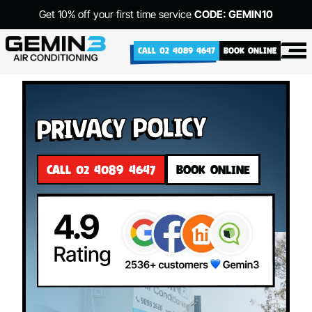
Get 10% off your first time service
CODE: GEMIN10
CALL 02 4089 4647
BOOK ONLINE
Privacy Policy
CALL 02 4089 4647
BOOK ONLINE