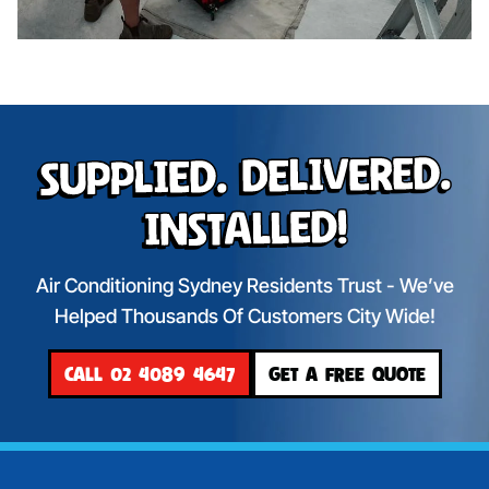
Supplied. Delivered.
Installed!
Air Conditioning Sydney Residents Trust - We’ve
Helped Thousands Of Customers City Wide!
CALL 02 4089 4647
GET A FREE QUOTE