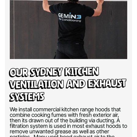
Our Sydney Kitchen
Ventilation and Exhaust
Systems
We install commercial kitchen range hoods that
combine cooking fumes with fresh exterior air,
then its drawn out of the building via ducting. A
filtration system is used in most exhaust hoods to
remove unwanted grease as well as other
particles. Many vent hood exhaust air to the