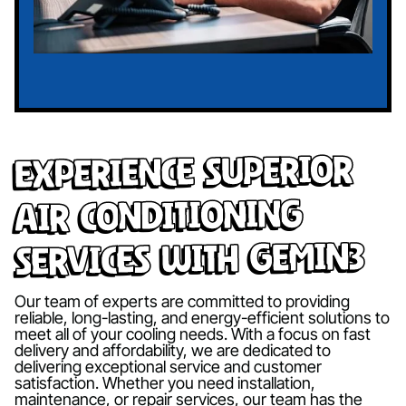
Experience Superior
Air Conditioning
Services with Gemin3
Our team of experts are committed to providing
reliable, long-lasting, and energy-efficient solutions to
meet all of your cooling needs. With a focus on fast
delivery and affordability, we are dedicated to
delivering exceptional service and customer
satisfaction. Whether you need installation,
maintenance, or repair services, our team has the