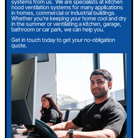
systems from us.
‍
We are specialists at kitchen
hood ventilation systems for many applications
in homes, commercial or industrial buildings.
Whether you’re keeping your home cool and dry
in the summer or ventilating a kitchen, garage,
bathroom or car park, we can help you.
Get in touch today to get your no-obligation
quote.