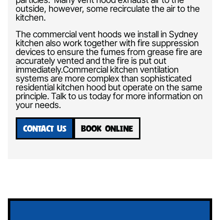
outside, however, some recirculate the air to the
kitchen.
The commercial vent hoods we install in Sydney
kitchen also work together with fire suppression
devices to ensure the fumes from grease fire are
accurately vented and the fire is put out
immediately.Commercial kitchen ventilation
systems are more complex than sophisticated
residential kitchen hood but operate on the same
principle. Talk to us today for more information on
your needs.
CONTACT US
BOOK ONLINE