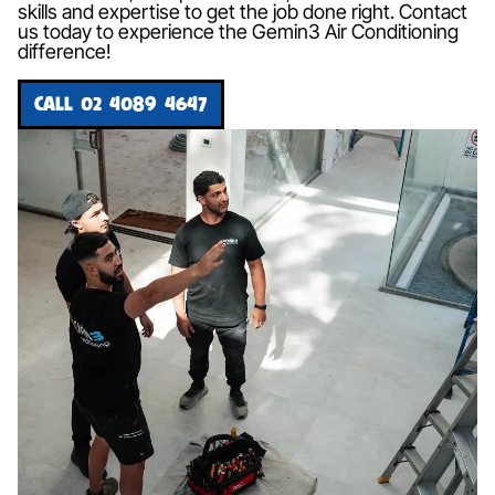
skills and expertise to get the job done right. Contact
us today to experience the Gemin3 Air Conditioning
difference!
CALL 02 4089 4647