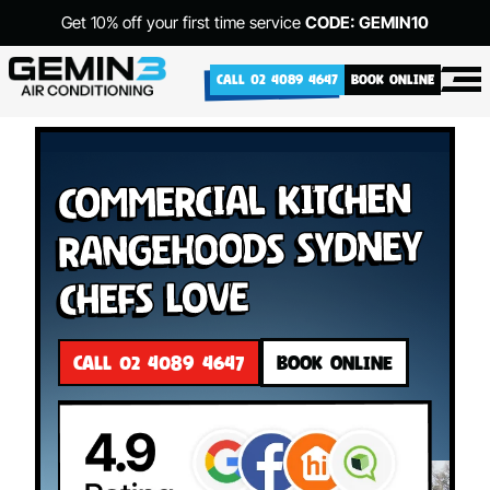
Get 10% off your first time service
CODE: GEMIN10
CALL 02 4089 4647
BOOK ONLINE
Commercial Kitchen
Rangehoods Sydney
Chefs Love
CALL 02 4089 4647
BOOK ONLINE