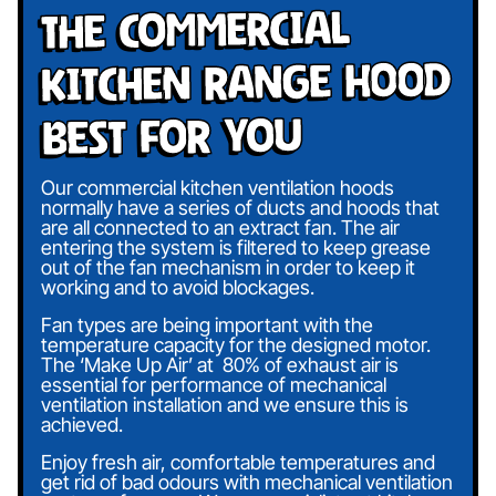
The Commercial
Kitchen Range Hood
Best For You
Our commercial kitchen ventilation hoods
normally have a series of ducts and hoods that
are all connected to an extract fan. The air
entering the system is filtered to keep grease
out of the fan mechanism in order to keep it
working and to avoid blockages.
Fan types are being important with the
temperature capacity for the designed motor.
The ‘Make Up Air’ at 80% of exhaust air is
essential for performance of mechanical
ventilation installation and we ensure this is
achieved.
Enjoy fresh air, comfortable temperatures and
get rid of bad odours with mechanical ventilation