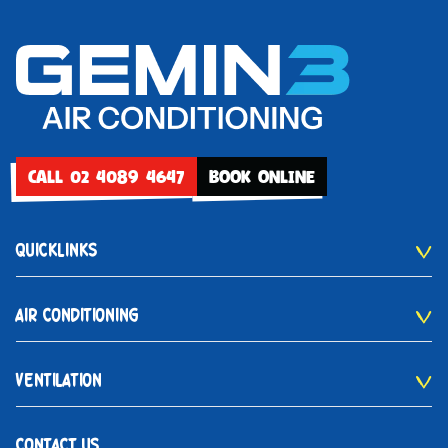
CALL 02 4089 4647
BOOK ONLINE
QUICKLINKS
AIR CONDITIONING
VENTILATION
CONTACT US