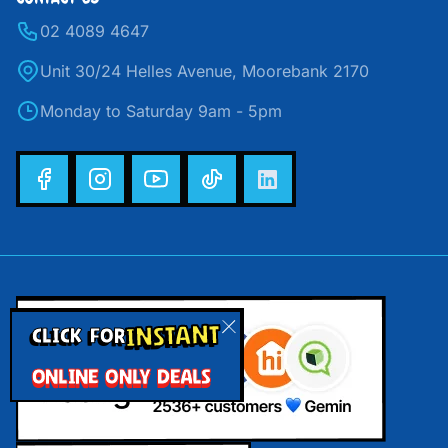
02 4089 4647
Unit 30/24 Helles Avenue, Moorebank 2170
Monday to Saturday 9am - 5pm
INSTANT
CLICK FOR
ONLINE ONLY DEALS