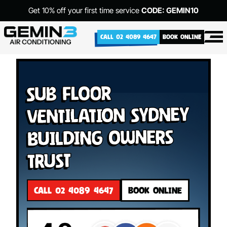
Get 10% off your first time service
CODE: GEMIN10
CALL 02 4089 4647
BOOK ONLINE
Sub Floor
Ventilation Sydney
Building Owners
Trust
CALL 02 4089 4647
BOOK ONLINE