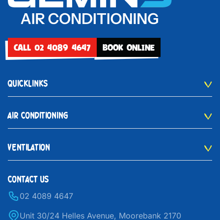
CALL 02 4089 4647
BOOK ONLINE
QUICKLINKS
AIR CONDITIONING
VENTILATION
CONTACT US
02 4089 4647
Unit 30/24 Helles Avenue, Moorebank 2170