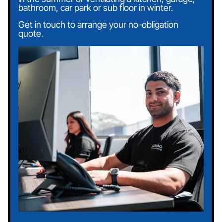
bathroom, car park or sub floor in winter.
Get in touch to arrange your no-obligation
quote.