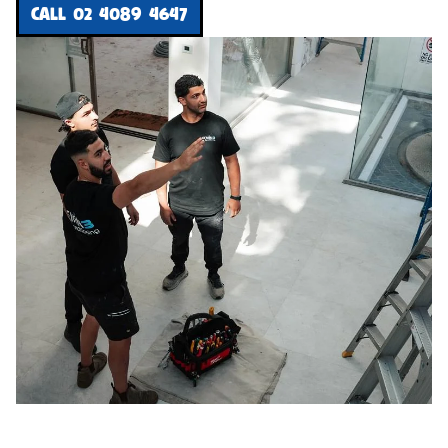
CALL 02 4089 4647