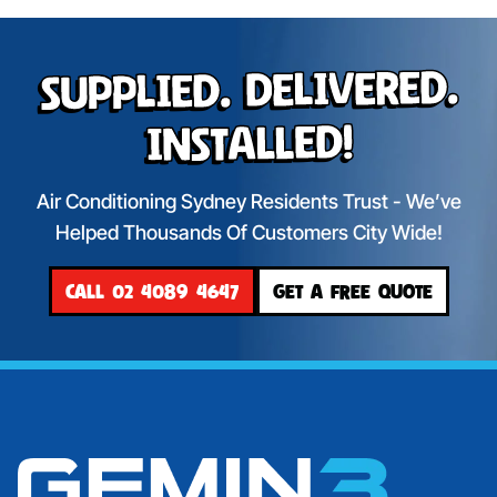
Supplied. Delivered.
Installed!
Air Conditioning Sydney Residents Trust - We’ve
Helped Thousands Of Customers City Wide!
CALL 02 4089 4647
GET A FREE QUOTE