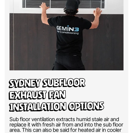
Sydney Subfloor
Exhaust Fan
Installation Options
Sub floor ventilation extracts humid stale air and
replace it with fresh air from and into the sub floor
area. This can also be said for heated air in cooler