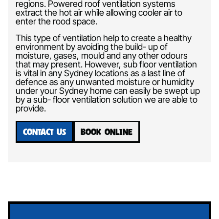
regions. Powered roof ventilation systems
extract the hot air while allowing cooler air to
enter the rood space.
This type of ventilation help to create a healthy
environment by avoiding the build- up of
moisture, gases, mould and any other odours
that may present. However, sub floor ventilation
is vital in any Sydney locations as a last line of
defence as any unwanted moisture or humidity
under your Sydney home can easily be swept up
by a sub- floor ventilation solution we are able to
provide.
CONTACT US
BOOK ONLINE