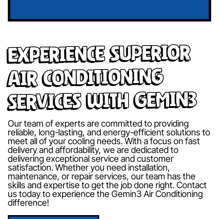
Experience Superior
Air Conditioning
Services with Gemin3
Our team of experts are committed to providing
reliable, long-lasting, and energy-efficient solutions to
meet all of your cooling needs. With a focus on fast
delivery and affordability, we are dedicated to
delivering exceptional service and customer
satisfaction. Whether you need installation,
maintenance, or repair services, our team has the
skills and expertise to get the job done right. Contact
us today to experience the Gemin3 Air Conditioning
difference!