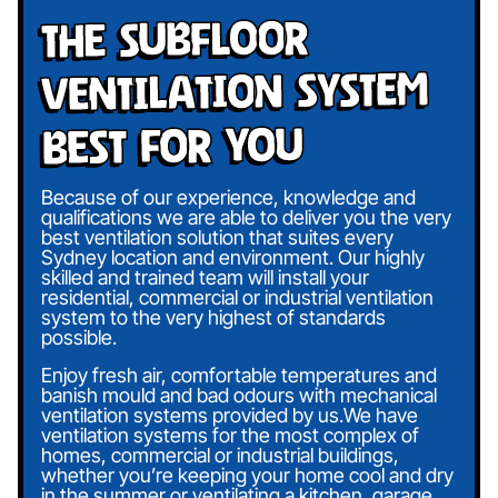
The Subfloor
Ventilation System
Best For You
Because of our experience, knowledge and
qualifications we are able to deliver you the very
best ventilation solution that suites every
Sydney location and environment. Our highly
skilled and trained team will install your
residential, commercial or industrial ventilation
system to the very highest of standards
possible.
Enjoy fresh air, comfortable temperatures and
banish mould and bad odours with mechanical
ventilation systems provided by us.We have
ventilation systems for the most complex of
homes, commercial or industrial buildings,
whether you’re keeping your home cool and dry
in the summer or ventilating a kitchen, garage,