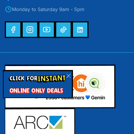
Monday to Saturday 9am - 5pm
INSTANT
CLICK FOR
ONLINE ONLY DEALS