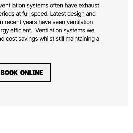
ventilation systems often have exhaust
eriods at full speed. Latest design and
 recent years have seen ventilation
rgy efficient. Ventilation systems we
nd cost savings whilst still maintaining a
BOOK ONLINE