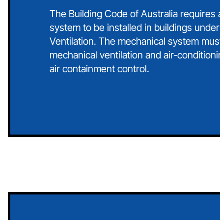
The Building Code of Australia requires
system to be installed in buildings under
Ventilation. The mechanical system mus
mechanical ventilation and air-conditioni
air containment control.