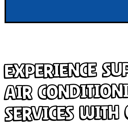
Experience Su
Air Condition
Services with