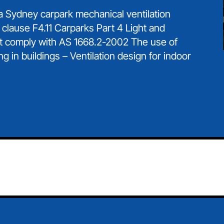
 a Sydney carpark mechanical ventilation
 clause F4.11 Carparks Part 4 Light and
t comply with AS 1668.2-2002 The use of
ng in buildings – Ventilation design for indoor