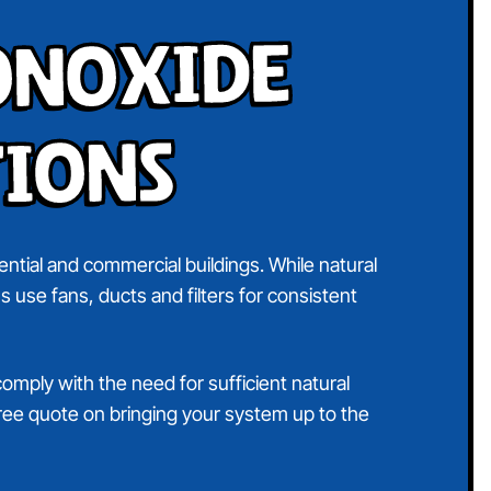
onoxide
tions
ntial and commercial buildings. While natural
s use fans, ducts and filters for consistent
comply with the need for sufficient natural
 free quote on bringing your system up to the