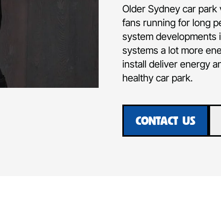
Older Sydney car park 
fans running for long p
system developments in
systems a lot more ene
install deliver energy a
healthy car park.
CONTACT US