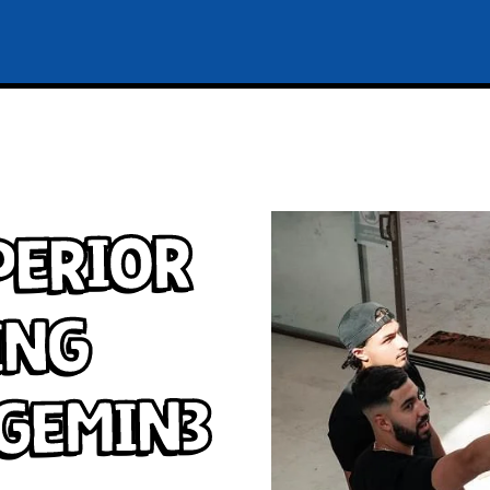
perior
ing
 Gemin3