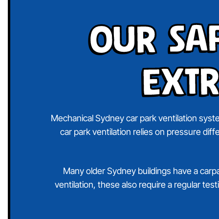
Our Sa
Extr
Mechanical Sydney car park ventilation syste
car park ventilation relies on pressure dif
Many older Sydney buildings have a carpark
ventilation, these also require a regular te