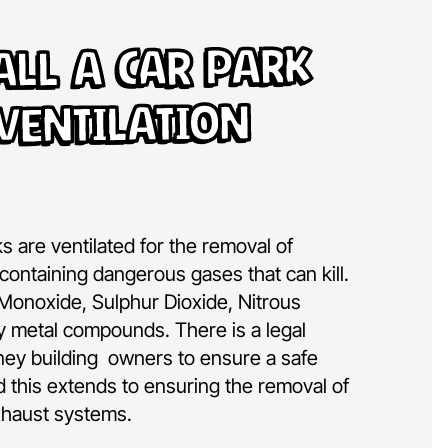
all A Car Park
Ventilation
rks are ventilated for the removal of
containing dangerous gases that can kill.
Monoxide, Sulphur Dioxide, Nitrous
 metal compounds. There is a legal
ney building owners to ensure a safe
 this extends to ensuring the removal of
xhaust systems.