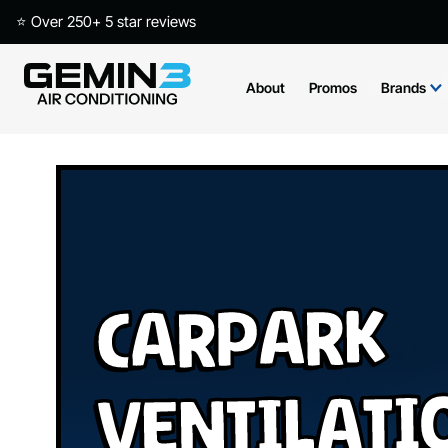
⭐ Over 250+ 5 star reviews
About
Promos
Brands
Carpark
Ventilati