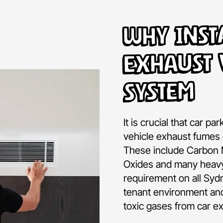
Why Inst
Exhaust 
System
It is crucial that car pa
vehicle exhaust fumes 
These include Carbon 
Oxides and many heavy
requirement on all Syd
tenant environment and
toxic gases from car e