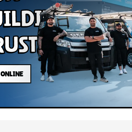
uilding
rust
 ONLINE