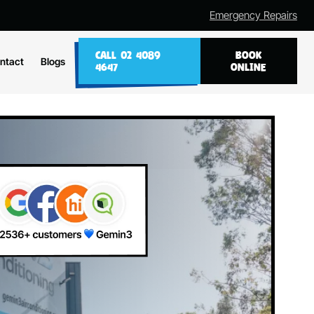
Emergency Repairs
CALL 02 4089
BOOK
ntact
Blogs
4647
ONLINE