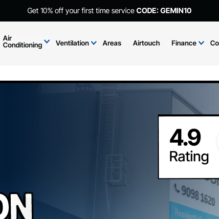
Get 10% off your first time service
CODE: GEMIN10
Air
Ventilation
Areas
Airtouch
Finance
Co
Conditioning
on