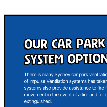
Our Car Park
System Optio
There is many Sydney car park ventilati
of Impulse Ventilation systems has taken
systems also provide assistance to fire 
movement in the event of a fire and for c
extinguished.