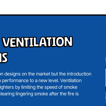
 Ventilation
ns
on designs on the market but the introduction
 performance to a new level. Ventilation
fighters by limiting the speed of smoke
learing lingering smoke after the fire is