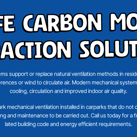
fe Carbon M
action Solu
ms support or replace natural ventilation methods in reside
ferences or wind to circulate air. Modern mechanical system
cooling, circulation and improved indoor air quality.
 mechanical ventilation installed in carparks that do not 
sting and maintenance to be carried out. Call us today for a
lated building code and energy efficient requirements.