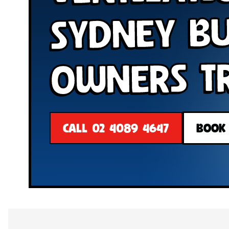
Sydney B
Owners T
CALL 02 4089 4647
BOOK