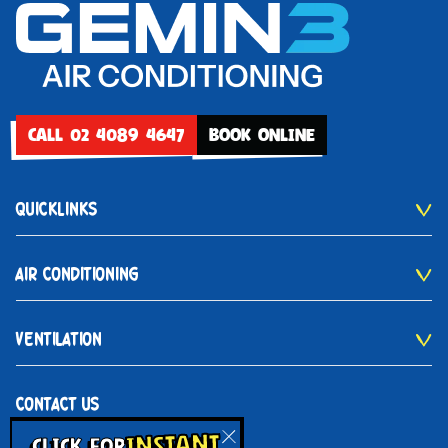
CALL 02 4089 4647
BOOK ONLINE
QUICKLINKS
AIR CONDITIONING
VENTILATION
CONTACT US
INSTANT
02 4089 4647
CLICK FOR