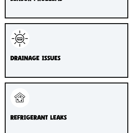
Drainage Issues
Refrigerant Leaks