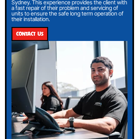
Sydney. This experience provides the client with
a fast repair of their problem and servicing of
units to ensure the safe long term operation of
their installation.
CONTACT US