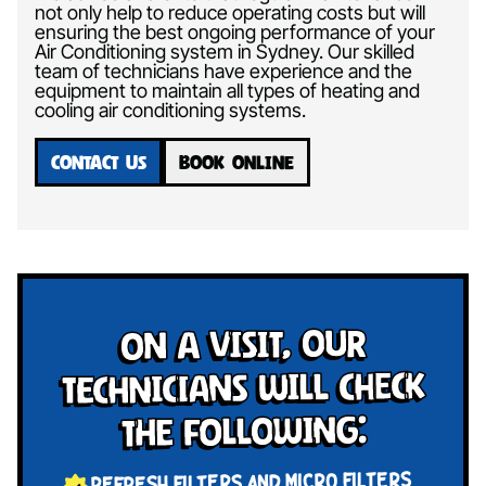
not only help to reduce operating costs but will
ensuring the best ongoing performance of your
Air Conditioning system in Sydney. Our skilled
team of technicians have experience and the
equipment to maintain all types of heating and
cooling air conditioning systems.
CONTACT US
BOOK ONLINE
On a visit, our
technicians will check
the following:
REFRESH FILTERS AND MICRO FILTERS