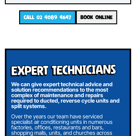
CALL 02 4089 4647
BOOK ONLINE
Expert Technicians
We can give expert technical advice and
solution recommendations to the most
complex of maintenance and repairs
required to ducted, reverse cycle units and
split systems.
Over the years our team have serviced
specialist air conditioning units in numerous
factories, offices, restaurants and bars,
shopping malls, units, and churches across