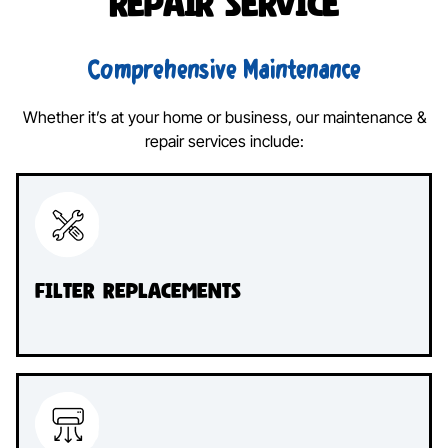
Repair Service
Comprehensive Maintenance
Whether it’s at your home or business, our maintenance &
repair services include:
Filter Replacements