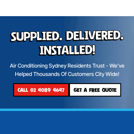
Supplied. Delivered.
Installed!
Air Conditioning Sydney Residents Trust - We’ve
Helped Thousands Of Customers City Wide!
CALL 02 4089 4647
GET A FREE QUOTE