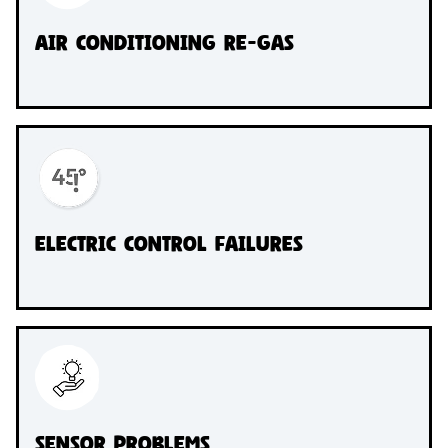
Air conditioning re-gas
Electric Control Failures
Sensor Problems