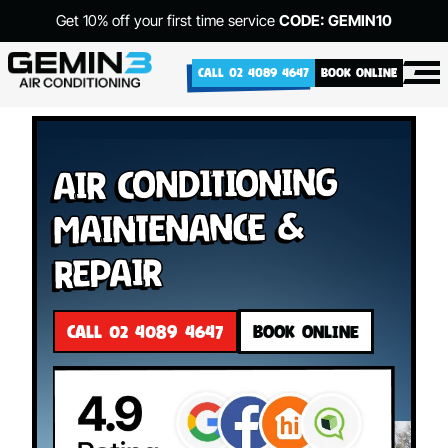
Get 10% off your first time service
CODE: GEMIN10
CALL 02 4089 4647
BOOK ONLINE
Air Conditioning
Maintenance &
Repair
CALL 02 4089 4647
BOOK ONLINE