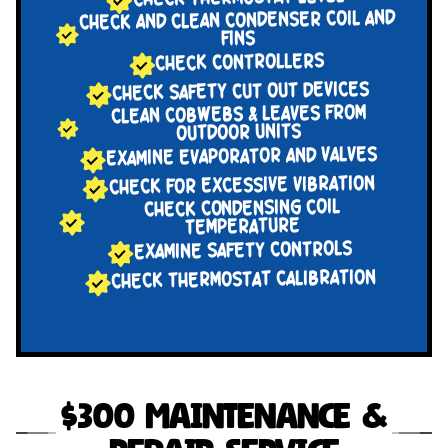
CHECK AND CLEAN CONDENSER COIL AND
FINS
CHECK CONTROLLERS
CHECK SAFETY CUT OUT DEVICES
CLEAN COBWEBS & LEAVES FROM
OUTDOOR UNITS
EXAMINE EVAPORATOR AND VALVES
CHECK FOR EXCESSIVE VIBRATION
CHECK CONDENSING COIL
TEMPERATURE
EXAMINE SAFETY CONTROLS
CHECK THERMOSTAT CALIBRATION
$300 Maintenance &