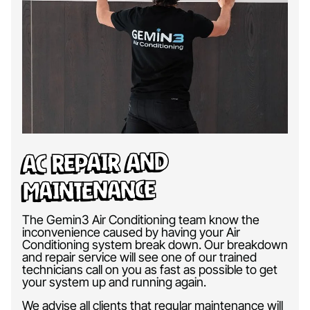
AC Repair and
Maintenance
The Gemin3 Air Conditioning team know the
inconvenience caused by having your Air
Conditioning system break down. Our breakdown
and repair service will see one of our trained
technicians call on you as fast as possible to get
your system up and running again.
We advise all clients that regular maintenance will