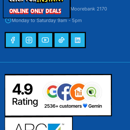
Unit 30/24 Helles Avenue, Moorebank 2170
ONLINE ONLY DEALS
Monday to Saturday 9am - 5pm