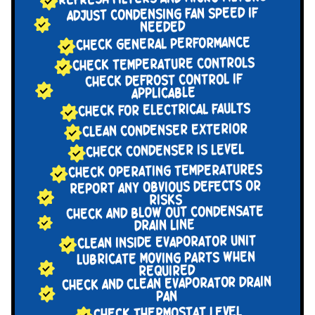
ADJUST CONDENSING FAN SPEED IF
NEEDED
CHECK GENERAL PERFORMANCE
CHECK TEMPERATURE CONTROLS
CHECK DEFROST CONTROL IF
APPLICABLE
CHECK FOR ELECTRICAL FAULTS
CLEAN CONDENSER EXTERIOR
CHECK CONDENSER IS LEVEL
CHECK OPERATING TEMPERATURES
REPORT ANY OBVIOUS DEFECTS OR
RISKS
CHECK AND BLOW OUT CONDENSATE
DRAIN LINE
CLEAN INSIDE EVAPORATOR UNIT
LUBRICATE MOVING PARTS WHEN
REQUIRED
CHECK AND CLEAN EVAPORATOR DRAIN
PAN
CHECK THERMOSTAT LEVEL