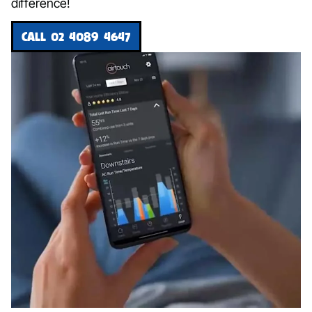
difference!
CALL 02 4089 4647