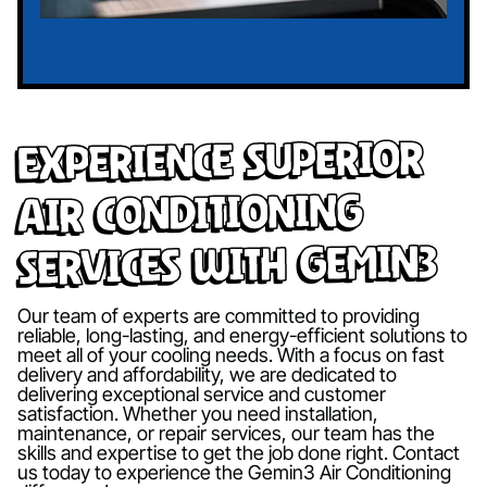
Experience Superior
Air Conditioning
Services with Gemin3
Our team of experts are committed to providing
reliable, long-lasting, and energy-efficient solutions to
meet all of your cooling needs. With a focus on fast
delivery and affordability, we are dedicated to
delivering exceptional service and customer
satisfaction. Whether you need installation,
maintenance, or repair services, our team has the
skills and expertise to get the job done right. Contact
us today to experience the Gemin3 Air Conditioning