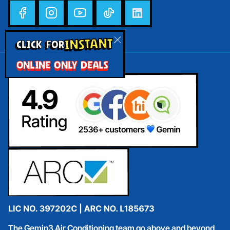
INSTANT
CLICK FOR
ONLINE ONLY DEALS
The Gemin3 Air Conditioning team go above and beyond