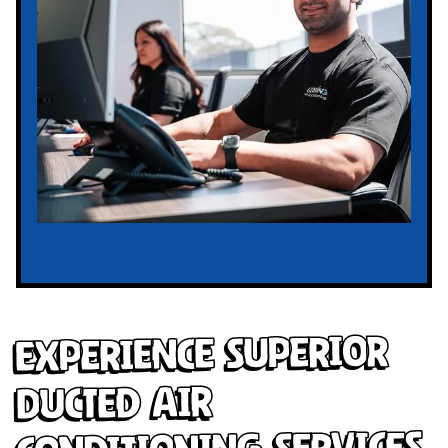
Experience Superior
Ducted Air
Conditioning Services