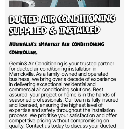
Ducted Air Conditioning
Supplied & Installed
Australia’s Smartest Air Conditioning
Controller.
Gemin3 Air Conditioning is your trusted partner
for ducted air conditioning installation in
Marrickville. As a family-owned and operated
business, we bring over a decade of experience
in delivering exceptional residential and
commercial air conditioning solutions. Rest
assured, your project or home is in the hands of
seasoned professionals. Our team is fully insured
and licensed, ensuring the highest level of
expertise and safety throughout the installation
process. We prioritise your satisfaction and offer
competitive pricing without compromising on
quality. Contact us today to discuss your ducted