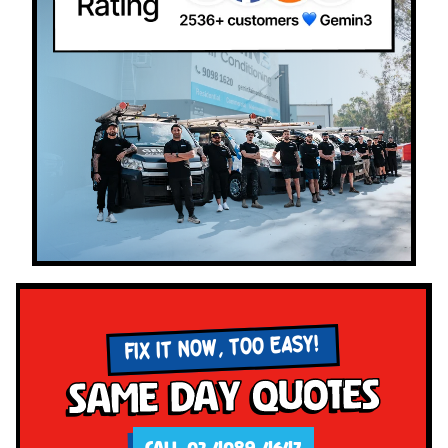
FIX IT NOW, TOO EASY!
Same Day Quotes
CALL 02 4089 4647