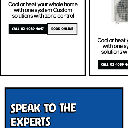
Cool or heat your whole home
with one system Custom
solutions with zone control
CALL 02 4089 4647
BOOK ONLINE
Cool or heat
with one 
solutions w
CALL 02 4089 4
Speak To The
Experts