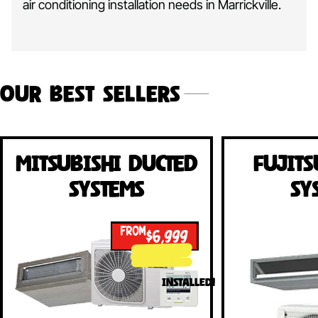
air conditioning installation needs in Marrickville.
Our Best Sellers
Mitsubishi Ducted
Fujits
Systems
Sy
FROM
$6,999
INSTALLED!