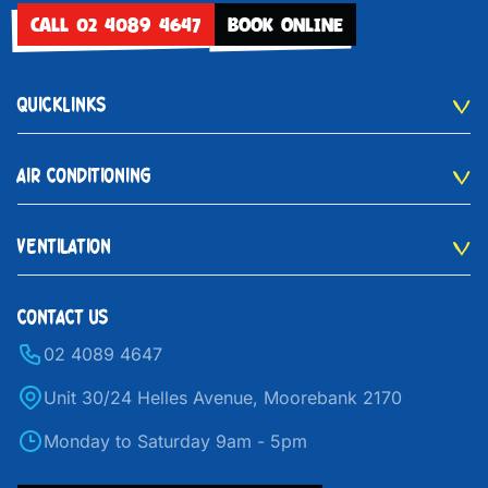
CALL 02 4089 4647
BOOK ONLINE
QUICKLINKS
AIR CONDITIONING
VENTILATION
CONTACT US
02 4089 4647
Unit 30/24 Helles Avenue, Moorebank 2170
Monday to Saturday 9am - 5pm