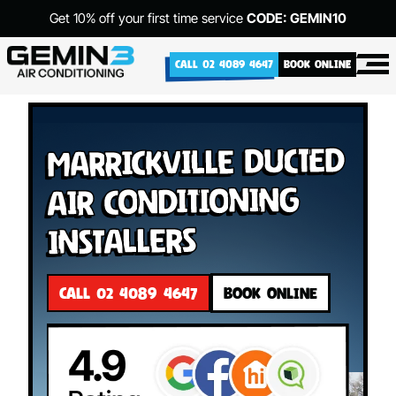
Get 10% off your first time service
CODE: GEMIN10
CALL 02 4089 4647
BOOK ONLINE
Marrickville Ducted
Air Conditioning
Installers
CALL 02 4089 4647
BOOK ONLINE