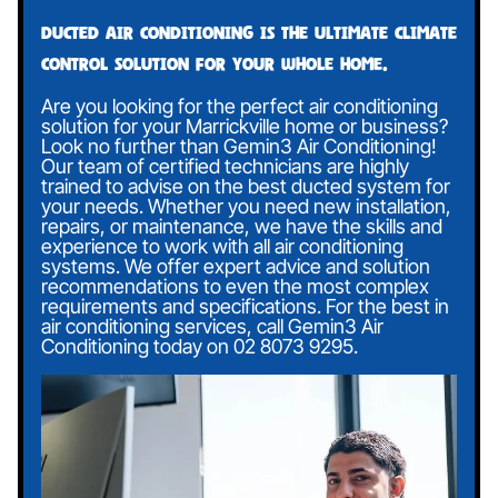
Ducted air conditioning is the ultimate climate
control solution for your whole home.
Are you looking for the perfect air conditioning
solution for your Marrickville home or business?
Look no further than Gemin3 Air Conditioning!
Our team of certified technicians are highly
trained to advise on the best ducted system for
your needs. Whether you need new installation,
repairs, or maintenance, we have the skills and
experience to work with all air conditioning
systems. We offer expert advice and solution
recommendations to even the most complex
requirements and specifications. For the best in
air conditioning services, call Gemin3 Air
Conditioning today on
02 8073 9295
.