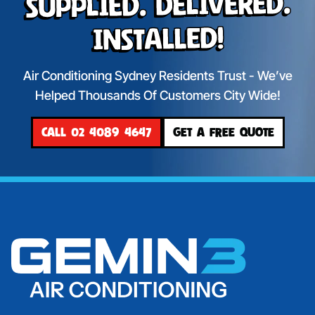
Supplied. Delivered.
Installed!
Air Conditioning Sydney Residents Trust - We’ve
Helped Thousands Of Customers City Wide!
CALL 02 4089 4647
GET A FREE QUOTE