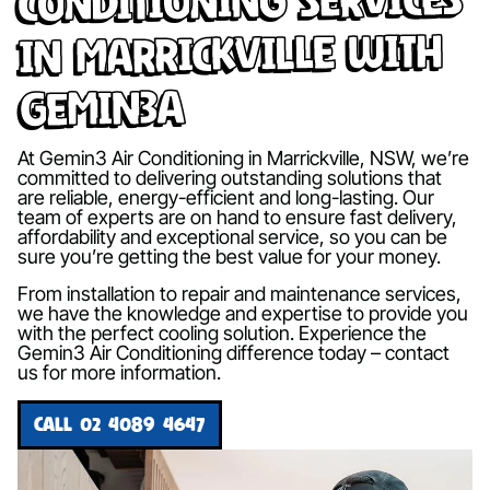
in Marrickville with
Gemin3A
At Gemin3 Air Conditioning in Marrickville, NSW, we’re
committed to delivering outstanding solutions that
are reliable, energy-efficient and long-lasting. Our
team of experts are on hand to ensure fast delivery,
affordability and exceptional service, so you can be
sure you’re getting the best value for your money.
From installation to repair and maintenance services,
we have the knowledge and expertise to provide you
with the perfect cooling solution. Experience the
Gemin3 Air Conditioning difference today – contact
us for more information.
CALL 02 4089 4647