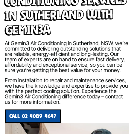
in Sutherland with
Gemin3A
At Gemin3 Air Conditioning in Sutherland, NSW, we’re
committed to delivering outstanding solutions that
are reliable, energy-efficient and long-lasting. Our
team of experts are on hand to ensure fast delivery,
affordability and exceptional service, so you can be
sure you’re getting the best value for your money.
From installation to repair and maintenance services,
we have the knowledge and expertise to provide you
with the perfect cooling solution. Experience the
Gemin3 Air Conditioning difference today – contact
us for more information.
CALL 02 4089 4647