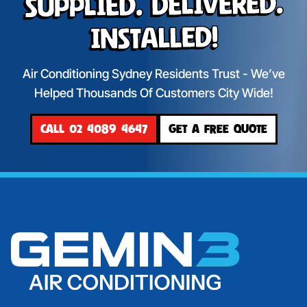
Supplied. Delivered.
Installed!
Air Conditioning Sydney Residents Trust - We’ve
Helped Thousands Of Customers City Wide!
CALL 02 4089 4647
GET A FREE QUOTE