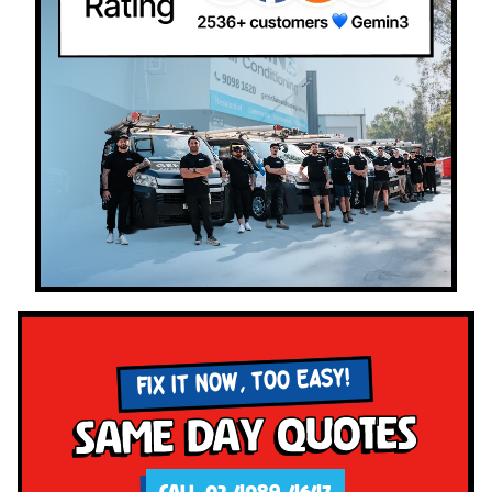
FIX IT NOW, TOO EASY!
Same Day Quotes
CALL 02 4089 4647