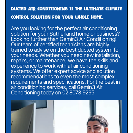
Ducted air conditioning is the ultimate climate
control solution for your whole home.
Are you looking for the perfect air conditioning
solution for your Sutherland home or business?
Look no further than Gemin3 Air Conditioning!
Our team of certified technicians are highly
trained to advise on the best ducted system for
your needs. Whether you need new installation,
repairs, or maintenance, we have the skills and
experience to work with all air conditioning
systems. We offer expert advice and solution
recommendations to even the most complex
requirements and specifications. For the best in
air conditioning services, call Gemin3 Air
Conditioning today on
02 8073 9295
.