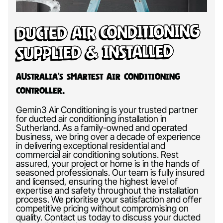
Ducted Air Conditioning
Supplied & Installed
Australia’s Smartest Air Conditioning
Controller.
Gemin3 Air Conditioning is your trusted partner
for ducted air conditioning installation in
Sutherland. As a family-owned and operated
business, we bring over a decade of experience
in delivering exceptional residential and
commercial air conditioning solutions. Rest
assured, your project or home is in the hands of
seasoned professionals. Our team is fully insured
and licensed, ensuring the highest level of
expertise and safety throughout the installation
process. We prioritise your satisfaction and offer
competitive pricing without compromising on
quality. Contact us today to discuss your ducted