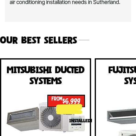
air conditioning installation needs in Sutherland.
Our Best Sellers
Mitsubishi Ducted
Fujits
Systems
Sy
FROM
$6,999
INSTALLED!