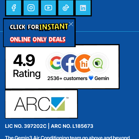
INSTANT
CLICK FOR
ONLINE ONLY DEALS
The Gemin3 Air Conditioning team go above and beyond