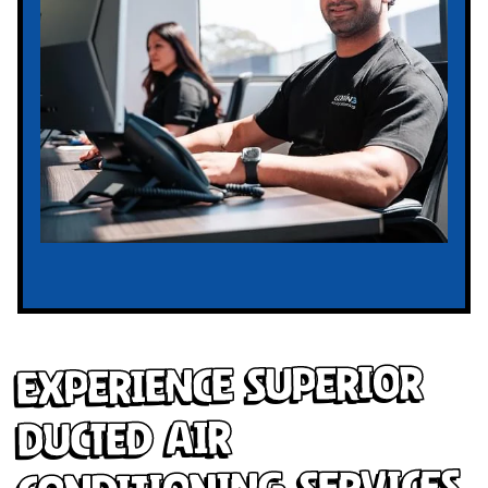
Experience Superior
Ducted Air
Conditioning Services