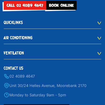
CALL 02 4089 4647
BOOK ONLINE
QUICKLINKS
AIR CONDITIONING
VENTILATION
CONTACT US
02 4089 4647
Unit 30/24 Helles Avenue, Moorebank 2170
Monday to Saturday 9am - 5pm