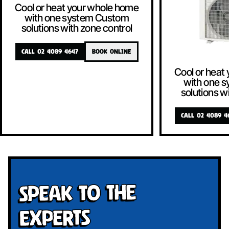
Cool or heat your whole home
with one system Custom
solutions with zone control
CALL 02 4089 4647
BOOK ONLINE
Cool or heat
with one 
solutions w
CALL 02 4089 4
Speak To The
Experts