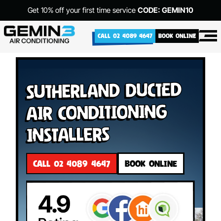
Get 10% off your first time service
CODE: GEMIN10
CALL 02 4089 4647
BOOK ONLINE
Sutherland Ducted
Air Conditioning
Installers
CALL 02 4089 4647
BOOK ONLINE