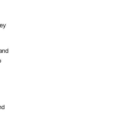
hey
 and
o
nd