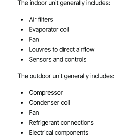
The indoor unit generally includes:
Air filters
Evaporator coil
Fan
Louvres to direct airflow
Sensors and controls
The outdoor unit generally includes:
Compressor
Condenser coil
Fan
Refrigerant connections
Electrical components