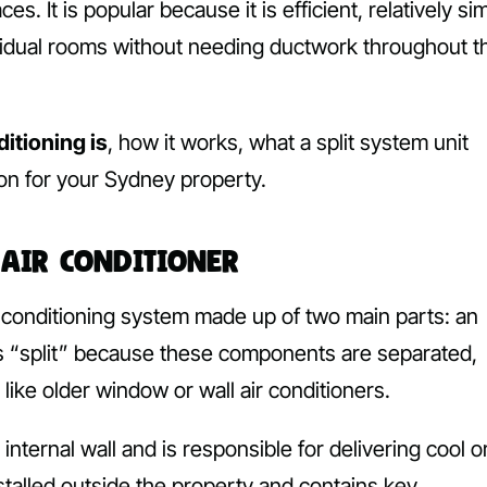
 It is popular because it is efficient, relatively si
ndividual rooms without needing ductwork throughout t
ditioning is
, how it works, what a split system unit
ion for your Sydney property.
 Air Conditioner
ir conditioning system made up of two main parts: an
is “split” because these components are separated,
like older window or wall air conditioners.
internal wall and is responsible for delivering cool o
nstalled outside the property and contains key