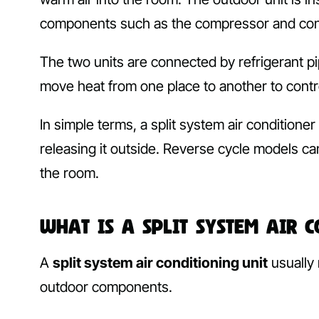
components such as the compressor and co
The two units are connected by refrigerant pi
move heat from one place to another to contr
In simple terms, a split system air conditione
releasing it outside. Reverse cycle models ca
the room.
What Is a Split System Air 
A
split system air conditioning unit
usually 
outdoor components.