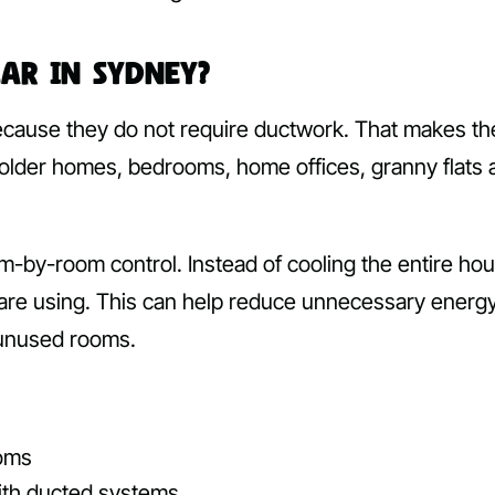
lar in Sydney?
ecause they do not require ductwork. That makes t
 older homes, bedrooms, home offices, granny flats 
m-by-room control. Instead of cooling the entire hou
 are using. This can help reduce unnecessary energ
 unused rooms.
ooms
with ducted systems