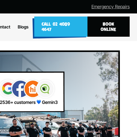
Emergency Repairs
CALL 02 4089
BOOK
ntact
Blogs
4647
ONLINE