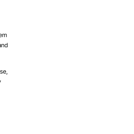
hem
and
se,
y