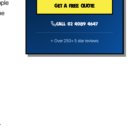
mple
GET A FREE QUOTE
he
Call 02 4089 4647
⭐ Over 250+ 5 star reviews
r