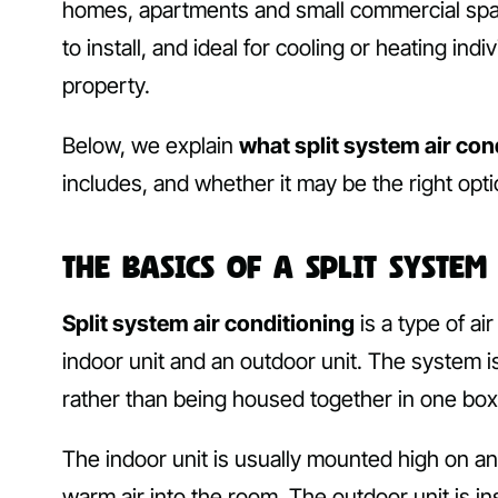
homes, apartments and small commercial spaces.
to install, and ideal for cooling or heating i
property.
Below, we explain
what split system air con
includes, and whether it may be the right opt
The Basics of a Split System
Split system air conditioning
is a type of a
indoor unit and an outdoor unit. The system 
rather than being housed together in one box 
The indoor unit is usually mounted high on an 
warm air into the room. The outdoor unit is i