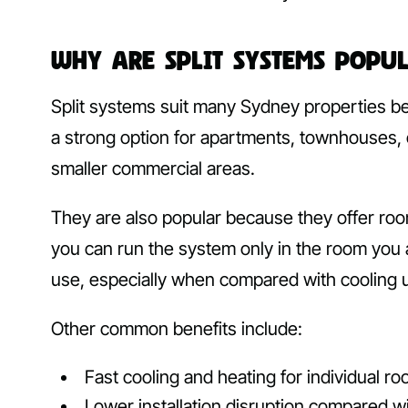
Why Are Split Systems Popu
Split systems suit many Sydney properties b
a strong option for apartments, townhouses,
smaller commercial areas.
They are also popular because they offer roo
you can run the system only in the room you
use, especially when compared with cooling
Other common benefits include:
Fast cooling and heating for individual r
Lower installation disruption compared 