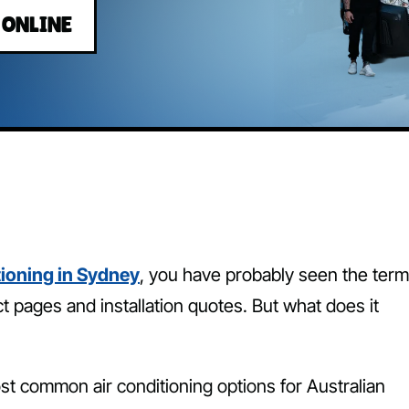
 ONLINE
tioning in Sydney
, you have probably seen the term
t pages and installation quotes. But what does it
ost common air conditioning options for Australian