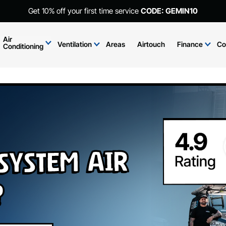
Get 10% off your first time service
CODE: GEMIN10
Air
Ventilation
Areas
Airtouch
Finance
Co
Conditioning
 System Air
?