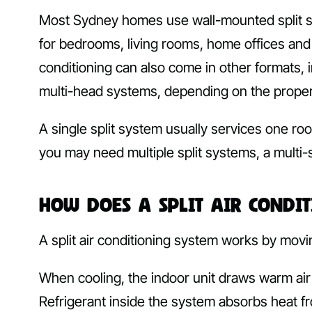
Most Sydney homes use wall-mounted split sy
for bedrooms, living rooms, home offices and
conditioning can also come in other formats, 
multi-head systems, depending on the proper
A single split system usually services one roo
you may need multiple split systems, a multi-s
How Does a Split Air Condi
A split air conditioning system works by movin
When cooling, the indoor unit draws warm air 
Refrigerant inside the system absorbs heat fro