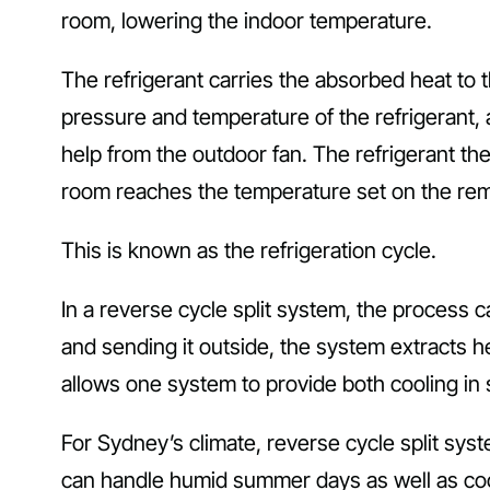
room, lowering the indoor temperature.
The refrigerant carries the absorbed heat to
pressure and temperature of the refrigerant, 
help from the outdoor fan. The refrigerant the
room reaches the temperature set on the remo
This is known as the refrigeration cycle.
In a reverse cycle split system, the process 
and sending it outside, the system extracts he
allows one system to provide both cooling in
For Sydney’s climate, reverse cycle split syste
can handle humid summer days as well as coo