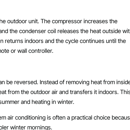
 the outdoor unit. The compressor increases the
and the condenser coil releases the heat outside wi
n returns indoors and the cycle continues until the
te or wall controller.
can be reversed. Instead of removing heat from insid
at from the outdoor air and transfers it indoors. Thi
 summer and heating in winter.
m air conditioning is often a practical choice becaus
ler winter mornings.