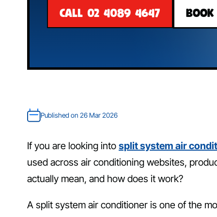
CALL 02 4089 4647
BOOK
Published on 26 Mar 2026
If you are looking into
split system air condi
used across air conditioning websites, produc
actually mean, and how does it work?
A split system air conditioner is one of the m