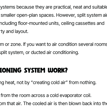
stems because they are practical, neat and suitabl
 smaller open-plan spaces. However, split system ai
including floor-mounted units, ceiling cassettes and
ty and layout.
m or zone. If you want to air condition several rooms
plit system, or ducted air conditioning.
tioning System Work?
g heat, not by “creating cold air” from nothing.
from the room across a cold evaporator coil.
m that air. The cooled air is then blown back into th