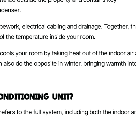
ndenser.
pework, electrical cabling and drainage. Together, t
ol the temperature inside your room.
r cools your room by taking heat out of the indoor air
n also do the opposite in winter, bringing warmth int
Conditioning Unit?
refers to the full system, including both the indoor a