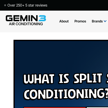
⭐ Over 250+ 5 star reviews
About
Promos
Brands
What is Split
Conditioning