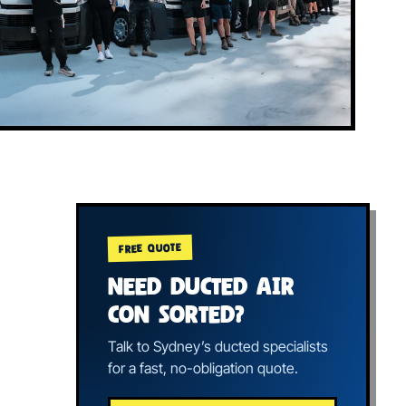
FREE QUOTE
NEED DUCTED AIR
CON SORTED?
Talk to Sydney’s ducted specialists
for a fast, no-obligation quote.