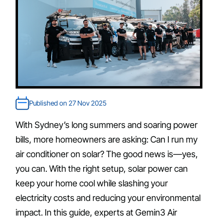
Published on 27 Nov 2025
With Sydney’s long summers and soaring power
bills, more homeowners are asking: Can I run my
air conditioner on solar? The good news is—yes,
you can. With the right setup, solar power can
keep your home cool while slashing your
electricity costs and reducing your environmental
impact. In this guide, experts at Gemin3 Air