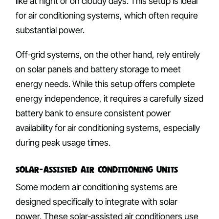
like at night or on cloudy days. This setup is ideal
for air conditioning systems, which often require
substantial power.
Off-grid systems, on the other hand, rely entirely
on solar panels and battery storage to meet
energy needs. While this setup offers complete
energy independence, it requires a carefully sized
battery bank to ensure consistent power
availability for air conditioning systems, especially
during peak usage times.
Solar-Assisted Air Conditioning Units
Some modern air conditioning systems are
designed specifically to integrate with solar
power. These solar-assisted air conditioners use