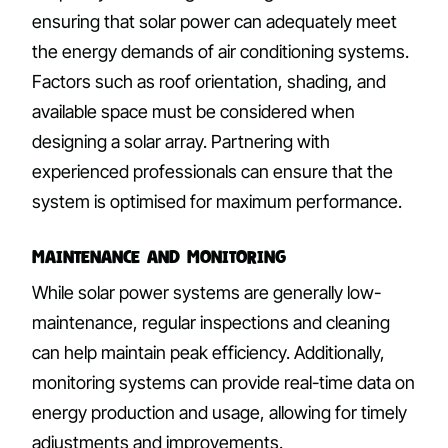
ensuring that solar power can adequately meet
the energy demands of air conditioning systems.
Factors such as roof orientation, shading, and
available space must be considered when
designing a solar array. Partnering with
experienced professionals can ensure that the
system is optimised for maximum performance.
Maintenance and Monitoring
While solar power systems are generally low-
maintenance, regular inspections and cleaning
can help maintain peak efficiency. Additionally,
monitoring systems can provide real-time data on
energy production and usage, allowing for timely
adjustments and improvements.