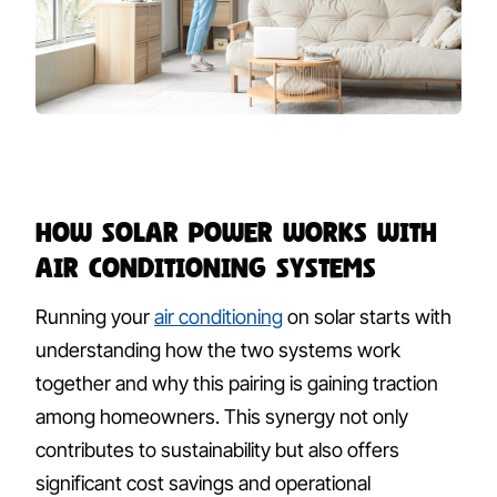
How Solar Power Works with
Air Conditioning Systems
Running your
air conditioning
on solar starts with
understanding how the two systems work
together and why this pairing is gaining traction
among homeowners. This synergy not only
contributes to sustainability but also offers
significant cost savings and operational