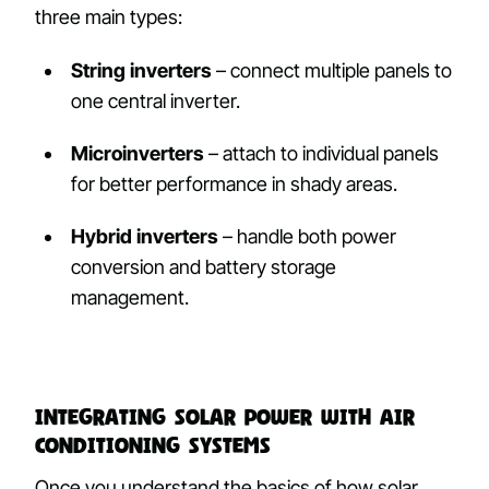
three main types:
String inverters
– connect multiple panels to
one central inverter.
Microinverters
– attach to individual panels
for better performance in shady areas.
Hybrid inverters
– handle both power
conversion and battery storage
management.
Integrating Solar Power with Air
Conditioning Systems
Once you understand the basics of how solar