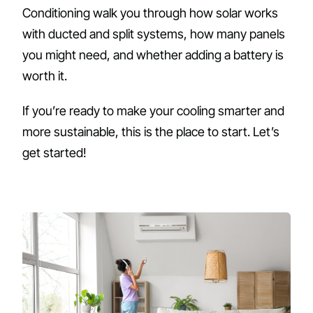
Conditioning walk you through how solar works
with ducted and split systems, how many panels
you might need, and whether adding a battery is
worth it.
If you’re ready to make your cooling smarter and
more sustainable, this is the place to start. Let’s
get started!