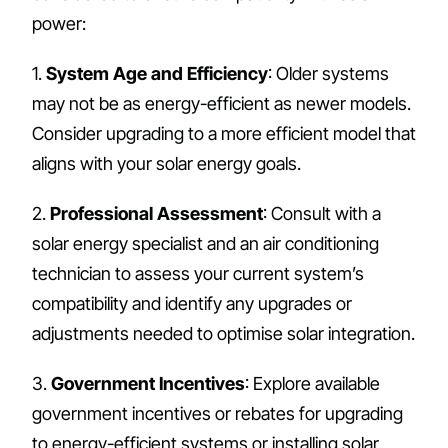
power:
1.
System Age and Efficiency
: Older systems
may not be as energy-efficient as newer models.
Consider upgrading to a more efficient model that
aligns with your solar energy goals.
2.
Professional Assessment
: Consult with a
solar energy specialist and an air conditioning
technician to assess your current system’s
compatibility and identify any upgrades or
adjustments needed to optimise solar integration.
3.
Government Incentives
: Explore available
government incentives or rebates for upgrading
to energy-efficient systems or installing solar