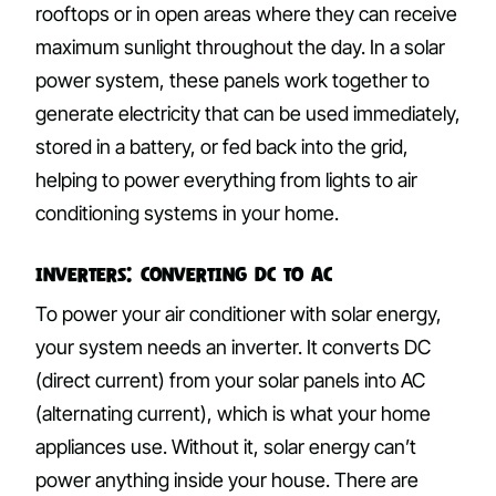
rooftops or in open areas where they can receive
maximum sunlight throughout the day. In a solar
power system, these panels work together to
generate electricity that can be used immediately,
stored in a battery, or fed back into the grid,
helping to power everything from lights to air
conditioning systems in your home.
Inverters: Converting DC to AC
To power your air conditioner with solar energy,
your system needs an inverter. It converts DC
(direct current) from your solar panels into AC
(alternating current), which is what your home
appliances use. Without it, solar energy can’t
power anything inside your house. There are