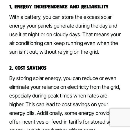
1. Energy Independence and Reliability
With a battery, you can store the excess solar
energy your panels generate during the day and
use it at night or on cloudy days. That means your
air conditioning can keep running even when the
sun isn’t out, without relying on the grid.
2. Cost Savings
By storing solar energy, you can reduce or even
eliminate your reliance on electricity from the grid,
especially during peak times when rates are
higher. This can lead to cost savings on your
energy bills. Additionally, some energy providers
offer incentives or feed-in tariffs for stored solar