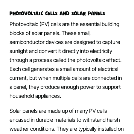
Photovoltaic Cells and Solar Panels
Photovoltaic (PV) cells are the essential building
blocks of solar panels. These small,
semiconductor devices are designed to capture
sunlight and convert it directly into electricity
through a process called the photovoltaic effect.
Each cell generates a small amount of electrical
current, but when multiple cells are connected in
a panel, they produce enough power to support
household appliances.
Solar panels are made up of many PV cells
encased in durable materials to withstand harsh
weather conditions. They are typically installed on