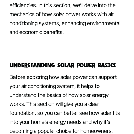
efficiencies. In this section, we’ll delve into the
mechanics of how solar power works with air
conditioning systems, enhancing environmental
and economic benefits.
Understanding Solar Power Basics
Before exploring how solar power can support
your air conditioning system, it helps to
understand the basics of how solar energy
works. This section will give you a clear
foundation, so you can better see how solar fits
into your home’s energy needs and why it’s
becoming a popular choice for homeowners.