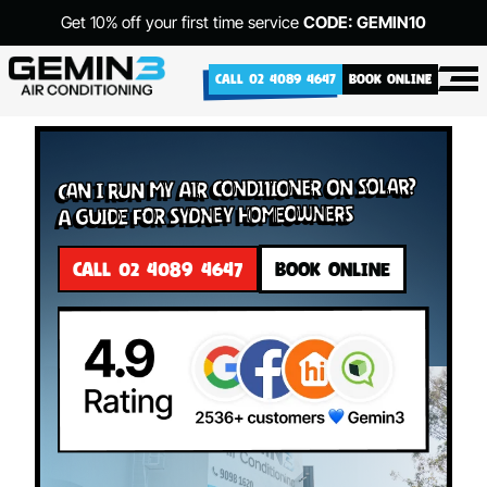
Get 10% off your first time service
CODE: GEMIN10
CALL 02 4089 4647
BOOK ONLINE
Can I Run My Air Conditioner on Solar?
A Guide for Sydney Homeowners
CALL 02 4089 4647
BOOK ONLINE