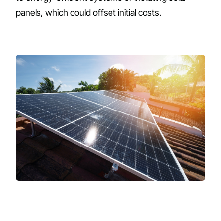
panels, which could offset initial costs.