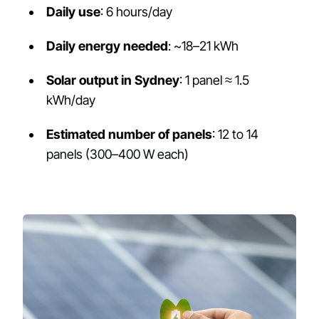
Daily use
: 6 hours/day
Daily energy needed
: ~18–21 kWh
Solar output in Sydney
: 1 panel ≈ 1.5
kWh/day
Estimated number of panels
: 12 to 14
panels (300–400 W each)