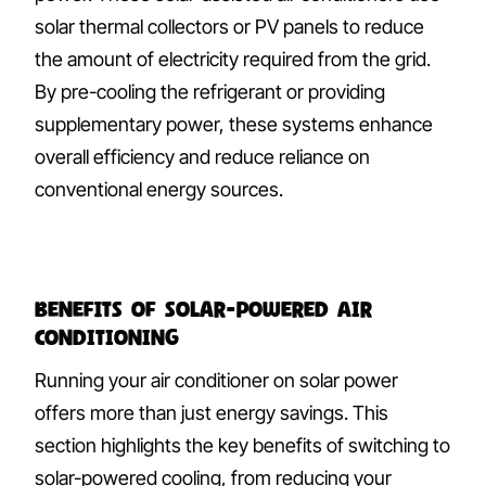
solar thermal collectors or PV panels to reduce
the amount of electricity required from the grid.
By pre-cooling the refrigerant or providing
supplementary power, these systems enhance
overall efficiency and reduce reliance on
conventional energy sources.
Benefits of Solar-Powered Air
Conditioning
Running your air conditioner on solar power
offers more than just energy savings. This
section highlights the key benefits of switching to
solar-powered cooling, from reducing your