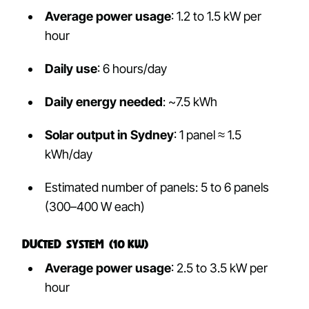
Average power usage
: 1.2 to 1.5 kW per
hour
Daily use
: 6 hours/day
Daily energy needed
: ~7.5 kWh
Solar output in Sydney
: 1 panel ≈ 1.5
kWh/day
Estimated number of panels: 5 to 6 panels
(300–400 W each)
Ducted System (10 kW)
Average power usage
: 2.5 to 3.5 kW per
hour