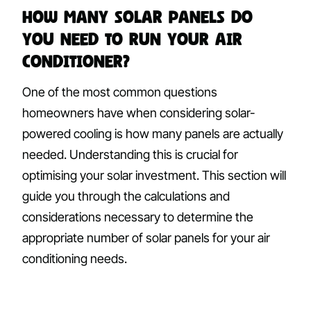
How Many Solar Panels Do
You Need to Run Your Air
Conditioner?
One of the most common questions
homeowners have when considering solar-
powered cooling is how many panels are actually
needed. Understanding this is crucial for
optimising your solar investment. This section will
guide you through the calculations and
considerations necessary to determine the
appropriate number of solar panels for your air
conditioning needs.