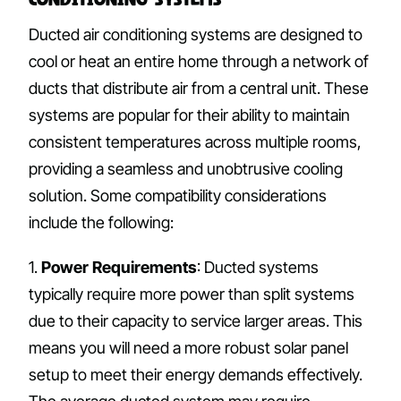
Ducted air conditioning systems are designed to
cool or heat an entire home through a network of
ducts that distribute air from a central unit. These
systems are popular for their ability to maintain
consistent temperatures across multiple rooms,
providing a seamless and unobtrusive cooling
solution. Some compatibility considerations
include the following:
1.
Power Requirements
: Ducted systems
typically require more power than split systems
due to their capacity to service larger areas. This
means you will need a more robust solar panel
setup to meet their energy demands effectively.