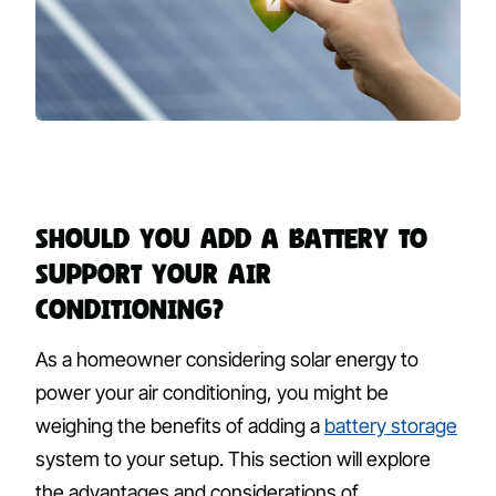
Should You Add a Battery to
Support Your Air
Conditioning?
As a homeowner considering solar energy to
power your air conditioning, you might be
weighing the benefits of adding a
battery storage
system to your setup. This section will explore
the advantages and considerations of