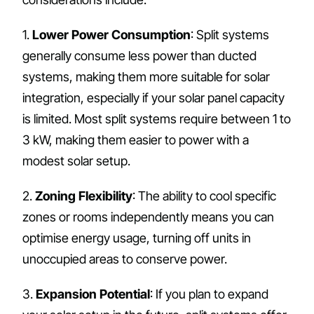
1.
Lower Power Consumption
: Split systems
generally consume less power than ducted
systems, making them more suitable for solar
integration, especially if your solar panel capacity
is limited. Most split systems require between 1 to
3 kW, making them easier to power with a
modest solar setup.
2.
Zoning Flexibility
: The ability to cool specific
zones or rooms independently means you can
optimise energy usage, turning off units in
unoccupied areas to conserve power.
3.
Expansion Potential
: If you plan to expand