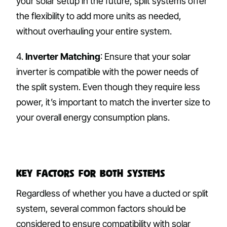
your solar setup in the future, split systems offer
the flexibility to add more units as needed,
without overhauling your entire system.
4.
Inverter Matching
: Ensure that your solar
inverter is compatible with the power needs of
the split system. Even though they require less
power, it’s important to match the inverter size to
your overall energy consumption plans.
Key Factors for Both Systems
Regardless of whether you have a ducted or split
system, several common factors should be
considered to ensure compatibility with solar