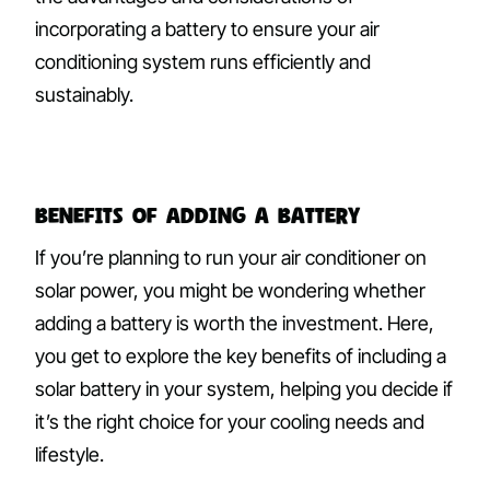
incorporating a battery to ensure your air
conditioning system runs efficiently and
sustainably.
Benefits of Adding a Battery
If you’re planning to run your air conditioner on
solar power, you might be wondering whether
adding a battery is worth the investment. Here,
you get to explore the key benefits of including a
solar battery in your system, helping you decide if
it’s the right choice for your cooling needs and
lifestyle.