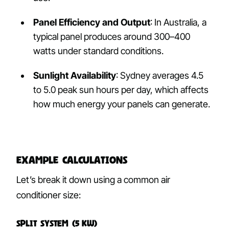
Panel Efficiency and Output
: In Australia, a
typical panel produces around 300–400
watts under standard conditions.
Sunlight Availability
: Sydney averages 4.5
to 5.0 peak sun hours per day, which affects
how much energy your panels can generate.
Example Calculations
Let’s break it down using a common air
conditioner size:
Split System (5 kW)