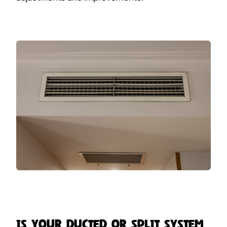
Is Your Ducted or Split System