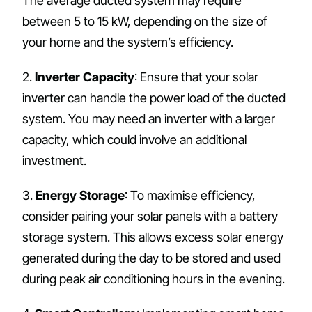
The average ducted system may require
between 5 to 15 kW, depending on the size of
your home and the system’s efficiency.
2.
Inverter Capacity
: Ensure that your solar
inverter can handle the power load of the ducted
system. You may need an inverter with a larger
capacity, which could involve an additional
investment.
3.
Energy Storage
: To maximise efficiency,
consider pairing your solar panels with a battery
storage system. This allows excess solar energy
generated during the day to be stored and used
during peak air conditioning hours in the evening.