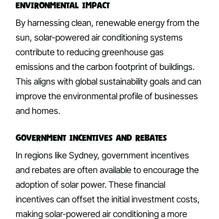
Environmental Impact
By harnessing clean, renewable energy from the
sun, solar-powered air conditioning systems
contribute to reducing greenhouse gas
emissions and the carbon footprint of buildings.
This aligns with global sustainability goals and can
improve the environmental profile of businesses
and homes.
Government Incentives and Rebates
In regions like Sydney, government incentives
and rebates are often available to encourage the
adoption of solar power. These financial
incentives can offset the initial investment costs,
making solar-powered air conditioning a more