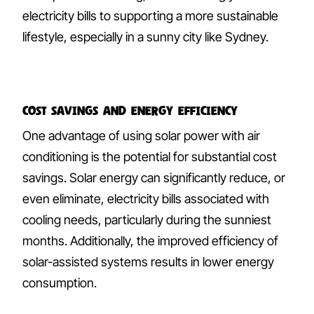
electricity bills to supporting a more sustainable
lifestyle, especially in a sunny city like Sydney.
Cost Savings and Energy Efficiency
One advantage of using solar power with air
conditioning is the potential for substantial cost
savings. Solar energy can significantly reduce, or
even eliminate, electricity bills associated with
cooling needs, particularly during the sunniest
months. Additionally, the improved efficiency of
solar-assisted systems results in lower energy
consumption.