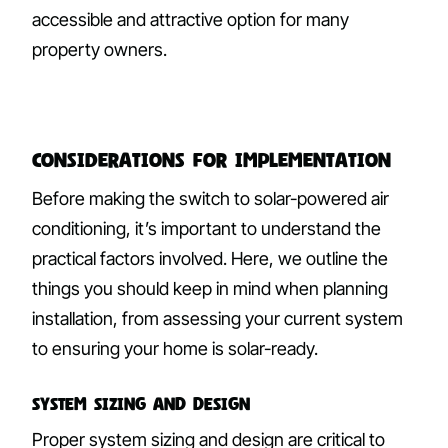
accessible and attractive option for many
property owners.
Considerations for Implementation
Before making the switch to solar-powered air
conditioning, it’s important to understand the
practical factors involved. Here, we outline the
things you should keep in mind when planning
installation, from assessing your current system
to ensuring your home is solar-ready.
System Sizing and Design
Proper system sizing and design are critical to