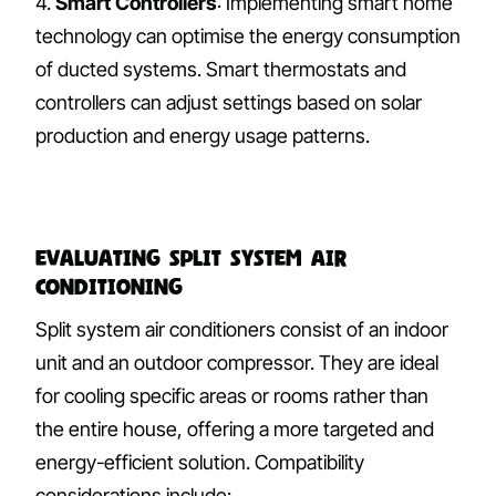
4.
Smart Controllers
: Implementing smart home
technology can optimise the energy consumption
of ducted systems. Smart thermostats and
controllers can adjust settings based on solar
production and energy usage patterns.
Evaluating Split System Air
Conditioning
Split system air conditioners consist of an indoor
unit and an outdoor compressor. They are ideal
for cooling specific areas or rooms rather than
the entire house, offering a more targeted and
energy-efficient solution. Compatibility
considerations include: