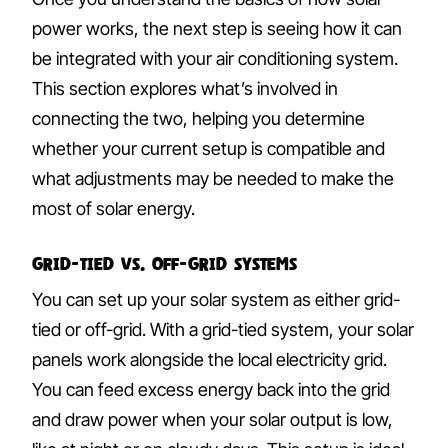
power works, the next step is seeing how it can
be integrated with your air conditioning system.
This section explores what’s involved in
connecting the two, helping you determine
whether your current setup is compatible and
what adjustments may be needed to make the
most of solar energy.
Grid-Tied vs. Off-Grid Systems
You can set up your solar system as either grid-
tied or off-grid. With a grid-tied system, your solar
panels work alongside the local electricity grid.
You can feed excess energy back into the grid
and draw power when your solar output is low,