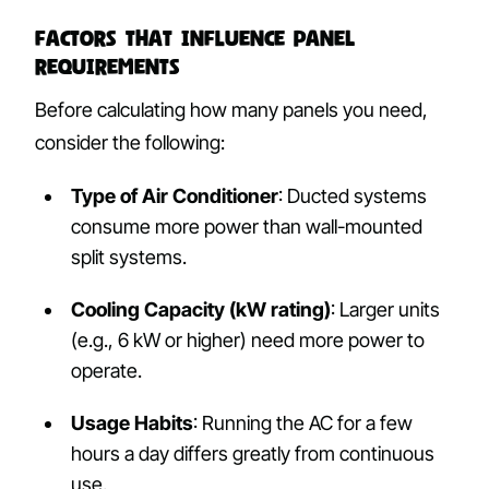
Factors That Influence Panel
Requirements
Before calculating how many panels you need,
consider the following:
Type of Air Conditioner
: Ducted systems
consume more power than wall-mounted
split systems.
Cooling Capacity (kW rating)
: Larger units
(e.g., 6 kW or higher) need more power to
operate.
Usage Habits
: Running the AC for a few
hours a day differs greatly from continuous
use.