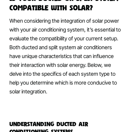
Compatible with Solar?
When considering the integration of solar power
with your air conditioning system, it’s essential to
evaluate the compatibility of your current setup.
Both ducted and split system air conditioners
have unique characteristics that can influence
their interaction with solar energy. Below, we
delve into the specifics of each system type to
help you determine which is more conducive to
solar integration.
Understanding Ducted Air
Conditioning Systems