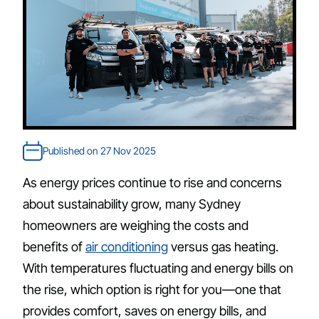
Published on 27 Nov 2025
As energy prices continue to rise and concerns
about sustainability grow, many Sydney
homeowners are weighing the costs and
benefits of
air conditioning
versus gas heating.
With temperatures fluctuating and energy bills on
the rise, which option is right for you—one that
provides comfort, saves on energy bills, and