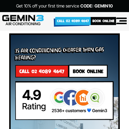
Get 10% off your first time service
CODE: GEMIN10
CALL 02 4089 4647
BOOK ONLINE
Is Air Conditioning Cheaper Than Gas
Heating?
CALL 02 4089 4647
BOOK ONLINE