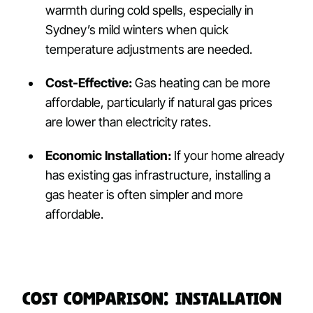
warmth during cold spells, especially in
Sydney’s mild winters when quick
temperature adjustments are needed.
Cost-Effective:
Gas heating can be more
affordable, particularly if natural gas prices
are lower than electricity rates.
Economic Installation:
If your home already
has existing gas infrastructure, installing a
gas heater is often simpler and more
affordable.
Cost Comparison: Installation