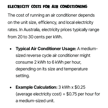
Electricity Costs for Air Conditioning
The cost of running an air conditioner depends
on the unit size, efficiency, and local electricity
rates. In Australia, electricity prices typically range
from 20 to 30 cents per kWh.
Typical Air Conditioner Usage:
A medium-
sized reverse cycle air conditioner might
consume 2 kWh to 6 kWh per hour,
depending on its size and temperature
setting.
Example Calculation:
3 kWh x $0.25
(average electricity cost) = $0.75 per hour for
a medium-sized unit.