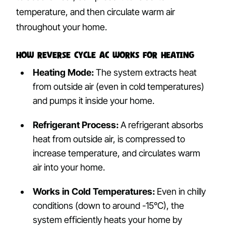
temperature, and then circulate warm air
throughout your home.
How Reverse Cycle AC Works for Heating
Heating Mode:
The system extracts heat
from outside air (even in cold temperatures)
and pumps it inside your home.
Refrigerant Process:
A refrigerant absorbs
heat from outside air, is compressed to
increase temperature, and circulates warm
air into your home.
Works in Cold Temperatures:
Even in chilly
conditions (down to around -15°C), the
system efficiently heats your home by