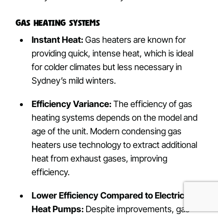
Gas Heating Systems
Instant Heat:
Gas heaters are known for
providing quick, intense heat, which is ideal
for colder climates but less necessary in
Sydney’s mild winters.
Efficiency Variance:
The efficiency of gas
heating systems depends on the model and
age of the unit. Modern condensing gas
heaters use technology to extract additional
heat from exhaust gases, improving
efficiency.
Lower Efficiency Compared to Electric
Heat Pumps:
Despite improvements, gas