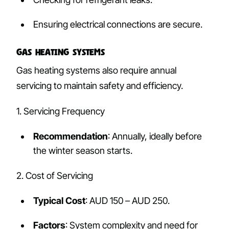
Ensuring electrical connections are secure.
Gas Heating Systems
Gas heating systems also require annual
servicing to maintain safety and efficiency.
1. Servicing Frequency
Recommendation
: Annually, ideally before
the winter season starts.
2. Cost of Servicing
Typical Cost
: AUD 150 – AUD 250.
Factors
: System complexity and need for