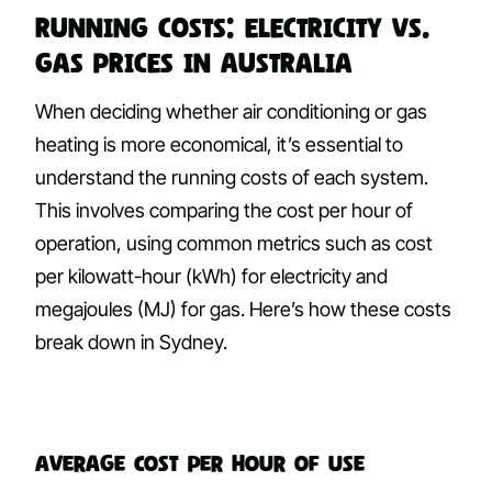
Running Costs: Electricity vs.
Gas Prices in Australia
When deciding whether air conditioning or gas
heating is more economical, it’s essential to
understand the running costs of each system.
This involves comparing the cost per hour of
operation, using common metrics such as cost
per kilowatt-hour (kWh) for electricity and
megajoules (MJ) for gas. Here’s how these costs
break down in Sydney.
Average Cost per Hour of Use