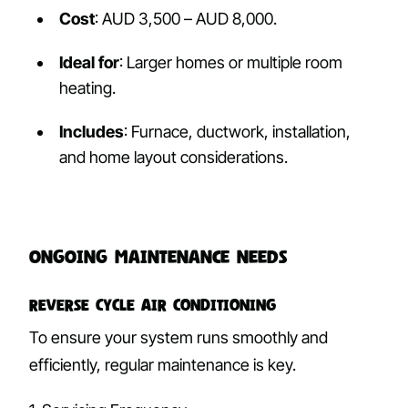
Cost
: AUD 3,500 – AUD 8,000.
Ideal for
: Larger homes or multiple room
heating.
Includes
: Furnace, ductwork, installation,
and home layout considerations.
Ongoing Maintenance Needs
Reverse Cycle Air Conditioning
To ensure your system runs smoothly and
efficiently, regular maintenance is key.