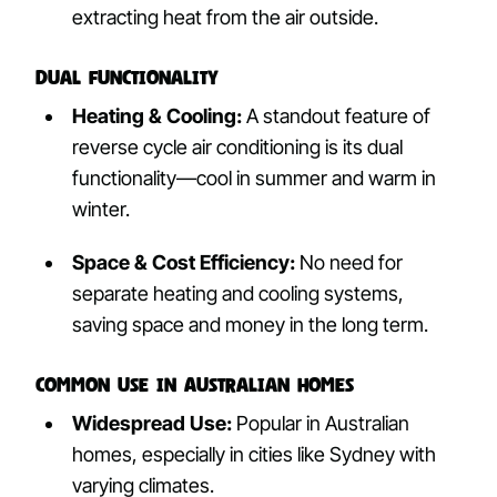
extracting heat from the air outside.
Dual Functionality
Heating & Cooling:
A standout feature of
reverse cycle air conditioning is its dual
functionality—cool in summer and warm in
winter.
Space & Cost Efficiency:
No need for
separate heating and cooling systems,
saving space and money in the long term.
Common Use in Australian Homes
Widespread Use:
Popular in Australian
homes, especially in cities like Sydney with
varying climates.