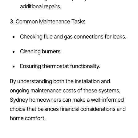
additional repairs.
3. Common Maintenance Tasks
Checking flue and gas connections for leaks.
Cleaning burners.
Ensuring thermostat functionality.
By understanding both the installation and
ongoing maintenance costs of these systems,
Sydney homeowners can make a well-informed
choice that balances financial considerations and
home comfort.