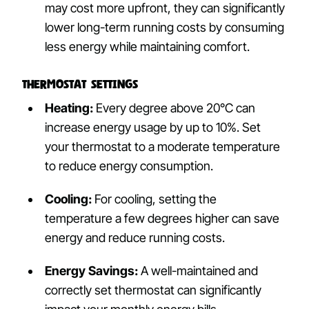
may cost more upfront, they can significantly
lower long-term running costs by consuming
less energy while maintaining comfort.
Thermostat Settings
Heating:
Every degree above 20°C can
increase energy usage by up to 10%. Set
your thermostat to a moderate temperature
to reduce energy consumption.
Cooling:
For cooling, setting the
temperature a few degrees higher can save
energy and reduce running costs.
Energy Savings:
A well-maintained and
correctly set thermostat can significantly