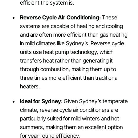
efficient the system is.
Reverse Cycle Air Conditioning:
These
systems are capable of heating and cooling
and are often more efficient than gas heating
in mild climates like Sydney’s. Reverse cycle
units use heat pump technology, which
transfers heat rather than generating it
through combustion, making them up to
three times more efficient than traditional
heaters.
Ideal for Sydney:
Given Sydney’s temperate
climate, reverse cycle air conditioners are
particularly suited for mild winters and hot
summers, making them an excellent option
for year-round efficiency.