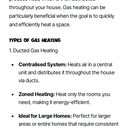
throughout your house. Gas heating can be
particularly beneficial when the goal is to quickly
and efficiently heat a space.
Types of Gas Heating
1. Ducted Gas Heating
Centralised System:
Heats air in a central
unit and distributes it throughout the house
via ducts.
Zoned Heating:
Heat only the rooms you
need, making it energy-efficient.
Ideal for Large Homes:
Perfect for larger
areas or entire homes that require consistent