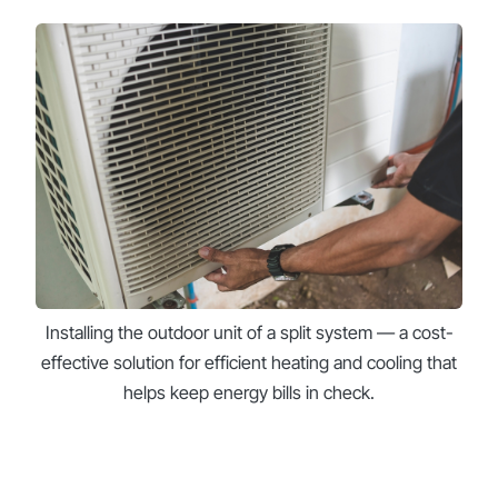
Installing the outdoor unit of a split system — a cost-
effective solution for efficient heating and cooling that
helps keep energy bills in check.