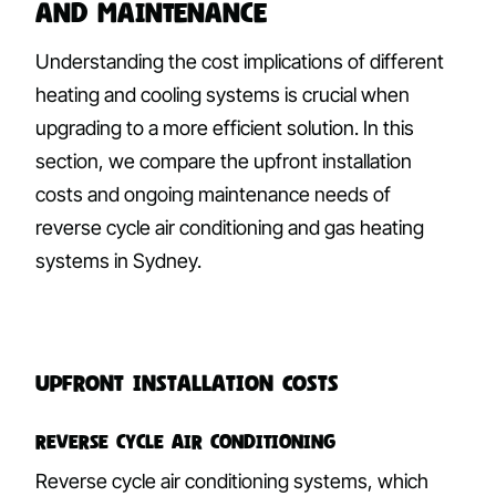
and Maintenance
Understanding the cost implications of different
heating and cooling systems is crucial when
upgrading to a more efficient solution. In this
section, we compare the upfront installation
costs and ongoing maintenance needs of
reverse cycle air conditioning and gas heating
systems in Sydney.
Upfront Installation Costs
Reverse Cycle Air Conditioning
Reverse cycle air conditioning systems, which