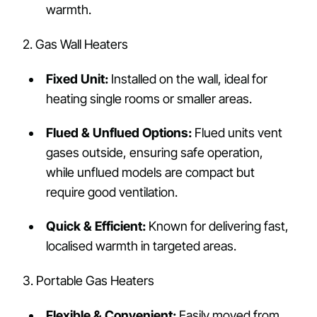
warmth.
2. Gas Wall Heaters
Fixed Unit:
Installed on the wall, ideal for
heating single rooms or smaller areas.
Flued & Unflued Options:
Flued units vent
gases outside, ensuring safe operation,
while unflued models are compact but
require good ventilation.
Quick & Efficient:
Known for delivering fast,
localised warmth in targeted areas.
3. Portable Gas Heaters
Flexible & Convenient:
Easily moved from