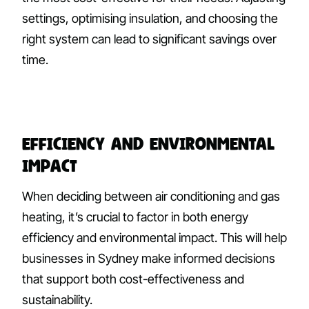
settings, optimising insulation, and choosing the
right system can lead to significant savings over
time.
Efficiency and Environmental
Impact
When deciding between air conditioning and gas
heating, it’s crucial to factor in both energy
efficiency and environmental impact. This will help
businesses in Sydney make informed decisions
that support both cost-effectiveness and
sustainability.