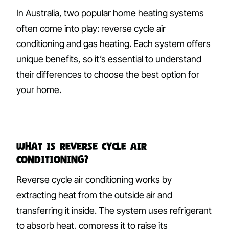
In Australia, two popular home heating systems
often come into play: reverse cycle air
conditioning and gas heating. Each system offers
unique benefits, so it’s essential to understand
their differences to choose the best option for
your home.
What Is Reverse Cycle Air
Conditioning?
Reverse cycle air conditioning works by
extracting heat from the outside air and
transferring it inside. The system uses refrigerant
to absorb heat, compress it to raise its