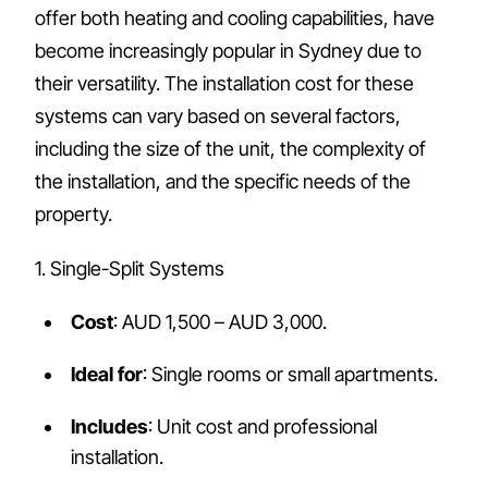
offer both heating and cooling capabilities, have
become increasingly popular in Sydney due to
their versatility. The installation cost for these
systems can vary based on several factors,
including the size of the unit, the complexity of
the installation, and the specific needs of the
property.
1. Single-Split Systems
Cost
: AUD 1,500 – AUD 3,000.
Ideal for
: Single rooms or small apartments.
Includes
: Unit cost and professional
installation.