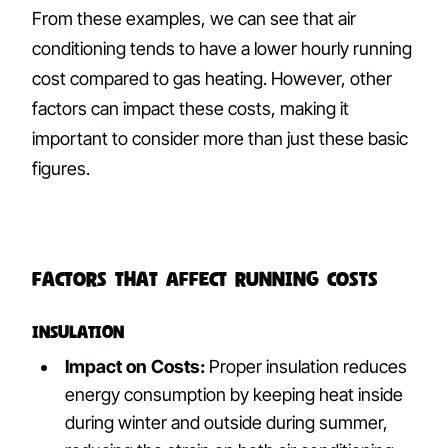
From these examples, we can see that air
conditioning tends to have a lower hourly running
cost compared to gas heating. However, other
factors can impact these costs, making it
important to consider more than just these basic
figures.
Factors That Affect Running Costs
Insulation
Impact on Costs:
Proper insulation reduces
energy consumption by keeping heat inside
during winter and outside during summer,