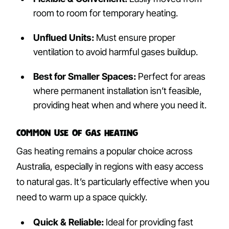
room to room for temporary heating.
Unflued Units:
Must ensure proper
ventilation to avoid harmful gases buildup.
Best for Smaller Spaces:
Perfect for areas
where permanent installation isn’t feasible,
providing heat when and where you need it.
Common Use of Gas Heating
Gas heating remains a popular choice across
Australia, especially in regions with easy access
to natural gas. It’s particularly effective when you
need to warm up a space quickly.
Quick & Reliable:
Ideal for providing fast