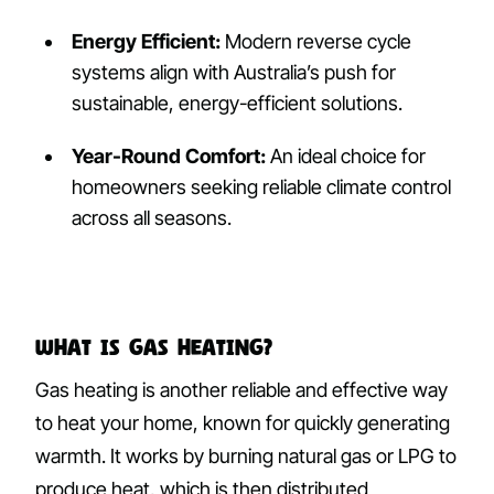
Energy Efficient:
Modern reverse cycle
systems align with Australia’s push for
sustainable, energy-efficient solutions.
Year-Round Comfort:
An ideal choice for
homeowners seeking reliable climate control
across all seasons.
What Is Gas Heating?
Gas heating is another reliable and effective way
to heat your home, known for quickly generating
warmth. It works by burning natural gas or LPG to
produce heat, which is then distributed