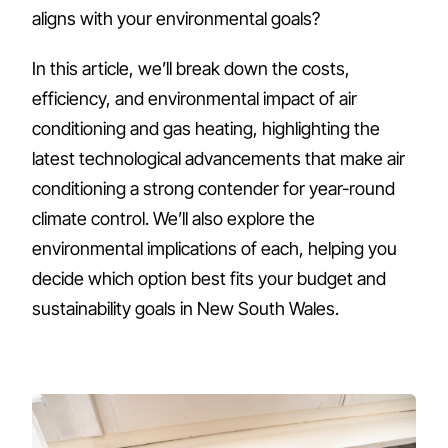
aligns with your environmental goals?
In this article, we’ll break down the costs,
efficiency, and environmental impact of air
conditioning and gas heating, highlighting the
latest technological advancements that make air
conditioning a strong contender for year-round
climate control. We’ll also explore the
environmental implications of each, helping you
decide which option best fits your budget and
sustainability goals in New South Wales.