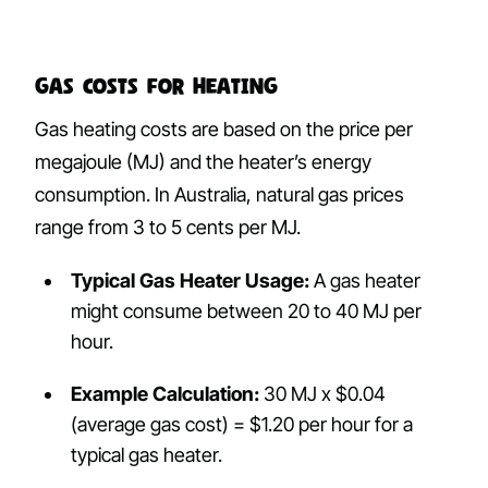
Gas Costs for Heating
Gas heating costs are based on the price per
megajoule (MJ) and the heater’s energy
consumption. In Australia, natural gas prices
range from 3 to 5 cents per MJ.
Typical Gas Heater Usage:
A gas heater
might consume between 20 to 40 MJ per
hour.
Example Calculation:
30 MJ x $0.04
(average gas cost) = $1.20 per hour for a
typical gas heater.