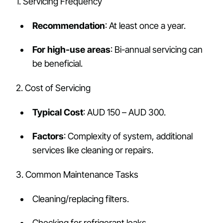
1. Servicing Frequency
Recommendation
: At least once a year.
For high-use areas
: Bi-annual servicing can
be beneficial.
2. Cost of Servicing
Typical Cost
: AUD 150 – AUD 300.
Factors
: Complexity of system, additional
services like cleaning or repairs.
3. Common Maintenance Tasks
Cleaning/replacing filters.
Checking for refrigerant leaks.