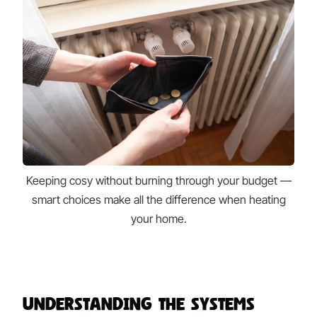
Keeping cosy without burning through your budget —
smart choices make all the difference when heating
your home.
Understanding the Systems