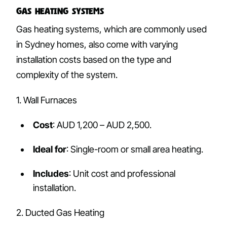
Gas Heating Systems
Gas heating systems, which are commonly used
in Sydney homes, also come with varying
installation costs based on the type and
complexity of the system.
1. Wall Furnaces
Cost
: AUD 1,200 – AUD 2,500.
Ideal for
: Single-room or small area heating.
Includes
: Unit cost and professional
installation.
2. Ducted Gas Heating