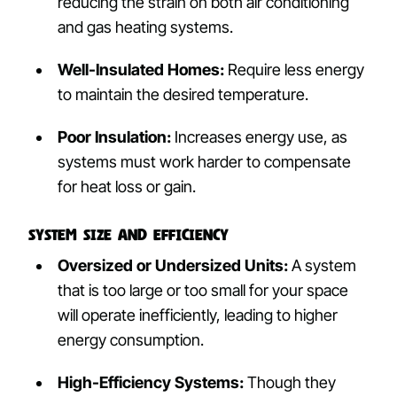
reducing the strain on both air conditioning
and gas heating systems.
Well-Insulated Homes:
Require less energy
to maintain the desired temperature.
Poor Insulation:
Increases energy use, as
systems must work harder to compensate
for heat loss or gain.
System Size and Efficiency
Oversized or Undersized Units:
A system
that is too large or too small for your space
will operate inefficiently, leading to higher
energy consumption.
High-Efficiency Systems:
Though they