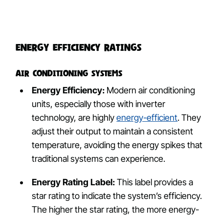
Energy Efficiency Ratings
Air Conditioning Systems
Energy Efficiency:
Modern air conditioning
units, especially those with inverter
technology, are highly
energy-efficient
. They
adjust their output to maintain a consistent
temperature, avoiding the energy spikes that
traditional systems can experience.
Energy Rating Label:
This label provides a
star rating to indicate the system’s efficiency.
The higher the star rating, the more energy-