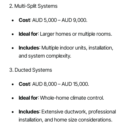
2. Multi-Split Systems
Cost
: AUD 5,000 – AUD 9,000.
Ideal for
: Larger homes or multiple rooms.
Includes
: Multiple indoor units, installation,
and system complexity.
3. Ducted Systems
Cost
: AUD 8,000 – AUD 15,000.
Ideal for
: Whole-home climate control.
Includes
: Extensive ductwork, professional
installation, and home size considerations.