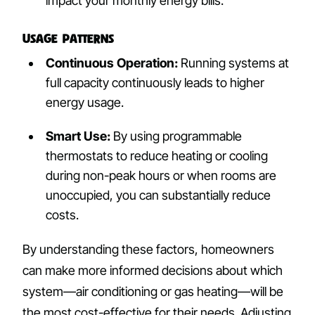
impact your monthly energy bills.
Usage Patterns
Continuous Operation:
Running systems at
full capacity continuously leads to higher
energy usage.
Smart Use:
By using programmable
thermostats to reduce heating or cooling
during non-peak hours or when rooms are
unoccupied, you can substantially reduce
costs.
By understanding these factors, homeowners
can make more informed decisions about which
system—air conditioning or gas heating—will be
the most cost-effective for their needs. Adjusting