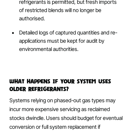
refrigerants is permitted, but fresh imports
of restricted blends will no longer be
authorised.
Detailed logs of captured quantities and re-
applications must be kept for audit by
environmental authorities.
What happens if your system uses
older refrigerants?
Systems relying on phased-out gas types may
incur more expensive servicing as reclaimed
stocks dwindle. Users should budget for eventual
conversion or full system replacement if