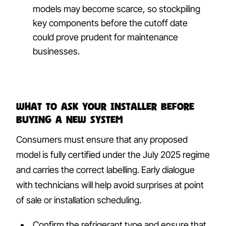
models may become scarce, so stockpiling
key components before the cutoff date
could prove prudent for maintenance
businesses.
What to ask your installer before
buying a new system
Consumers must ensure that any proposed
model is fully certified under the July 2025 regime
and carries the correct labelling. Early dialogue
with technicians will help avoid surprises at point
of sale or installation scheduling.
Confirm the refrigerant type and ensure that