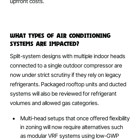
upfront costs.
What types of air conditioning
systems are impacted?
Split-system designs with multiple indoor heads
connected to a single outdoor compressor are
now under strict scrutiny if they rely on legacy
refrigerants. Packaged rooftop units and ducted
systems will also be reviewed for refrigerant
volumes and allowed gas categories.
Multi-head setups that once offered flexibility
in zoning will now require alternatives such
as modular VRF systems using low-GWP