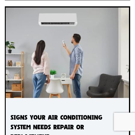
Signs Your Air Conditioning
System Needs Repair or