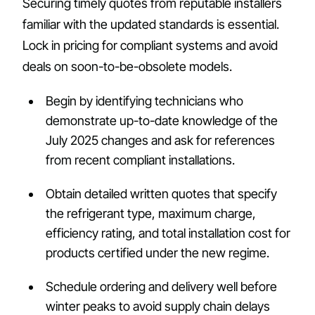
Securing timely quotes from reputable installers
familiar with the updated standards is essential.
Lock in pricing for compliant systems and avoid
deals on soon-to-be-obsolete models.
Begin by identifying technicians who
demonstrate up-to-date knowledge of the
July 2025 changes and ask for references
from recent compliant installations.
Obtain detailed written quotes that specify
the refrigerant type, maximum charge,
efficiency rating, and total installation cost for
products certified under the new regime.
Schedule ordering and delivery well before
winter peaks to avoid supply chain delays