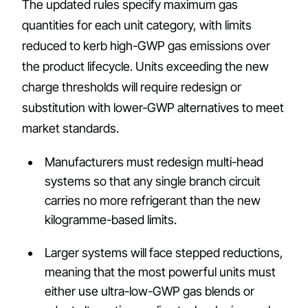
The updated rules specify maximum gas
quantities for each unit category, with limits
reduced to kerb high-GWP gas emissions over
the product lifecycle. Units exceeding the new
charge thresholds will require redesign or
substitution with lower-GWP alternatives to meet
market standards.
Manufacturers must redesign multi-head
systems so that any single branch circuit
carries no more refrigerant than the new
kilogramme-based limits.
Larger systems will face stepped reductions,
meaning that the most powerful units must
either use ultra-low-GWP gas blends or