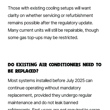
Those with existing cooling setups will want
clarity on whether servicing or refurbishment
remains possible after the regulatory update.
Many current units will still be repairable, though
some gas top-ups may be restricted.
Do existing air conditioners need to
be replaced?
Most systems installed before July 2025 can
continue operating without mandatory
replacement, provided they undergo regular
maintenance and do not leak banned
refrigerants. End-users are not required to scrap