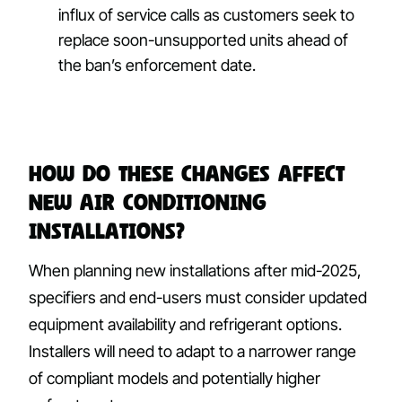
influx of service calls as customers seek to
replace soon-unsupported units ahead of
the ban’s enforcement date.
How Do These Changes Affect
New Air Conditioning
Installations?
When planning new installations after mid-2025,
specifiers and end-users must consider updated
equipment availability and refrigerant options.
Installers will need to adapt to a narrower range
of compliant models and potentially higher