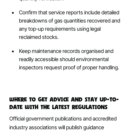
Confirm that service reports include detailed
breakdowns of gas quantities recovered and
any top-up requirements using legal
reclaimed stocks.
Keep maintenance records organised and
readily accessible should environmental
inspectors request proof of proper handling.
Where to get advice and stay up-to-
date with the latest regulations
Official government publications and accredited
industry associations will publish guidance