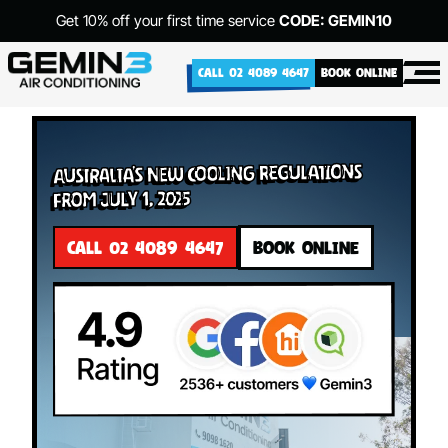
Get 10% off your first time service
CODE: GEMIN10
CALL 02 4089 4647
BOOK ONLINE
Australia’s New Cooling Regulations
from July 1, 2025
CALL 02 4089 4647
BOOK ONLINE