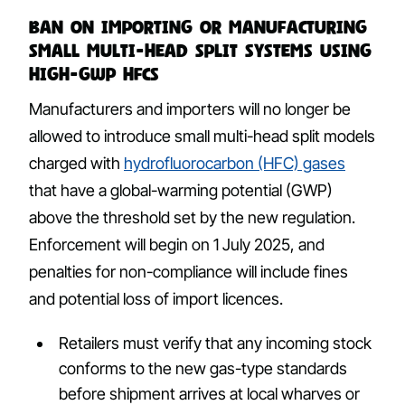
Ban on importing or manufacturing
small multi-head split systems using
high-GWP HFCs
Manufacturers and importers will no longer be
allowed to introduce small multi-head split models
charged with
hydrofluorocarbon (HFC) gases
that have a global-warming potential (GWP)
above the threshold set by the new regulation.
Enforcement will begin on 1 July 2025, and
penalties for non-compliance will include fines
and potential loss of import licences.
Retailers must verify that any incoming stock
conforms to the new gas-type standards
before shipment arrives at local wharves or