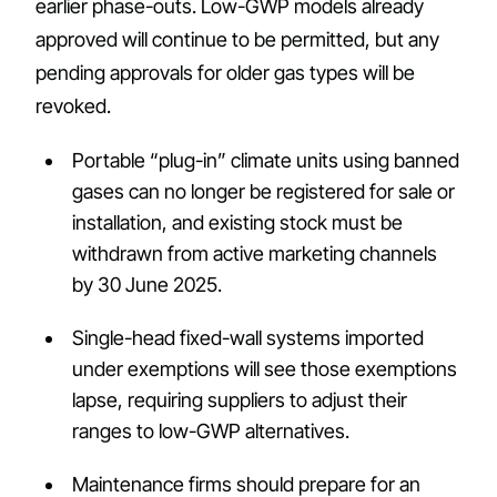
earlier phase-outs. Low-GWP models already
approved will continue to be permitted, but any
pending approvals for older gas types will be
revoked.
Portable “plug-in” climate units using banned
gases can no longer be registered for sale or
installation, and existing stock must be
withdrawn from active marketing channels
by 30 June 2025.
Single-head fixed-wall systems imported
under exemptions will see those exemptions
lapse, requiring suppliers to adjust their
ranges to low-GWP alternatives.
Maintenance firms should prepare for an