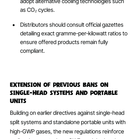
adopt alternative cooling technologies such
as CO₂ cycles.
Distributors should consult official gazettes
detailing exact gramme-per-kilowatt ratios to
ensure offered products remain fully
compliant.
Extension of previous bans on
single-head systems and portable
units
Building on earlier directives against single-head
split systems and standalone portable units with
high-GWP gases, the new regulations reinforce