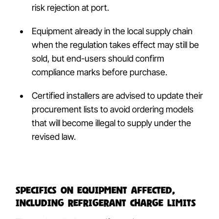
risk rejection at port.
Equipment already in the local supply chain
when the regulation takes effect may still be
sold, but end-users should confirm
compliance marks before purchase.
Certified installers are advised to update their
procurement lists to avoid ordering models
that will become illegal to supply under the
revised law.
Specifics on equipment affected,
including refrigerant charge limits