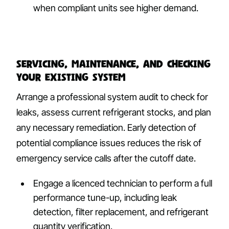
when compliant units see higher demand.
Servicing, maintenance, and checking
your existing system
Arrange a professional system audit to check for
leaks, assess current refrigerant stocks, and plan
any necessary remediation. Early detection of
potential compliance issues reduces the risk of
emergency service calls after the cutoff date.
Engage a licenced technician to perform a full
performance tune-up, including leak
detection, filter replacement, and refrigerant
quantity verification.