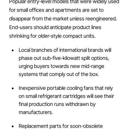
Popular entry-level models that were widely used
for small offices and apartments are set to
disappear from the market unless reengineered.
End-users should anticipate product lines
shrinking for older-style compact units.
Local branches of international brands will
phase out sub-five-kilowatt split options,
urging buyers towards new mid-range
systems that comply out of the box.
Inexpensive portable cooling fans that rely
on small refrigerant cartridges will see their
final production runs withdrawn by
manufacturers.
Replacement parts for soon-obsolete