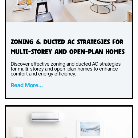
Zoning & Ducted AC Strategies for
Multi-Storey and Open-Plan Homes
Discover effective zoning and ducted AC strategies
for multi-storey and open-plan homes to enhance
comfort and energy efficiency.
Read More...