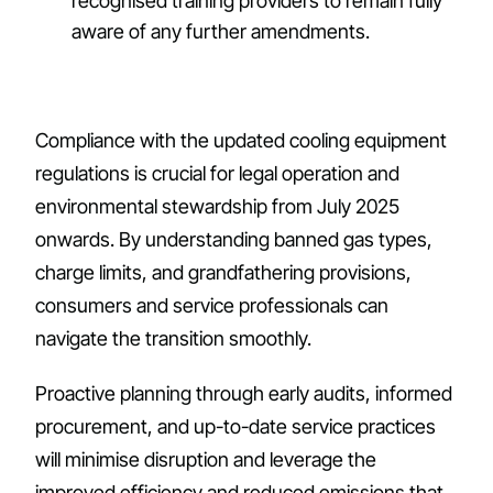
recognised training providers to remain fully
aware of any further amendments.
Compliance with the updated cooling equipment
regulations is crucial for legal operation and
environmental stewardship from July 2025
onwards. By understanding banned gas types,
charge limits, and grandfathering provisions,
consumers and service professionals can
navigate the transition smoothly.
Proactive planning through early audits, informed
procurement, and up-to-date service practices
will minimise disruption and leverage the
improved efficiency and reduced emissions that