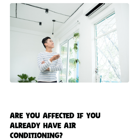
Are You Affected if You
Already Have Air
Conditioning?