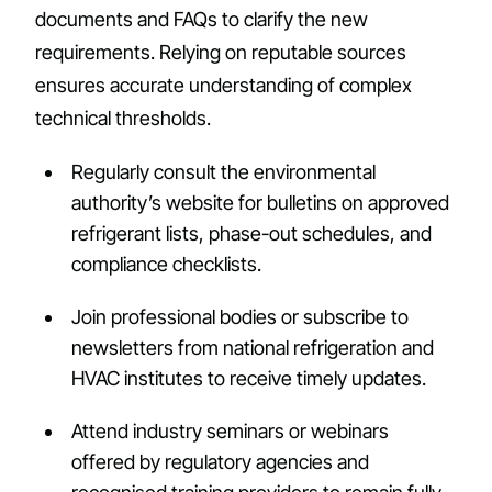
documents and FAQs to clarify the new
requirements. Relying on reputable sources
ensures accurate understanding of complex
technical thresholds.
Regularly consult the environmental
authority’s website for bulletins on approved
refrigerant lists, phase-out schedules, and
compliance checklists.
Join professional bodies or subscribe to
newsletters from national refrigeration and
HVAC institutes to receive timely updates.
Attend industry seminars or webinars
offered by regulatory agencies and