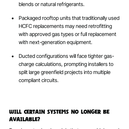
blends or natural refrigerants.
Packaged rooftop units that traditionally used
HCFC replacements may need retrofitting
with approved gas types or full replacement
with next-generation equipment.
Ducted configurations will face tighter gas-
charge calculations, prompting installers to
split large greenfield projects into multiple
compliant circuits.
Will certain systems no longer be
available?