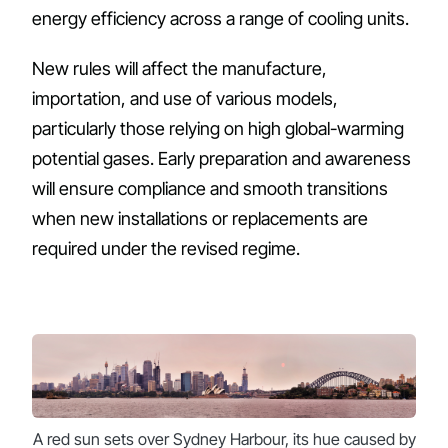
energy efficiency across a range of cooling units.
New rules will affect the manufacture,
importation, and use of various models,
particularly those relying on high global-warming
potential gases. Early preparation and awareness
will ensure compliance and smooth transitions
when new installations or replacements are
required under the revised regime.
A red sun sets over Sydney Harbour, its hue caused by