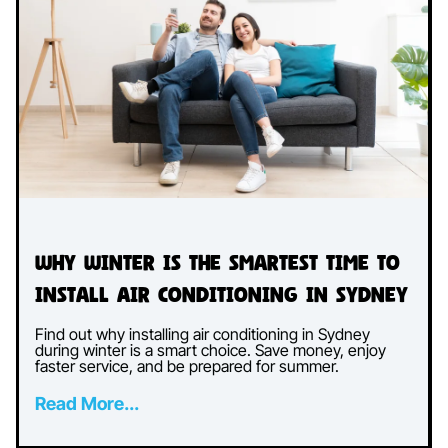
Why Winter Is the Smartest Time to
Install Air Conditioning in Sydney
Find out why installing air conditioning in Sydney
during winter is a smart choice. Save money, enjoy
faster service, and be prepared for summer.
Read More...