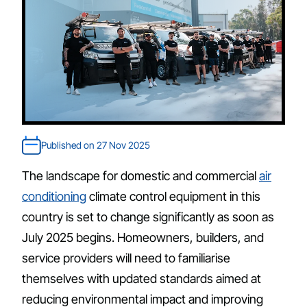
Published on 27 Nov 2025
The landscape for domestic and commercial
air
conditioning
climate control equipment in this
country is set to change significantly as soon as
July 2025 begins. Homeowners, builders, and
service providers will need to familiarise
themselves with updated standards aimed at
reducing environmental impact and improving