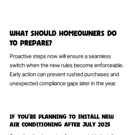
What Should Homeowners Do
to Prepare?
Proactive steps now will ensure a seamless
switch when the new rules become enforceable.
Early action can prevent rushed purchases and
unexpected compliance gaps later in the year.
If you’re planning to install new
air conditioning after July 2025