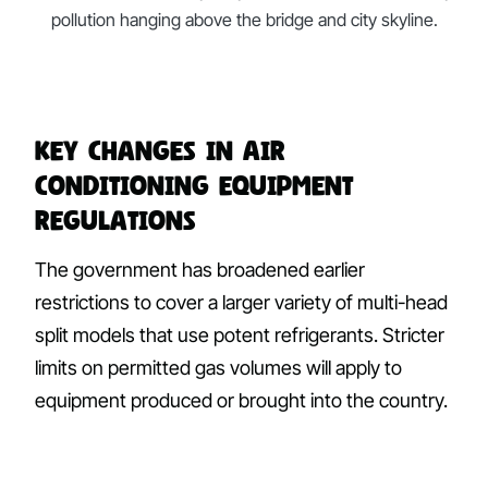
pollution hanging above the bridge and city skyline.
Key Changes in Air
Conditioning Equipment
Regulations
The government has broadened earlier
restrictions to cover a larger variety of multi-head
split models that use potent refrigerants. Stricter
limits on permitted gas volumes will apply to
equipment produced or brought into the country.