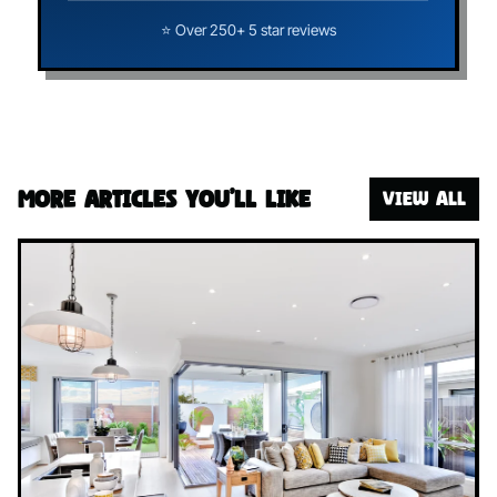
⭐ Over 250+ 5 star reviews
More articles you’ll like
VIEW ALL