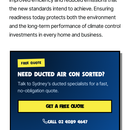
the new standards intend to achieve. Ensuring
readiness today protects both the environment
and the long-term performance of climate control
investments in every home and business.
FREE QUOTE
NEED DUCTED AIR CON SORTED?
Talk to Sydney’s ducted specialists for a fast,
no-obligation quote.
GET A FREE QUOTE
Call 02 4089 4647