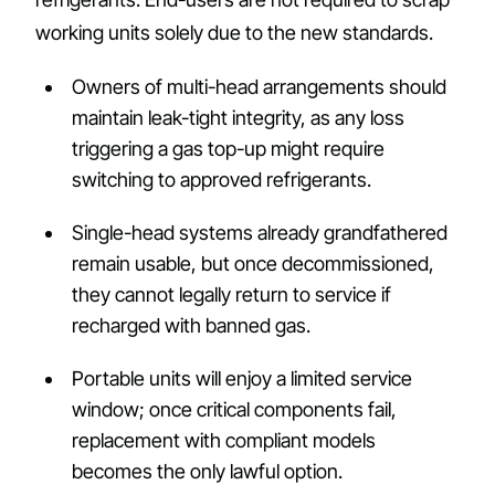
working units solely due to the new standards.
Owners of multi-head arrangements should
maintain leak-tight integrity, as any loss
triggering a gas top-up might require
switching to approved refrigerants.
Single-head systems already grandfathered
remain usable, but once decommissioned,
they cannot legally return to service if
recharged with banned gas.
Portable units will enjoy a limited service
window; once critical components fail,
replacement with compliant models
becomes the only lawful option.