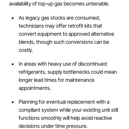
availability of top-up gas becomes untenable.
As legacy gas stocks are consumed,
technicians may offer retrofit kits that
convert equipment to approved alternative
blends, though such conversions can be
costly.
In areas with heavy use of discontinued
refrigerants, supply bottlenecks could mean
longer lead times for maintenance
appointments.
Planning for eventual replacement with a
compliant system while your existing unit still
functions smoothly will help avoid reactive
decisions under time pressure.