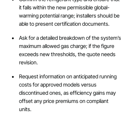
it falls within the new permissible global-
warming potential range; installers should be
able to present certification documents.
Ask for a detailed breakdown of the system’s
maximum allowed gas charge; if the figure
exceeds new thresholds, the quote needs
revision.
Request information on anticipated running
costs for approved models versus
discontinued ones, as efficiency gains may
offset any price premiums on compliant
units.