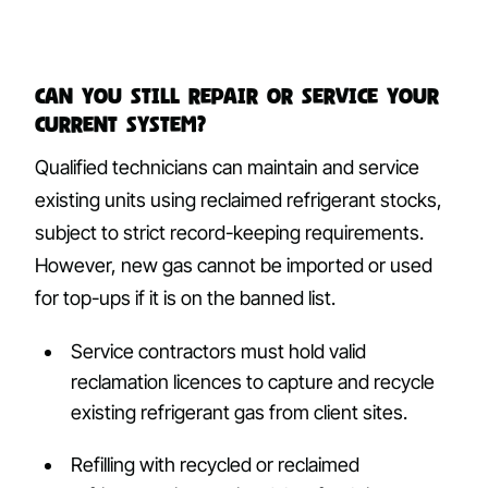
Can you still repair or service your
current system?
Qualified technicians can maintain and service
existing units using reclaimed refrigerant stocks,
subject to strict record-keeping requirements.
However, new gas cannot be imported or used
for top-ups if it is on the banned list.
Service contractors must hold valid
reclamation licences to capture and recycle
existing refrigerant gas from client sites.
Refilling with recycled or reclaimed