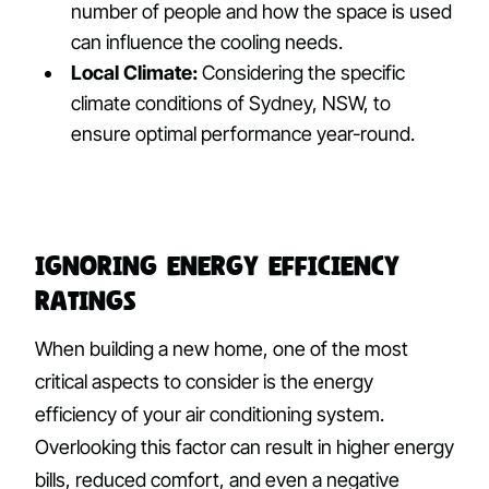
number of people and how the space is used
can influence the cooling needs.
Local Climate:
Considering the specific
climate conditions of Sydney, NSW, to
ensure optimal performance year-round.
Ignoring Energy Efficiency
Ratings
When building a new home, one of the most
critical aspects to consider is the energy
efficiency of your air conditioning system.
Overlooking this factor can result in higher energy
bills, reduced comfort, and even a negative