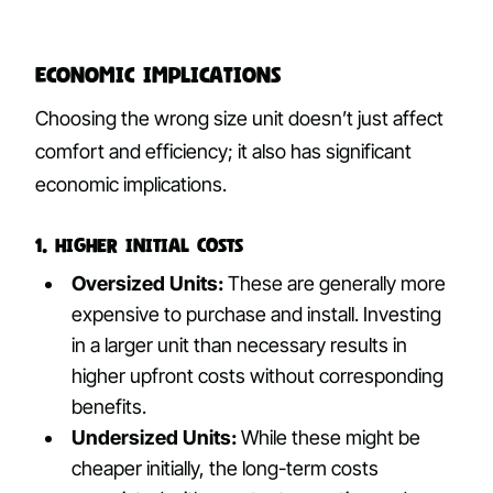
Economic Implications
Choosing the wrong size unit doesn’t just affect
comfort and efficiency; it also has significant
economic implications.
1. Higher Initial Costs
Oversized Units:
These are generally more
expensive to purchase and install. Investing
in a larger unit than necessary results in
higher upfront costs without corresponding
benefits.
Undersized Units:
While these might be
cheaper initially, the long-term costs