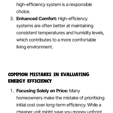
high-efficiency system is a responsible
choice.
Enhanced Comfort:
High-efficiency
systems are often better at maintaining
consistent temperatures and humidity levels,
which contributes to a more comfortable
living environment.
Common Mistakes in Evaluating
Energy Efficiency
Focusing Solely on Price:
Many
homeowners make the mistake of prioritising
initial cost over long-term efficiency. While a
cheaper unit might save you money upfront,