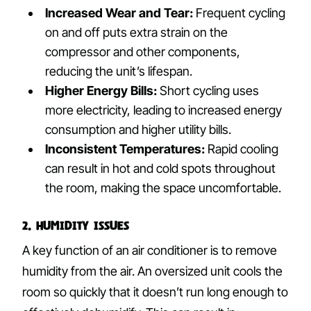
Increased Wear and Tear:
Frequent cycling
on and off puts extra strain on the
compressor and other components,
reducing the unit’s lifespan.
Higher Energy Bills:
Short cycling uses
more electricity, leading to increased energy
consumption and higher utility bills.
Inconsistent Temperatures:
Rapid cooling
can result in hot and cold spots throughout
the room, making the space uncomfortable.
2. Humidity Issues
A key function of an air conditioner is to remove
humidity from the air. An oversized unit cools the
room so quickly that it doesn’t run long enough to