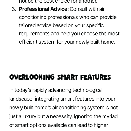
not be the best choice for another.
Professional Advice:
Consult with air
conditioning professionals who can provide
tailored advice based on your specific
requirements and help you choose the most
efficient system for your newly built home.
Overlooking Smart Features
In today’s rapidly advancing technological
landscape, integrating smart features into your
newly built home’s air conditioning system is not
just a luxury but a necessity. Ignoring the myriad
of smart options available can lead to higher