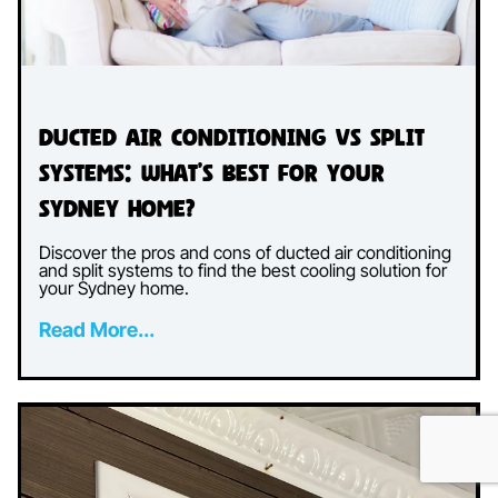
Ducted Air Conditioning vs Split
Systems: What’s Best for Your
Sydney Home?
Discover the pros and cons of ducted air conditioning
and split systems to find the best cooling solution for
your Sydney home.
Read More...