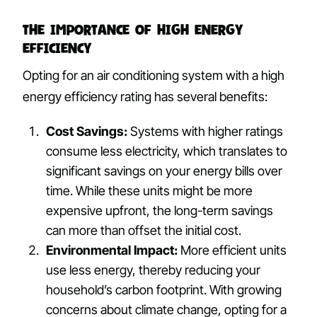
The Importance of High Energy
Efficiency
Opting for an air conditioning system with a high
energy efficiency rating has several benefits:
Cost Savings:
Systems with higher ratings
consume less electricity, which translates to
significant savings on your energy bills over
time. While these units might be more
expensive upfront, the long-term savings
can more than offset the initial cost.
Environmental Impact:
More efficient units
use less energy, thereby reducing your
household’s carbon footprint. With growing
concerns about climate change, opting for a