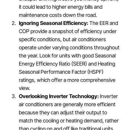
it could lead to higher energy bills and
maintenance costs down the road.
Ignoring Seasonal Efficiency:
The EER and
COP provide a snapshot of efficiency under
specific conditions, but air conditioners
operate under varying conditions throughout
the year. Look for units with good Seasonal
Energy Efficiency Ratio (SEER) and Heating
Seasonal Performance Factor (HSPF)
ratings, which offer a more comprehensive
view.
Overlooking Inverter Technology:
Inverter
air conditioners are generally more efficient
because they can adjust their output to
match the cooling or heating demand, rather
than cycling on and off like traditional units.