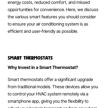
energy costs, reduced comfort, and missed
opportunities for convenience. Here, we discuss
the various smart features you should consider
to ensure your air conditioning system is as
efficient and user-friendly as possible.
Smart Thermostats
Why Invest in a Smart Thermostat?
Smart thermostats offer a significant upgrade
from traditional models. These devices allow you
to control your HVAC system remotely via a
smartphone app, giving you the flexibility to