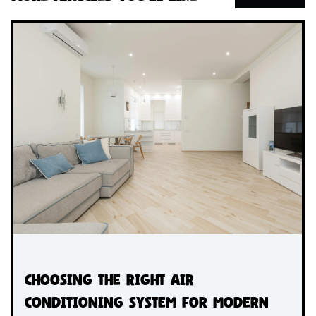
Choosing the Right Air
Conditioning System for Modern