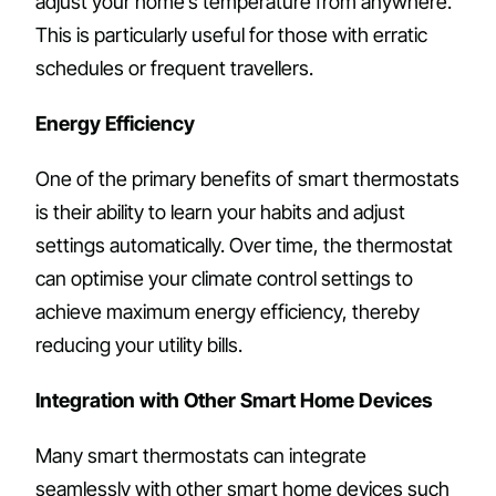
adjust your home’s temperature from anywhere.
This is particularly useful for those with erratic
schedules or frequent travellers.
Energy Efficiency
One of the primary benefits of smart thermostats
is their ability to learn your habits and adjust
settings automatically. Over time, the thermostat
can optimise your climate control settings to
achieve maximum energy efficiency, thereby
reducing your utility bills.
Integration with Other Smart Home Devices
Many smart thermostats can integrate
seamlessly with other smart home devices such