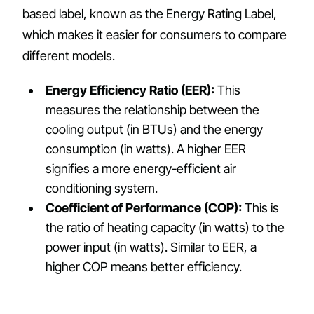
based label, known as the Energy Rating Label,
which makes it easier for consumers to compare
different models.
Energy Efficiency Ratio (EER):
This
measures the relationship between the
cooling output (in BTUs) and the energy
consumption (in watts). A higher EER
signifies a more energy-efficient air
conditioning system.
Coefficient of Performance (COP):
This is
the ratio of heating capacity (in watts) to the
power input (in watts). Similar to EER, a
higher COP means better efficiency.