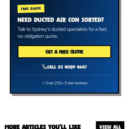
FREE QUOTE
NEED DUCTED AIR CON SORTED?
Talk to Sydney’s ducted specialists for a fast,
no-obligation quote.
GET A FREE QUOTE
Call 02 4089 4647
⭐ Over 250+ 5 star reviews
More articles you’ll like
VIEW ALL