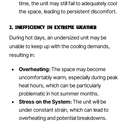
time, the unit may still fail to adequately cool
the space, leading to persistent discomfort.
2. Inefficiency in Extreme Weather
During hot days, an undersized unit may be
unable to keep up with the cooling demands,
resulting in:
Overheating:
The space may become
uncomfortably warm, especially during peak
heat hours, which can be particularly
problematic in hot summer months.
Stress on the System:
The unit will be
under constant strain, which can lead to
overheating and potential breakdowns.