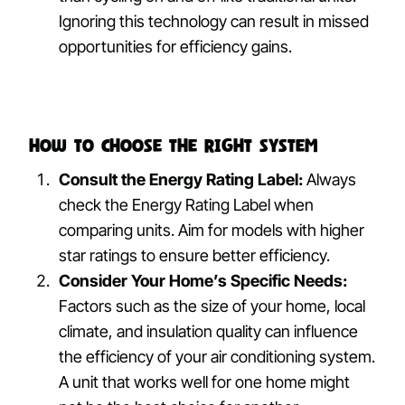
Ignoring this technology can result in missed
opportunities for efficiency gains.
How to Choose the Right System
Consult the Energy Rating Label:
Always
check the Energy Rating Label when
comparing units. Aim for models with higher
star ratings to ensure better efficiency.
Consider Your Home’s Specific Needs:
Factors such as the size of your home, local
climate, and insulation quality can influence
the efficiency of your air conditioning system.
A unit that works well for one home might