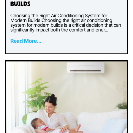
Builds
Choosing the Right Air Conditioning System for
Modern Builds Choosing the right air conditioning
system for modern builds is a critical decision that can
significantly impact both the comfort and ener...
Read More...