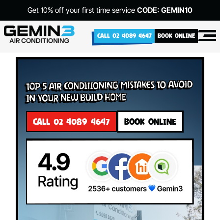
Get 10% off your first time service
CODE: GEMIN10
CALL 02 4089 4647
BOOK ONLINE
Top 5 Air Conditioning Mistakes to Avoid
in Your New Build Home
CALL 02 4089 4647
BOOK ONLINE