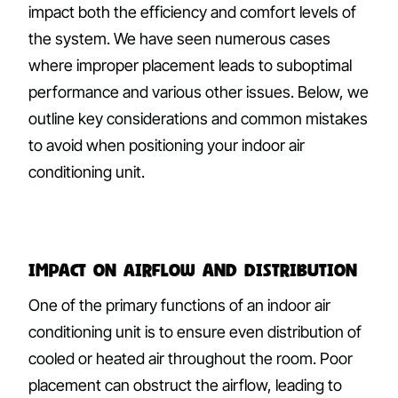
impact both the efficiency and comfort levels of
the system. We have seen numerous cases
where improper placement leads to suboptimal
performance and various other issues. Below, we
outline key considerations and common mistakes
to avoid when positioning your indoor air
conditioning unit.
Impact on Airflow and Distribution
One of the primary functions of an indoor air
conditioning unit is to ensure even distribution of
cooled or heated air throughout the room. Poor
placement can obstruct the airflow, leading to