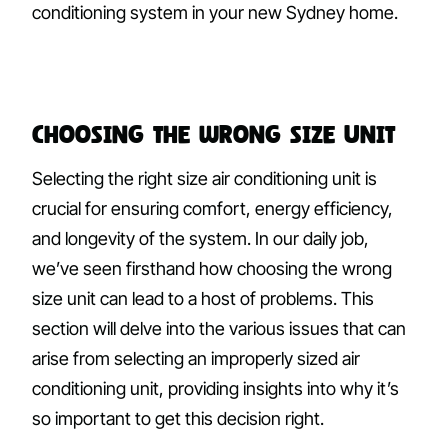
conditioning system in your new Sydney home.
Choosing the Wrong Size Unit
Selecting the right size air conditioning unit is
crucial for ensuring comfort, energy efficiency,
and longevity of the system. In our daily job,
we’ve seen firsthand how choosing the wrong
size unit can lead to a host of problems. This
section will delve into the various issues that can
arise from selecting an improperly sized air
conditioning unit, providing insights into why it’s
so important to get this decision right.