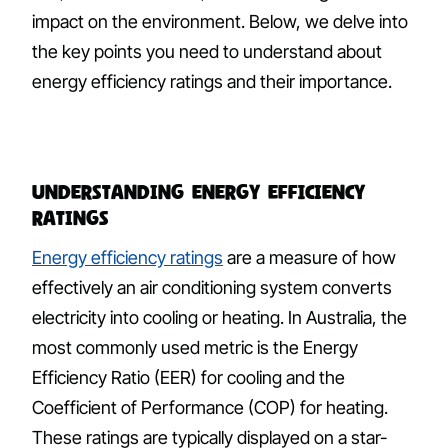
impact on the environment. Below, we delve into
the key points you need to understand about
energy efficiency ratings and their importance.
Understanding Energy Efficiency
Ratings
Energy efficiency ratings
are a measure of how
effectively an air conditioning system converts
electricity into cooling or heating. In Australia, the
most commonly used metric is the Energy
Efficiency Ratio (EER) for cooling and the
Coefficient of Performance (COP) for heating.
These ratings are typically displayed on a star-