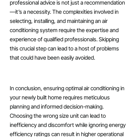
professional advice is not just a recommendation
—it’s a necessity. The complexities involved in
selecting, installing, and maintaining an air
conditioning system require the expertise and
experience of qualified professionals. Skipping
this crucial step can lead to a host of problems
that could have been easily avoided.
In conclusion, ensuring optimal air conditioning in
your newly built home requires meticulous
planning and informed decision-making.
Choosing the wrong size unit can lead to
inefficiency and discomfort while ignoring energy
efficiency ratings can result in higher operational