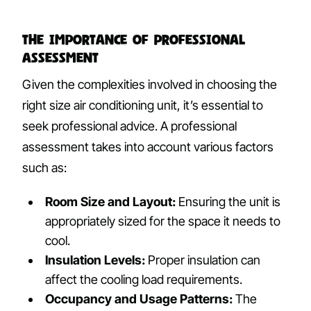
The Importance of Professional
Assessment
Given the complexities involved in choosing the
right size air conditioning unit, it’s essential to
seek professional advice. A professional
assessment takes into account various factors
such as:
Room Size and Layout:
Ensuring the unit is
appropriately sized for the space it needs to
cool.
Insulation Levels:
Proper insulation can
affect the cooling load requirements.
Occupancy and Usage Patterns:
The