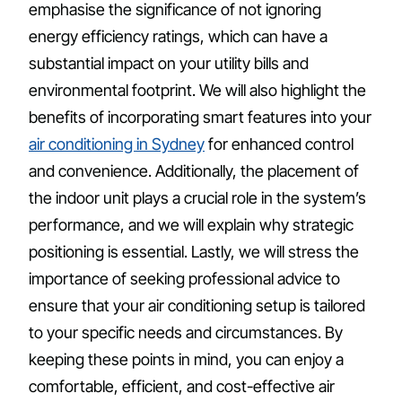
emphasise the significance of not ignoring
energy efficiency ratings, which can have a
substantial impact on your utility bills and
environmental footprint. We will also highlight the
benefits of incorporating smart features into your
air conditioning in Sydney
for enhanced control
and convenience. Additionally, the placement of
the indoor unit plays a crucial role in the system’s
performance, and we will explain why strategic
positioning is essential. Lastly, we will stress the
importance of seeking professional advice to
ensure that your air conditioning setup is tailored
to your specific needs and circumstances. By
keeping these points in mind, you can enjoy a
comfortable, efficient, and cost-effective air