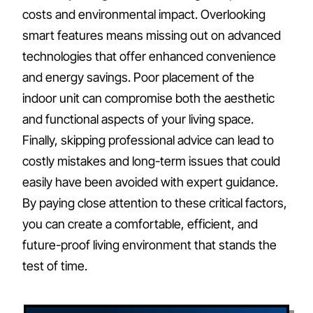
costs and environmental impact. Overlooking
smart features means missing out on advanced
technologies that offer enhanced convenience
and energy savings. Poor placement of the
indoor unit can compromise both the aesthetic
and functional aspects of your living space.
Finally, skipping professional advice can lead to
costly mistakes and long-term issues that could
easily have been avoided with expert guidance.
By paying close attention to these critical factors,
you can create a comfortable, efficient, and
future-proof living environment that stands the
test of time.