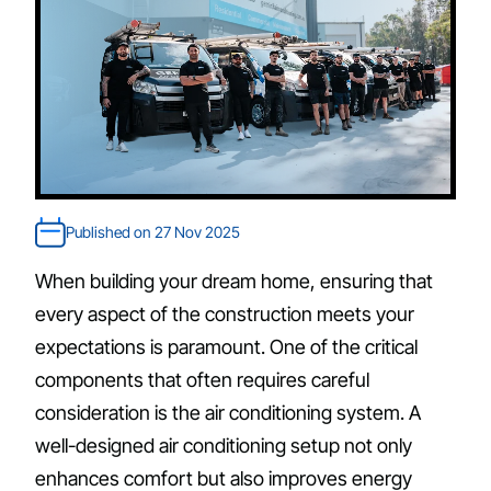
Published on 27 Nov 2025
When building your dream home, ensuring that
every aspect of the construction meets your
expectations is paramount. One of the critical
components that often requires careful
consideration is the air conditioning system. A
well-designed air conditioning setup not only
enhances comfort but also improves energy