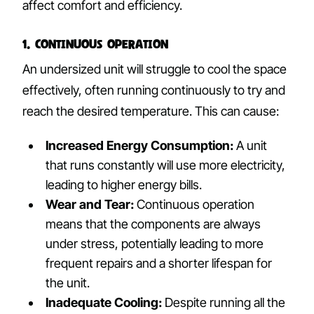
affect comfort and efficiency.
1. Continuous Operation
An undersized unit will struggle to cool the space
effectively, often running continuously to try and
reach the desired temperature. This can cause:
Increased Energy Consumption:
A unit
that runs constantly will use more electricity,
leading to higher energy bills.
Wear and Tear:
Continuous operation
means that the components are always
under stress, potentially leading to more
frequent repairs and a shorter lifespan for
the unit.
Inadequate Cooling:
Despite running all the