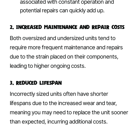
associated with constant operation and
potential repairs can quickly add up.
2. Increased Maintenance and Repair Costs
Both oversized and undersized units tend to
require more frequent maintenance and repairs
due to the strain placed on their components,
leading to higher ongoing costs.
3. Reduced Lifespan
Incorrectly sized units often have shorter
lifespans due to the increased wear and tear,
meaning you may need to replace the unit sooner
than expected, incurring additional costs.