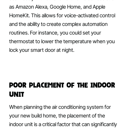
as Amazon Alexa, Google Home, and Apple
HomeKit. This allows for voice-activated control
and the ability to create complex automation
routines. For instance, you could set your
thermostat to lower the temperature when you
lock your smart door at night.
Poor Placement of the Indoor
Unit
When planning the air conditioning system for
your new build home, the placement of the
indoor unit is a critical factor that can significantly