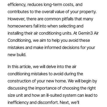
efficiency, reduces long-term costs, and
contributes to the overall value of your property.
However, there are common pitfalls that many
homeowners fall into when selecting and
installing their air conditioning units. At Gemin3 Air
Conditioning, we aim to help you avoid these
mistakes and make informed decisions for your
new build.
In this article, we will delve into the air
conditioning mistakes to avoid during the
construction of your new home. We will begin by
discussing the importance of choosing the right
size unit and how an ill-suited system can lead to
inefficiency and discomfort. Next, we’ll