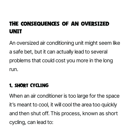
The Consequences of an Oversized
Unit
An oversized air conditioning unit might seem like
a safe bet, but it can actually lead to several
problems that could cost you more in the long
run.
1. Short Cycling
When an air conditioner is too large for the space
it’s meant to cool, it will cool the area too quickly
and then shut off. This process, known as short
cycling, can lead to: