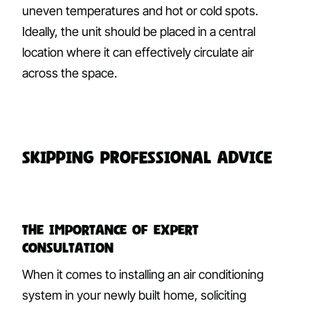
uneven temperatures and hot or cold spots.
Ideally, the unit should be placed in a central
location where it can effectively circulate air
across the space.
Skipping Professional Advice
The Importance of Expert
Consultation
When it comes to installing an air conditioning
system in your newly built home, soliciting