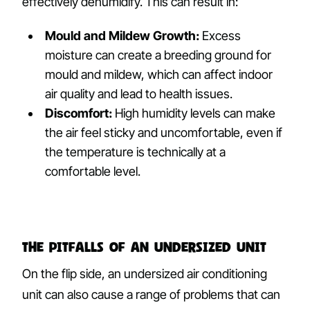
effectively dehumidify. This can result in:
Mould and Mildew Growth:
Excess
moisture can create a breeding ground for
mould and mildew, which can affect indoor
air quality and lead to health issues.
Discomfort:
High humidity levels can make
the air feel sticky and uncomfortable, even if
the temperature is technically at a
comfortable level.
The Pitfalls of an Undersized Unit
On the flip side, an undersized air conditioning
unit can also cause a range of problems that can