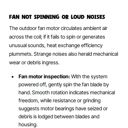
Fan Not Spinning or Loud Noises
The outdoor fan motor circulates ambient air
across the coil; if it fails to spin or generates
unusual sounds, heat exchange efficiency
plummets. Strange noises also herald mechanical
wear or debris ingress.
Fan motor inspection:
With the system
powered off, gently spin the fan blade by
hand. Smooth rotation indicates mechanical
freedom, while resistance or grinding
suggests motor bearings have seized or
debris is lodged between blades and
housing.