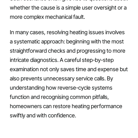
whether the cause is a simple user oversight or a
more complex mechanical fault.
In many cases, resolving heating issues involves
a systematic approach: beginning with the most
straightforward checks and progressing to more
intricate diagnostics. A careful step-by-step
examination not only saves time and expense but
also prevents unnecessary service calls. By
understanding how reverse-cycle systems
function and recognising common pitfalls,
homeowners can restore heating performance
swiftly and with confidence.