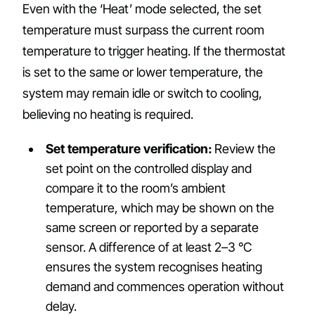
Even with the ‘Heat’ mode selected, the set
temperature must surpass the current room
temperature to trigger heating. If the thermostat
is set to the same or lower temperature, the
system may remain idle or switch to cooling,
believing no heating is required.
Set temperature verification:
Review the
set point on the controlled display and
compare it to the room’s ambient
temperature, which may be shown on the
same screen or reported by a separate
sensor. A difference of at least 2–3 °C
ensures the system recognises heating
demand and commences operation without
delay.