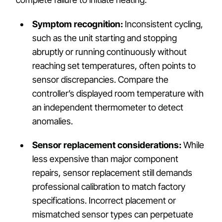
Symptom recognition:
Inconsistent cycling,
such as the unit starting and stopping
abruptly or running continuously without
reaching set temperatures, often points to
sensor discrepancies. Compare the
controller’s displayed room temperature with
an independent thermometer to detect
anomalies.
Sensor replacement considerations:
While
less expensive than major component
repairs, sensor replacement still demands
professional calibration to match factory
specifications. Incorrect placement or
mismatched sensor types can perpetuate