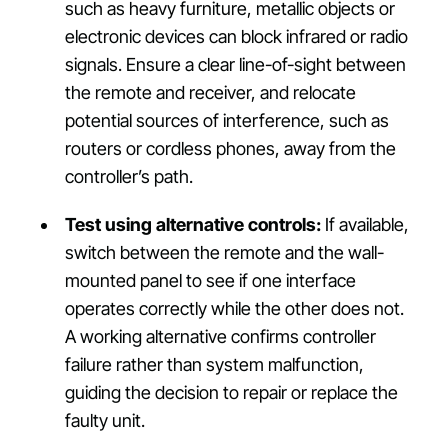
such as heavy furniture, metallic objects or
electronic devices can block infrared or radio
signals. Ensure a clear line-of-sight between
the remote and receiver, and relocate
potential sources of interference, such as
routers or cordless phones, away from the
controller’s path.
Test using alternative controls:
If available,
switch between the remote and the wall-
mounted panel to see if one interface
operates correctly while the other does not.
A working alternative confirms controller
failure rather than system malfunction,
guiding the decision to repair or replace the
faulty unit.