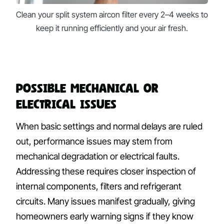
Clean your split system aircon filter every 2–4 weeks to
keep it running efficiently and your air fresh.
Possible Mechanical or
Electrical Issues
When basic settings and normal delays are ruled
out, performance issues may stem from
mechanical degradation or electrical faults.
Addressing these requires closer inspection of
internal components, filters and refrigerant
circuits. Many issues manifest gradually, giving
homeowners early warning signs if they know