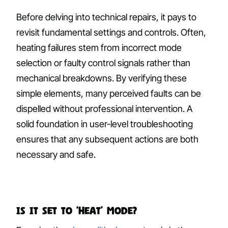
Before delving into technical repairs, it pays to
revisit fundamental settings and controls. Often,
heating failures stem from incorrect mode
selection or faulty control signals rather than
mechanical breakdowns. By verifying these
simple elements, many perceived faults can be
dispelled without professional intervention. A
solid foundation in user-level troubleshooting
ensures that any subsequent actions are both
necessary and safe.
Is It Set to ‘Heat’ Mode?