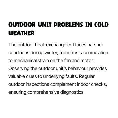
Outdoor Unit Problems in Cold
Weather
The outdoor heat-exchange coil faces harsher
conditions during winter, from frost accumulation
to mechanical strain on the fan and motor.
Observing the outdoor unit’s behaviour provides
valuable clues to underlying faults. Regular
outdoor inspections complement indoor checks,
ensuring comprehensive diagnostics.