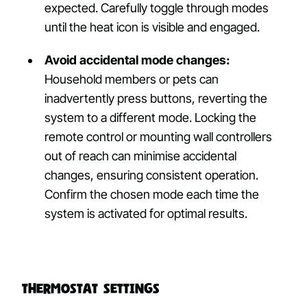
expected. Carefully toggle through modes
until the heat icon is visible and engaged.
Avoid accidental mode changes:
Household members or pets can
inadvertently press buttons, reverting the
system to a different mode. Locking the
remote control or mounting wall controllers
out of reach can minimise accidental
changes, ensuring consistent operation.
Confirm the chosen mode each time the
system is activated for optimal results.
Thermostat Settings