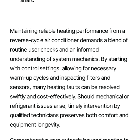
Maintaining reliable heating performance from a
reverse-cycle air conditioner demands a blend of
routine user checks and an informed
understanding of system mechanics. By starting
with control settings, allowing for necessary
warm-up cycles and inspecting filters and
sensors, many heating faults can be resolved
swiftly and cost-effectively. Should mechanical or
refrigerant issues arise, timely intervention by
qualified technicians preserves both comfort and
equipment longevity.