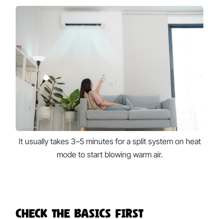
It usually takes 3–5 minutes for a split system on heat
mode to start blowing warm air.
Check the Basics First