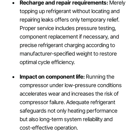
Recharge and repair requirements:
Merely
topping up refrigerant without locating and
repairing leaks offers only temporary relief.
Proper service includes pressure testing,
component replacement if necessary, and
precise refrigerant charging according to
manufacturer-specified weight to restore
optimal cycle efficiency.
Impact on component life:
Running the
compressor under low-pressure conditions
accelerates wear and increases the risk of
compressor failure. Adequate refrigerant
safeguards not only heating performance
but also long-term system reliability and
cost-effective operation.