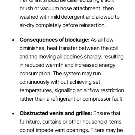
brush or vacuum hose attachment, then
washed with mild detergent and allowed to
air-dry completely before reinsertion.
Consequences of blockage:
As airflow
diminishes, heat transfer between the coil
and the moving air declines sharply, resulting
in reduced warmth and increased energy
consumption. The system may run
continuously without achieving set
temperatures, signalling an airflow restriction
rather than a refrigerant or compressor fault.
Obstructed vents and grilles:
Ensure that
furniture, curtains or other household items
do not impede vent openings. Filters may be