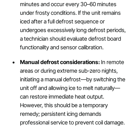
minutes and occur every 30–60 minutes
under frosty conditions. If the unit remains
iced after a full defrost sequence or
undergoes excessively long defrost periods,
a technician should evaluate defrost board
functionality and sensor calibration.
Manual defrost considerations:
In remote
areas or during extreme sub-zero nights,
initiating a manual defrost—by switching the
unit off and allowing ice to melt naturally—
can restore immediate heat output.
However, this should be a temporary
remedy; persistent icing demands
professional service to prevent coil damage.