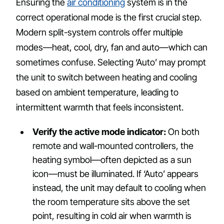
Ensuring the
air conditioning
system is in the
correct operational mode is the first crucial step.
Modern split-system controls offer multiple
modes—heat, cool, dry, fan and auto—which can
sometimes confuse. Selecting ‘Auto’ may prompt
the unit to switch between heating and cooling
based on ambient temperature, leading to
intermittent warmth that feels inconsistent.
Verify the active mode indicator:
On both
remote and wall-mounted controllers, the
heating symbol—often depicted as a sun
icon—must be illuminated. If ‘Auto’ appears
instead, the unit may default to cooling when
the room temperature sits above the set
point, resulting in cold air when warmth is