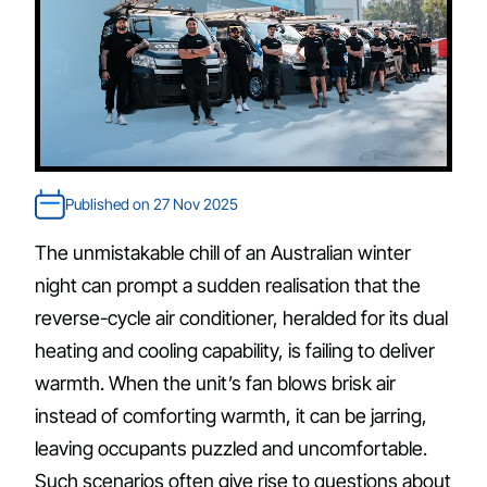
Published on 27 Nov 2025
The unmistakable chill of an Australian winter
night can prompt a sudden realisation that the
reverse-cycle air conditioner, heralded for its dual
heating and cooling capability, is failing to deliver
warmth. When the unit’s fan blows brisk air
instead of comforting warmth, it can be jarring,
leaving occupants puzzled and uncomfortable.
Such scenarios often give rise to questions about