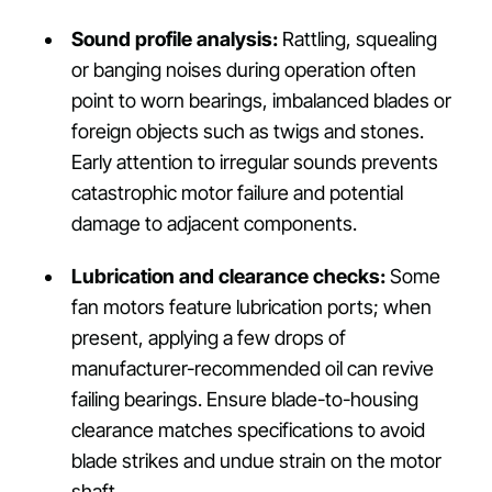
Sound profile analysis:
Rattling, squealing
or banging noises during operation often
point to worn bearings, imbalanced blades or
foreign objects such as twigs and stones.
Early attention to irregular sounds prevents
catastrophic motor failure and potential
damage to adjacent components.
Lubrication and clearance checks:
Some
fan motors feature lubrication ports; when
present, applying a few drops of
manufacturer-recommended oil can revive
failing bearings. Ensure blade-to-housing
clearance matches specifications to avoid
blade strikes and undue strain on the motor
shaft.