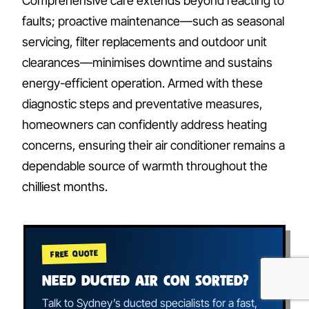
Comprehensive care extends beyond reacting to
faults; proactive maintenance—such as seasonal
servicing, filter replacements and outdoor unit
clearances—minimises downtime and sustains
energy-efficient operation. Armed with these
diagnostic steps and preventative measures,
homeowners can confidently address heating
concerns, ensuring their air conditioner remains a
dependable source of warmth throughout the
chilliest months.
FREE QUOTE
NEED DUCTED AIR CON SORTED?
Talk to Sydney’s ducted specialists for a fast,