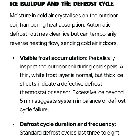
Ice Buildup and the Defrost Cycle
Moisture in cold air crystallises on the outdoor
coil, hampering heat absorption. Automatic
defrost routines clean ice but can temporarily
reverse heating flow, sending cold air indoors.
Visible frost accumulation:
Periodically
inspect the outdoor coil during cold spells. A
thin, white frost layer is normal, but thick ice
sheets indicate a defective defrost
thermostat or sensor. Excessive ice beyond
5 mm suggests system imbalance or defrost
cycle failure.
Defrost cycle duration and frequency:
Standard defrost cycles last three to eight