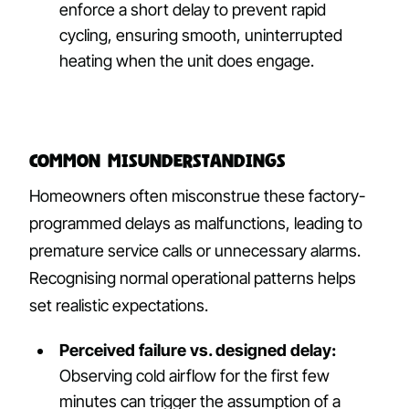
enforce a short delay to prevent rapid
cycling, ensuring smooth, uninterrupted
heating when the unit does engage.
Common Misunderstandings
Homeowners often misconstrue these factory-
programmed delays as malfunctions, leading to
premature service calls or unnecessary alarms.
Recognising normal operational patterns helps
set realistic expectations.
Perceived failure vs. designed delay:
Observing cold airflow for the first few
minutes can trigger the assumption of a