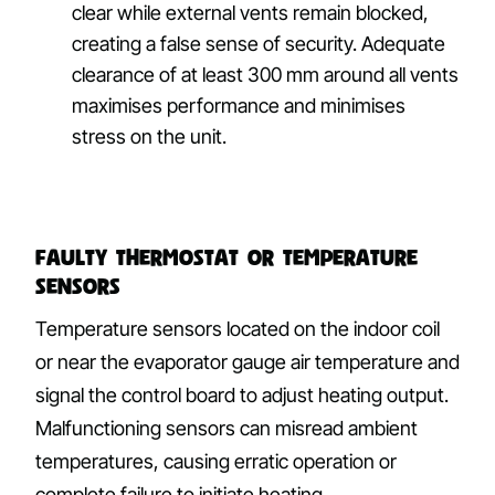
clear while external vents remain blocked,
creating a false sense of security. Adequate
clearance of at least 300 mm around all vents
maximises performance and minimises
stress on the unit.
Faulty Thermostat or Temperature
Sensors
Temperature sensors located on the indoor coil
or near the evaporator gauge air temperature and
signal the control board to adjust heating output.
Malfunctioning sensors can misread ambient
temperatures, causing erratic operation or
complete failure to initiate heating.