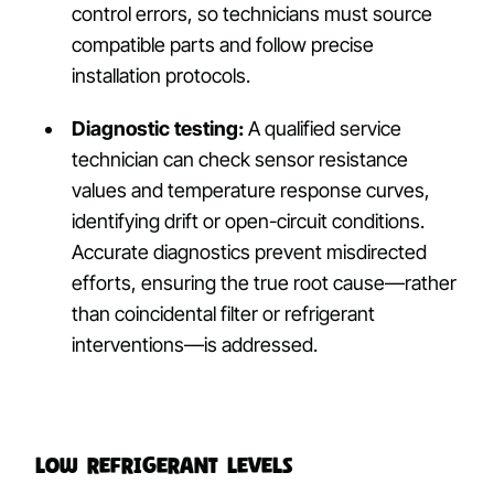
control errors, so technicians must source
compatible parts and follow precise
installation protocols.
Diagnostic testing:
A qualified service
technician can check sensor resistance
values and temperature response curves,
identifying drift or open-circuit conditions.
Accurate diagnostics prevent misdirected
efforts, ensuring the true root cause—rather
than coincidental filter or refrigerant
interventions—is addressed.
Low Refrigerant Levels