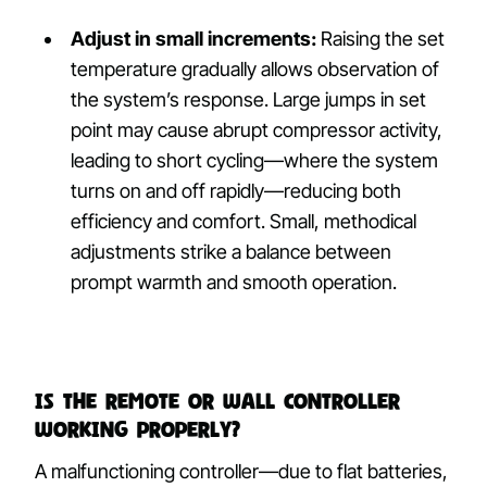
Adjust in small increments:
Raising the set
temperature gradually allows observation of
the system’s response. Large jumps in set
point may cause abrupt compressor activity,
leading to short cycling—where the system
turns on and off rapidly—reducing both
efficiency and comfort. Small, methodical
adjustments strike a balance between
prompt warmth and smooth operation.
Is the Remote or Wall Controller
Working Properly?
A malfunctioning controller—due to flat batteries,