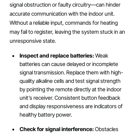
signal obstruction or faulty circuitry—can hinder
accurate communication with the indoor unit.
Without a reliable input, commands for heating
may fail to register, leaving the system stuck in an
unresponsive state.
Inspect and replace batteries:
Weak
batteries can cause delayed or incomplete
signal transmission. Replace them with high-
quality alkaline cells and test signal strength
by pointing the remote directly at the indoor
unit’s receiver. Consistent button feedback
and display responsiveness are indicators of
healthy battery power.
Check for signal interference:
Obstacles