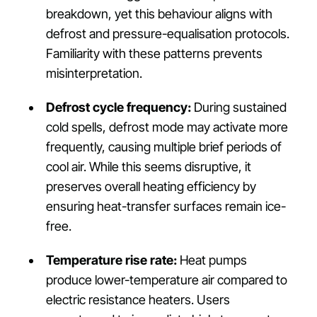
breakdown, yet this behaviour aligns with
defrost and pressure-equalisation protocols.
Familiarity with these patterns prevents
misinterpretation.
Defrost cycle frequency:
During sustained
cold spells, defrost mode may activate more
frequently, causing multiple brief periods of
cool air. While this seems disruptive, it
preserves overall heating efficiency by
ensuring heat-transfer surfaces remain ice-
free.
Temperature rise rate:
Heat pumps
produce lower-temperature air compared to
electric resistance heaters. Users