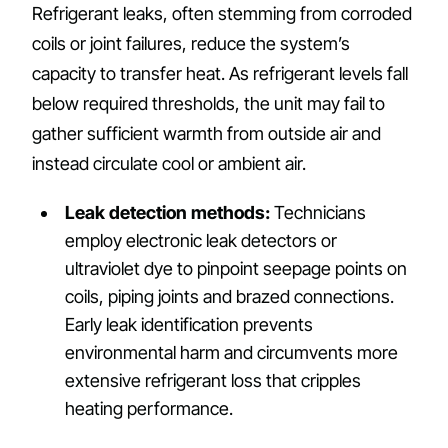
Refrigerant leaks, often stemming from corroded
coils or joint failures, reduce the system’s
capacity to transfer heat. As refrigerant levels fall
below required thresholds, the unit may fail to
gather sufficient warmth from outside air and
instead circulate cool or ambient air.
Leak detection methods:
Technicians
employ electronic leak detectors or
ultraviolet dye to pinpoint seepage points on
coils, piping joints and brazed connections.
Early leak identification prevents
environmental harm and circumvents more
extensive refrigerant loss that cripples
heating performance.