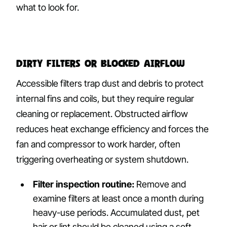
what to look for.
Dirty Filters or Blocked Airflow
Accessible filters trap dust and debris to protect
internal fins and coils, but they require regular
cleaning or replacement. Obstructed airflow
reduces heat exchange efficiency and forces the
fan and compressor to work harder, often
triggering overheating or system shutdown.
Filter inspection routine:
Remove and
examine filters at least once a month during
heavy-use periods. Accumulated dust, pet
hair or lint should be cleaned using a soft