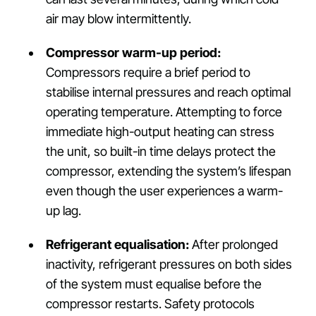
air may blow intermittently.
Compressor warm-up period:
Compressors require a brief period to
stabilise internal pressures and reach optimal
operating temperature. Attempting to force
immediate high-output heating can stress
the unit, so built-in time delays protect the
compressor, extending the system’s lifespan
even though the user experiences a warm-
up lag.
Refrigerant equalisation:
After prolonged
inactivity, refrigerant pressures on both sides
of the system must equalise before the
compressor restarts. Safety protocols