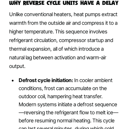
Why Reverse Cycle Units Have a Delay
Unlike conventional heaters, heat pumps extract
warmth from the outside air and compress it to a
higher temperature. This sequence involves
refrigerant circulation, compressor startup and
thermal expansion, all of which introduce a
natural lag between activation and warm-air
output.
Defrost cycle initiation:
In cooler ambient
conditions, frost can accumulate on the
outdoor coil, hampering heat transfer.
Modern systems initiate a defrost sequence
—reversing the refrigerant flow to melt ice—
before resuming normal heating. This cycle
can last several minutes, during which cold