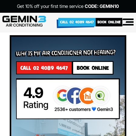
Get 10% off your first time service
CODE: GEMIN10
CALL 02 4089 4647
BOOK ONLINE
Why Is My Air Conditioner Not Heating?
CALL 02 4089 4647
BOOK ONLINE