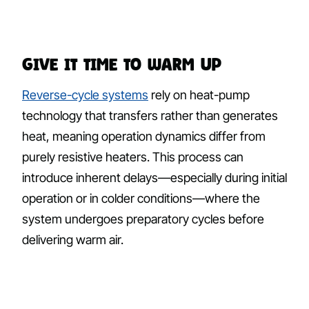
Give It Time to Warm Up
Reverse-cycle systems
rely on heat-pump
technology that transfers rather than generates
heat, meaning operation dynamics differ from
purely resistive heaters. This process can
introduce inherent delays—especially during initial
operation or in colder conditions—where the
system undergoes preparatory cycles before
delivering warm air.