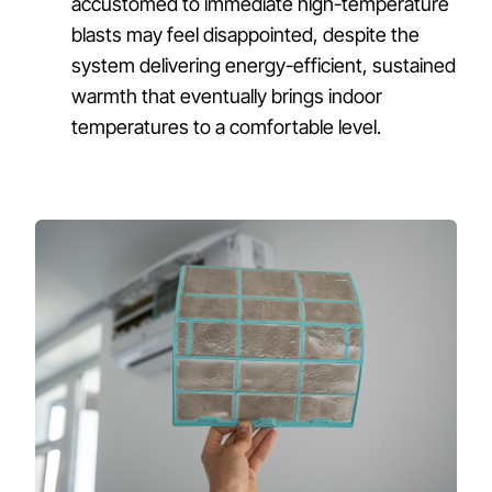
accustomed to immediate high-temperature
blasts may feel disappointed, despite the
system delivering energy-efficient, sustained
warmth that eventually brings indoor
temperatures to a comfortable level.