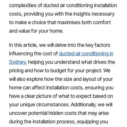
complexities of ducted air conditioning installation
costs, providing you with the insights necessary
to make a choice that maximises both comfort
and value for your home.
In this article, we will delve into the key factors
influencing the cost of
ducted air conditioning in
Sydney
, helping you understand what drives the
pricing and how to budget for your project. We
will also explore how the size and layout of your
home can affect installation costs, ensuring you
have a clear picture of what to expect based on
your unique circumstances. Additionally, we will
uncover potential hidden costs that may arise
during the installation process, equipping you