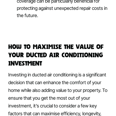
coverage can be particularly beneficial for
protecting against unexpected repair costs in
the future.
How to Maximise the Value of
Your Ducted Air Conditioning
Investment
Investing in ducted air conditioning is a significant
decision that can enhance the comfort of your
home while also adding value to your property. To
ensure that you get the most out of your
investment, it’s crucial to consider a few key
factors that can maximise efficiency, longevity,