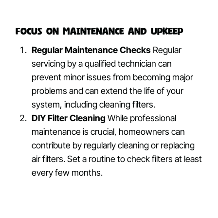
Focus on Maintenance and Upkeep
Regular Maintenance Checks
Regular
servicing by a qualified technician can
prevent minor issues from becoming major
problems and can extend the life of your
system, including cleaning filters.
DIY Filter Cleaning
While professional
maintenance is crucial, homeowners can
contribute by regularly cleaning or replacing
air filters. Set a routine to check filters at least
every few months.