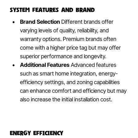
System Features and Brand
Brand Selection
Different brands offer
varying levels of quality, reliability, and
warranty options. Premium brands often
come with a higher price tag but may offer
superior performance and longevity.
Additional Features
Advanced features
such as smart home integration, energy-
efficiency settings, and zoning capabilities
can enhance comfort and efficiency but may
also increase the initial installation cost.
Energy Efficiency