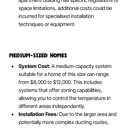
apartment building has specific regulations or
space limitations, additional costs could be
incurred for specialised installation
techniques or equipment.
Medium-Sized Homes
System Cost:
A medium-capacity system
suitable for a home of this size can range
from $8,000 to $12,000. This includes
systems that offer zoning capabilities,
allowing you to control the temperature in
different areas independently.
Installation Fees:
Due to the larger area and
potentially more complex ducting routes,