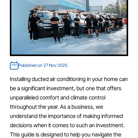
Published on 27 Nov 2025
Installing ducted air conditioning in your home can
be a significant investment, but one that offers
unparalleled comfort and climate control
throughout the year. As a business, we
understand the importance of making informed
decisions when it comes to such an investment.
This guide is designed to help you navigate the