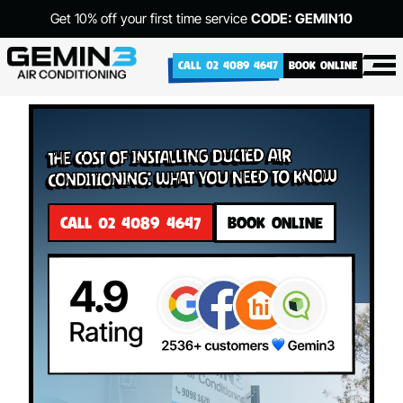
Get 10% off your first time service
CODE: GEMIN10
CALL 02 4089 4647
BOOK ONLINE
The Cost of Installing Ducted Air
Conditioning: What You Need to Know
CALL 02 4089 4647
BOOK ONLINE