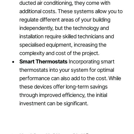
ducted air conditioning, they come with
additional costs. These systems allow you to
regulate different areas of your building
independently, but the technology and
installation require skilled technicians and
specialised equipment, increasing the
complexity and cost of the project.
Smart Thermostats
Incorporating smart
thermostats into your system for optimal
performance can also add to the cost. While
these devices offer long-term savings
through improved efficiency, the initial
investment can be significant.