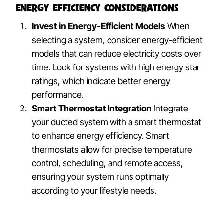
Energy Efficiency Considerations
Invest in Energy-Efficient Models
When
selecting a system, consider energy-efficient
models that can reduce electricity costs over
time. Look for systems with high energy star
ratings, which indicate better energy
performance.
Smart Thermostat Integration
Integrate
your ducted system with a smart thermostat
to enhance energy efficiency. Smart
thermostats allow for precise temperature
control, scheduling, and remote access,
ensuring your system runs optimally
according to your lifestyle needs.