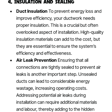
4. Insulation and Sealing
Duct Insulation
To prevent energy loss and
improve efficiency, your ductwork needs
proper insulation. This is a crucial but often
overlooked aspect of installation. High-quality
insulation materials can add to the cost, but
they are essential to ensure the system’s
efficiency and effectiveness.
Air Leak Prevention
Ensuring that all
connections are tightly sealed to prevent air
leaks is another important step. Unsealed
ducts can lead to considerable energy
wastage, increasing operating costs.
Addressing potential air leaks during
installation can require additional materials
and labour, thereby adding to the hidden