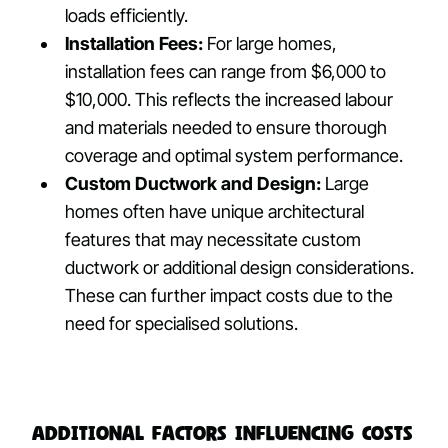
loads efficiently.
Installation Fees:
For large homes,
installation fees can range from $6,000 to
$10,000. This reflects the increased labour
and materials needed to ensure thorough
coverage and optimal system performance.
Custom Ductwork and Design:
Large
homes often have unique architectural
features that may necessitate custom
ductwork or additional design considerations.
These can further impact costs due to the
need for specialised solutions.
Additional Factors Influencing Costs