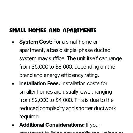
Small Homes and Apartments
System Cost:
For a small home or
apartment, a basic single-phase ducted
system may suffice. The unit itself can range
from $5,000 to $8,000, depending on the
brand and energy efficiency rating.
Installation Fees:
Installation costs for
smaller homes are usually lower, ranging
from $2,000 to $4,000. This is due to the
reduced complexity and shorter ductwork
required.
Additional Considerations:
If your