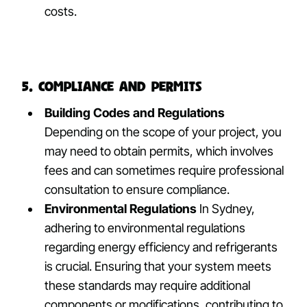
costs.
5. Compliance and Permits
Building Codes and Regulations
Depending on the scope of your project, you
may need to obtain permits, which involves
fees and can sometimes require professional
consultation to ensure compliance.
Environmental Regulations
In Sydney,
adhering to environmental regulations
regarding energy efficiency and refrigerants
is crucial. Ensuring that your system meets
these standards may require additional
components or modifications, contributing to