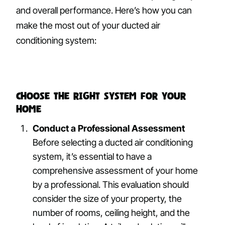
and overall performance. Here’s how you can
make the most out of your ducted air
conditioning system:
Choose the Right System for Your
Home
Conduct a Professional Assessment
Before selecting a ducted air conditioning
system, it’s essential to have a
comprehensive assessment of your home
by a professional. This evaluation should
consider the size of your property, the
number of rooms, ceiling height, and the