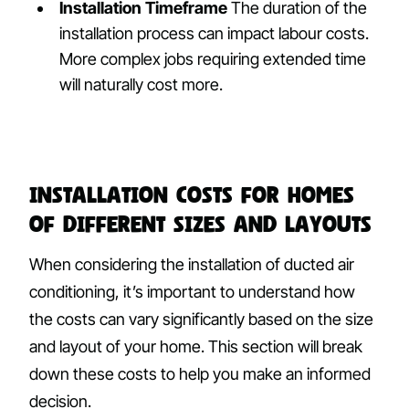
Installation Timeframe
The duration of the
installation process can impact labour costs.
More complex jobs requiring extended time
will naturally cost more.
Installation Costs for Homes
of Different Sizes and Layouts
When considering the installation of ducted air
conditioning, it’s important to understand how
the costs can vary significantly based on the size
and layout of your home. This section will break
down these costs to help you make an informed
decision.