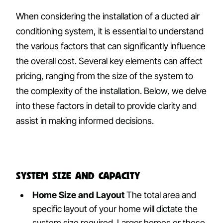
When considering the installation of a ducted air
conditioning system, it is essential to understand
the various factors that can significantly influence
the overall cost. Several key elements can affect
pricing, ranging from the size of the system to
the complexity of the installation. Below, we delve
into these factors in detail to provide clarity and
assist in making informed decisions.
System Size and Capacity
Home Size and Layout
The total area and
specific layout of your home will dictate the
system size required. Larger homes or those