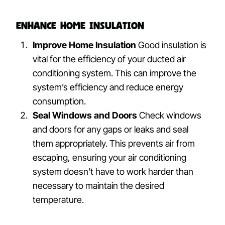
Enhance Home Insulation
Improve Home Insulation
Good insulation is
vital for the efficiency of your ducted air
conditioning system. This can improve the
system’s efficiency and reduce energy
consumption.
Seal Windows and Doors
Check windows
and doors for any gaps or leaks and seal
them appropriately. This prevents air from
escaping, ensuring your air conditioning
system doesn’t have to work harder than
necessary to maintain the desired
temperature.