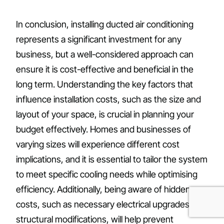
In conclusion, installing ducted air conditioning
represents a significant investment for any
business, but a well-considered approach can
ensure it is cost-effective and beneficial in the
long term. Understanding the key factors that
influence installation costs, such as the size and
layout of your space, is crucial in planning your
budget effectively. Homes and businesses of
varying sizes will experience different cost
implications, and it is essential to tailor the system
to meet specific cooling needs while optimising
efficiency. Additionally, being aware of hidden
costs, such as necessary electrical upgrades or
structural modifications, will help prevent