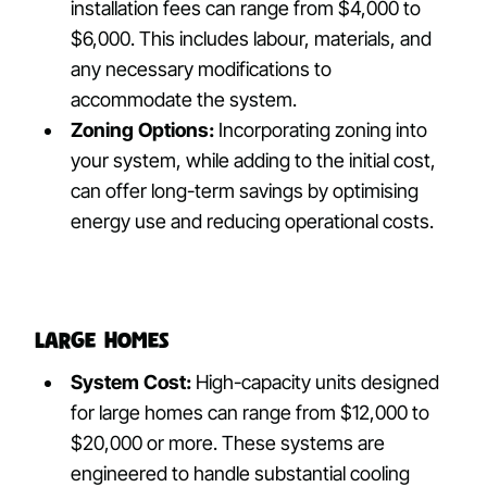
installation fees can range from $4,000 to
$6,000. This includes labour, materials, and
any necessary modifications to
accommodate the system.
Zoning Options:
Incorporating zoning into
your system, while adding to the initial cost,
can offer long-term savings by optimising
energy use and reducing operational costs.
Large Homes
System Cost:
High-capacity units designed
for large homes can range from $12,000 to
$20,000 or more. These systems are
engineered to handle substantial cooling