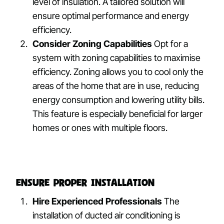
level of insulation. A tailored solution will
ensure optimal performance and energy
efficiency.
Consider Zoning Capabilities
Opt for a
system with zoning capabilities to maximise
efficiency. Zoning allows you to cool only the
areas of the home that are in use, reducing
energy consumption and lowering utility bills.
This feature is especially beneficial for larger
homes or ones with multiple floors.
Ensure Proper Installation
Hire Experienced Professionals
The
installation of ducted air conditioning is