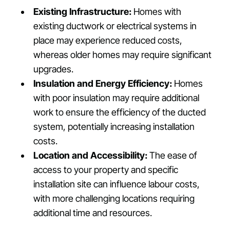
Existing Infrastructure:
Homes with
existing ductwork or electrical systems in
place may experience reduced costs,
whereas older homes may require significant
upgrades.
Insulation and Energy Efficiency:
Homes
with poor insulation may require additional
work to ensure the efficiency of the ducted
system, potentially increasing installation
costs.
Location and Accessibility:
The ease of
access to your property and specific
installation site can influence labour costs,
with more challenging locations requiring
additional time and resources.