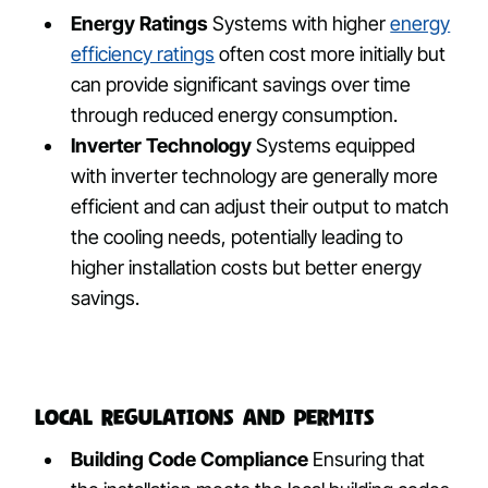
Energy Ratings
Systems with higher
energy
efficiency ratings
often cost more initially but
can provide significant savings over time
through reduced energy consumption.
Inverter Technology
Systems equipped
with inverter technology are generally more
efficient and can adjust their output to match
the cooling needs, potentially leading to
higher installation costs but better energy
savings.
Local Regulations and Permits
Building Code Compliance
Ensuring that