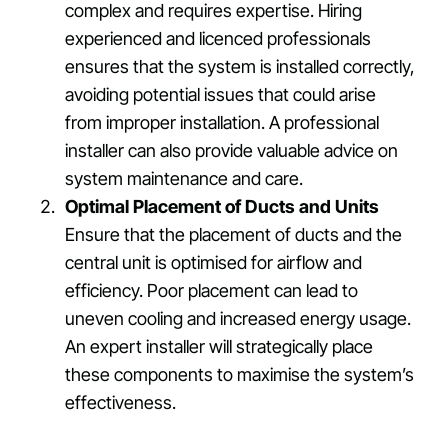
complex and requires expertise. Hiring
experienced and licenced professionals
ensures that the system is installed correctly,
avoiding potential issues that could arise
from improper installation. A professional
installer can also provide valuable advice on
system maintenance and care.
Optimal Placement of Ducts and Units
Ensure that the placement of ducts and the
central unit is optimised for airflow and
efficiency. Poor placement can lead to
uneven cooling and increased energy usage.
An expert installer will strategically place
these components to maximise the system’s
effectiveness.