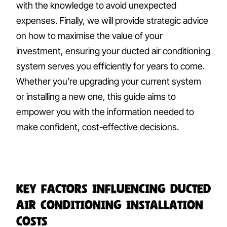
with the knowledge to avoid unexpected
expenses. Finally, we will provide strategic advice
on how to maximise the value of your
investment, ensuring your ducted air conditioning
system serves you efficiently for years to come.
Whether you’re upgrading your current system
or installing a new one, this guide aims to
empower you with the information needed to
make confident, cost-effective decisions.
Key Factors Influencing Ducted
Air Conditioning Installation
Costs