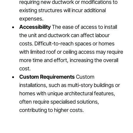
requiring new ductwork or modifications to
existing structures will incur additional
expenses.
Accessibility
The ease of access to install
the unit and ductwork can affect labour
costs. Difficult-to-reach spaces or homes
with limited roof or ceiling access may require
more time and effort, increasing the overall
cost.
Custom Requirements
Custom
installations, such as multi-story buildings or
homes with unique architectural features,
often require specialised solutions,
contributing to higher costs.