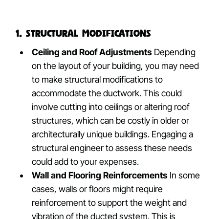
1. Structural Modifications
Ceiling and Roof Adjustments
Depending
on the layout of your building, you may need
to make structural modifications to
accommodate the ductwork. This could
involve cutting into ceilings or altering roof
structures, which can be costly in older or
architecturally unique buildings. Engaging a
structural engineer to assess these needs
could add to your expenses.
Wall and Flooring Reinforcements
In some
cases, walls or floors might require
reinforcement to support the weight and
vibration of the ducted system. This is