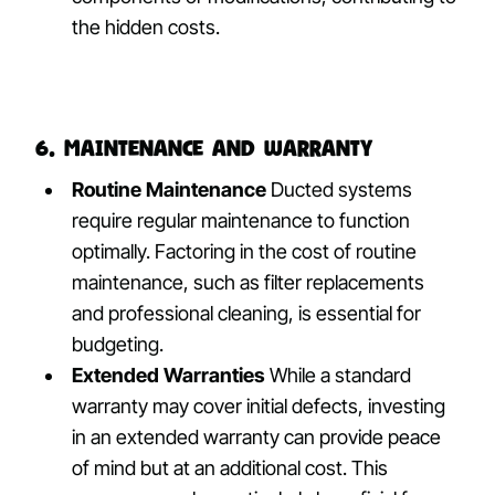
the hidden costs.
6. Maintenance and Warranty
Routine Maintenance
Ducted systems
require regular maintenance to function
optimally. Factoring in the cost of routine
maintenance, such as filter replacements
and professional cleaning, is essential for
budgeting.
Extended Warranties
While a standard
warranty may cover initial defects, investing
in an extended warranty can provide peace
of mind but at an additional cost. This