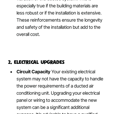
especially true if the building materials are
less robust or if the installation is extensive.
These reinforcements ensure the longevity
and safety of the installation but add to the
overall cost.
2. Electrical Upgrades
Circuit Capacity
Your existing electrical
system may not have the capacity to handle
the power requirements of a ducted air
conditioning unit. Upgrading your electrical
panel or wiring to accommodate the new
system can be a significant additional