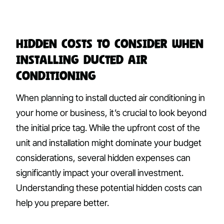
Hidden Costs to Consider When
Installing Ducted Air
Conditioning
When planning to install ducted air conditioning in
your home or business, it’s crucial to look beyond
the initial price tag. While the upfront cost of the
unit and installation might dominate your budget
considerations, several hidden expenses can
significantly impact your overall investment.
Understanding these potential hidden costs can
help you prepare better.