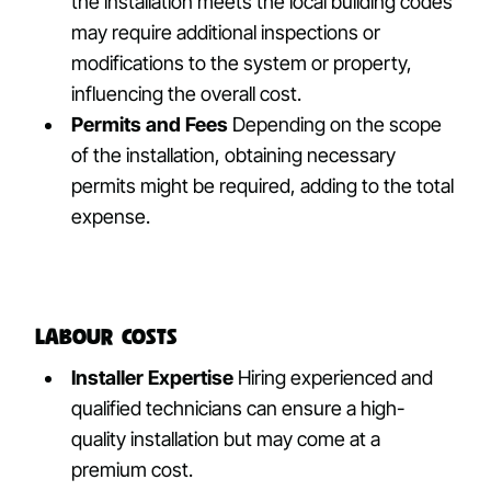
the installation meets the local building codes
may require additional inspections or
modifications to the system or property,
influencing the overall cost.
Permits and Fees
Depending on the scope
of the installation, obtaining necessary
permits might be required, adding to the total
expense.
Labour Costs
Installer Expertise
Hiring experienced and
qualified technicians can ensure a high-
quality installation but may come at a
premium cost.