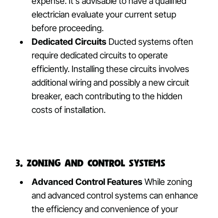
expense. It’s advisable to have a qualified
electrician evaluate your current setup
before proceeding.
Dedicated Circuits
Ducted systems often
require dedicated circuits to operate
efficiently. Installing these circuits involves
additional wiring and possibly a new circuit
breaker, each contributing to the hidden
costs of installation.
3. Zoning and Control Systems
Advanced Control Features
While zoning
and advanced control systems can enhance
the efficiency and convenience of your