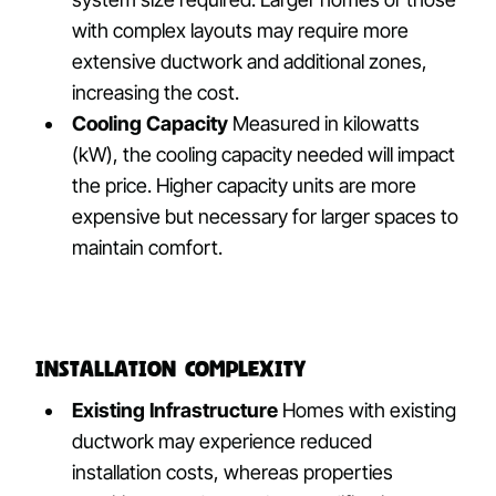
with complex layouts may require more
extensive ductwork and additional zones,
increasing the cost.
Cooling Capacity
Measured in kilowatts
(kW), the cooling capacity needed will impact
the price. Higher capacity units are more
expensive but necessary for larger spaces to
maintain comfort.
Installation Complexity
Existing Infrastructure
Homes with existing
ductwork may experience reduced
installation costs, whereas properties