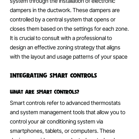
system through the installation of electronic
dampers in the ductwork. These dampers are
controlled by a central system that opens or
closes them based on the settings for each zone.
It is crucial to consult with a professional to
design an effective zoning strategy that aligns
with the layout and usage patterns of your space
Integrating Smart Controls
What are Smart Controls?
Smart controls refer to advanced thermostats
and system management tools that allow you to
control your air conditioning system via
smartphones, tablets, or computers. These