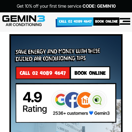
Get 10% off your first time service
CODE: GEMIN10
CALL 02 4089 4647
BOOK ONLINE
Save Energy and Money with These
Ducted Air Conditioning Tips
CALL 02 4089 4647
BOOK ONLINE