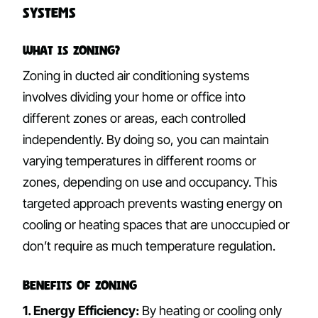
Systems
What is Zoning?
Zoning in ducted air conditioning systems
involves dividing your home or office into
different zones or areas, each controlled
independently. By doing so, you can maintain
varying temperatures in different rooms or
zones, depending on use and occupancy. This
targeted approach prevents wasting energy on
cooling or heating spaces that are unoccupied or
don’t require as much temperature regulation.
Benefits of Zoning
1. Energy Efficiency:
By heating or cooling only