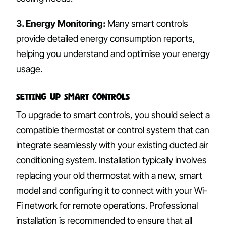
3. Energy Monitoring:
Many smart controls
provide detailed energy consumption reports,
helping you understand and optimise your energy
usage.
Setting Up Smart Controls
To upgrade to smart controls, you should select a
compatible thermostat or control system that can
integrate seamlessly with your existing ducted air
conditioning system. Installation typically involves
replacing your old thermostat with a new, smart
model and configuring it to connect with your Wi-
Fi network for remote operations. Professional
installation is recommended to ensure that all