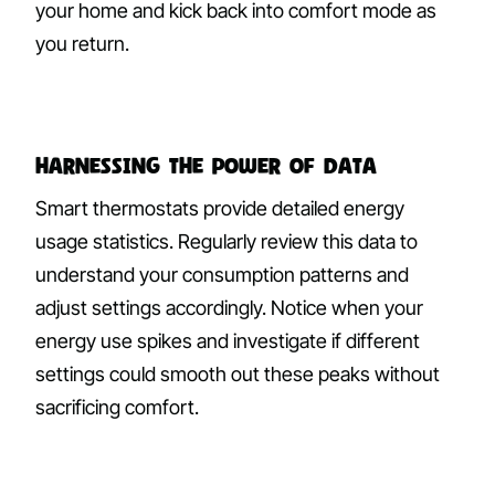
your home and kick back into comfort mode as
you return.
Harnessing the Power of Data
Smart thermostats provide detailed energy
usage statistics. Regularly review this data to
understand your consumption patterns and
adjust settings accordingly. Notice when your
energy use spikes and investigate if different
settings could smooth out these peaks without
sacrificing comfort.