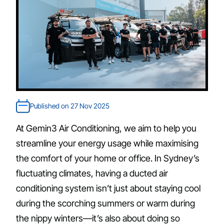
Published on 27 Nov 2025
At Gemin3 Air Conditioning, we aim to help you
streamline your energy usage while maximising
the comfort of your home or office. In Sydney’s
fluctuating climates, having a ducted air
conditioning system isn’t just about staying cool
during the scorching summers or warm during
the nippy winters—it’s also about doing so