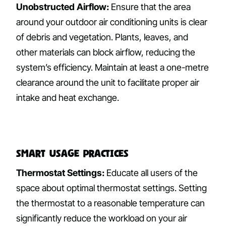
Unobstructed Airflow:
Ensure that the area
around your outdoor air conditioning units is clear
of debris and vegetation. Plants, leaves, and
other materials can block airflow, reducing the
system’s efficiency. Maintain at least a one-metre
clearance around the unit to facilitate proper air
intake and heat exchange.
Smart Usage Practices
Thermostat Settings:
Educate all users of the
space about optimal thermostat settings. Setting
the thermostat to a reasonable temperature can
significantly reduce the workload on your air