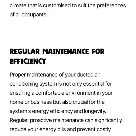
climate that is customised to suit the preferences
of all occupants.
Regular Maintenance for
Efficiency
Proper maintenance of your ducted air
conditioning system is not only essential for
ensuring a comfortable environment in your
home or business but also crucial for the
system’s energy efficiency and longevity.
Regular, proactive maintenance can significantly
reduce your energy bills and prevent costly