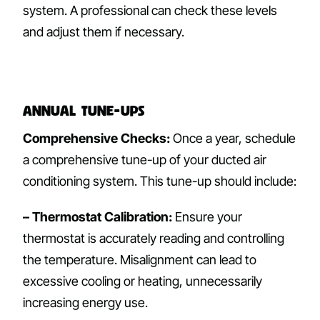
system. A professional can check these levels
and adjust them if necessary.
Annual Tune-ups
Comprehensive Checks:
Once a year, schedule
a comprehensive tune-up of your ducted air
conditioning system. This tune-up should include:
– Thermostat Calibration:
Ensure your
thermostat is accurately reading and controlling
the temperature. Misalignment can lead to
excessive cooling or heating, unnecessarily
increasing energy use.