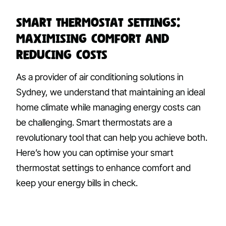
Smart Thermostat Settings:
Maximising Comfort and
Reducing Costs
As a provider of air conditioning solutions in
Sydney, we understand that maintaining an ideal
home climate while managing energy costs can
be challenging. Smart thermostats are a
revolutionary tool that can help you achieve both.
Here’s how you can optimise your smart
thermostat settings to enhance comfort and
keep your energy bills in check.