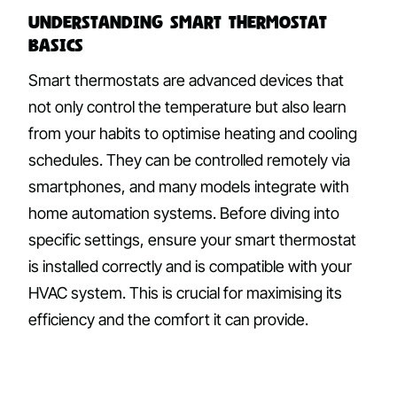
Understanding Smart Thermostat
Basics
Smart thermostats are advanced devices that
not only control the temperature but also learn
from your habits to optimise heating and cooling
schedules. They can be controlled remotely via
smartphones, and many models integrate with
home automation systems. Before diving into
specific settings, ensure your smart thermostat
is installed correctly and is compatible with your
HVAC system. This is crucial for maximising its
efficiency and the comfort it can provide.