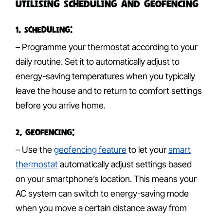
Utilising Scheduling and Geofencing
1. Scheduling:
– Programme your thermostat according to your
daily routine. Set it to automatically adjust to
energy-saving temperatures when you typically
leave the house and to return to comfort settings
before you arrive home.
2. Geofencing:
– Use the
geofencing feature
to let your
smart
thermostat
automatically adjust settings based
on your smartphone’s location. This means your
AC system can switch to energy-saving mode
when you move a certain distance away from