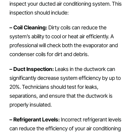
inspect your ducted air conditioning system. This
inspection should include:
– Coil Cleaning:
Dirty coils can reduce the
system’s ability to cool or heat air efficiently. A
professional will check both the evaporator and
condenser coils for dirt and debris.
– Duct Inspection:
Leaks in the ductwork can
significantly decrease system efficiency by up to
20%. Technicians should test for leaks,
separations, and ensure that the ductwork is
properly insulated.
– Refrigerant Levels:
Incorrect refrigerant levels
can reduce the efficiency of your air conditioning