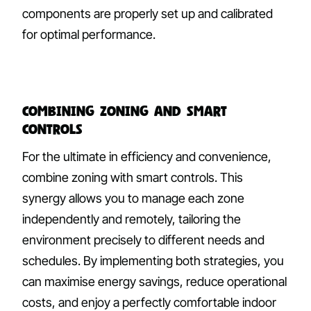
components are properly set up and calibrated
for optimal performance.
Combining Zoning and Smart
Controls
For the ultimate in efficiency and convenience,
combine zoning with smart controls. This
synergy allows you to manage each zone
independently and remotely, tailoring the
environment precisely to different needs and
schedules. By implementing both strategies, you
can maximise energy savings, reduce operational
costs, and enjoy a perfectly comfortable indoor