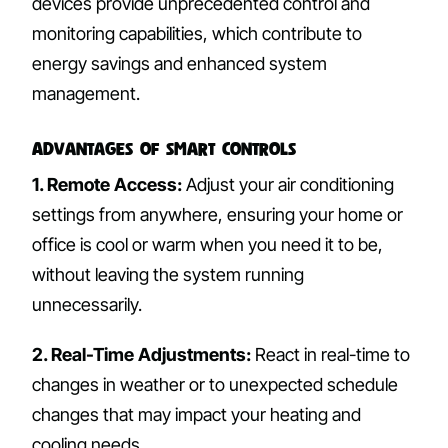
devices provide unprecedented control and
monitoring capabilities, which contribute to
energy savings and enhanced system
management.
Advantages of Smart Controls
1. Remote Access:
Adjust your air conditioning
settings from anywhere, ensuring your home or
office is cool or warm when you need it to be,
without leaving the system running
unnecessarily.
2. Real-Time Adjustments:
React in real-time to
changes in weather or to unexpected schedule
changes that may impact your heating and
cooling needs.