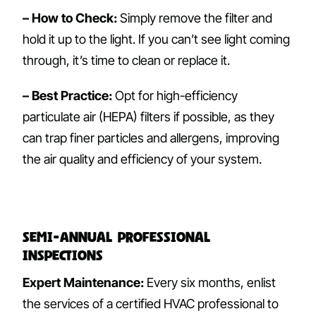
– How to Check:
Simply remove the filter and
hold it up to the light. If you can’t see light coming
through, it’s time to clean or replace it.
– Best Practice:
Opt for high-efficiency
particulate air (HEPA) filters if possible, as they
can trap finer particles and allergens, improving
the air quality and efficiency of your system.
Semi-Annual Professional
Inspections
Expert Maintenance:
Every six months, enlist
the services of a certified HVAC professional to