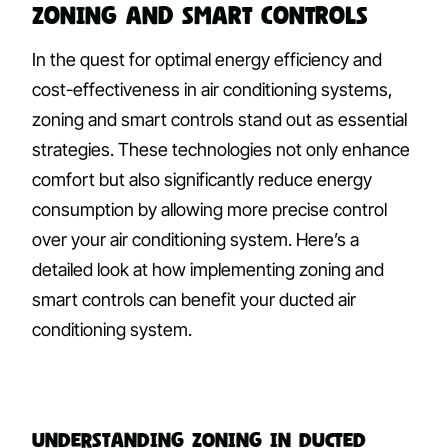
Zoning and Smart Controls
In the quest for optimal energy efficiency and
cost-effectiveness in air conditioning systems,
zoning and smart controls stand out as essential
strategies. These technologies not only enhance
comfort but also significantly reduce energy
consumption by allowing more precise control
over your air conditioning system. Here’s a
detailed look at how implementing zoning and
smart controls can benefit your ducted air
conditioning system.
Understanding Zoning in Ducted