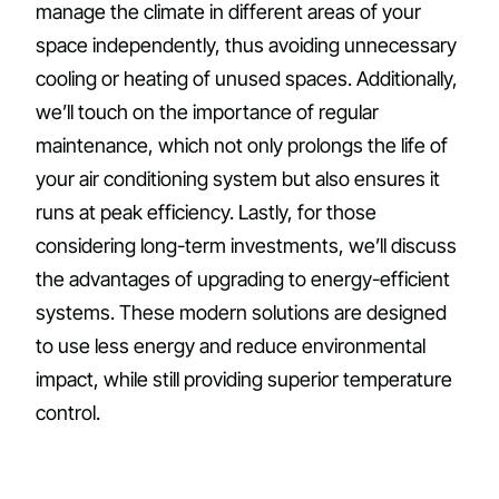
manage the climate in different areas of your
space independently, thus avoiding unnecessary
cooling or heating of unused spaces. Additionally,
we’ll touch on the importance of regular
maintenance, which not only prolongs the life of
your air conditioning system but also ensures it
runs at peak efficiency. Lastly, for those
considering long-term investments, we’ll discuss
the advantages of upgrading to energy-efficient
systems. These modern solutions are designed
to use less energy and reduce environmental
impact, while still providing superior temperature
control.