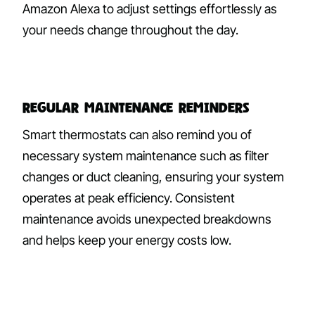
Amazon Alexa to adjust settings effortlessly as
your needs change throughout the day.
Regular Maintenance Reminders
Smart thermostats can also remind you of
necessary system maintenance such as filter
changes or duct cleaning, ensuring your system
operates at peak efficiency. Consistent
maintenance avoids unexpected breakdowns
and helps keep your energy costs low.