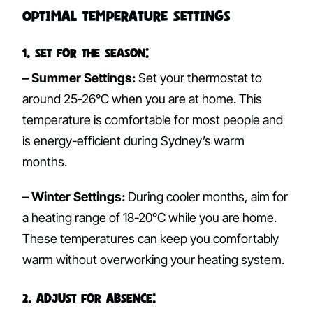
Optimal Temperature Settings
1. Set for the Season:
– Summer Settings:
Set your thermostat to
around 25-26°C when you are at home. This
temperature is comfortable for most people and
is energy-efficient during Sydney’s warm
months.
– Winter Settings:
During cooler months, aim for
a heating range of 18-20°C while you are home.
These temperatures can keep you comfortably
warm without overworking your heating system.
2. Adjust for Absence: