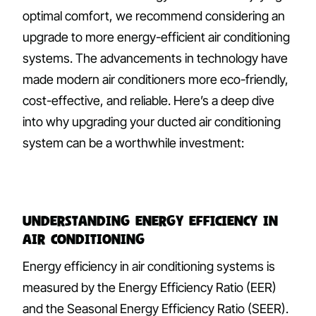
optimal comfort, we recommend considering an
upgrade to more energy-efficient air conditioning
systems. The advancements in technology have
made modern air conditioners more eco-friendly,
cost-effective, and reliable. Here’s a deep dive
into why upgrading your ducted air conditioning
system can be a worthwhile investment:
Understanding Energy Efficiency in
Air Conditioning
Energy efficiency in air conditioning systems is
measured by the Energy Efficiency Ratio (EER)
and the Seasonal Energy Efficiency Ratio (SEER).