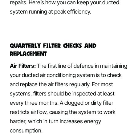
repairs. Here’s how you can keep your ducted
system running at peak efficiency.
Quarterly Filter Checks and
Replacement
Air Filters:
The first line of defence in maintaining
your ducted air conditioning system is to check
and replace the air filters regularly. For most
systems, filters should be inspected at least
every three months. A clogged or dirty filter
restricts airflow, causing the system to work
harder, which in turn increases energy
consumption.