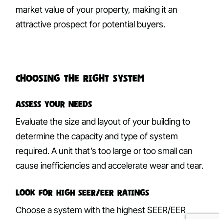
market value of your property, making it an
attractive prospect for potential buyers.
Choosing the Right System
Assess Your Needs
Evaluate the size and layout of your building to
determine the capacity and type of system
required. A unit that’s too large or too small can
cause inefficiencies and accelerate wear and tear.
Look for High SEER/EER Ratings
Choose a system with the highest SEER/EER