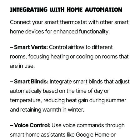
Integrating with Home Automation
Connect your smart thermostat with other smart
home devices for enhanced functionality:
– Smart Vents:
Control airflow to different
rooms, focusing heating or cooling on rooms that
are in use.
– Smart Blinds:
Integrate smart blinds that adjust
automatically based on the time of day or
temperature, reducing heat gain during summer
and retaining warmth in winter.
– Voice Control:
Use voice commands through
smart home assistants like Google Home or