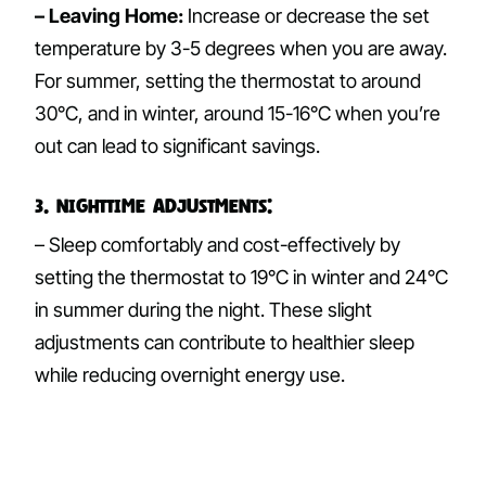
– Leaving Home:
Increase or decrease the set
temperature by 3-5 degrees when you are away.
For summer, setting the thermostat to around
30°C, and in winter, around 15-16°C when you’re
out can lead to significant savings.
3. Nighttime Adjustments:
– Sleep comfortably and cost-effectively by
setting the thermostat to 19°C in winter and 24°C
in summer during the night. These slight
adjustments can contribute to healthier sleep
while reducing overnight energy use.