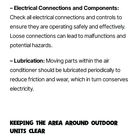
– Electrical Connections and Components:
Check all electrical connections and controls to
ensure they are operating safely and effectively.
Loose connections can lead to malfunctions and
potential hazards.
– Lubrication:
Moving parts within the air
conditioner should be lubricated periodically to
reduce friction and wear, which in turn conserves
electricity.
Keeping the Area Around Outdoor
Units Clear