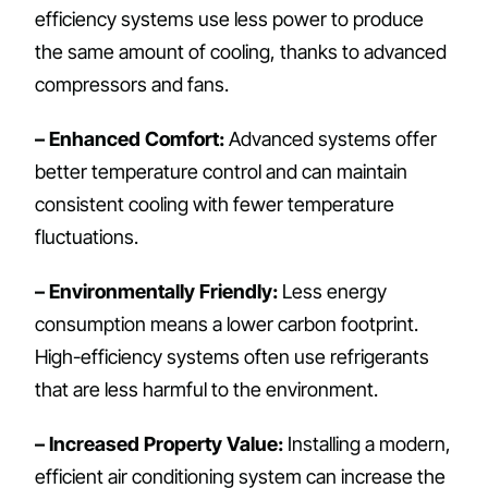
efficiency systems use less power to produce
the same amount of cooling, thanks to advanced
compressors and fans.
– Enhanced Comfort:
Advanced systems offer
better temperature control and can maintain
consistent cooling with fewer temperature
fluctuations.
– Environmentally Friendly:
Less energy
consumption means a lower carbon footprint.
High-efficiency systems often use refrigerants
that are less harmful to the environment.
– Increased Property Value:
Installing a modern,
efficient air conditioning system can increase the