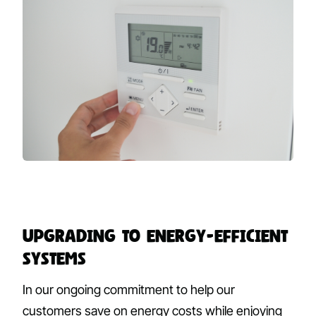
Upgrading to Energy-Efficient
Systems
In our ongoing commitment to help our
customers save on energy costs while enjoying