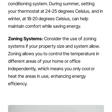
conditioning system. During summer, setting
your thermostat at 24-25 degrees Celsius, and in
winter, at 18-20 degrees Celsius, can help
maintain comfort while saving energy.
Zoning Systems:
Consider the use of zoning
systems if your property size and system allow.
Zoning allows you to control the temperature in
different areas of your home or office
independently, which means you only cool or
heat the areas in use, enhancing energy
efficiency.