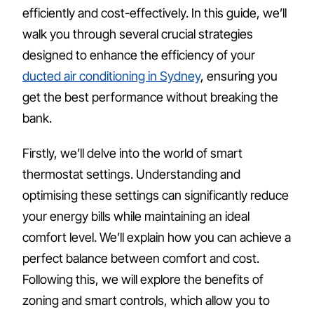
efficiently and cost-effectively. In this guide, we’ll
walk you through several crucial strategies
designed to enhance the efficiency of your
ducted air conditioning in Sydney
, ensuring you
get the best performance without breaking the
bank.
Firstly, we’ll delve into the world of smart
thermostat settings. Understanding and
optimising these settings can significantly reduce
your energy bills while maintaining an ideal
comfort level. We’ll explain how you can achieve a
perfect balance between comfort and cost.
Following this, we will explore the benefits of
zoning and smart controls, which allow you to