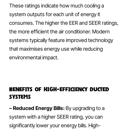
These ratings indicate how much cooling a
system outputs for each unit of energy it
consumes. The higher the EER and SEER ratings,
the more efficient the air conditioner. Modern
systems typically feature improved technology
that maximises energy use while reducing
environmental impact.
Benefits of High-Efficiency Ducted
Systems
– Reduced Energy Bills:
By upgrading to a
system with a higher SEER rating, you can
significantly lower your energy bills. High-