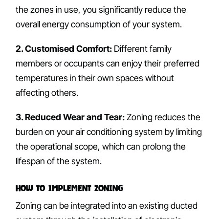
the zones in use, you significantly reduce the
overall energy consumption of your system.
2. Customised Comfort:
Different family
members or occupants can enjoy their preferred
temperatures in their own spaces without
affecting others.
3. Reduced Wear and Tear:
Zoning reduces the
burden on your air conditioning system by limiting
the operational scope, which can prolong the
lifespan of the system.
How to Implement Zoning
Zoning can be integrated into an existing ducted