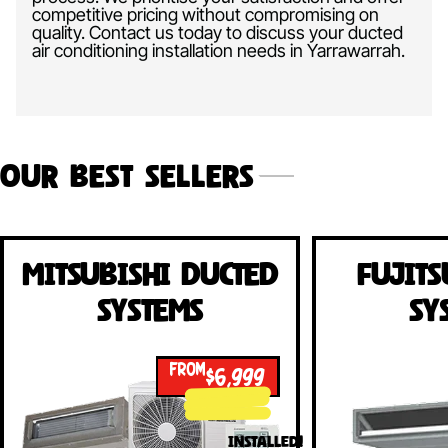
competitive pricing without compromising on
quality. Contact us today to discuss your ducted
air conditioning installation needs in Yarrawarrah.
Our Best Sellers
Mitsubishi Ducted
Fujits
Systems
Sy
FROM
$6,999
INSTALLED!