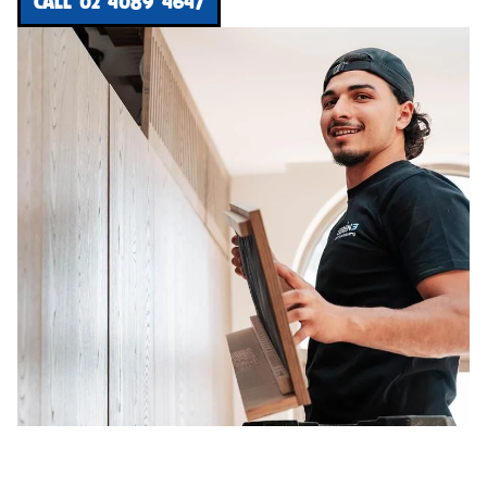
CALL 02 4089 4647