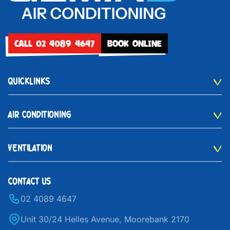
CALL 02 4089 4647
BOOK ONLINE
QUICKLINKS
AIR CONDITIONING
VENTILATION
CONTACT US
02 4089 4647
Unit 30/24 Helles Avenue, Moorebank 2170