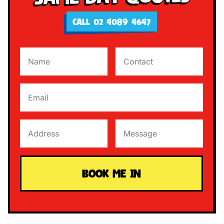
CALL 02 4089 4647