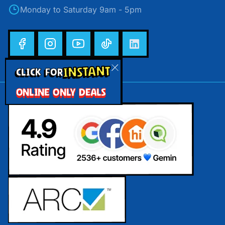
Monday to Saturday 9am - 5pm
INSTANT
CLICK FOR
ONLINE ONLY DEALS