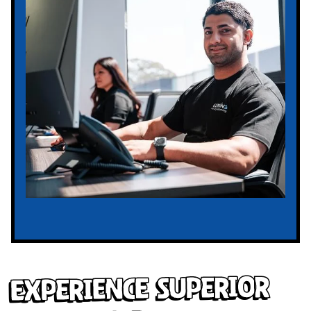
Experience Superior