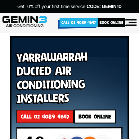
Get 10% off your first time service
CODE: GEMIN10
CALL 02 4089 4647
BOOK ONLINE
Yarrawarrah
Ducted Air
Conditioning
Installers
CALL 02 4089 4647
BOOK ONLINE