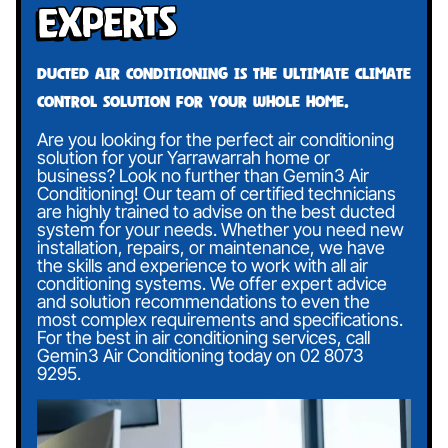
Experts
Ducted air conditioning is the ultimate climate
control solution for your whole home.
Are you looking for the perfect air conditioning
solution for your Yarrawarrah home or
business? Look no further than Gemin3 Air
Conditioning! Our team of certified technicians
are highly trained to advise on the best ducted
system for your needs. Whether you need new
installation, repairs, or maintenance, we have
the skills and experience to work with all air
conditioning systems. We offer expert advice
and solution recommendations to even the
most complex requirements and specifications.
For the best in air conditioning services, call
Gemin3 Air Conditioning today on
02 8073
9295
.