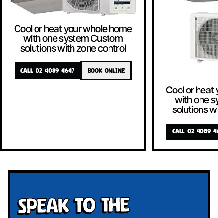
Cool or heat your whole home
with one system Custom
solutions with zone control
CALL 02 4089 4647
BOOK ONLINE
Cool or heat
with one 
solutions w
CALL 02 4089 4
Speak To The