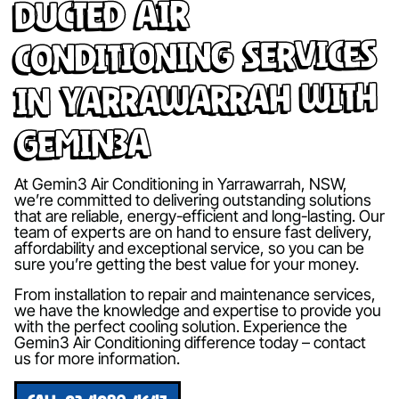
Ducted Air
Conditioning Services
in Yarrawarrah with
Gemin3A
At Gemin3 Air Conditioning in Yarrawarrah, NSW,
we’re committed to delivering outstanding solutions
that are reliable, energy-efficient and long-lasting. Our
team of experts are on hand to ensure fast delivery,
affordability and exceptional service, so you can be
sure you’re getting the best value for your money.
From installation to repair and maintenance services,
we have the knowledge and expertise to provide you
with the perfect cooling solution. Experience the
Gemin3 Air Conditioning difference today – contact
us for more information.