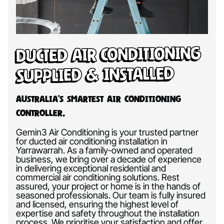
Ducted Air Conditioning
Supplied & Installed
Australia’s Smartest Air Conditioning
Controller.
Gemin3 Air Conditioning is your trusted partner
for ducted air conditioning installation in
Yarrawarrah. As a family-owned and operated
business, we bring over a decade of experience
in delivering exceptional residential and
commercial air conditioning solutions. Rest
assured, your project or home is in the hands of
seasoned professionals. Our team is fully insured
and licensed, ensuring the highest level of
expertise and safety throughout the installation
process. We prioritise your satisfaction and offer