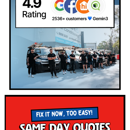
FIX IT NOW, TOO EASY!
Same Day Quotes