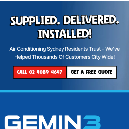
Supplied. Delivered.
Installed!
Air Conditioning Sydney Residents Trust - We’ve
Helped Thousands Of Customers City Wide!
CALL 02 4089 4647
GET A FREE QUOTE