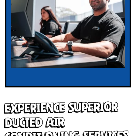
Experience Superior
Ducted Air
Conditioning Services