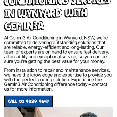
in Wynyard with
Gemin3A
At Gemin3 Air Conditioning in Wynyard, NSW, we’re
committed to delivering outstanding solutions that
are reliable, energy-efficient and long-lasting. Our
team of experts are on hand to ensure fast delivery,
affordability and exceptional service, so you can be
sure you’re getting the best value for your money.
From installation to repair and maintenance services,
we have the knowledge and expertise to provide you
with the perfect cooling solution. Experience the
Gemin3 Air Conditioning difference today – contact
us for more information.
CALL 02 4089 4647