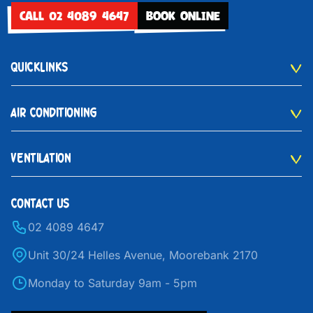
CALL 02 4089 4647
BOOK ONLINE
QUICKLINKS
AIR CONDITIONING
VENTILATION
CONTACT US
02 4089 4647
Unit 30/24 Helles Avenue, Moorebank 2170
Monday to Saturday 9am - 5pm