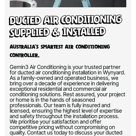
Ducted Air Conditioning
Supplied & Installed
Australia’s Smartest Air Conditioning
Controller.
Gemin3 Air Conditioning is your trusted partner
for ducted air conditioning installation in Wynyard.
As a family-owned and operated business, we
bring over a decade of experience in delivering
exceptional residential and commercial air
conditioning solutions. Rest assured, your project
or home is in the hands of seasoned
professionals. Our team is fully insured and
licensed, ensuring the highest level of expertise
and safety throughout the installation process.
We prioritise your satisfaction and offer
competitive pricing without compromising on
quality. Contact us today to discuss your ducted