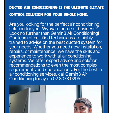
Ducted air conditioning is the ultimate climate
control solution for your whole home.
Are you looking for the perfect air conditioning
solution for your Wynyard home or business?
Look no further than Gemin3 Air Conditioning!
Our team of certified technicians are highly
trained to advise on the best ducted system for
your needs. Whether you need new installation,
repairs, or maintenance, we have the skills and
experience to work with all air conditioning
systems. We offer expert advice and solution
recommendations to even the most complex
requirements and specifications. For the best in
air conditioning services, call Gemin3 Air
Conditioning today on
02 8073 9295
.