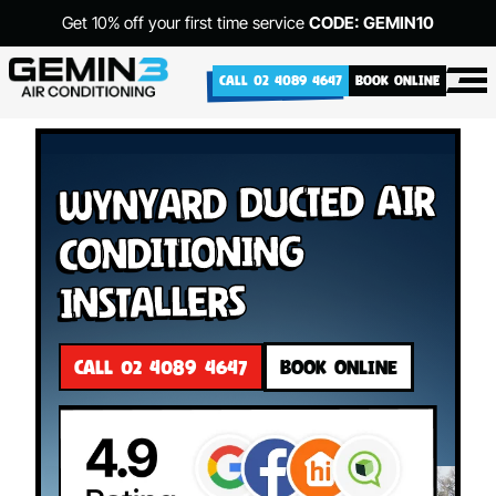
Get 10% off your first time service
CODE: GEMIN10
CALL 02 4089 4647
BOOK ONLINE
Wynyard Ducted Air
Conditioning
Installers
CALL 02 4089 4647
BOOK ONLINE