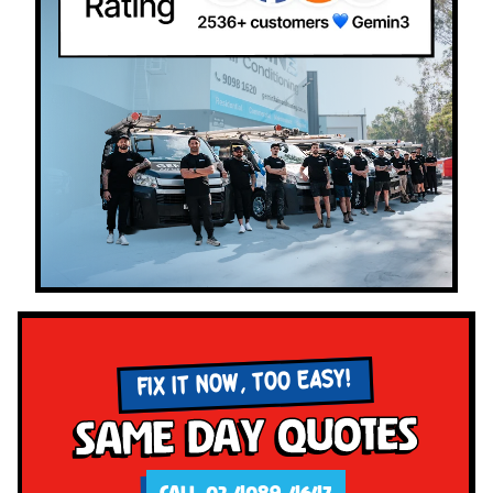
FIX IT NOW, TOO EASY!
Same Day Quotes
CALL 02 4089 4647