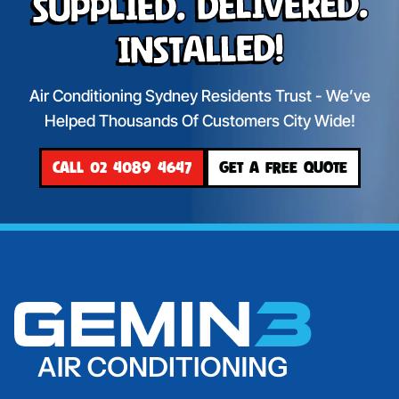
Supplied. Delivered.
Installed!
Air Conditioning Sydney Residents Trust - We’ve
Helped Thousands Of Customers City Wide!
CALL 02 4089 4647
GET A FREE QUOTE