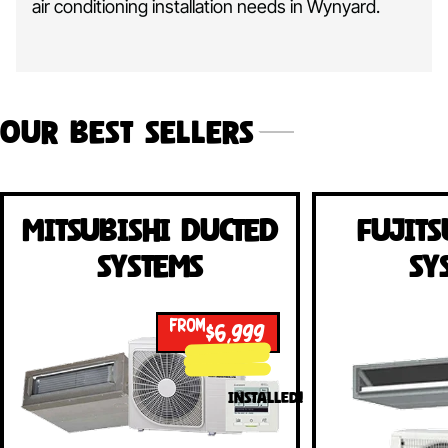
air conditioning installation needs in Wynyard.
Our Best Sellers
Mitsubishi Ducted
Fujits
Systems
Sy
FROM
$6,999
INSTALLED!