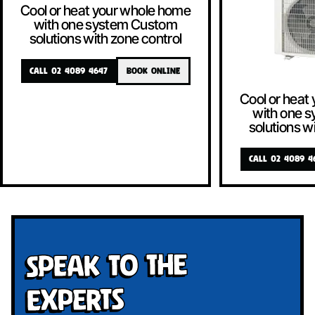
Cool or heat your whole home
with one system Custom
solutions with zone control
CALL 02 4089 4647
BOOK ONLINE
Cool or heat
with one 
solutions w
CALL 02 4089 4
Speak To The
Experts