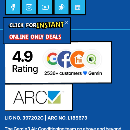
INSTANT
CLICK FOR
ONLINE ONLY DEALS
The Gemin3 Air Conditioning team go above and beyond