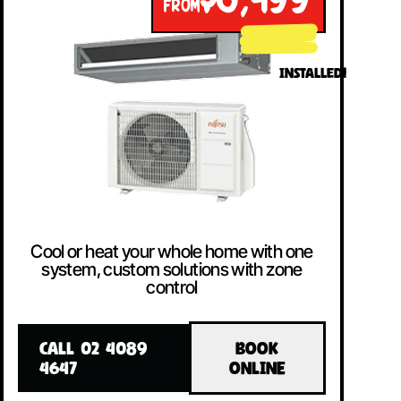
$8,499
FROM
INSTALLED!
Cool or heat your whole home with one
system, custom solutions with zone
control
CALL 02 4089
BOOK
4647
ONLINE