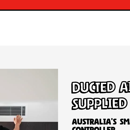
Ducted A
Supplied
Australia’s Sm
Controller.