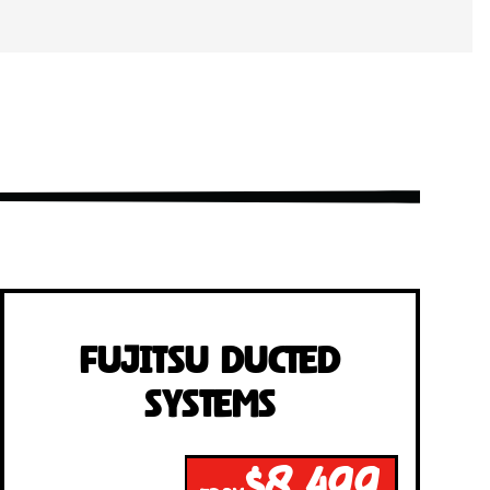
Fujitsu Ducted
Systems