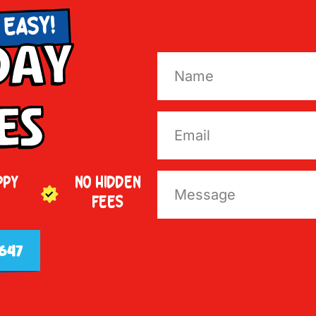
 EASY!
Day
es
PPY
NO HIDDEN
FEES
647