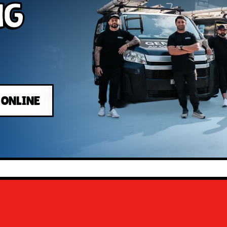
ng
 ONLINE