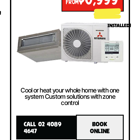
$6,999
FROM
!
INSTALLED!
Cool or heat your whole home with one
system Custom solutions with zone
control
CALL 02 4089
BOOK
4647
ONLINE