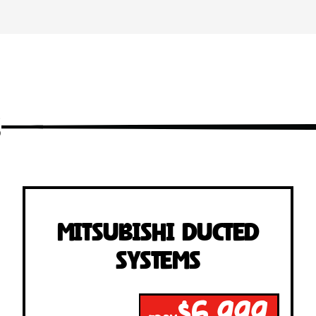
s
Mitsubishi Ducted
Systems