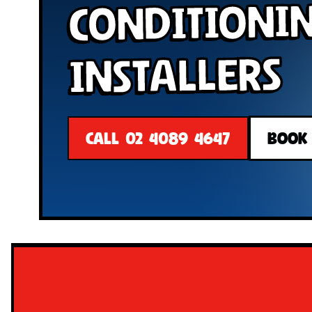
Conditioni
Installers
CALL 02 4089 4647
BOOK