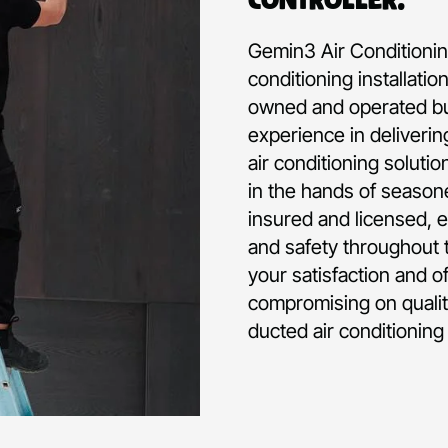
Gemin3 Air Conditioning
conditioning installati
owned and operated bu
experience in deliverin
air conditioning soluti
in the hands of seasone
insured and licensed, e
and safety throughout t
your satisfaction and o
compromising on qualit
ducted air conditioning