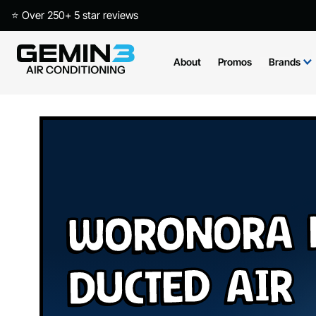
⭐ Over 250+ 5 star reviews
About
Promos
Brands
Woronora H
Ducted Air