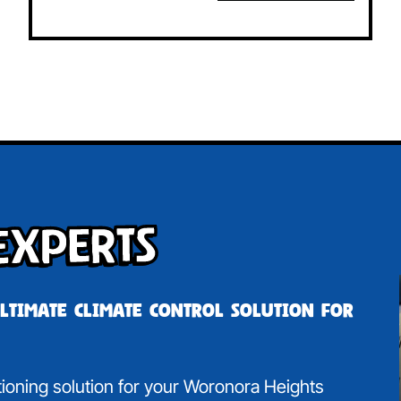
Experts
ultimate climate control solution for
itioning solution for your Woronora Heights