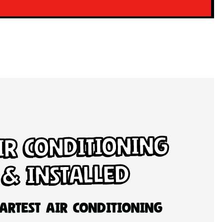
ir Conditioning
 & Installed
artest Air Conditioning