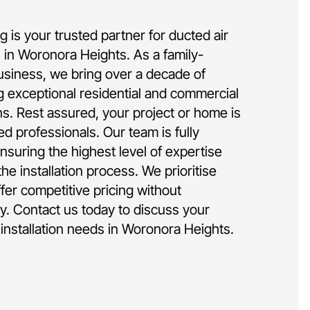
 is your trusted partner for ducted air
on in Woronora Heights. As a family-
siness, we bring over a decade of
g exceptional residential and commercial
ons. Rest assured, your project or home is
d professionals. Our team is fully
nsuring the highest level of expertise
he installation process. We prioritise
ffer competitive pricing without
y. Contact us today to discuss your
 installation needs in Woronora Heights.