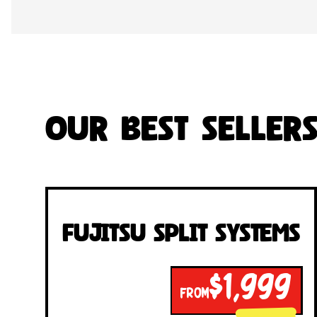
Our Best Seller
Fujitsu Split Systems
$1,999
FROM