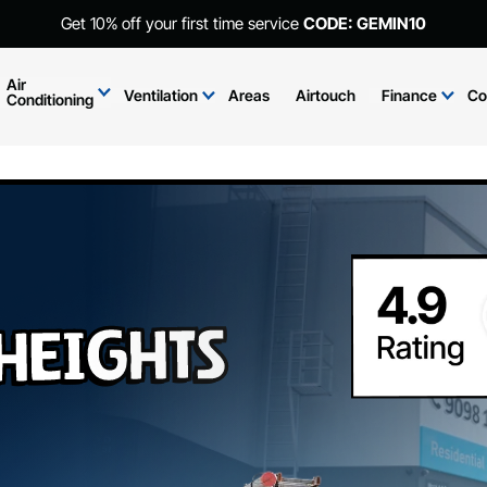
Get 10% off your first time service
CODE: GEMIN10
Air
Ventilation
Areas
Airtouch
Finance
Co
Conditioning
eights