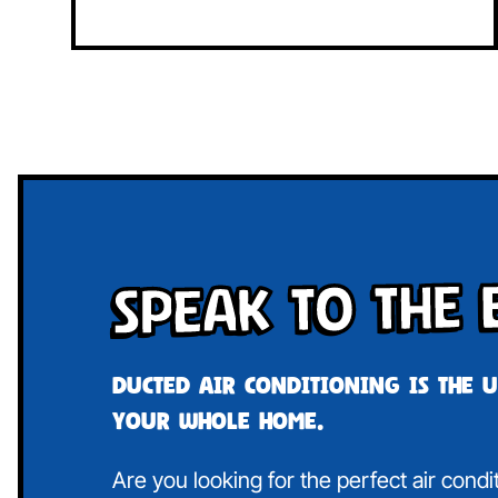
Speak To The 
Ducted air conditioning is the 
your whole home.
Are you looking for the perfect air cond