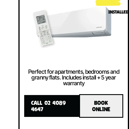
INSTALLED
Perfect for apartments, bedrooms and
granny flats. Includes install + 5 year
warranty
CALL 02 4089
BOOK
4647
ONLINE