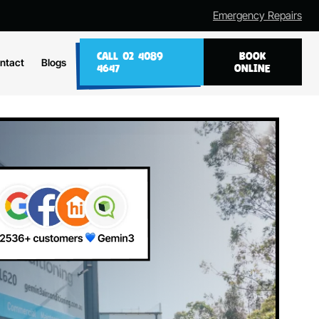
Emergency Repairs
CALL 02 4089
BOOK
ntact
Blogs
4647
ONLINE