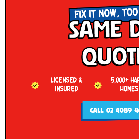
FIX IT NOW, TOO
Same 
Quot
LICENSED &
5,000+ HA
INSURED
HOMES
CALL 02 4089 4