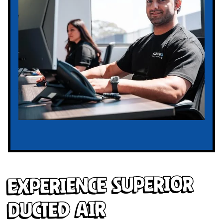
Experience Superior
Ducted Air