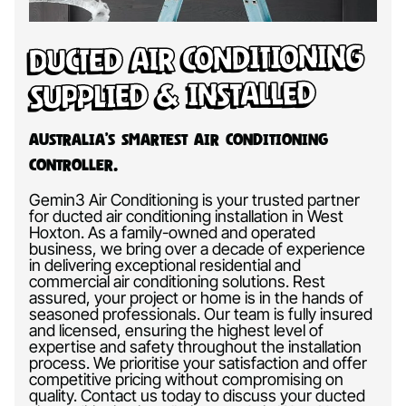
Ducted Air Conditioning
Supplied & Installed
Australia’s Smartest Air Conditioning
Controller.
Gemin3 Air Conditioning is your trusted partner
for ducted air conditioning installation in West
Hoxton. As a family-owned and operated
business, we bring over a decade of experience
in delivering exceptional residential and
commercial air conditioning solutions. Rest
assured, your project or home is in the hands of
seasoned professionals. Our team is fully insured
and licensed, ensuring the highest level of
expertise and safety throughout the installation
process. We prioritise your satisfaction and offer
competitive pricing without compromising on
quality. Contact us today to discuss your ducted