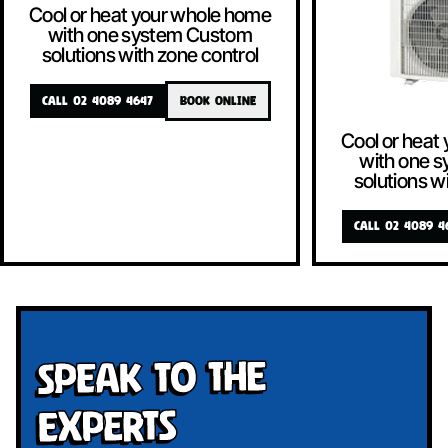
Cool or heat your whole home
with one system Custom
solutions with zone control
CALL 02 4089 4647
BOOK ONLINE
Cool or heat
with one 
solutions w
CALL 02 4089 4
Speak To The
Experts