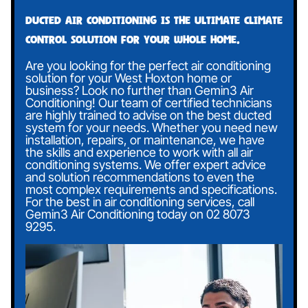
Ducted air conditioning is the ultimate climate
control solution for your whole home.
Are you looking for the perfect air conditioning
solution for your West Hoxton home or
business? Look no further than Gemin3 Air
Conditioning! Our team of certified technicians
are highly trained to advise on the best ducted
system for your needs. Whether you need new
installation, repairs, or maintenance, we have
the skills and experience to work with all air
conditioning systems. We offer expert advice
and solution recommendations to even the
most complex requirements and specifications.
For the best in air conditioning services, call
Gemin3 Air Conditioning today on
02 8073
9295
.