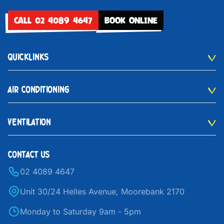
CALL 02 4089 4647
BOOK ONLINE
QUICKLINKS
AIR CONDITIONING
VENTILATION
CONTACT US
02 4089 4647
Unit 30/24 Helles Avenue, Moorebank 2170
Monday to Saturday 9am - 5pm