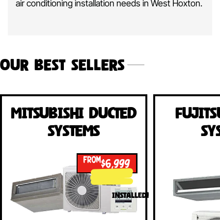
air conditioning installation needs in West Hoxton.
Our Best Sellers
Mitsubishi Ducted
Fujits
Systems
Sy
FROM
$6,999
INSTALLED!