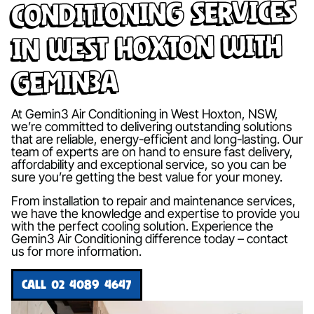
Conditioning Services
in West Hoxton with
Gemin3A
At Gemin3 Air Conditioning in West Hoxton, NSW,
we’re committed to delivering outstanding solutions
that are reliable, energy-efficient and long-lasting. Our
team of experts are on hand to ensure fast delivery,
affordability and exceptional service, so you can be
sure you’re getting the best value for your money.
From installation to repair and maintenance services,
we have the knowledge and expertise to provide you
with the perfect cooling solution. Experience the
Gemin3 Air Conditioning difference today – contact
us for more information.
CALL 02 4089 4647