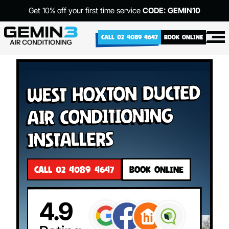
Get 10% off your first time service
CODE: GEMIN10
CALL 02 4089 4647
BOOK ONLINE
West Hoxton Ducted
Air Conditioning
Installers
CALL 02 4089 4647
BOOK ONLINE