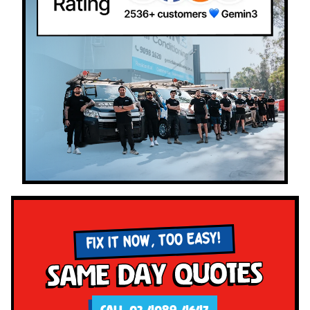
FIX IT NOW, TOO EASY!
Same Day Quotes
CALL 02 4089 4647