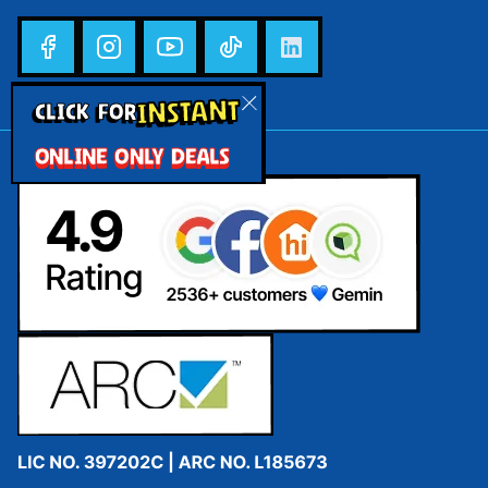
INSTANT
CLICK FOR
ONLINE ONLY DEALS