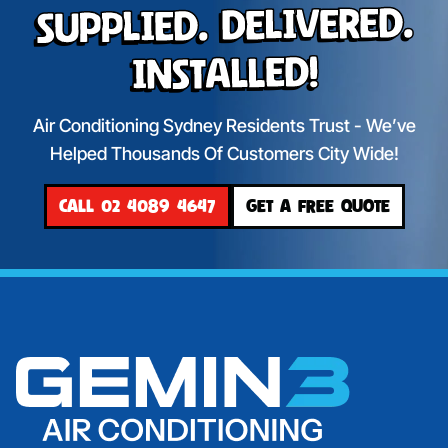
Supplied. Delivered.
Installed!
Air Conditioning Sydney Residents Trust - We’ve
Helped Thousands Of Customers City Wide!
CALL 02 4089 4647
GET A FREE QUOTE