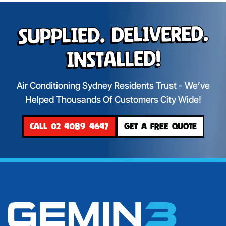
Supplied. Delivered.
Installed!
Air Conditioning Sydney Residents Trust - We’ve
Helped Thousands Of Customers City Wide!
CALL 02 4089 4647
GET A FREE QUOTE