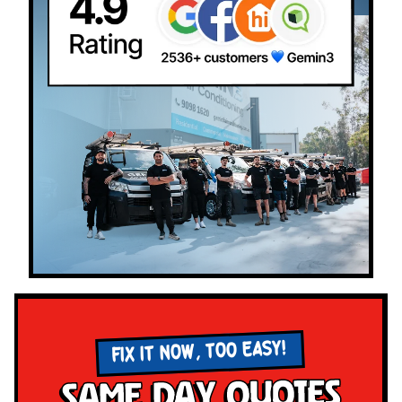
FIX IT NOW, TOO EASY!
Same Day Quotes