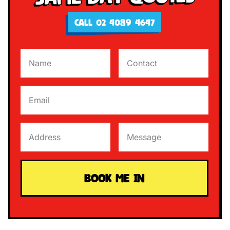
CALL 02 4089 4647