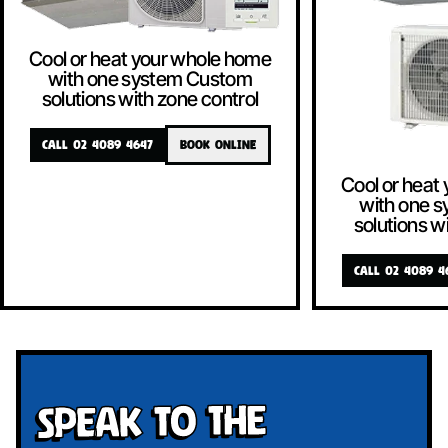
Cool or heat your whole home
with one system Custom
solutions with zone control
CALL 02 4089 4647
BOOK ONLINE
Cool or heat
with one 
solutions w
CALL 02 4089 4
Speak To The