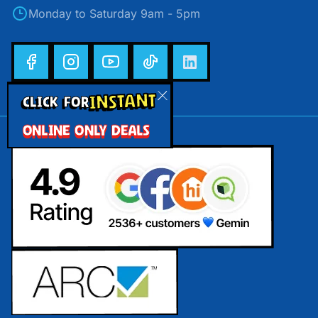
Monday to Saturday 9am - 5pm
INSTANT
CLICK FOR
ONLINE ONLY DEALS