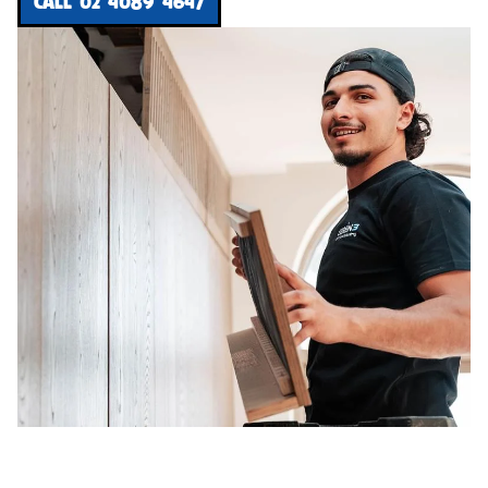
CALL 02 4089 4647