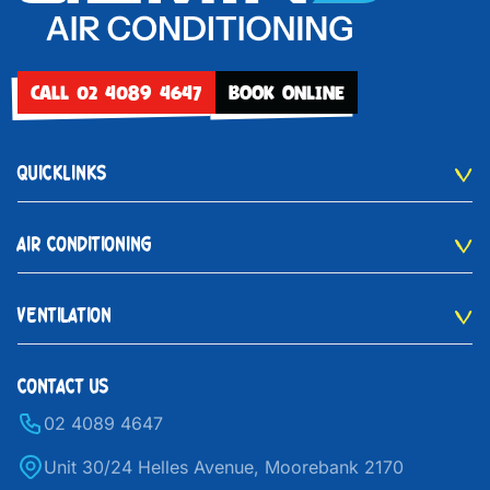
CALL 02 4089 4647
BOOK ONLINE
QUICKLINKS
AIR CONDITIONING
VENTILATION
CONTACT US
02 4089 4647
Unit 30/24 Helles Avenue, Moorebank 2170