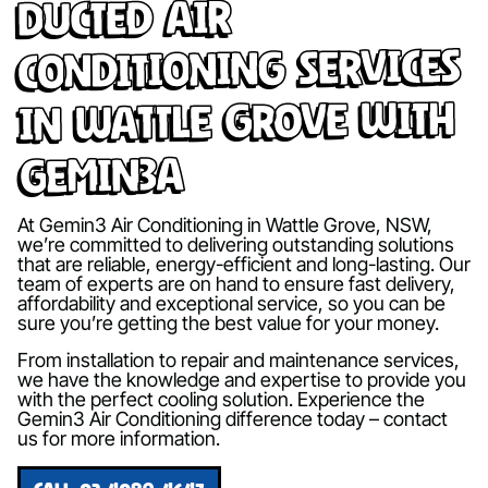
Ducted Air
Conditioning Services
in Wattle Grove with
Gemin3A
At Gemin3 Air Conditioning in Wattle Grove, NSW,
we’re committed to delivering outstanding solutions
that are reliable, energy-efficient and long-lasting. Our
team of experts are on hand to ensure fast delivery,
affordability and exceptional service, so you can be
sure you’re getting the best value for your money.
From installation to repair and maintenance services,
we have the knowledge and expertise to provide you
with the perfect cooling solution. Experience the
Gemin3 Air Conditioning difference today – contact
us for more information.