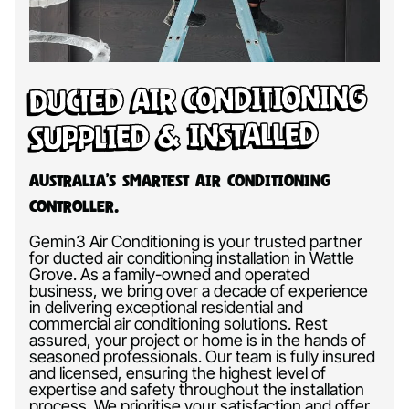
Ducted Air Conditioning
Supplied & Installed
Australia’s Smartest Air Conditioning
Controller.
Gemin3 Air Conditioning is your trusted partner
for ducted air conditioning installation in Wattle
Grove. As a family-owned and operated
business, we bring over a decade of experience
in delivering exceptional residential and
commercial air conditioning solutions. Rest
assured, your project or home is in the hands of
seasoned professionals. Our team is fully insured
and licensed, ensuring the highest level of
expertise and safety throughout the installation
process. We prioritise your satisfaction and offer