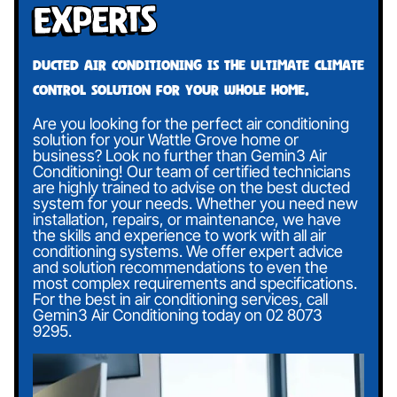
Experts
Ducted air conditioning is the ultimate climate
control solution for your whole home.
Are you looking for the perfect air conditioning
solution for your Wattle Grove home or
business? Look no further than Gemin3 Air
Conditioning! Our team of certified technicians
are highly trained to advise on the best ducted
system for your needs. Whether you need new
installation, repairs, or maintenance, we have
the skills and experience to work with all air
conditioning systems. We offer expert advice
and solution recommendations to even the
most complex requirements and specifications.
For the best in air conditioning services, call
Gemin3 Air Conditioning today on
02 8073
9295
.