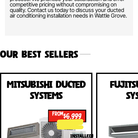
competitive pricing without compromising on
quality. Contact us today to discuss your ducted
air conditioning installation needs in Wattle Grove.
Our Best Sellers
Mitsubishi Ducted
Fujits
Systems
Sy
FROM
$6,999
INSTALLED!