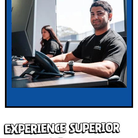
Experience Superior