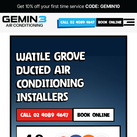
Get 10% off your first time service
CODE: GEMIN10
CALL 02 4089 4647
BOOK ONLINE
Wattle Grove
Ducted Air
Conditioning
Installers
CALL 02 4089 4647
BOOK ONLINE