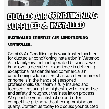
Ducted Air Conditioning
Supplied & Installed
Australia’s Smartest Air Conditioning
Controller.
Gemin3 Air Conditioning is your trusted partner
for ducted air conditioning installation in Waterloo.
As a family-owned and operated business, we
bring over a decade of experience in delivering
exceptional residential and commercial air
conditioning solutions. Rest assured, your project
or home is in the hands of seasoned
professionals. Our team is fully insured and
licensed, ensuring the highest level of expertise
and safety throughout the installation process.
We prioritise your satisfaction and offer
competitive pricing without compromising on
quality. Contact us today to discuss your ducted