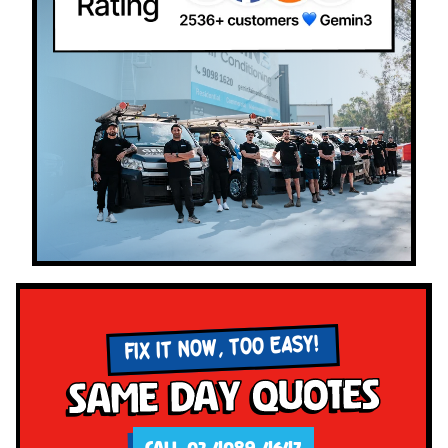
FIX IT NOW, TOO EASY!
Same Day Quotes
CALL 02 4089 4647