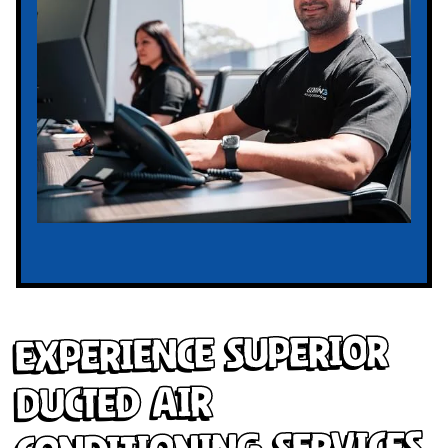
Experience Superior
Ducted Air
Conditioning Services