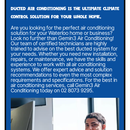
Ducted air conditioning is the ultimate climate
control solution for your whole home.
Are you looking for the perfect air conditioning
solution for your Waterloo home or business?
Look no further than Gemin3 Air Conditioning!
Our team of certified technicians are highly
trained to advise on the best ducted system for
your needs. Whether you need new installation,
repairs, or maintenance, we have the skills and
experience to work with all air conditioning
systems. We offer expert advice and solution
recommendations to even the most complex
requirements and specifications. For the best in
air conditioning services, call Gemin3 Air
Conditioning today on
02 8073 9295
.