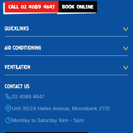
CALL 02 4089 4647
BOOK ONLINE
QUICKLINKS
AIR CONDITIONING
VENTILATION
CONTACT US
02 4089 4647
Unit 30/24 Helles Avenue, Moorebank 2170
Monday to Saturday 9am - 5pm