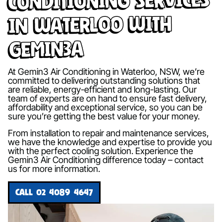
in Waterloo with
Gemin3A
At Gemin3 Air Conditioning in Waterloo, NSW, we’re
committed to delivering outstanding solutions that
are reliable, energy-efficient and long-lasting. Our
team of experts are on hand to ensure fast delivery,
affordability and exceptional service, so you can be
sure you’re getting the best value for your money.
From installation to repair and maintenance services,
we have the knowledge and expertise to provide you
with the perfect cooling solution. Experience the
Gemin3 Air Conditioning difference today – contact
us for more information.
CALL 02 4089 4647