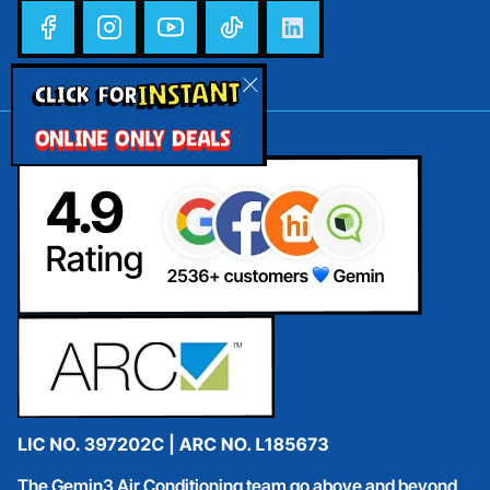
INSTANT
CLICK FOR
ONLINE ONLY DEALS
The Gemin3 Air Conditioning team go above and beyond