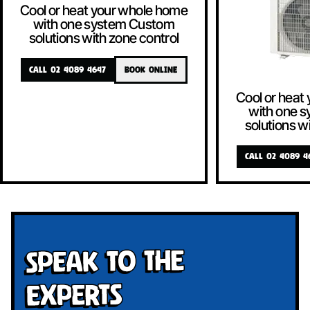
Cool or heat your whole home
with one system Custom
solutions with zone control
CALL 02 4089 4647
BOOK ONLINE
Cool or heat
with one 
solutions w
CALL 02 4089 4
Speak To The
Experts