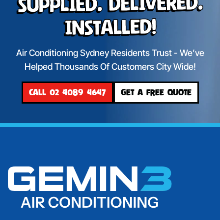
Supplied. Delivered.
Installed!
Air Conditioning Sydney Residents Trust - We’ve
Helped Thousands Of Customers City Wide!
CALL 02 4089 4647
GET A FREE QUOTE