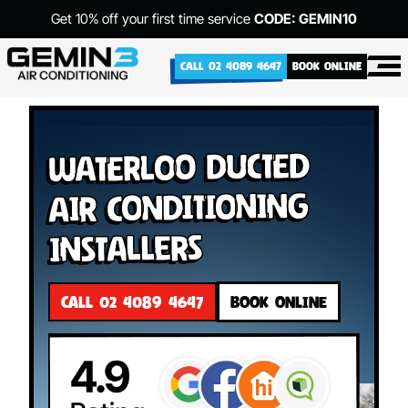
Get 10% off your first time service
CODE: GEMIN10
CALL 02 4089 4647
BOOK ONLINE
Waterloo Ducted
Air Conditioning
Installers
CALL 02 4089 4647
BOOK ONLINE