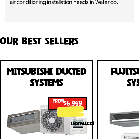
air conditioning installation needs in Waterloo.
Our Best Sellers
Mitsubishi Ducted
Fujits
Systems
Sy
FROM
$6,999
INSTALLED!