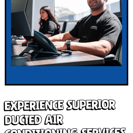
Experience Superior
Ducted Air
Conditioning Services