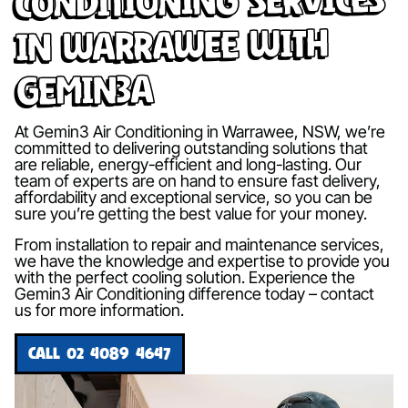
in Warrawee with
Gemin3A
At Gemin3 Air Conditioning in Warrawee, NSW, we’re
committed to delivering outstanding solutions that
are reliable, energy-efficient and long-lasting. Our
team of experts are on hand to ensure fast delivery,
affordability and exceptional service, so you can be
sure you’re getting the best value for your money.
From installation to repair and maintenance services,
we have the knowledge and expertise to provide you
with the perfect cooling solution. Experience the
Gemin3 Air Conditioning difference today – contact
us for more information.
CALL 02 4089 4647