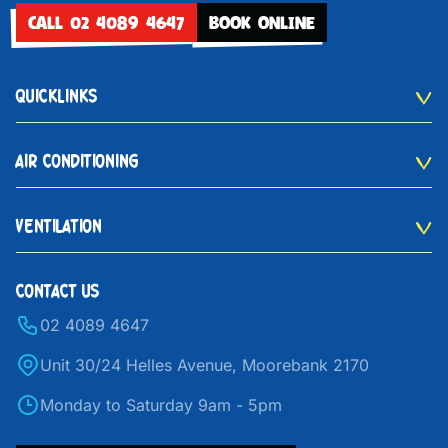
CALL 02 4089 4647
BOOK ONLINE
QUICKLINKS
AIR CONDITIONING
VENTILATION
CONTACT US
02 4089 4647
Unit 30/24 Helles Avenue, Moorebank 2170
Monday to Saturday 9am - 5pm