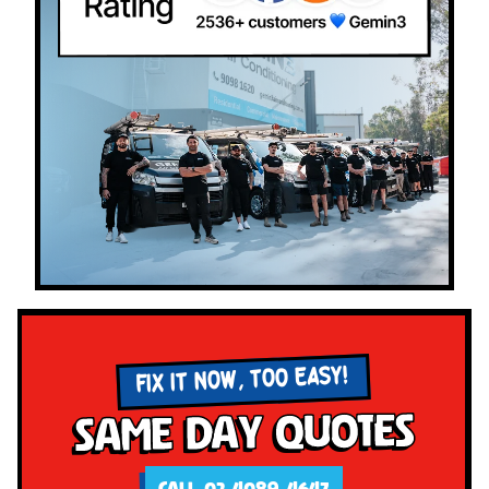
FIX IT NOW, TOO EASY!
Same Day Quotes
CALL 02 4089 4647