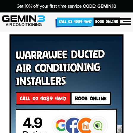
Get 10% off your first time service
CODE: GEMIN10
CALL 02 4089 4647
BOOK ONLINE
Warrawee Ducted
Air Conditioning
Installers
CALL 02 4089 4647
BOOK ONLINE