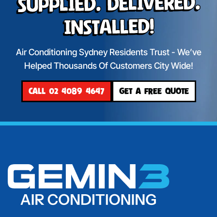
Supplied. Delivered.
Installed!
Air Conditioning Sydney Residents Trust - We’ve
Helped Thousands Of Customers City Wide!
CALL 02 4089 4647
GET A FREE QUOTE