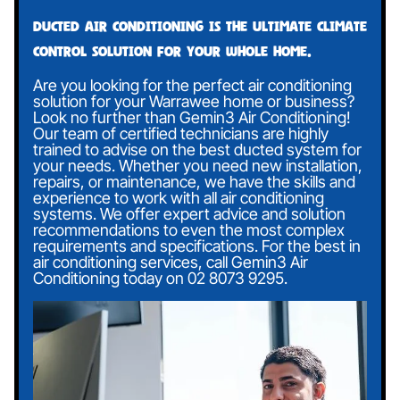
Ducted air conditioning is the ultimate climate
control solution for your whole home.
Are you looking for the perfect air conditioning
solution for your Warrawee home or business?
Look no further than Gemin3 Air Conditioning!
Our team of certified technicians are highly
trained to advise on the best ducted system for
your needs. Whether you need new installation,
repairs, or maintenance, we have the skills and
experience to work with all air conditioning
systems. We offer expert advice and solution
recommendations to even the most complex
requirements and specifications. For the best in
air conditioning services, call Gemin3 Air
Conditioning today on
02 8073 9295
.