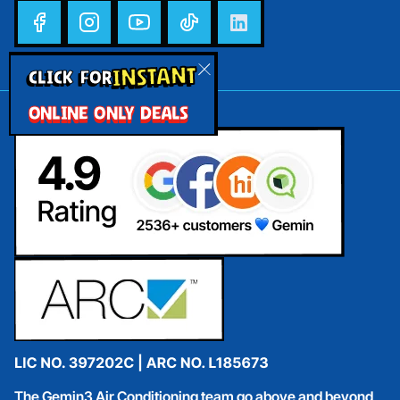
INSTANT
CLICK FOR
ONLINE ONLY DEALS
The Gemin3 Air Conditioning team go above and beyond