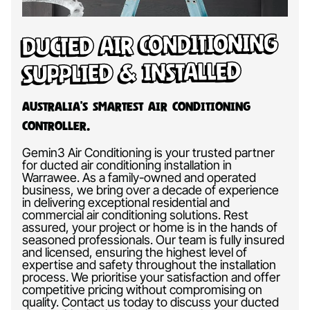
Ducted Air Conditioning
Supplied & Installed
Australia’s Smartest Air Conditioning
Controller.
Gemin3 Air Conditioning is your trusted partner
for ducted air conditioning installation in
Warrawee. As a family-owned and operated
business, we bring over a decade of experience
in delivering exceptional residential and
commercial air conditioning solutions. Rest
assured, your project or home is in the hands of
seasoned professionals. Our team is fully insured
and licensed, ensuring the highest level of
expertise and safety throughout the installation
process. We prioritise your satisfaction and offer
competitive pricing without compromising on
quality. Contact us today to discuss your ducted