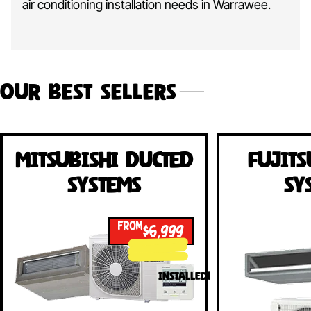
air conditioning installation needs in Warrawee.
Our Best Sellers
Mitsubishi Ducted
Fujits
Systems
Sy
FROM
$6,999
INSTALLED!