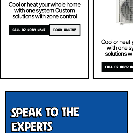
Cool or heat your whole home
with one system Custom
solutions with zone control
CALL 02 4089 4647
BOOK ONLINE
Cool or heat
with one 
solutions w
CALL 02 4089 4
Speak To The
Experts