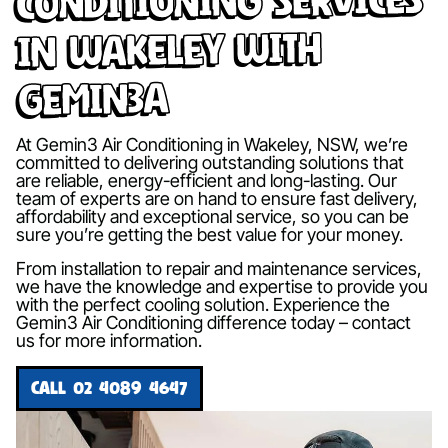
in Wakeley with
Gemin3A
At Gemin3 Air Conditioning in Wakeley, NSW, we’re
committed to delivering outstanding solutions that
are reliable, energy-efficient and long-lasting. Our
team of experts are on hand to ensure fast delivery,
affordability and exceptional service, so you can be
sure you’re getting the best value for your money.
From installation to repair and maintenance services,
we have the knowledge and expertise to provide you
with the perfect cooling solution. Experience the
Gemin3 Air Conditioning difference today – contact
us for more information.
CALL 02 4089 4647