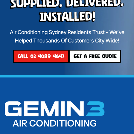
Supplied. Delivered.
Installed!
Air Conditioning Sydney Residents Trust - We’ve
Helped Thousands Of Customers City Wide!
CALL 02 4089 4647
GET A FREE QUOTE