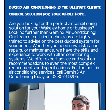
Ducted air conditioning is the ultimate climate
control solution for your whole home.
Are you looking for the perfect air conditioning
solution for your Wakeley home or business?
Look no further than Gemin3 Air Conditioning!
Our team of certified technicians are highly
trained to advise on the best ducted system for
your needs. Whether you need new installation,
repairs, or maintenance, we have the skills and
experience to work with all air conditioning
systems. We offer expert advice and solution
recommendations to even the most complex
requirements and specifications. For the best in
air conditioning services, call Gemin3 Air
Conditioning today on
02 8073 9295
.