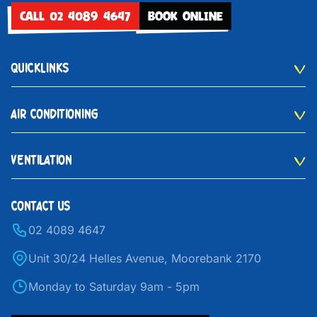
CALL 02 4089 4647
BOOK ONLINE
QUICKLINKS
AIR CONDITIONING
VENTILATION
CONTACT US
02 4089 4647
Unit 30/24 Helles Avenue, Moorebank 2170
Monday to Saturday 9am - 5pm