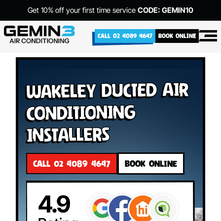
Get 10% off your first time service
CODE: GEMIN10
CALL 02 4089 4647
BOOK ONLINE
Wakeley Ducted Air
Conditioning
Installers
CALL 02 4089 4647
BOOK ONLINE