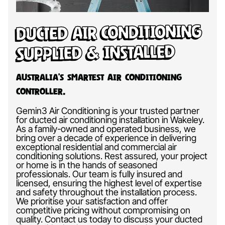
Ducted Air Conditioning
Supplied & Installed
Australia’s Smartest Air Conditioning
Controller.
Gemin3 Air Conditioning is your trusted partner
for ducted air conditioning installation in Wakeley.
As a family-owned and operated business, we
bring over a decade of experience in delivering
exceptional residential and commercial air
conditioning solutions. Rest assured, your project
or home is in the hands of seasoned
professionals. Our team is fully insured and
licensed, ensuring the highest level of expertise
and safety throughout the installation process.
We prioritise your satisfaction and offer
competitive pricing without compromising on
quality. Contact us today to discuss your ducted