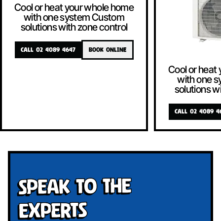
Cool or heat your whole home
with one system Custom
solutions with zone control
CALL 02 4089 4647
BOOK ONLINE
Cool or heat
with one 
solutions w
CALL 02 4089 4
Speak To The
Experts