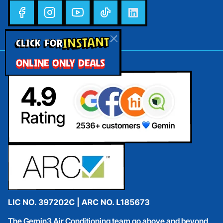
INSTANT
CLICK FOR
ONLINE ONLY DEALS
The Gemin3 Air Conditioning team go above and beyond