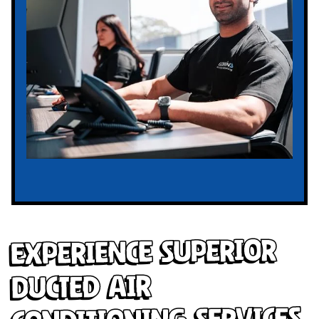
Experience Superior
Ducted Air
Conditioning Services