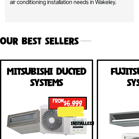
air conditioning installation needs in Wakeley.
Our Best Sellers
Mitsubishi Ducted
Fujits
Systems
Sy
FROM
$6,999
INSTALLED!