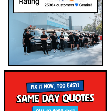
FIX IT NOW, TOO EASY!
Same Day Quotes
CALL 02 4089 4647