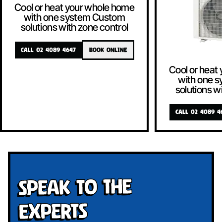
Cool or heat your whole home
with one system Custom
solutions with zone control
CALL 02 4089 4647
BOOK ONLINE
Cool or heat
with one 
solutions w
CALL 02 4089 4
Speak To The
Experts