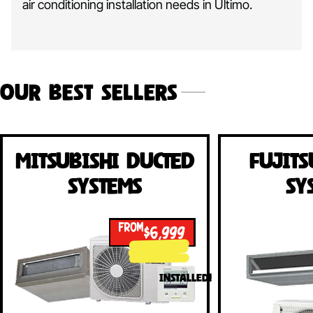
air conditioning installation needs in Ultimo.
Our Best Sellers
Mitsubishi Ducted
Fujits
Systems
Sy
FROM
$6,999
INSTALLED!