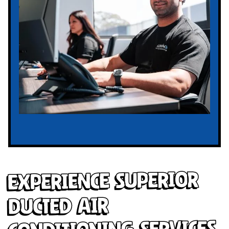
Experience Superior
Ducted Air
Conditioning Services