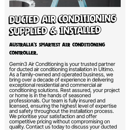
Ducted Air Conditioning
Supplied & Installed
Australia’s Smartest Air Conditioning
Controller.
Gemin3 Air Conditioning is your trusted partner
for ducted air conditioning installation in Ultimo.
As a family-owned and operated business, we
bring over a decade of experience in delivering
exceptional residential and commercial air
conditioning solutions. Rest assured, your project
or home is in the hands of seasoned
professionals. Our team is fully insured and
licensed, ensuring the highest level of expertise
and safety throughout the installation process.
We prioritise your satisfaction and offer
competitive pricing without compromising on
quality. Contact us today to discuss your ducted