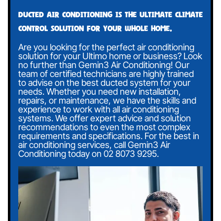
Ducted air conditioning is the ultimate climate
control solution for your whole home.
Are you looking for the perfect air conditioning
solution for your Ultimo home or business? Look
no further than Gemin3 Air Conditioning! Our
team of certified technicians are highly trained
to advise on the best ducted system for your
needs. Whether you need new installation,
repairs, or maintenance, we have the skills and
experience to work with all air conditioning
systems. We offer expert advice and solution
recommendations to even the most complex
requirements and specifications. For the best in
air conditioning services, call Gemin3 Air
Conditioning today on
02 8073 9295
.