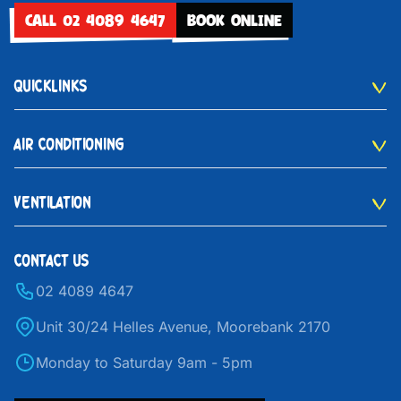
CALL 02 4089 4647
BOOK ONLINE
QUICKLINKS
AIR CONDITIONING
VENTILATION
CONTACT US
02 4089 4647
Unit 30/24 Helles Avenue, Moorebank 2170
Monday to Saturday 9am - 5pm