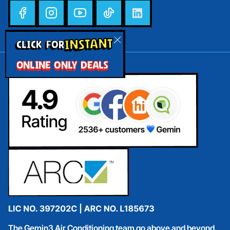
INSTANT
CLICK FOR
ONLINE ONLY DEALS
The Gemin3 Air Conditioning team go above and beyond