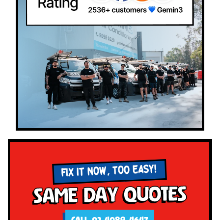
FIX IT NOW, TOO EASY!
Same Day Quotes
CALL 02 4089 4647