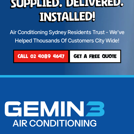
Supplied. Delivered.
Installed!
Air Conditioning Sydney Residents Trust - We’ve
Helped Thousands Of Customers City Wide!
CALL 02 4089 4647
GET A FREE QUOTE