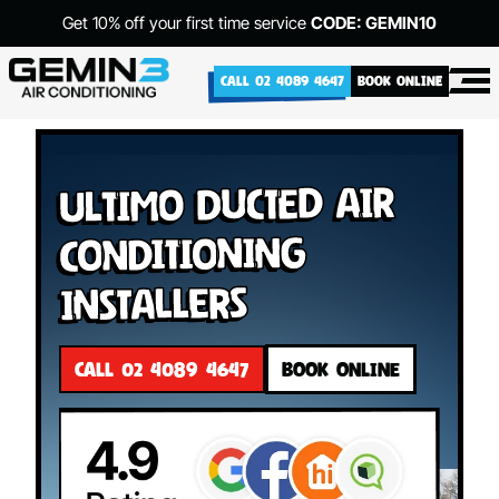
Get 10% off your first time service
CODE: GEMIN10
CALL 02 4089 4647
BOOK ONLINE
Ultimo Ducted Air
Conditioning
Installers
CALL 02 4089 4647
BOOK ONLINE