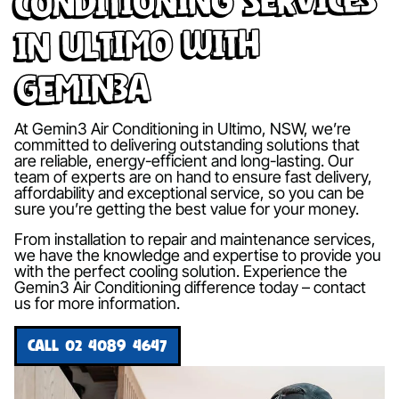
in Ultimo with
Gemin3A
At Gemin3 Air Conditioning in Ultimo, NSW, we’re
committed to delivering outstanding solutions that
are reliable, energy-efficient and long-lasting. Our
team of experts are on hand to ensure fast delivery,
affordability and exceptional service, so you can be
sure you’re getting the best value for your money.
From installation to repair and maintenance services,
we have the knowledge and expertise to provide you
with the perfect cooling solution. Experience the
Gemin3 Air Conditioning difference today – contact
us for more information.
CALL 02 4089 4647