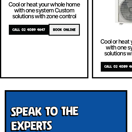
Cool or heat your whole home
with one system Custom
solutions with zone control
CALL 02 4089 4647
BOOK ONLINE
Cool or heat
with one 
solutions w
CALL 02 4089 4
Speak To The
Experts