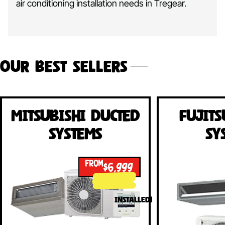
air conditioning installation needs in Tregear.
Our Best Sellers
Mitsubishi Ducted
Fujits
Systems
Sy
FROM
$6,999
INSTALLED!