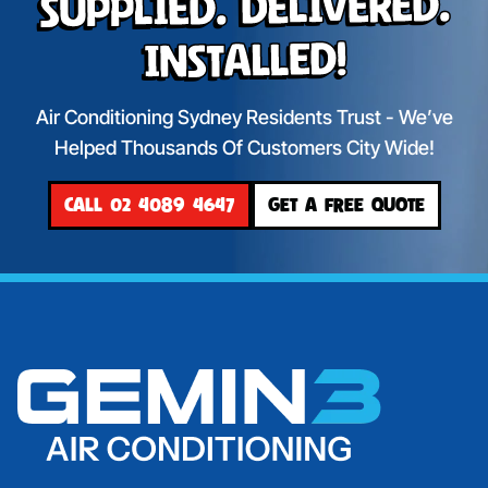
Supplied. Delivered.
Installed!
Air Conditioning Sydney Residents Trust - We’ve
Helped Thousands Of Customers City Wide!
CALL 02 4089 4647
GET A FREE QUOTE