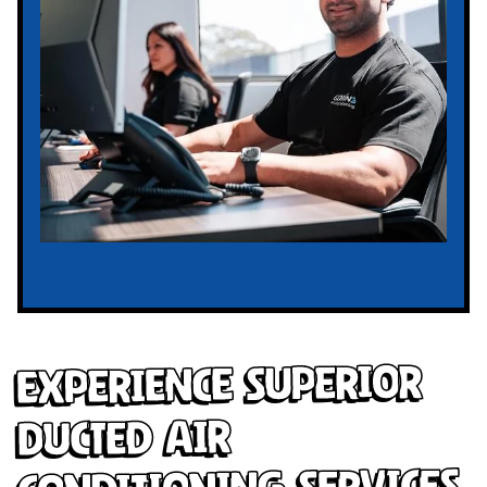
Experience Superior
Ducted Air
Conditioning Services