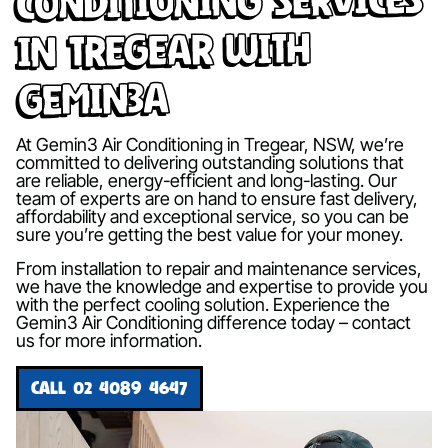
in Tregear with
Gemin3A
At Gemin3 Air Conditioning in Tregear, NSW, we’re
committed to delivering outstanding solutions that
are reliable, energy-efficient and long-lasting. Our
team of experts are on hand to ensure fast delivery,
affordability and exceptional service, so you can be
sure you’re getting the best value for your money.
From installation to repair and maintenance services,
we have the knowledge and expertise to provide you
with the perfect cooling solution. Experience the
Gemin3 Air Conditioning difference today – contact
us for more information.
CALL 02 4089 4647