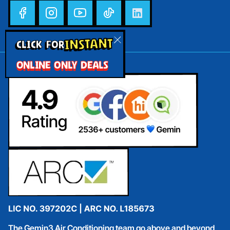
INSTANT
CLICK FOR
ONLINE ONLY DEALS
The Gemin3 Air Conditioning team go above and beyond