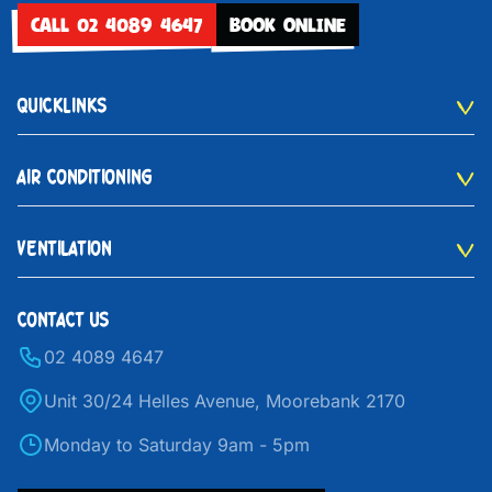
CALL 02 4089 4647
BOOK ONLINE
QUICKLINKS
AIR CONDITIONING
VENTILATION
CONTACT US
02 4089 4647
Unit 30/24 Helles Avenue, Moorebank 2170
Monday to Saturday 9am - 5pm