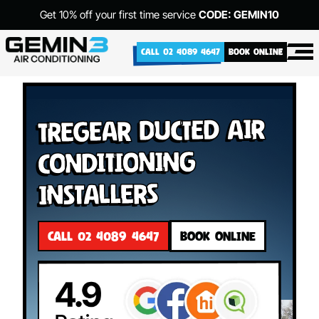
Get 10% off your first time service
CODE: GEMIN10
CALL 02 4089 4647
BOOK ONLINE
Tregear Ducted Air
Conditioning
Installers
CALL 02 4089 4647
BOOK ONLINE