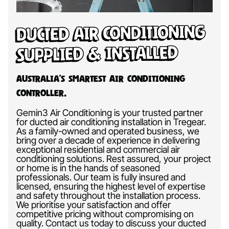
Ducted Air Conditioning
Supplied & Installed
Australia’s Smartest Air Conditioning
Controller.
Gemin3 Air Conditioning is your trusted partner
for ducted air conditioning installation in Tregear.
As a family-owned and operated business, we
bring over a decade of experience in delivering
exceptional residential and commercial air
conditioning solutions. Rest assured, your project
or home is in the hands of seasoned
professionals. Our team is fully insured and
licensed, ensuring the highest level of expertise
and safety throughout the installation process.
We prioritise your satisfaction and offer
competitive pricing without compromising on
quality. Contact us today to discuss your ducted