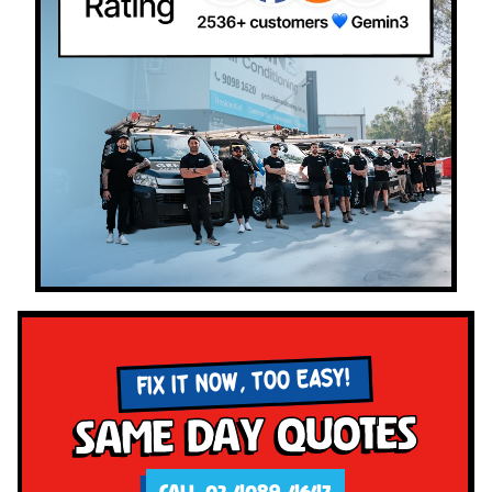
FIX IT NOW, TOO EASY!
Same Day Quotes
CALL 02 4089 4647