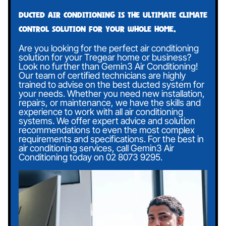
Ducted air conditioning is the ultimate climate
control solution for your whole home.
Are you looking for the perfect air conditioning
solution for your Tregear home or business?
Look no further than Gemin3 Air Conditioning!
Our team of certified technicians are highly
trained to advise on the best ducted system for
your needs. Whether you need new installation,
repairs, or maintenance, we have the skills and
experience to work with all air conditioning
systems. We offer expert advice and solution
recommendations to even the most complex
requirements and specifications. For the best in
air conditioning services, call Gemin3 Air
Conditioning today on
02 8073 9295
.