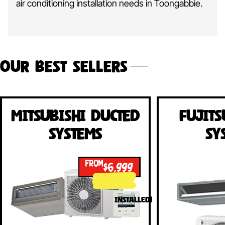
air conditioning installation needs in Toongabbie.
Our Best Sellers
Mitsubishi Ducted
Fujits
Systems
Sy
FROM
$6,999
INSTALLED!