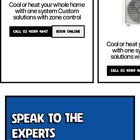
Cool or heat your whole home
with one system Custom
solutions with zone control
CALL 02 4089 4647
BOOK ONLINE
Cool or heat
with one 
solutions w
CALL 02 4089 4
Speak To The
Experts