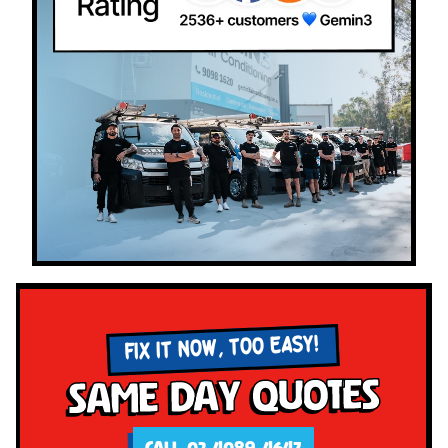
FIX IT NOW, TOO EASY!
Same Day Quotes
CALL 02 4089 4647