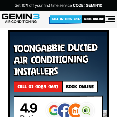
Get 10% off your first time service
CODE: GEMIN10
CALL 02 4089 4647
BOOK ONLINE
Toongabbie Ducted
Air Conditioning
Installers
CALL 02 4089 4647
BOOK ONLINE