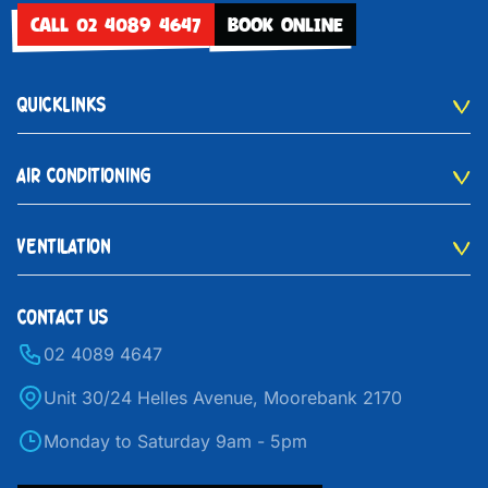
CALL 02 4089 4647
BOOK ONLINE
QUICKLINKS
AIR CONDITIONING
VENTILATION
CONTACT US
02 4089 4647
Unit 30/24 Helles Avenue, Moorebank 2170
Monday to Saturday 9am - 5pm