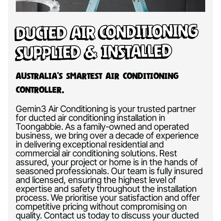
Ducted Air Conditioning
Supplied & Installed
Australia’s Smartest Air Conditioning
Controller.
Gemin3 Air Conditioning is your trusted partner
for ducted air conditioning installation in
Toongabbie. As a family-owned and operated
business, we bring over a decade of experience
in delivering exceptional residential and
commercial air conditioning solutions. Rest
assured, your project or home is in the hands of
seasoned professionals. Our team is fully insured
and licensed, ensuring the highest level of
expertise and safety throughout the installation
process. We prioritise your satisfaction and offer
competitive pricing without compromising on
quality. Contact us today to discuss your ducted