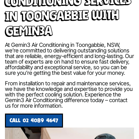
in Toongabbie with
Gemin3A
At Gemin3 Air Conditioning in Toongabbie, NSW,
we’re committed to delivering outstanding solutions
that are reliable, energy-efficient and long-lasting. Our
team of experts are on hand to ensure fast delivery,
affordability and exceptional service, so you can be
sure you’re getting the best value for your money.
From installation to repair and maintenance services,
we have the knowledge and expertise to provide you
with the perfect cooling solution. Experience the
Gemin3 Air Conditioning difference today – contact
us for more information.
CALL 02 4089 4647