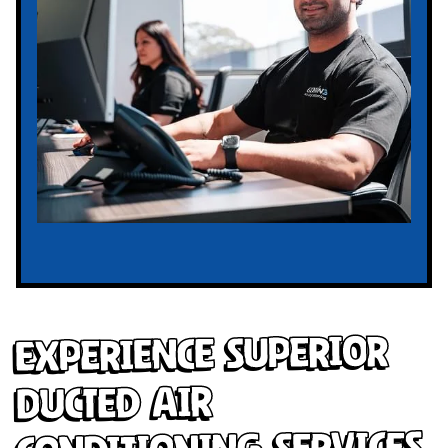
Experience Superior
Ducted Air
Conditioning Services