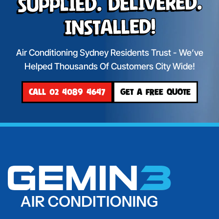
Supplied. Delivered.
Installed!
Air Conditioning Sydney Residents Trust - We’ve
Helped Thousands Of Customers City Wide!
CALL 02 4089 4647
GET A FREE QUOTE