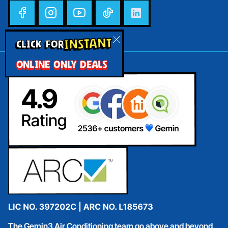
INSTANT
CLICK FOR
ONLINE ONLY DEALS
The Gemin3 Air Conditioning team go above and beyond