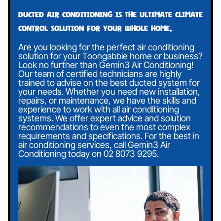
Ducted air conditioning is the ultimate climate
control solution for your whole home.
Are you looking for the perfect air conditioning
solution for your Toongabbie home or business?
Look no further than Gemin3 Air Conditioning!
Our team of certified technicians are highly
trained to advise on the best ducted system for
your needs. Whether you need new installation,
repairs, or maintenance, we have the skills and
experience to work with all air conditioning
systems. We offer expert advice and solution
recommendations to even the most complex
requirements and specifications. For the best in
air conditioning services, call Gemin3 Air
Conditioning today on
02 8073 9295
.