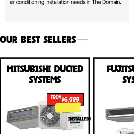
air conditioning installation needs in The Domain.
Our Best Sellers
Mitsubishi Ducted
Fujits
Systems
Sy
FROM
$6,999
INSTALLED!