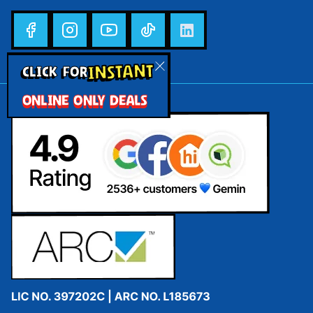
INSTANT
CLICK FOR
ONLINE ONLY DEALS