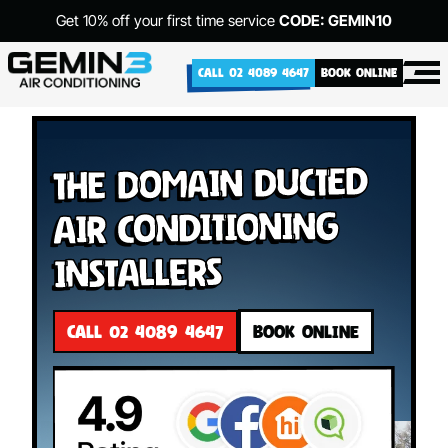
Get 10% off your first time service
CODE: GEMIN10
CALL 02 4089 4647
BOOK ONLINE
The Domain Ducted
Air Conditioning
Installers
CALL 02 4089 4647
BOOK ONLINE