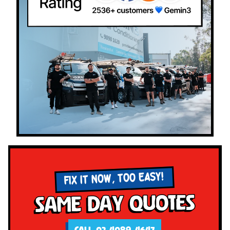
FIX IT NOW, TOO EASY!
Same Day Quotes
CALL 02 4089 4647