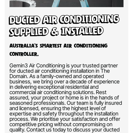
Ducted Air Conditioning
Supplied & Installed
Australia’s Smartest Air Conditioning
Controller.
Gemin3 Air Conditioning is your trusted partner
for ducted air conditioning installation in The
Domain. As a family-owned and operated
business, we bring over a decade of experience
in delivering exceptional residential and
commercial air conditioning solutions. Rest
assured, your project or home is in the hands of
seasoned professionals. Our team is fully insured
and licensed, ensuring the highest level of
expertise and safety throughout the installation
process. We prioritise your satisfaction and offer
competitive pricing without compromising on
quality. Contact us today to discuss your ducted