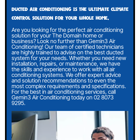
Ducted air conditioning is the ultimate climate
control solution for your whole home.
Are you looking for the perfect air conditioning
solution for your The Domain home or
business? Look no further than Gemin3 Air
Conditioning! Our team of certified technicians
are highly trained to advise on the best ducted
system for your needs. Whether you need new
installation, repairs, or maintenance, we have
the skills and experience to work with all air
conditioning systems. We offer expert advice
and solution recommendations to even the
most complex requirements and specifications.
For the best in air conditioning services, call
Gemin3 Air Conditioning today on
02 8073
9295
.