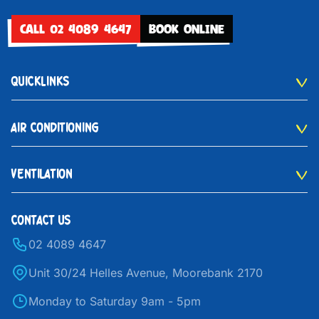
CALL 02 4089 4647
BOOK ONLINE
QUICKLINKS
AIR CONDITIONING
VENTILATION
CONTACT US
02 4089 4647
Unit 30/24 Helles Avenue, Moorebank 2170
Monday to Saturday 9am - 5pm