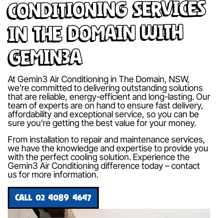
Conditioning Services
in The Domain with
Gemin3A
At Gemin3 Air Conditioning in The Domain, NSW,
we’re committed to delivering outstanding solutions
that are reliable, energy-efficient and long-lasting. Our
team of experts are on hand to ensure fast delivery,
affordability and exceptional service, so you can be
sure you’re getting the best value for your money.
From installation to repair and maintenance services,
we have the knowledge and expertise to provide you
with the perfect cooling solution. Experience the
Gemin3 Air Conditioning difference today – contact
us for more information.
CALL 02 4089 4647