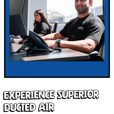
Experience Superior
Ducted Air