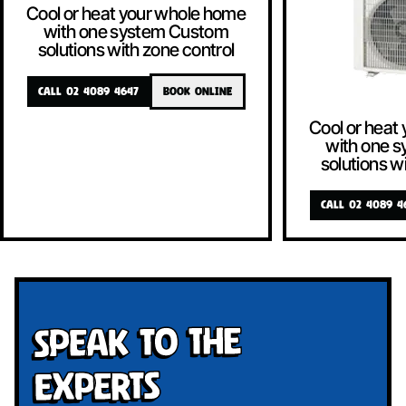
Cool or heat your whole home
with one system Custom
solutions with zone control
CALL 02 4089 4647
BOOK ONLINE
Cool or heat
with one 
solutions w
CALL 02 4089 4
Speak To The
Experts