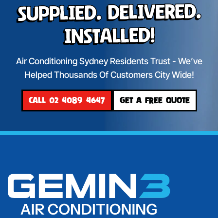
Supplied. Delivered.
Installed!
Air Conditioning Sydney Residents Trust - We’ve
Helped Thousands Of Customers City Wide!
CALL 02 4089 4647
GET A FREE QUOTE