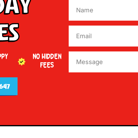
Day
es
PPY
NO HIDDEN
FEES
647