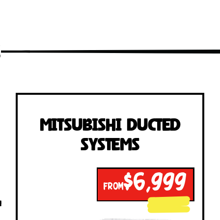
s
Mitsubishi Ducted
Systems
$6,999
FROM
!