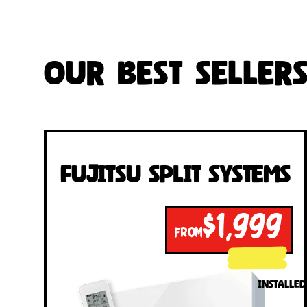
Our Best Seller
Fujitsu Split Systems
$1,999
FROM
INSTALLED