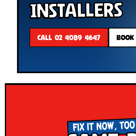
Installers
CALL 02 4089 4647
BOOK
FIX IT NOW, TOO