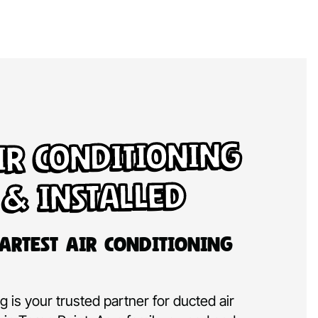
ir Conditioning
 & Installed
artest Air Conditioning
 is your trusted partner for ducted air