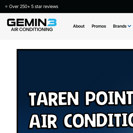
⭐ Over 250+ 5 star reviews
About
Promos
Brands
Taren Poin
Air Condit