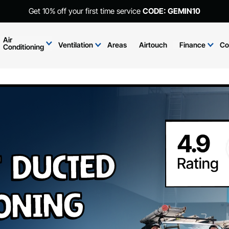
Get 10% off your first time service
CODE: GEMIN10
Air
Ventilation
Areas
Airtouch
Finance
Co
Conditioning
t Ducted
ioning