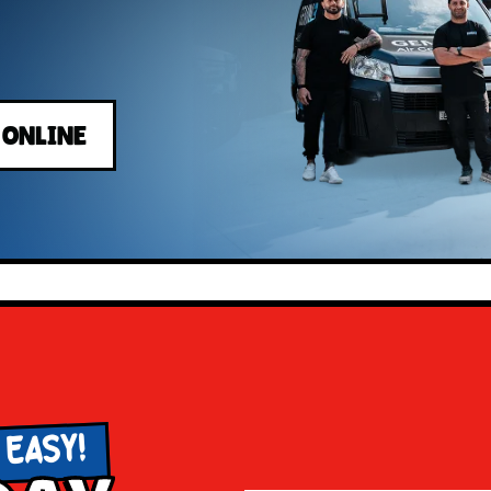
 ONLINE
 EASY!