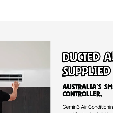
Ducted A
Supplied
Australia’s Sm
Controller.
Gemin3 Air Conditioning