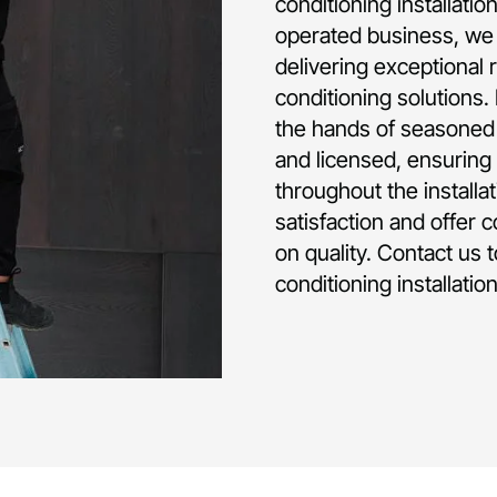
conditioning installati
operated business, we 
delivering exceptional 
conditioning solutions.
the hands of seasoned p
and licensed, ensuring 
throughout the installa
satisfaction and offer 
on quality. Contact us 
conditioning installatio