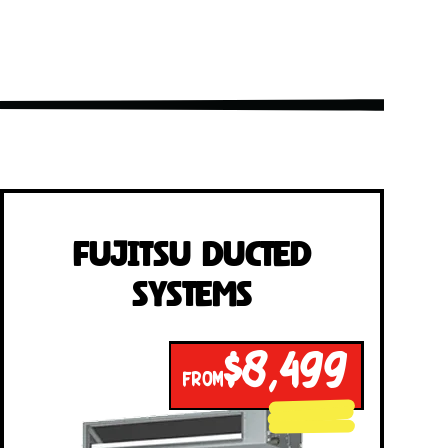
Fujitsu Ducted
Systems
$8,499
FROM