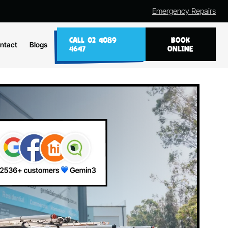
Emergency Repairs
CALL 02 4089
BOOK
ntact
Blogs
4647
ONLINE