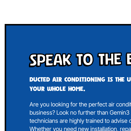
Speak To The 
Ducted air conditioning is the 
your whole home.
Are you looking for the perfect air cond
business? Look no further than Gemin3 A
technicians are highly trained to advise
Whether you need new installation, repa