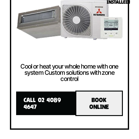
INSTALLED!
Cool or heat your whole home with one
system Custom solutions with zone
control
CALL 02 4089
BOOK
4647
ONLINE