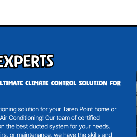
Experts
ultimate climate control solution for
itioning solution for your Taren Point home or
ir Conditioning! Our team of certified
 on the best ducted system for your needs.
irs, or maintenance, we have the skills and