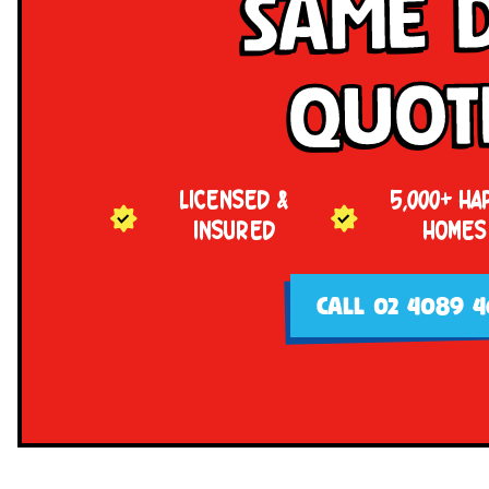
Same 
Quot
LICENSED &
5,000+ HA
INSURED
HOMES
CALL 02 4089 4