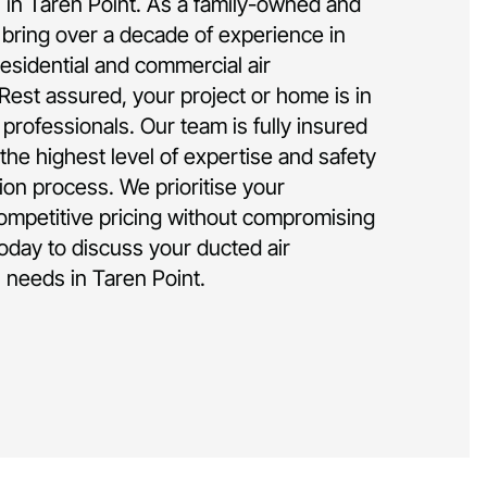
on in Taren Point. As a family-owned and
bring over a decade of experience in
residential and commercial air
 Rest assured, your project or home is in
rofessionals. Our team is fully insured
the highest level of expertise and safety
tion process. We prioritise your
competitive pricing without compromising
today to discuss your ducted air
n needs in Taren Point.