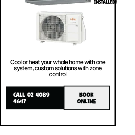
INSTALLED!
Cool or heat your whole home with one
system, custom solutions with zone
control
CALL 02 4089
BOOK
4647
ONLINE