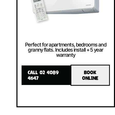
Perfect for apartments, bedrooms and
granny flats. Includes install + 5 year
warranty
CALL 02 4089
BOOK
4647
ONLINE