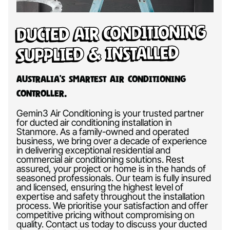
Ducted Air Conditioning
Supplied & Installed
Australia’s Smartest Air Conditioning
Controller.
Gemin3 Air Conditioning is your trusted partner
for ducted air conditioning installation in
Stanmore. As a family-owned and operated
business, we bring over a decade of experience
in delivering exceptional residential and
commercial air conditioning solutions. Rest
assured, your project or home is in the hands of
seasoned professionals. Our team is fully insured
and licensed, ensuring the highest level of
expertise and safety throughout the installation
process. We prioritise your satisfaction and offer
competitive pricing without compromising on
quality. Contact us today to discuss your ducted