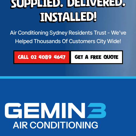
Supplied. Delivered.
Installed!
Air Conditioning Sydney Residents Trust - We’ve
Helped Thousands Of Customers City Wide!
CALL 02 4089 4647
GET A FREE QUOTE