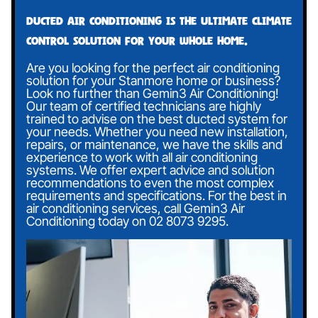
Ducted air conditioning is the ultimate climate
control solution for your whole home.
Are you looking for the perfect air conditioning
solution for your Stanmore home or business?
Look no further than Gemin3 Air Conditioning!
Our team of certified technicians are highly
trained to advise on the best ducted system for
your needs. Whether you need new installation,
repairs, or maintenance, we have the skills and
experience to work with all air conditioning
systems. We offer expert advice and solution
recommendations to even the most complex
requirements and specifications. For the best in
air conditioning services, call Gemin3 Air
Conditioning today on
02 8073 9295
.