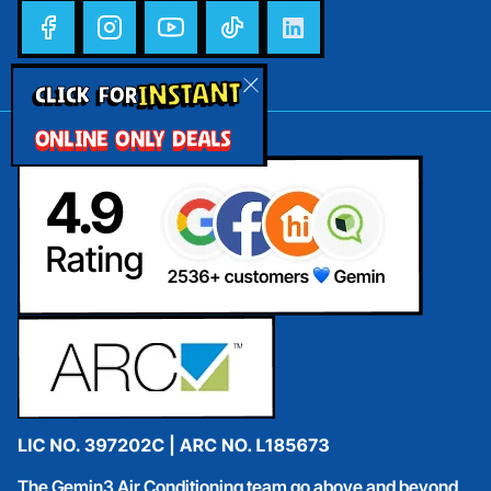
INSTANT
CLICK FOR
ONLINE ONLY DEALS
The Gemin3 Air Conditioning team go above and beyond