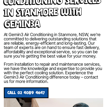
in Stanmore with
Gemin3A
At Gemin3 Air Conditioning in Stanmore, NSW, we’re
committed to delivering outstanding solutions that
are reliable, energy-efficient and long-lasting. Our
team of experts are on hand to ensure fast delivery,
affordability and exceptional service, so you can be
sure you’re getting the best value for your money.
From installation to repair and maintenance services,
we have the knowledge and expertise to provide you
with the perfect cooling solution. Experience the
Gemin3 Air Conditioning difference today – contact
us for more information.
CALL 02 4089 4647