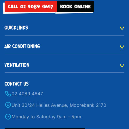
CALL 02 4089 4647
BOOK ONLINE
QUICKLINKS
AIR CONDITIONING
VENTILATION
CONTACT US
02 4089 4647
Unit 30/24 Helles Avenue, Moorebank 2170
Monday to Saturday 9am - 5pm