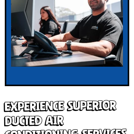
Experience Superior
Ducted Air
Conditioning Services