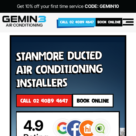
Get 10% off your first time service
CODE: GEMIN10
CALL 02 4089 4647
BOOK ONLINE
Stanmore Ducted
Air Conditioning
Installers
CALL 02 4089 4647
BOOK ONLINE