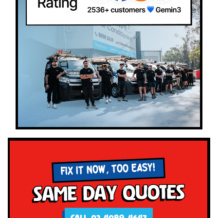
FIX IT NOW, TOO EASY!
Same Day Quotes
CALL 02 4089 4647