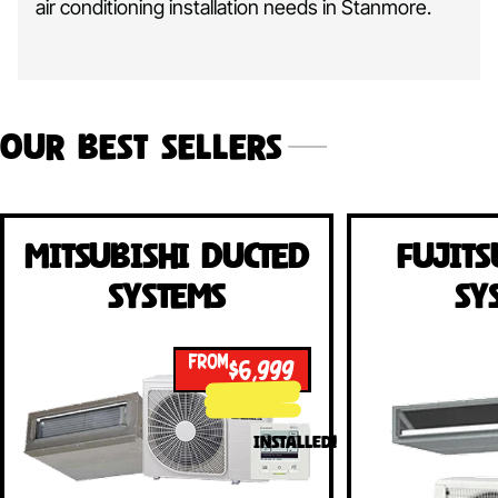
air conditioning installation needs in Stanmore.
Our Best Sellers
Mitsubishi Ducted
Fujits
Systems
Sy
FROM
$6,999
INSTALLED!