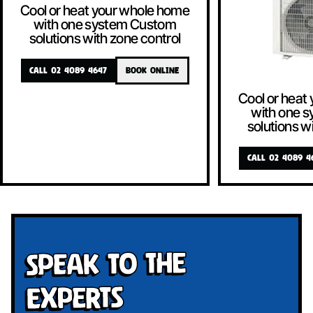
Cool or heat your whole home
with one system Custom
solutions with zone control
CALL 02 4089 4647
BOOK ONLINE
Cool or heat
with one 
solutions w
CALL 02 4089 4
Speak To The
Experts