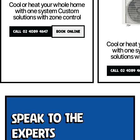
Cool or heat your whole home
with one system Custom
solutions with zone control
CALL 02 4089 4647
BOOK ONLINE
Cool or heat
with one 
solutions w
CALL 02 4089 4
Speak To The
Experts