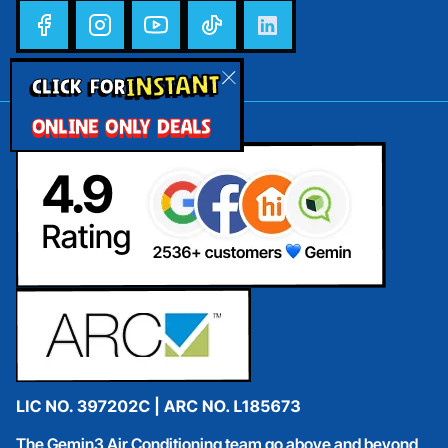
INSTANT
CLICK FOR
ONLINE ONLY DEALS
The Gemin3 Air Conditioning team go above and beyond