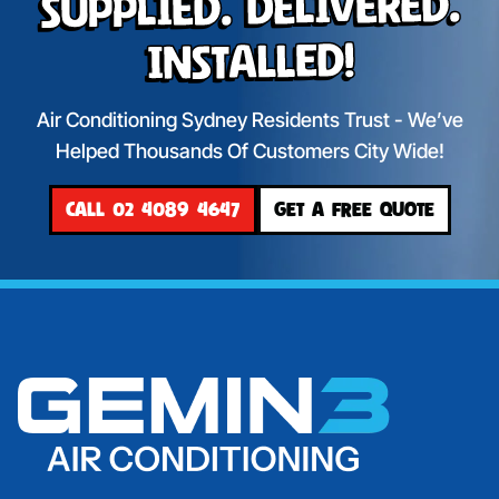
Supplied. Delivered.
Installed!
Air Conditioning Sydney Residents Trust - We’ve
Helped Thousands Of Customers City Wide!
CALL 02 4089 4647
GET A FREE QUOTE