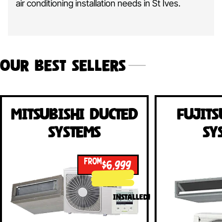
air conditioning installation needs in St Ives.
Our Best Sellers
Mitsubishi Ducted
Fujits
Systems
Sy
FROM
$6,999
INSTALLED!