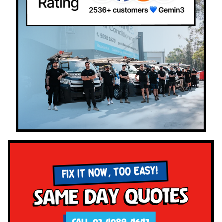
FIX IT NOW, TOO EASY!
Same Day Quotes
CALL 02 4089 4647