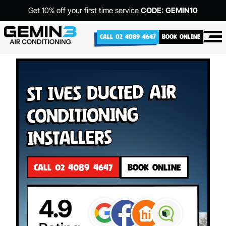
Get 10% off your first time service
CODE: GEMIN10
CALL 02 4089 4647
BOOK ONLINE
St Ives Ducted Air
Conditioning
Installers
CALL 02 4089 4647
BOOK ONLINE