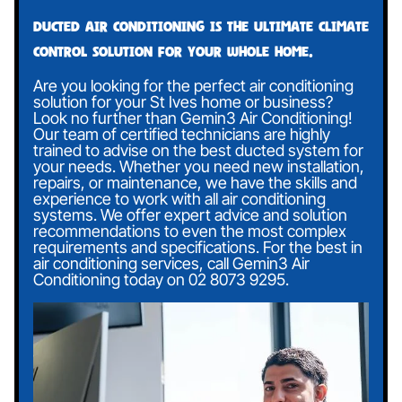
Ducted air conditioning is the ultimate climate
control solution for your whole home.
Are you looking for the perfect air conditioning
solution for your St Ives home or business?
Look no further than Gemin3 Air Conditioning!
Our team of certified technicians are highly
trained to advise on the best ducted system for
your needs. Whether you need new installation,
repairs, or maintenance, we have the skills and
experience to work with all air conditioning
systems. We offer expert advice and solution
recommendations to even the most complex
requirements and specifications. For the best in
air conditioning services, call Gemin3 Air
Conditioning today on
02 8073 9295
.