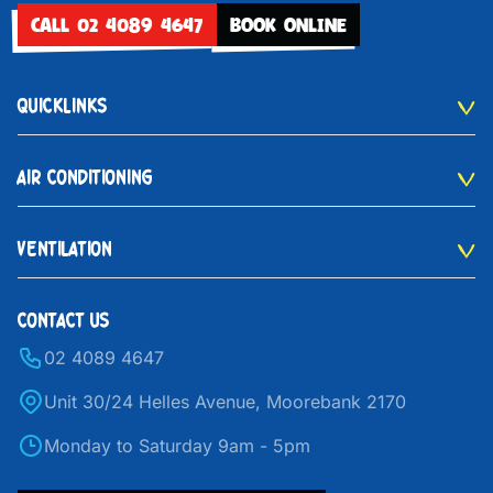
CALL 02 4089 4647
BOOK ONLINE
QUICKLINKS
AIR CONDITIONING
VENTILATION
CONTACT US
02 4089 4647
Unit 30/24 Helles Avenue, Moorebank 2170
Monday to Saturday 9am - 5pm