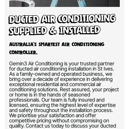
Ducted Air Conditioning
Supplied & Installed
Australia’s Smartest Air Conditioning
Controller.
Gemin3 Air Conditioning is your trusted partner
for ducted air conditioning installation in St Ives.
As a family-owned and operated business, we
bring over a decade of experience in delivering
exceptional residential and commercial air
conditioning solutions. Rest assured, your project
or home is in the hands of seasoned
professionals. Our team is fully insured and
licensed, ensuring the highest level of expertise
and safety throughout the installation process.
We prioritise your satisfaction and offer
competitive pricing without compromising on
quality. Contact us today to discuss your ducted