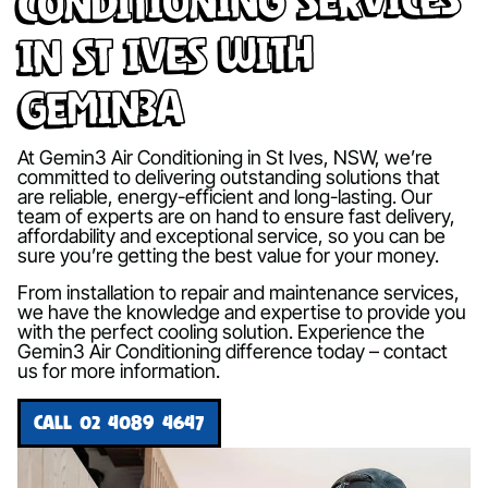
in St Ives with
Gemin3A
At Gemin3 Air Conditioning in St Ives, NSW, we’re
committed to delivering outstanding solutions that
are reliable, energy-efficient and long-lasting. Our
team of experts are on hand to ensure fast delivery,
affordability and exceptional service, so you can be
sure you’re getting the best value for your money.
From installation to repair and maintenance services,
we have the knowledge and expertise to provide you
with the perfect cooling solution. Experience the
Gemin3 Air Conditioning difference today – contact
us for more information.
CALL 02 4089 4647