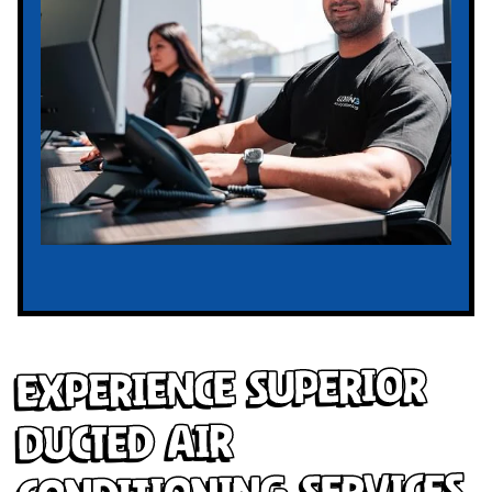
Experience Superior
Ducted Air
Conditioning Services