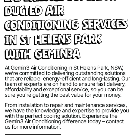
Ducted Air
Conditioning Services
in St Helens Park
with Gemin3A
At Gemin3 Air Conditioning in St Helens Park, NSW,
we’re committed to delivering outstanding solutions
that are reliable, energy-efficient and long-lasting. Our
team of experts are on hand to ensure fast delivery,
affordability and exceptional service, so you can be
sure you’re getting the best value for your money.
From installation to repair and maintenance services,
we have the knowledge and expertise to provide you
with the perfect cooling solution. Experience the
Gemin3 Air Conditioning difference today – contact
us for more information.