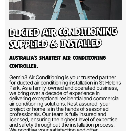
Ducted Air Conditioning
Supplied & Installed
Australia’s Smartest Air Conditioning
Controller.
Gemin3 Air Conditioning is your trusted partner
for ducted air conditioning installation in St Helens
Park. As a family-owned and operated business,
we bring over a decade of experience in
delivering exceptional residential and commercial
air conditioning solutions. Rest assured, your
project or home is in the hands of seasoned
professionals. Our team is fully insured and
licensed, ensuring the highest level of expertise
and safety throughout the installation process.
We prioritise your satisfaction and offer