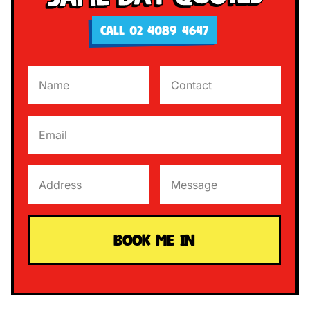
CALL 02 4089 4647