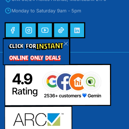
Monday to Saturday 9am - 5pm
INSTANT
CLICK FOR
ONLINE ONLY DEALS