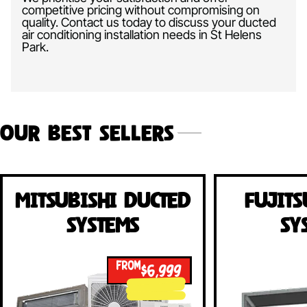
competitive pricing without compromising on
quality. Contact us today to discuss your ducted
air conditioning installation needs in St Helens
Park.
Our Best Sellers
Mitsubishi Ducted
Fujits
Systems
Sy
FROM
$6,999