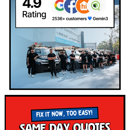
FIX IT NOW, TOO EASY!
Same Day Quotes