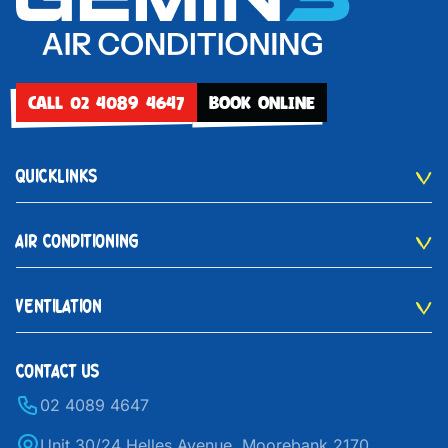
CALL 02 4089 4647
BOOK ONLINE
QUICKLINKS
AIR CONDITIONING
VENTILATION
CONTACT US
02 4089 4647
Unit 30/24 Helles Avenue, Moorebank 2170