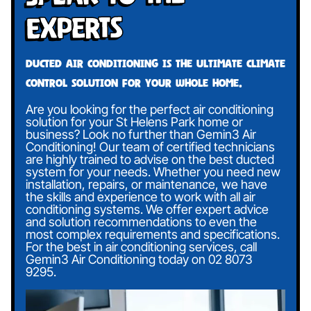
Experts
Ducted air conditioning is the ultimate climate
control solution for your whole home.
Are you looking for the perfect air conditioning
solution for your St Helens Park home or
business? Look no further than Gemin3 Air
Conditioning! Our team of certified technicians
are highly trained to advise on the best ducted
system for your needs. Whether you need new
installation, repairs, or maintenance, we have
the skills and experience to work with all air
conditioning systems. We offer expert advice
and solution recommendations to even the
most complex requirements and specifications.
For the best in air conditioning services, call
Gemin3 Air Conditioning today on
02 8073
9295
.