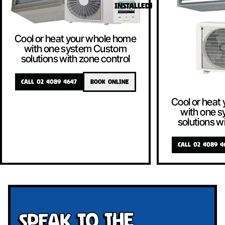
INSTALLED!
Cool or heat your whole home
with one system Custom
solutions with zone control
CALL 02 4089 4647
BOOK ONLINE
Cool or heat
with one 
solutions w
CALL 02 4089 4
Speak To The