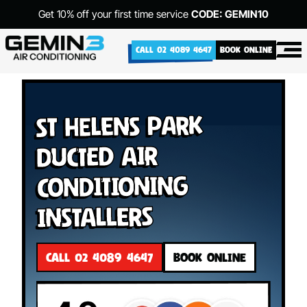
Get 10% off your first time service
CODE: GEMIN10
CALL 02 4089 4647
BOOK ONLINE
St Helens Park
Ducted Air
Conditioning
Installers
CALL 02 4089 4647
BOOK ONLINE