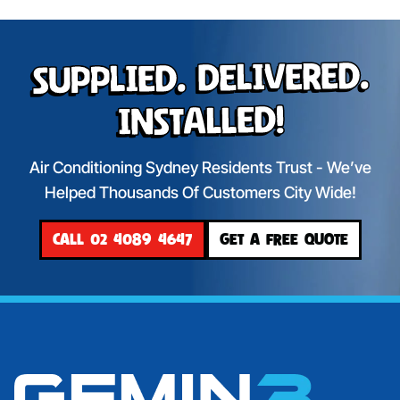
Supplied. Delivered.
Installed!
Air Conditioning Sydney Residents Trust - We’ve
Helped Thousands Of Customers City Wide!
CALL 02 4089 4647
GET A FREE QUOTE