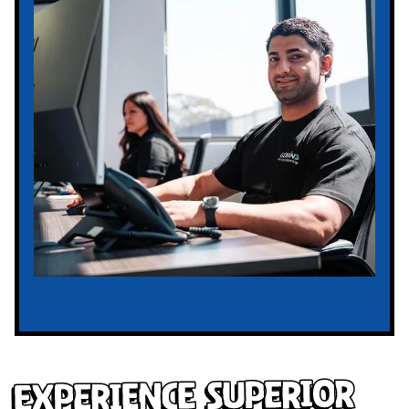
Experience Superior