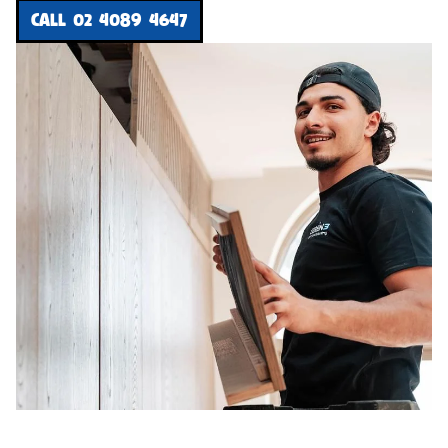
CALL 02 4089 4647