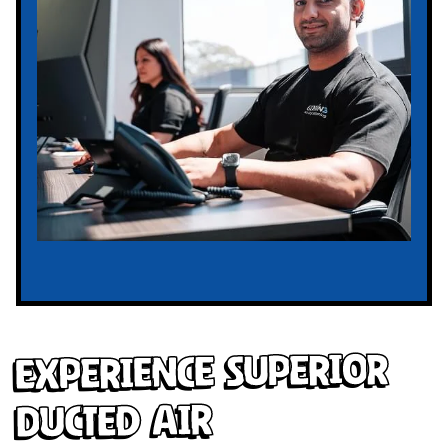
Experience Superior
Ducted Air