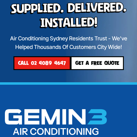
Supplied. Delivered.
Installed!
Air Conditioning Sydney Residents Trust - We’ve
Helped Thousands Of Customers City Wide!
CALL 02 4089 4647
GET A FREE QUOTE