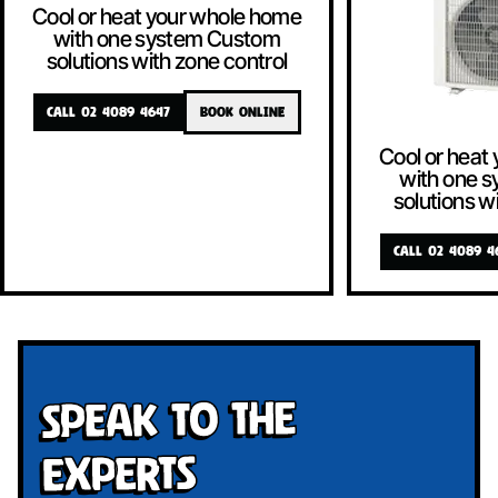
Cool or heat your whole home
with one system Custom
solutions with zone control
CALL 02 4089 4647
BOOK ONLINE
Cool or heat
with one 
solutions w
CALL 02 4089 4
Speak To The
Experts