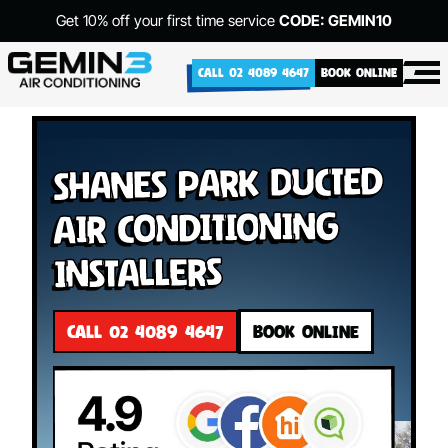
Get 10% off your first time service
CODE: GEMIN10
CALL 02 4089 4647
BOOK ONLINE
Shanes Park Ducted
Air Conditioning
Installers
CALL 02 4089 4647
BOOK ONLINE