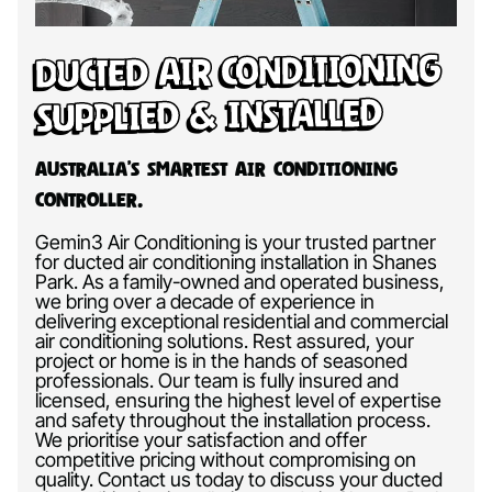
Ducted Air Conditioning
Supplied & Installed
Australia’s Smartest Air Conditioning
Controller.
Gemin3 Air Conditioning is your trusted partner
for ducted air conditioning installation in Shanes
Park. As a family-owned and operated business,
we bring over a decade of experience in
delivering exceptional residential and commercial
air conditioning solutions. Rest assured, your
project or home is in the hands of seasoned
professionals. Our team is fully insured and
licensed, ensuring the highest level of expertise
and safety throughout the installation process.
We prioritise your satisfaction and offer
competitive pricing without compromising on
quality. Contact us today to discuss your ducted