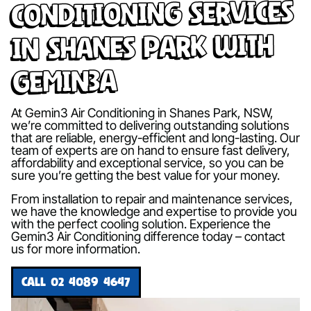
Conditioning Services
in Shanes Park with
Gemin3A
At Gemin3 Air Conditioning in Shanes Park, NSW,
we’re committed to delivering outstanding solutions
that are reliable, energy-efficient and long-lasting. Our
team of experts are on hand to ensure fast delivery,
affordability and exceptional service, so you can be
sure you’re getting the best value for your money.
From installation to repair and maintenance services,
we have the knowledge and expertise to provide you
with the perfect cooling solution. Experience the
Gemin3 Air Conditioning difference today – contact
us for more information.
CALL 02 4089 4647