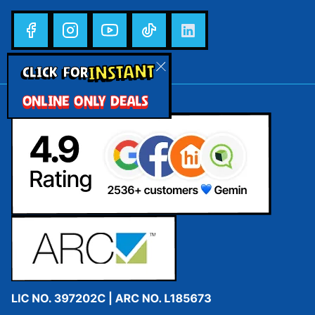
INSTANT
CLICK FOR
ONLINE ONLY DEALS