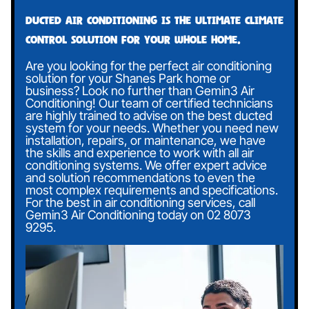
Ducted air conditioning is the ultimate climate
control solution for your whole home.
Are you looking for the perfect air conditioning
solution for your Shanes Park home or
business? Look no further than Gemin3 Air
Conditioning! Our team of certified technicians
are highly trained to advise on the best ducted
system for your needs. Whether you need new
installation, repairs, or maintenance, we have
the skills and experience to work with all air
conditioning systems. We offer expert advice
and solution recommendations to even the
most complex requirements and specifications.
For the best in air conditioning services, call
Gemin3 Air Conditioning today on
02 8073
9295
.