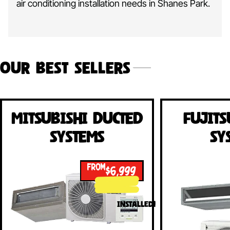
air conditioning installation needs in Shanes Park.
Our Best Sellers
Mitsubishi Ducted
Fujits
Systems
Sy
FROM
$6,999
INSTALLED!