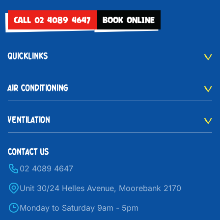
CALL 02 4089 4647
BOOK ONLINE
QUICKLINKS
AIR CONDITIONING
VENTILATION
CONTACT US
02 4089 4647
Unit 30/24 Helles Avenue, Moorebank 2170
Monday to Saturday 9am - 5pm