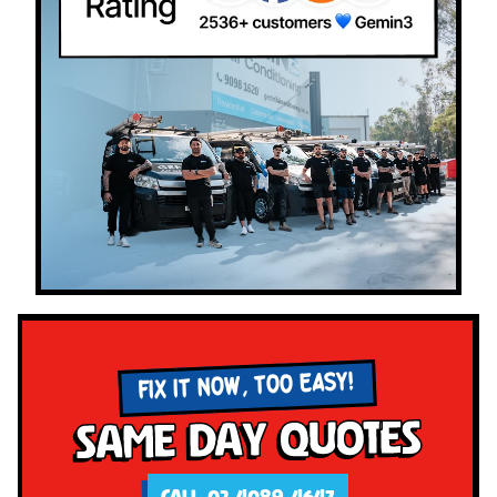
FIX IT NOW, TOO EASY!
Same Day Quotes
CALL 02 4089 4647