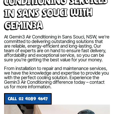
in Sans Souci with
Gemin3A
At Gemin3 Air Conditioning in Sans Souci, NSW, we’re
committed to delivering outstanding solutions that
are reliable, energy-efficient and long-lasting. Our
team of experts are on hand to ensure fast delivery,
affordability and exceptional service, so you can be
sure you’re getting the best value for your money.
From installation to repair and maintenance services,
we have the knowledge and expertise to provide you
with the perfect cooling solution. Experience the
Gemin3 Air Conditioning difference today – contact
us for more information.
CALL 02 4089 4647