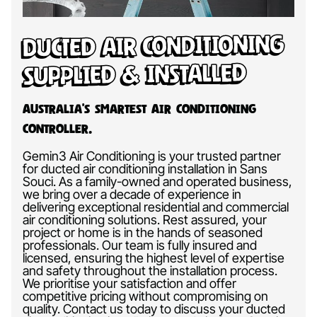
Ducted Air Conditioning
Supplied & Installed
Australia’s Smartest Air Conditioning
Controller.
Gemin3 Air Conditioning is your trusted partner
for ducted air conditioning installation in Sans
Souci. As a family-owned and operated business,
we bring over a decade of experience in
delivering exceptional residential and commercial
air conditioning solutions. Rest assured, your
project or home is in the hands of seasoned
professionals. Our team is fully insured and
licensed, ensuring the highest level of expertise
and safety throughout the installation process.
We prioritise your satisfaction and offer
competitive pricing without compromising on
quality. Contact us today to discuss your ducted