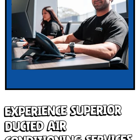
Experience Superior
Ducted Air
Conditioning Services