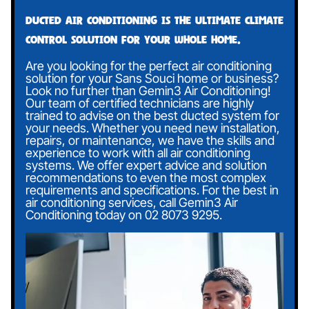
Ducted air conditioning is the ultimate climate
control solution for your whole home.
Are you looking for the perfect air conditioning
solution for your Sans Souci home or business?
Look no further than Gemin3 Air Conditioning!
Our team of certified technicians are highly
trained to advise on the best ducted system for
your needs. Whether you need new installation,
repairs, or maintenance, we have the skills and
experience to work with all air conditioning
systems. We offer expert advice and solution
recommendations to even the most complex
requirements and specifications. For the best in
air conditioning services, call Gemin3 Air
Conditioning today on
02 8073 9295
.