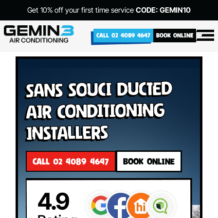
Get 10% off your first time service
CODE: GEMIN10
CALL 02 4089 4647
BOOK ONLINE
Sans Souci Ducted
Air Conditioning
Installers
CALL 02 4089 4647
BOOK ONLINE