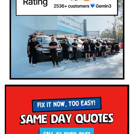
FIX IT NOW, TOO EASY!
Same Day Quotes
CALL 02 4089 4647