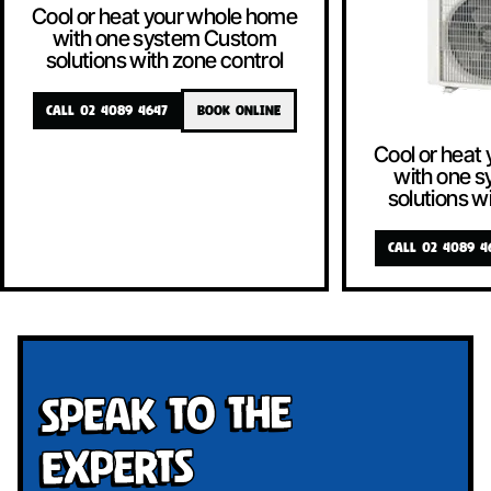
Cool or heat your whole home
with one system Custom
solutions with zone control
CALL 02 4089 4647
BOOK ONLINE
Cool or heat
with one 
solutions w
CALL 02 4089 4
Speak To The
Experts