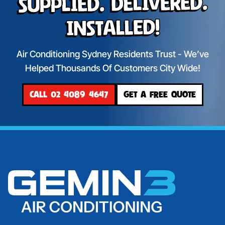
Supplied. Delivered.
Installed!
Air Conditioning Sydney Residents Trust - We’ve
Helped Thousands Of Customers City Wide!
CALL 02 4089 4647
GET A FREE QUOTE