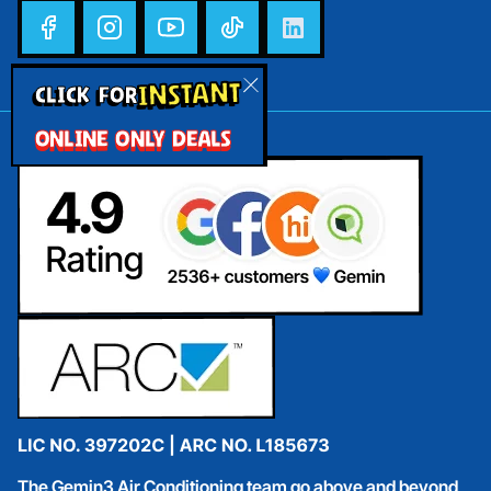
INSTANT
CLICK FOR
ONLINE ONLY DEALS
The Gemin3 Air Conditioning team go above and beyond