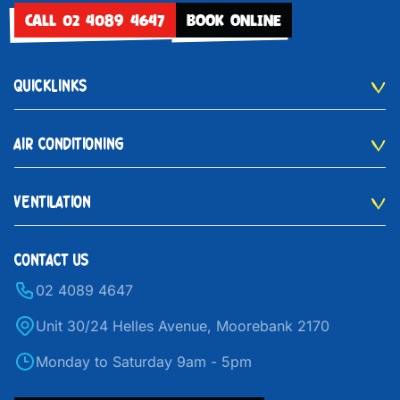
CALL 02 4089 4647
BOOK ONLINE
QUICKLINKS
AIR CONDITIONING
VENTILATION
CONTACT US
02 4089 4647
Unit 30/24 Helles Avenue, Moorebank 2170
Monday to Saturday 9am - 5pm