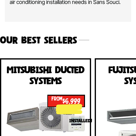
air conditioning installation needs in Sans Souci.
Our Best Sellers
Mitsubishi Ducted
Fujits
Systems
Sy
FROM
$6,999
INSTALLED!