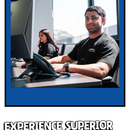
Experience Superior