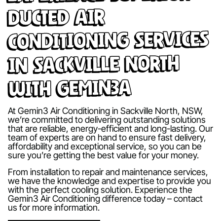
Ducted Air
Conditioning Services
in Sackville North
with Gemin3A
At Gemin3 Air Conditioning in Sackville North, NSW,
we’re committed to delivering outstanding solutions
that are reliable, energy-efficient and long-lasting. Our
team of experts are on hand to ensure fast delivery,
affordability and exceptional service, so you can be
sure you’re getting the best value for your money.
From installation to repair and maintenance services,
we have the knowledge and expertise to provide you
with the perfect cooling solution. Experience the
Gemin3 Air Conditioning difference today – contact
us for more information.