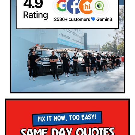
FIX IT NOW, TOO EASY!
Same Day Quotes