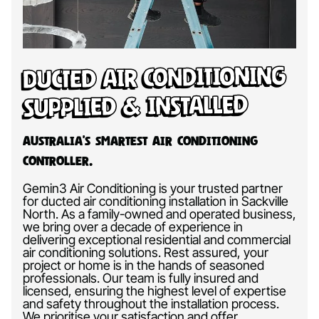
Ducted Air Conditioning
Supplied & Installed
Australia’s Smartest Air Conditioning
Controller.
Gemin3 Air Conditioning is your trusted partner
for ducted air conditioning installation in Sackville
North. As a family-owned and operated business,
we bring over a decade of experience in
delivering exceptional residential and commercial
air conditioning solutions. Rest assured, your
project or home is in the hands of seasoned
professionals. Our team is fully insured and
licensed, ensuring the highest level of expertise
and safety throughout the installation process.
We prioritise your satisfaction and offer