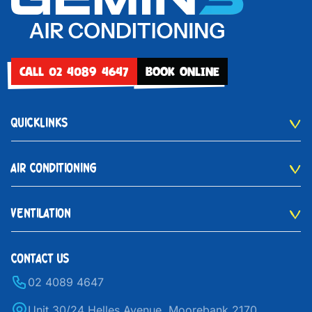
CALL 02 4089 4647
BOOK ONLINE
QUICKLINKS
AIR CONDITIONING
VENTILATION
CONTACT US
02 4089 4647
Unit 30/24 Helles Avenue, Moorebank 2170