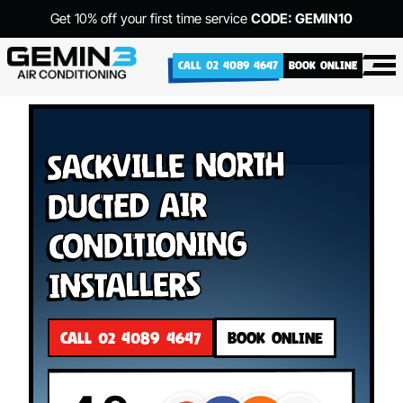
Get 10% off your first time service
CODE: GEMIN10
CALL 02 4089 4647
BOOK ONLINE
Sackville North
Ducted Air
Conditioning
Installers
CALL 02 4089 4647
BOOK ONLINE