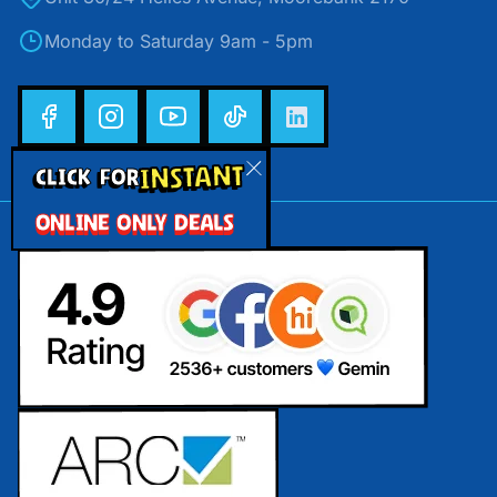
Monday to Saturday 9am - 5pm
INSTANT
CLICK FOR
ONLINE ONLY DEALS