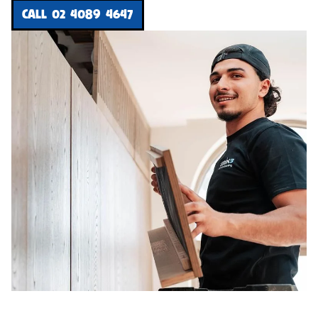
CALL 02 4089 4647