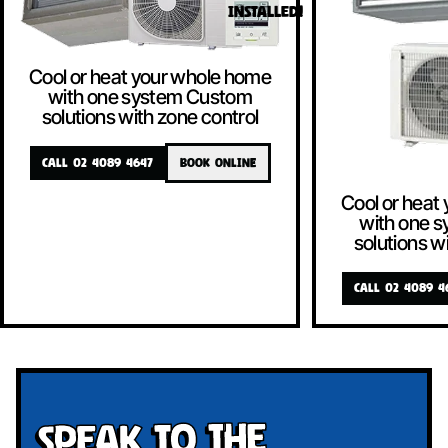
INSTALLED!
Cool or heat your whole home
with one system Custom
solutions with zone control
CALL 02 4089 4647
BOOK ONLINE
Cool or heat
with one 
solutions w
CALL 02 4089 4
Speak To The