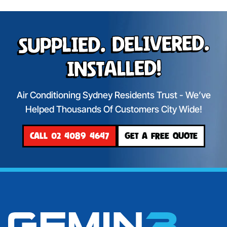
Supplied. Delivered.
Installed!
Air Conditioning Sydney Residents Trust - We’ve
Helped Thousands Of Customers City Wide!
CALL 02 4089 4647
GET A FREE QUOTE