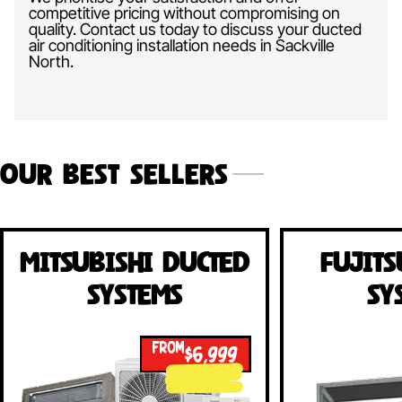
competitive pricing without compromising on
quality. Contact us today to discuss your ducted
air conditioning installation needs in Sackville
North.
Our Best Sellers
Mitsubishi Ducted
Fujits
Systems
Sy
FROM
$6,999