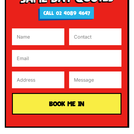
CALL 02 4089 4647