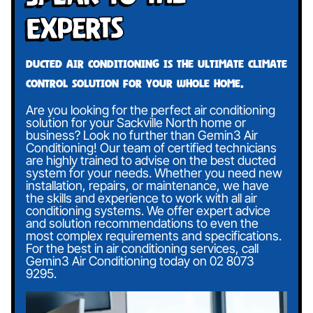
Experts
Ducted air conditioning is the ultimate climate
control solution for your whole home.
Are you looking for the perfect air conditioning
solution for your Sackville North home or
business? Look no further than Gemin3 Air
Conditioning! Our team of certified technicians
are highly trained to advise on the best ducted
system for your needs. Whether you need new
installation, repairs, or maintenance, we have
the skills and experience to work with all air
conditioning systems. We offer expert advice
and solution recommendations to even the
most complex requirements and specifications.
For the best in air conditioning services, call
Gemin3 Air Conditioning today on
02 8073
9295
.