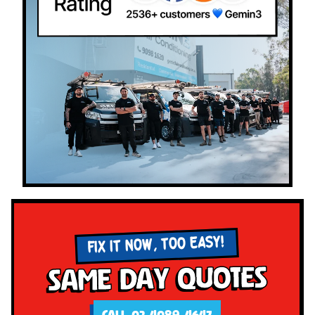
FIX IT NOW, TOO EASY!
Same Day Quotes
CALL 02 4089 4647