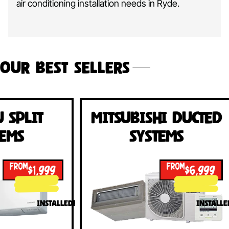
air conditioning installation needs in Ryde.
Our Best Sellers
Mitsubishi Ducted
Fujits
Systems
Sy
FROM
$6,999
INSTALLED!