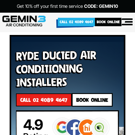
Get 10% off your first time service
CODE: GEMIN10
CALL 02 4089 4647
BOOK ONLINE
Ryde Ducted Air
Conditioning
Installers
CALL 02 4089 4647
BOOK ONLINE