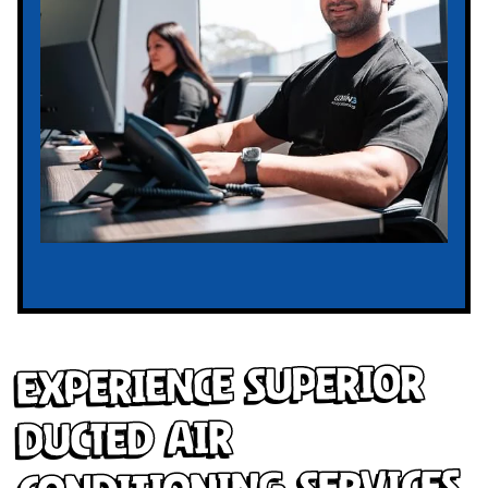
Experience Superior
Ducted Air
Conditioning Services