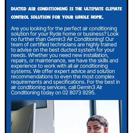
Ducted air conditioning is the ultimate climate
control solution for your whole home.
Are you looking for the perfect air conditioning
solution for your Ryde home or business? Look
no further than Gemin3 Air Conditioning! Our
team of certified technicians are highly trained
to advise on the best ducted system for your
needs. Whether you need new installation,
repairs, or maintenance, we have the skills and
experience to work with all air conditioning
systems. We offer expert advice and solution
recommendations to even the most complex
requirements and specifications. For the best in
air conditioning services, call Gemin3 Air
Conditioning today on
02 8073 9295
.