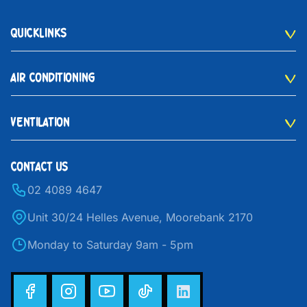
QUICKLINKS
AIR CONDITIONING
VENTILATION
CONTACT US
02 4089 4647
Unit 30/24 Helles Avenue, Moorebank 2170
Monday to Saturday 9am - 5pm