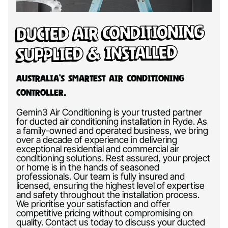
Ducted Air Conditioning
Supplied & Installed
Australia’s Smartest Air Conditioning
Controller.
Gemin3 Air Conditioning is your trusted partner
for ducted air conditioning installation in Ryde. As
a family-owned and operated business, we bring
over a decade of experience in delivering
exceptional residential and commercial air
conditioning solutions. Rest assured, your project
or home is in the hands of seasoned
professionals. Our team is fully insured and
licensed, ensuring the highest level of expertise
and safety throughout the installation process.
We prioritise your satisfaction and offer
competitive pricing without compromising on
quality. Contact us today to discuss your ducted