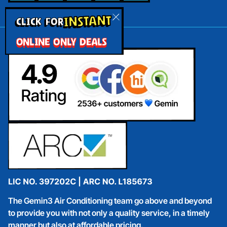
INSTANT
CLICK FOR
ONLINE ONLY DEALS
The Gemin3 Air Conditioning team go above and beyond
to provide you with not only a quality service, in a timely
manner but also at affordable pricing.