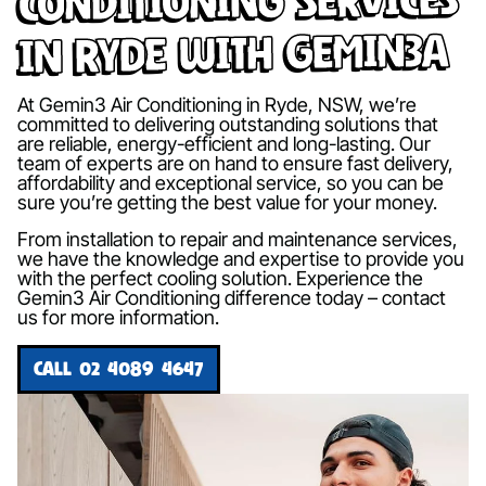
in Ryde with Gemin3A
At Gemin3 Air Conditioning in Ryde, NSW, we’re
committed to delivering outstanding solutions that
are reliable, energy-efficient and long-lasting. Our
team of experts are on hand to ensure fast delivery,
affordability and exceptional service, so you can be
sure you’re getting the best value for your money.
From installation to repair and maintenance services,
we have the knowledge and expertise to provide you
with the perfect cooling solution. Experience the
Gemin3 Air Conditioning difference today – contact
us for more information.
CALL 02 4089 4647