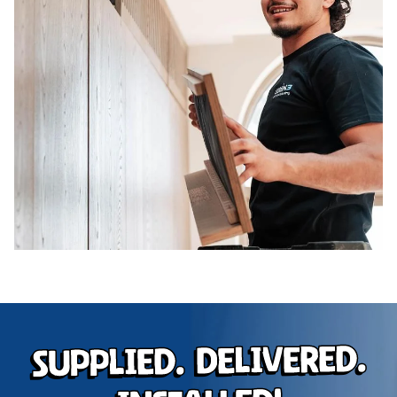
Supplied. Delivered.