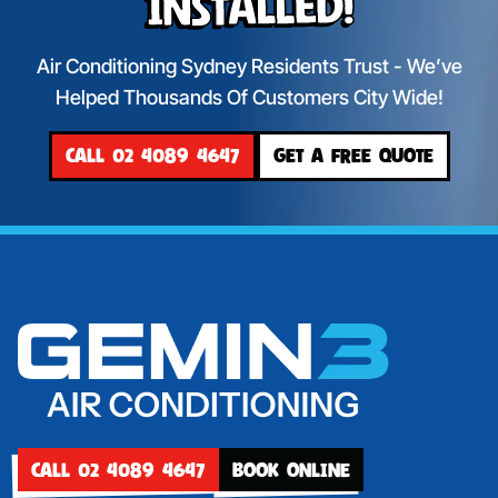
Installed!
Air Conditioning Sydney Residents Trust - We’ve
Helped Thousands Of Customers City Wide!
CALL 02 4089 4647
GET A FREE QUOTE
CALL 02 4089 4647
BOOK ONLINE