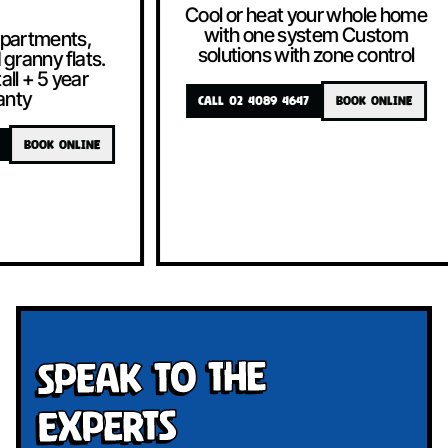
Cool or heat your whole home
with one system Custom
solutions with zone control
CALL 02 4089 4647
BOOK ONLINE
Cool or heat
with one 
solutions w
CALL 02 4089 4
Speak To The
Experts