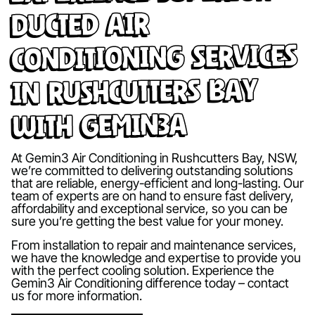
Ducted Air
Conditioning Services
in Rushcutters Bay
with Gemin3A
At Gemin3 Air Conditioning in Rushcutters Bay, NSW,
we’re committed to delivering outstanding solutions
that are reliable, energy-efficient and long-lasting. Our
team of experts are on hand to ensure fast delivery,
affordability and exceptional service, so you can be
sure you’re getting the best value for your money.
From installation to repair and maintenance services,
we have the knowledge and expertise to provide you
with the perfect cooling solution. Experience the
Gemin3 Air Conditioning difference today – contact
us for more information.