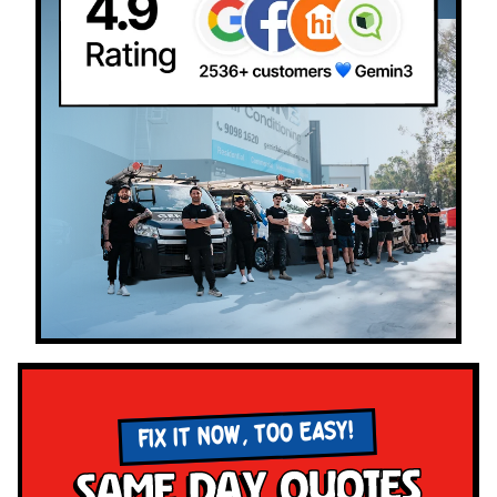
FIX IT NOW, TOO EASY!
Same Day Quotes