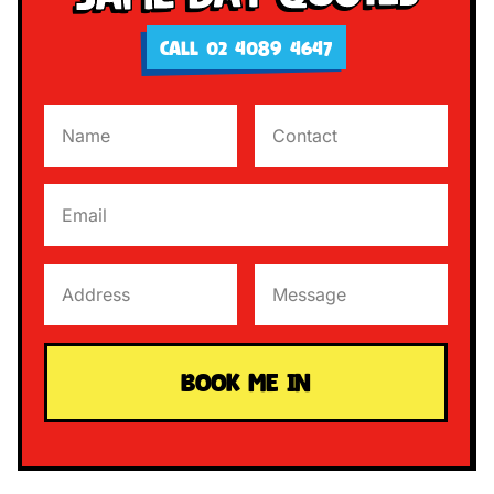
CALL 02 4089 4647