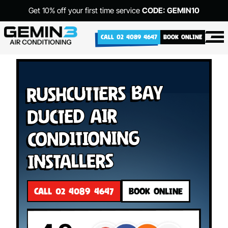
Get 10% off your first time service
CODE: GEMIN10
CALL 02 4089 4647
BOOK ONLINE
Rushcutters Bay
Ducted Air
Conditioning
Installers
CALL 02 4089 4647
BOOK ONLINE