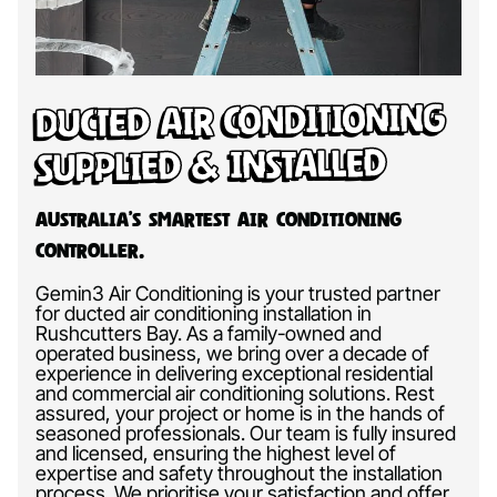
Ducted Air Conditioning
Supplied & Installed
Australia’s Smartest Air Conditioning
Controller.
Gemin3 Air Conditioning is your trusted partner
for ducted air conditioning installation in
Rushcutters Bay. As a family-owned and
operated business, we bring over a decade of
experience in delivering exceptional residential
and commercial air conditioning solutions. Rest
assured, your project or home is in the hands of
seasoned professionals. Our team is fully insured
and licensed, ensuring the highest level of
expertise and safety throughout the installation
process. We prioritise your satisfaction and offer