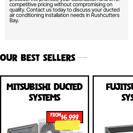
competitive pricing without compromising on
quality. Contact us today to discuss your ducted
air conditioning installation needs in Rushcutters
Bay.
Our Best Sellers
Mitsubishi Ducted
Fujits
Systems
Sy
FROM
$6,999