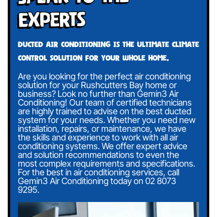
Experts
Ducted air conditioning is the ultimate climate
control solution for your whole home.
Are you looking for the perfect air conditioning
solution for your Rushcutters Bay home or
business? Look no further than Gemin3 Air
Conditioning! Our team of certified technicians
are highly trained to advise on the best ducted
system for your needs. Whether you need new
installation, repairs, or maintenance, we have
the skills and experience to work with all air
conditioning systems. We offer expert advice
and solution recommendations to even the
most complex requirements and specifications.
For the best in air conditioning services, call
Gemin3 Air Conditioning today on
02 8073
9295
.