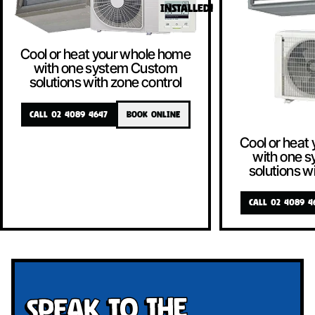
INSTALLED!
Cool or heat your whole home
with one system Custom
solutions with zone control
CALL 02 4089 4647
BOOK ONLINE
Cool or heat
with one 
solutions w
CALL 02 4089 4
Speak To The