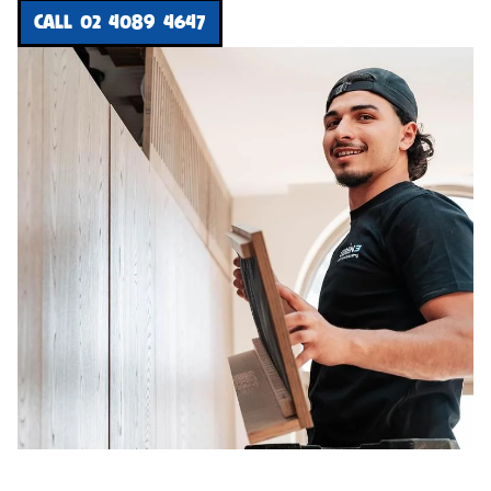
CALL 02 4089 4647