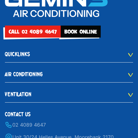
CALL 02 4089 4647
BOOK ONLINE
QUICKLINKS
AIR CONDITIONING
VENTILATION
CONTACT US
02 4089 4647
Unit 30/24 Helles Avenue, Moorebank 2170