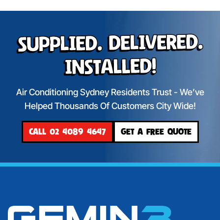
Supplied. Delivered.
Installed!
Air Conditioning Sydney Residents Trust - We’ve
Helped Thousands Of Customers City Wide!
CALL 02 4089 4647
GET A FREE QUOTE