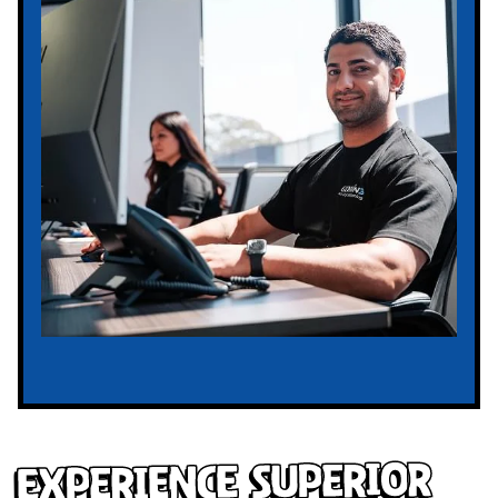
Experience Superior