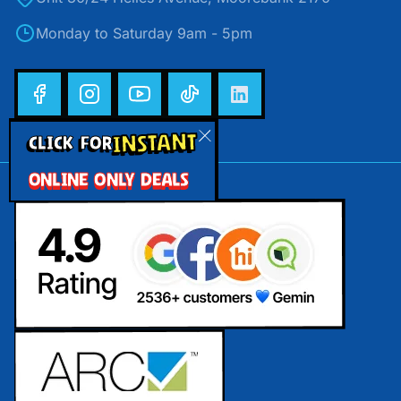
Monday to Saturday 9am - 5pm
INSTANT
CLICK FOR
ONLINE ONLY DEALS