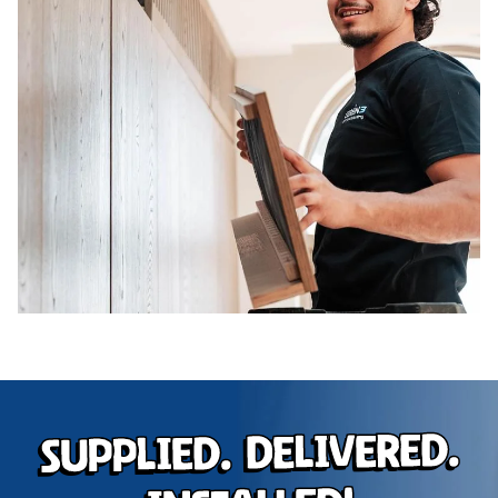
Supplied. Delivered.