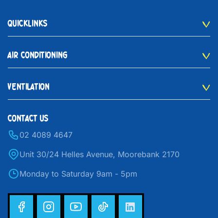
QUICKLINKS
AIR CONDITIONING
VENTILATION
CONTACT US
02 4089 4647
Unit 30/24 Helles Avenue, Moorebank 2170
Monday to Saturday 9am - 5pm