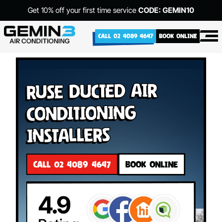
Get 10% off your first time service
CODE: GEMIN10
CALL 02 4089 4647
BOOK ONLINE
Ruse Ducted Air
Conditioning
Installers
CALL 02 4089 4647
BOOK ONLINE