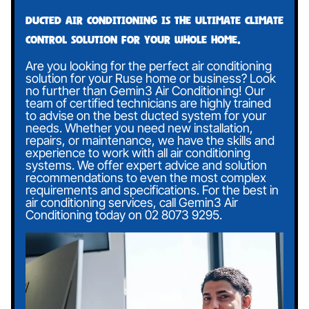
Ducted air conditioning is the ultimate climate
control solution for your whole home.
Are you looking for the perfect air conditioning
solution for your Ruse home or business? Look
no further than Gemin3 Air Conditioning! Our
team of certified technicians are highly trained
to advise on the best ducted system for your
needs. Whether you need new installation,
repairs, or maintenance, we have the skills and
experience to work with all air conditioning
systems. We offer expert advice and solution
recommendations to even the most complex
requirements and specifications. For the best in
air conditioning services, call Gemin3 Air
Conditioning today on
02 8073 9295
.