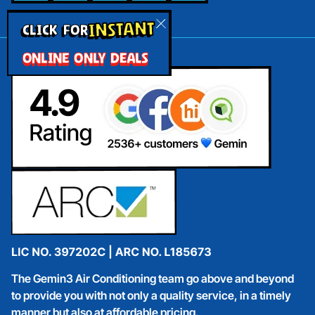
INSTANT
CLICK FOR
ONLINE ONLY DEALS
The Gemin3 Air Conditioning team go above and beyond
to provide you with not only a quality service, in a timely
manner but also at affordable pricing.