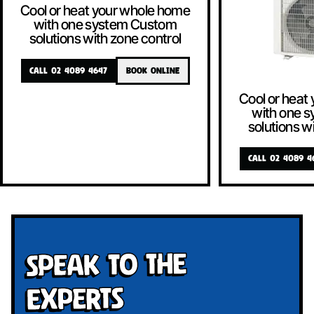
Cool or heat your whole home
with one system Custom
solutions with zone control
CALL 02 4089 4647
BOOK ONLINE
Cool or heat
with one 
solutions w
CALL 02 4089 4
Speak To The
Experts