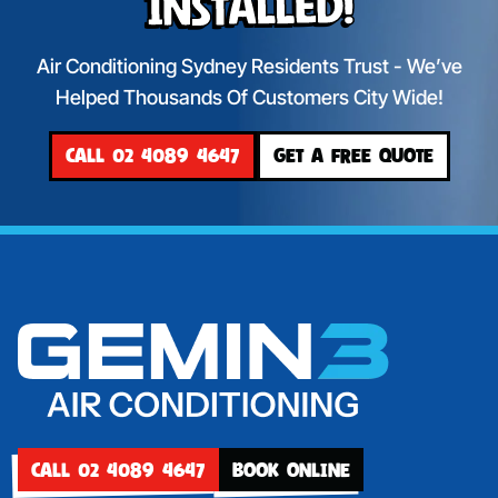
Installed!
Air Conditioning Sydney Residents Trust - We’ve
Helped Thousands Of Customers City Wide!
CALL 02 4089 4647
GET A FREE QUOTE
CALL 02 4089 4647
BOOK ONLINE