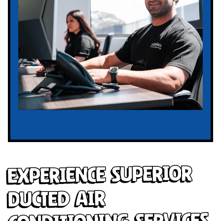
Experience Superior
Ducted Air
Conditioning Services