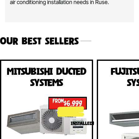
air conditioning installation needs in Ruse.
Our Best Sellers
Mitsubishi Ducted
Fujits
Systems
Sy
FROM
$6,999
INSTALLED!