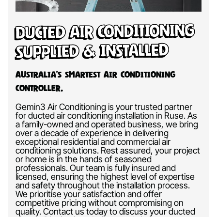
Ducted Air Conditioning
Supplied & Installed
Australia’s Smartest Air Conditioning
Controller.
Gemin3 Air Conditioning is your trusted partner
for ducted air conditioning installation in Ruse. As
a family-owned and operated business, we bring
over a decade of experience in delivering
exceptional residential and commercial air
conditioning solutions. Rest assured, your project
or home is in the hands of seasoned
professionals. Our team is fully insured and
licensed, ensuring the highest level of expertise
and safety throughout the installation process.
We prioritise your satisfaction and offer
competitive pricing without compromising on
quality. Contact us today to discuss your ducted