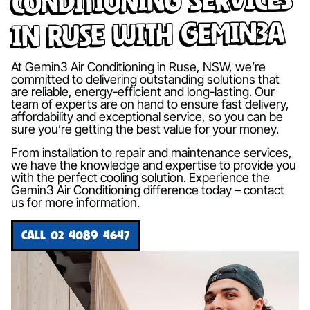
in Ruse with Gemin3A
At Gemin3 Air Conditioning in Ruse, NSW, we’re
committed to delivering outstanding solutions that
are reliable, energy-efficient and long-lasting. Our
team of experts are on hand to ensure fast delivery,
affordability and exceptional service, so you can be
sure you’re getting the best value for your money.
From installation to repair and maintenance services,
we have the knowledge and expertise to provide you
with the perfect cooling solution. Experience the
Gemin3 Air Conditioning difference today – contact
us for more information.
CALL 02 4089 4647