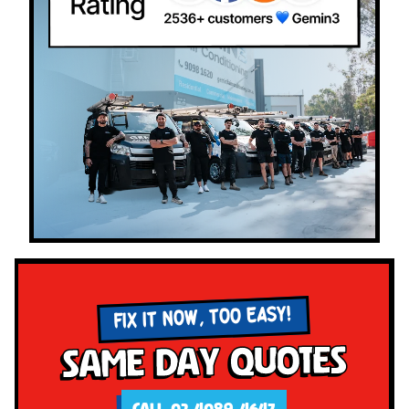
FIX IT NOW, TOO EASY!
Same Day Quotes
CALL 02 4089 4647