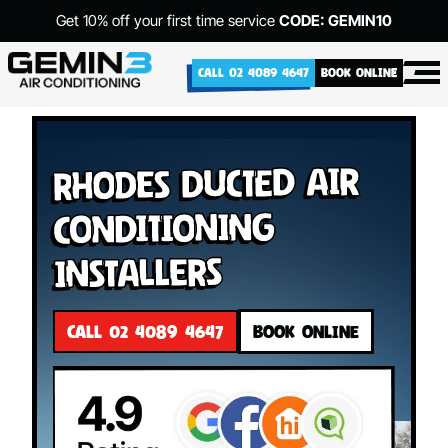
Get 10% off your first time service
CODE: GEMIN10
CALL 02 4089 4647
BOOK ONLINE
Rhodes Ducted Air
Conditioning
Installers
CALL 02 4089 4647
BOOK ONLINE