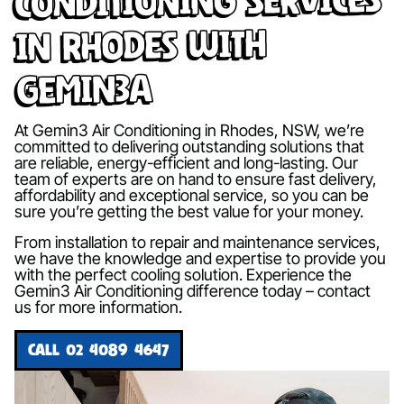
in Rhodes with
Gemin3A
At Gemin3 Air Conditioning in Rhodes, NSW, we’re
committed to delivering outstanding solutions that
are reliable, energy-efficient and long-lasting. Our
team of experts are on hand to ensure fast delivery,
affordability and exceptional service, so you can be
sure you’re getting the best value for your money.
From installation to repair and maintenance services,
we have the knowledge and expertise to provide you
with the perfect cooling solution. Experience the
Gemin3 Air Conditioning difference today – contact
us for more information.
CALL 02 4089 4647