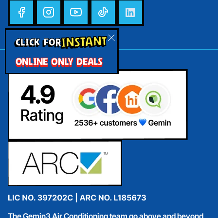
INSTANT
CLICK FOR
ONLINE ONLY DEALS
The Gemin3 Air Conditioning team go above and beyond