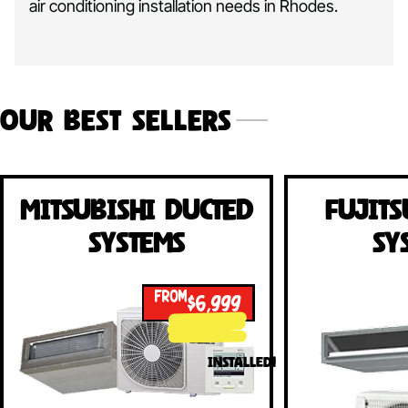
air conditioning installation needs in Rhodes.
Our Best Sellers
Mitsubishi Ducted
Fujits
Systems
Sy
FROM
$6,999
INSTALLED!