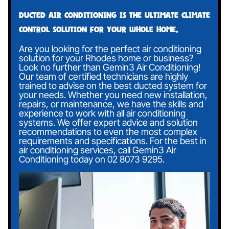
Ducted air conditioning is the ultimate climate
control solution for your whole home.
Are you looking for the perfect air conditioning
solution for your Rhodes home or business?
Look no further than Gemin3 Air Conditioning!
Our team of certified technicians are highly
trained to advise on the best ducted system for
your needs. Whether you need new installation,
repairs, or maintenance, we have the skills and
experience to work with all air conditioning
systems. We offer expert advice and solution
recommendations to even the most complex
requirements and specifications. For the best in
air conditioning services, call Gemin3 Air
Conditioning today on
02 8073 9295
.