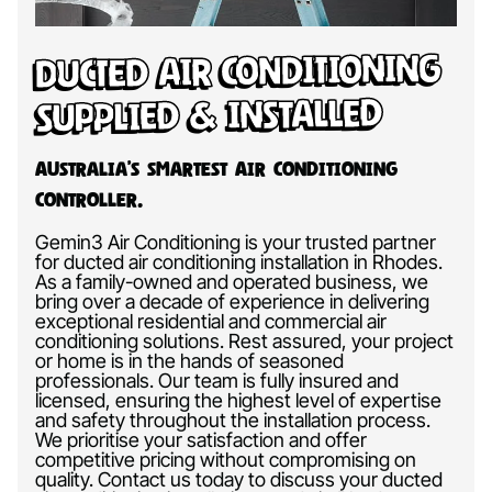
Ducted Air Conditioning
Supplied & Installed
Australia’s Smartest Air Conditioning
Controller.
Gemin3 Air Conditioning is your trusted partner
for ducted air conditioning installation in Rhodes.
As a family-owned and operated business, we
bring over a decade of experience in delivering
exceptional residential and commercial air
conditioning solutions. Rest assured, your project
or home is in the hands of seasoned
professionals. Our team is fully insured and
licensed, ensuring the highest level of expertise
and safety throughout the installation process.
We prioritise your satisfaction and offer
competitive pricing without compromising on
quality. Contact us today to discuss your ducted