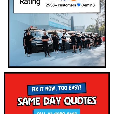
FIX IT NOW, TOO EASY!
Same Day Quotes
CALL 02 4089 4647