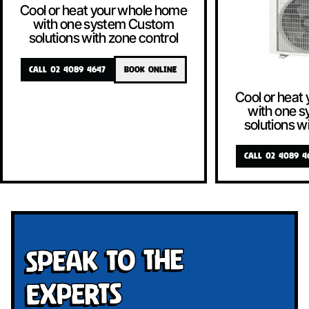
Cool or heat your whole home
with one system Custom
solutions with zone control
CALL 02 4089 4647
BOOK ONLINE
Cool or heat
with one 
solutions w
CALL 02 4089 4
Speak To The
Experts