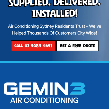
Supplied. Delivered.
Installed!
Air Conditioning Sydney Residents Trust - We’ve
Helped Thousands Of Customers City Wide!
CALL 02 4089 4647
GET A FREE QUOTE