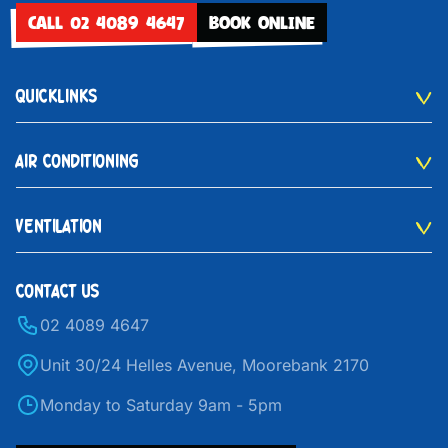
CALL 02 4089 4647
BOOK ONLINE
QUICKLINKS
AIR CONDITIONING
VENTILATION
CONTACT US
02 4089 4647
Unit 30/24 Helles Avenue, Moorebank 2170
Monday to Saturday 9am - 5pm