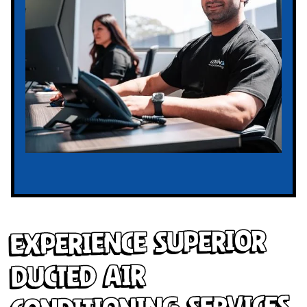
Experience Superior
Ducted Air
Conditioning Services