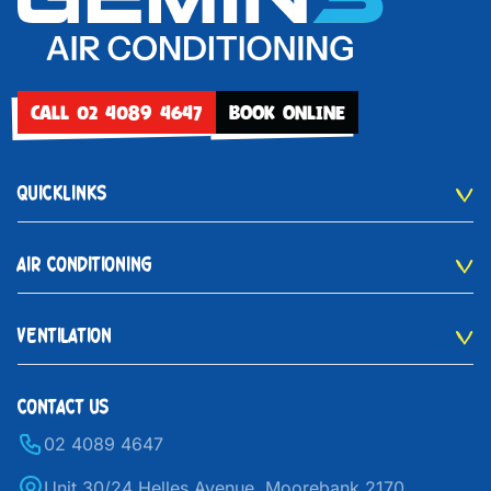
CALL 02 4089 4647
BOOK ONLINE
QUICKLINKS
AIR CONDITIONING
VENTILATION
CONTACT US
02 4089 4647
Unit 30/24 Helles Avenue, Moorebank 2170