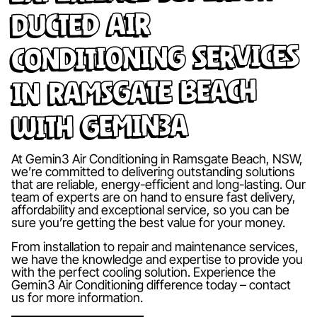
Ducted Air
Conditioning Services
in Ramsgate Beach
with Gemin3A
At Gemin3 Air Conditioning in Ramsgate Beach, NSW,
we’re committed to delivering outstanding solutions
that are reliable, energy-efficient and long-lasting. Our
team of experts are on hand to ensure fast delivery,
affordability and exceptional service, so you can be
sure you’re getting the best value for your money.
From installation to repair and maintenance services,
we have the knowledge and expertise to provide you
with the perfect cooling solution. Experience the
Gemin3 Air Conditioning difference today – contact
us for more information.