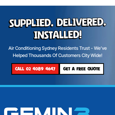
Supplied. Delivered.
Installed!
Air Conditioning Sydney Residents Trust - We’ve
Helped Thousands Of Customers City Wide!
CALL 02 4089 4647
GET A FREE QUOTE