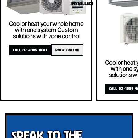
INSTALLED!
Cool or heat your whole home
with one system Custom
solutions with zone control
CALL 02 4089 4647
BOOK ONLINE
Cool or heat
with one 
solutions w
CALL 02 4089 4
Speak To The