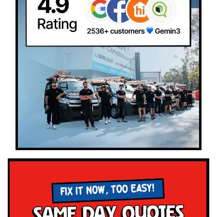
FIX IT NOW, TOO EASY!
Same Day Quotes