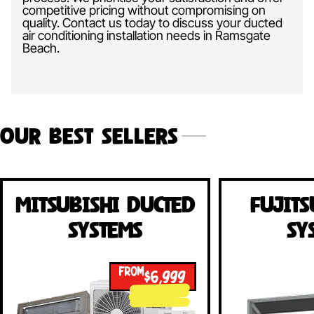
competitive pricing without compromising on
quality. Contact us today to discuss your ducted
air conditioning installation needs in Ramsgate
Beach.
Our Best Sellers
Mitsubishi Ducted
Fujits
Systems
Sy
FROM
$6,999