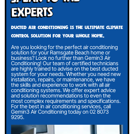
Experts
Ducted air conditioning is the ultimate climate
control solution for your whole home.
Are you looking for the perfect air conditioning
solution for your Ramsgate Beach home or
business? Look no further than Gemin3 Air
Conditioning! Our team of certified technicians
are highly trained to advise on the best ducted
system for your needs. Whether you need new
installation, repairs, or maintenance, we have
the skills and experience to work with all air
conditioning systems. We offer expert advice
and solution recommendations to even the
most complex requirements and specifications.
For the best in air conditioning services, call
Gemin3 Air Conditioning today on
02 8073
9295
.