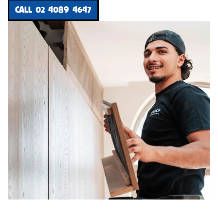
CALL 02 4089 4647