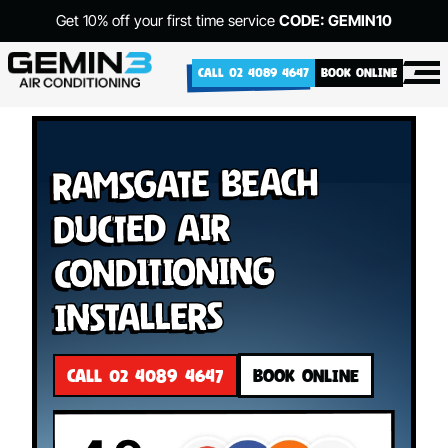
Get 10% off your first time service
CODE: GEMIN10
CALL 02 4089 4647
BOOK ONLINE
Ramsgate Beach
Ducted Air
Conditioning
Installers
CALL 02 4089 4647
BOOK ONLINE