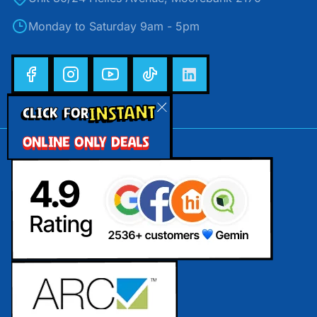
Monday to Saturday 9am - 5pm
INSTANT
CLICK FOR
ONLINE ONLY DEALS