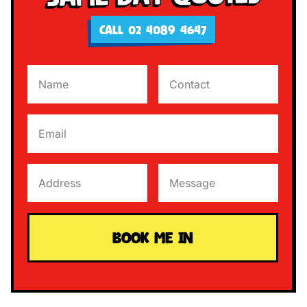
CALL 02 4089 4647