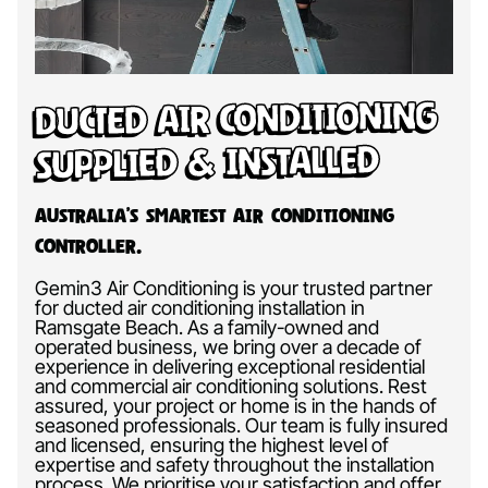
Ducted Air Conditioning
Supplied & Installed
Australia’s Smartest Air Conditioning
Controller.
Gemin3 Air Conditioning is your trusted partner
for ducted air conditioning installation in
Ramsgate Beach. As a family-owned and
operated business, we bring over a decade of
experience in delivering exceptional residential
and commercial air conditioning solutions. Rest
assured, your project or home is in the hands of
seasoned professionals. Our team is fully insured
and licensed, ensuring the highest level of
expertise and safety throughout the installation
process. We prioritise your satisfaction and offer