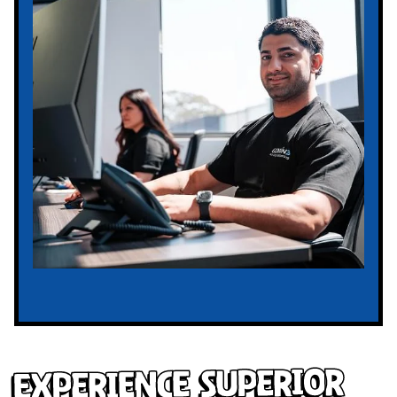
Experience Superior