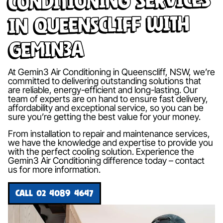
in Queenscliff with
Gemin3A
At Gemin3 Air Conditioning in Queenscliff, NSW, we’re
committed to delivering outstanding solutions that
are reliable, energy-efficient and long-lasting. Our
team of experts are on hand to ensure fast delivery,
affordability and exceptional service, so you can be
sure you’re getting the best value for your money.
From installation to repair and maintenance services,
we have the knowledge and expertise to provide you
with the perfect cooling solution. Experience the
Gemin3 Air Conditioning difference today – contact
us for more information.
CALL 02 4089 4647