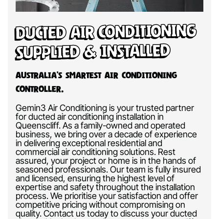
Ducted Air Conditioning
Supplied & Installed
Australia’s Smartest Air Conditioning
Controller.
Gemin3 Air Conditioning is your trusted partner
for ducted air conditioning installation in
Queenscliff. As a family-owned and operated
business, we bring over a decade of experience
in delivering exceptional residential and
commercial air conditioning solutions. Rest
assured, your project or home is in the hands of
seasoned professionals. Our team is fully insured
and licensed, ensuring the highest level of
expertise and safety throughout the installation
process. We prioritise your satisfaction and offer
competitive pricing without compromising on
quality. Contact us today to discuss your ducted