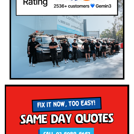
FIX IT NOW, TOO EASY!
Same Day Quotes
CALL 02 4089 4647