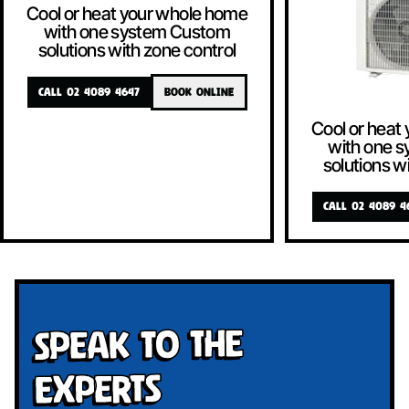
Cool or heat your whole home
with one system Custom
solutions with zone control
CALL 02 4089 4647
BOOK ONLINE
Cool or heat
with one 
solutions w
CALL 02 4089 4
Speak To The
Experts