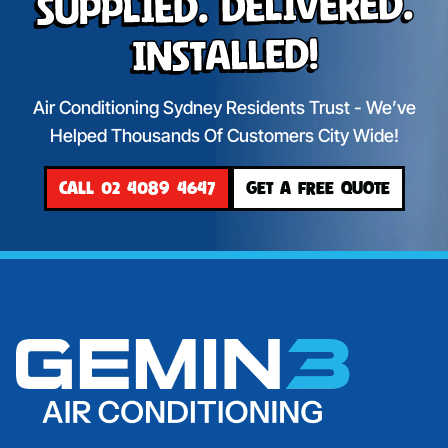
Supplied. Delivered.
Installed!
Air Conditioning Sydney Residents Trust - We’ve
Helped Thousands Of Customers City Wide!
CALL 02 4089 4647
GET A FREE QUOTE