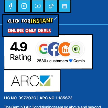
INSTANT
CLICK FOR
ONLINE ONLY DEALS
The Gemin3 Air Conditioning team go above and beyond