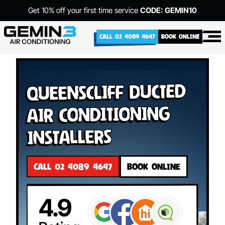
Get 10% off your first time service
CODE: GEMIN10
CALL 02 4089 4647
BOOK ONLINE
Queenscliff Ducted
Air Conditioning
Installers
CALL 02 4089 4647
BOOK ONLINE