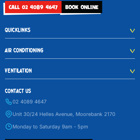
CALL 02 4089 4647
BOOK ONLINE
QUICKLINKS
AIR CONDITIONING
VENTILATION
CONTACT US
02 4089 4647
Unit 30/24 Helles Avenue, Moorebank 2170
Monday to Saturday 9am - 5pm