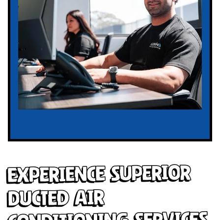
Experience Superior
Ducted Air
Conditioning Services