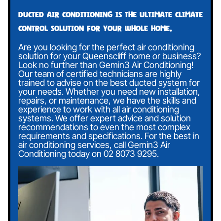
Ducted air conditioning is the ultimate climate
control solution for your whole home.
Are you looking for the perfect air conditioning
solution for your Queenscliff home or business?
Look no further than Gemin3 Air Conditioning!
Our team of certified technicians are highly
trained to advise on the best ducted system for
your needs. Whether you need new installation,
repairs, or maintenance, we have the skills and
experience to work with all air conditioning
systems. We offer expert advice and solution
recommendations to even the most complex
requirements and specifications. For the best in
air conditioning services, call Gemin3 Air
Conditioning today on
02 8073 9295
.