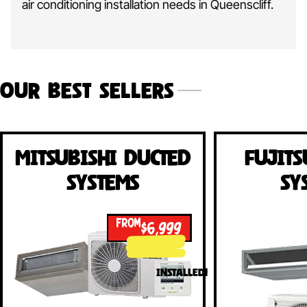
air conditioning installation needs in Queenscliff.
Our Best Sellers
Mitsubishi Ducted
Fujits
Systems
Sy
FROM
$6,999
INSTALLED!