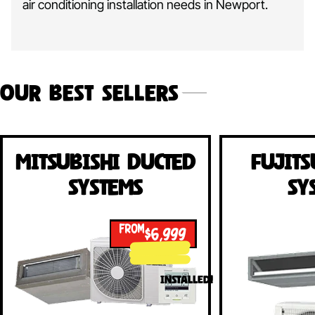
air conditioning installation needs in Newport.
Our Best Sellers
Mitsubishi Ducted
Fujits
Systems
Sy
FROM
$6,999
INSTALLED!