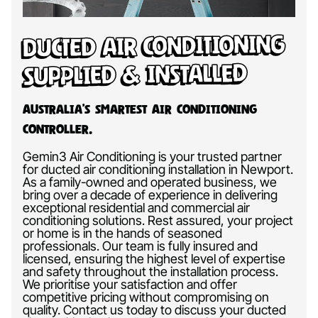
Ducted Air Conditioning
Supplied & Installed
Australia’s Smartest Air Conditioning
Controller.
Gemin3 Air Conditioning is your trusted partner
for ducted air conditioning installation in Newport.
As a family-owned and operated business, we
bring over a decade of experience in delivering
exceptional residential and commercial air
conditioning solutions. Rest assured, your project
or home is in the hands of seasoned
professionals. Our team is fully insured and
licensed, ensuring the highest level of expertise
and safety throughout the installation process.
We prioritise your satisfaction and offer
competitive pricing without compromising on
quality. Contact us today to discuss your ducted