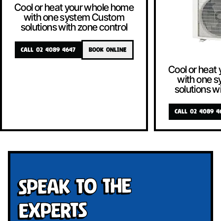
Cool or heat your whole home
with one system Custom
solutions with zone control
CALL 02 4089 4647
BOOK ONLINE
Cool or heat
with one 
solutions w
CALL 02 4089 4
Speak To The
Experts