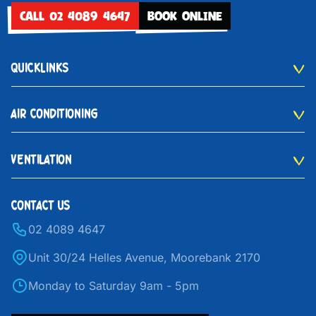
CALL 02 4089 4647
BOOK ONLINE
QUICKLINKS
AIR CONDITIONING
VENTILATION
CONTACT US
02 4089 4647
Unit 30/24 Helles Avenue, Moorebank 2170
Monday to Saturday 9am - 5pm