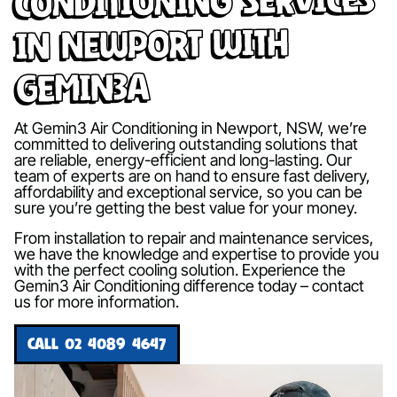
in Newport with
Gemin3A
At Gemin3 Air Conditioning in Newport, NSW, we’re
committed to delivering outstanding solutions that
are reliable, energy-efficient and long-lasting. Our
team of experts are on hand to ensure fast delivery,
affordability and exceptional service, so you can be
sure you’re getting the best value for your money.
From installation to repair and maintenance services,
we have the knowledge and expertise to provide you
with the perfect cooling solution. Experience the
Gemin3 Air Conditioning difference today – contact
us for more information.
CALL 02 4089 4647