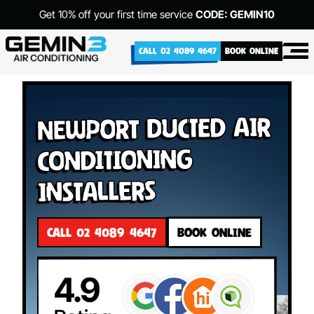
Get 10% off your first time service
CODE: GEMIN10
CALL 02 4089 4647
BOOK ONLINE
Newport Ducted Air
Conditioning
Installers
CALL 02 4089 4647
BOOK ONLINE