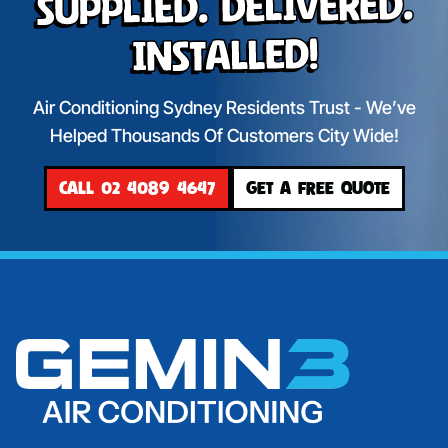
Supplied. Delivered.
Installed!
Air Conditioning Sydney Residents Trust - We’ve
Helped Thousands Of Customers City Wide!
CALL 02 4089 4647
GET A FREE QUOTE