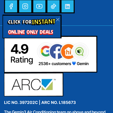
INSTANT
CLICK FOR
ONLINE ONLY DEALS
The Gemin3 Air Conditioning team go above and beyond