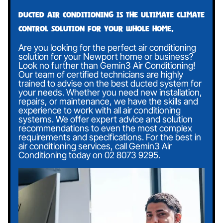
Ducted air conditioning is the ultimate climate
control solution for your whole home.
Are you looking for the perfect air conditioning
solution for your Newport home or business?
Look no further than Gemin3 Air Conditioning!
Our team of certified technicians are highly
trained to advise on the best ducted system for
your needs. Whether you need new installation,
repairs, or maintenance, we have the skills and
experience to work with all air conditioning
systems. We offer expert advice and solution
recommendations to even the most complex
requirements and specifications. For the best in
air conditioning services, call Gemin3 Air
Conditioning today on
02 8073 9295
.