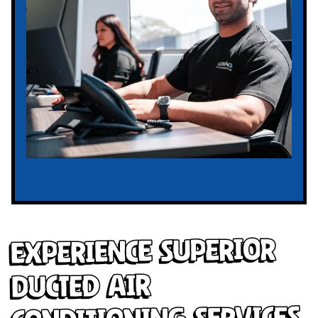
Experience Superior
Ducted Air
Conditioning Services