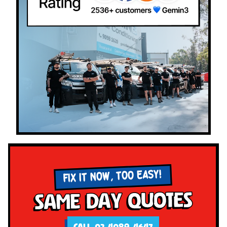
FIX IT NOW, TOO EASY!
Same Day Quotes
CALL 02 4089 4647