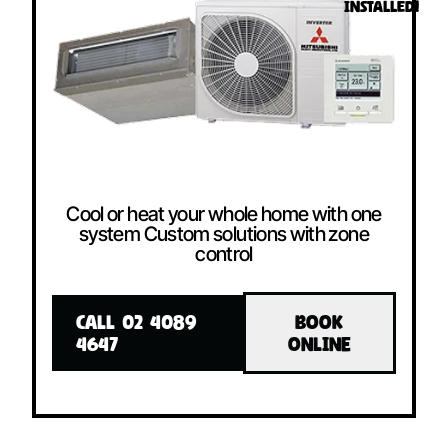
INSTALLED!
Cool or heat your whole home with one
system Custom solutions with zone
control
CALL 02 4089
BOOK
4647
ONLINE