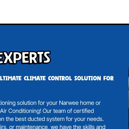
Experts
ultimate climate control solution for
itioning solution for your Narwee home or
ir Conditioning! Our team of certified
 on the best ducted system for your needs.
irs, or maintenance, we have the skills and