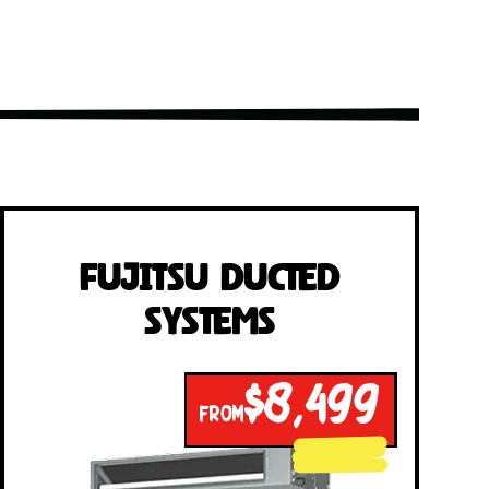
Fujitsu Ducted
Systems
$8,499
FROM