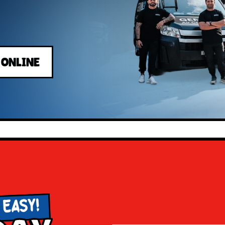
 ONLINE
 EASY!