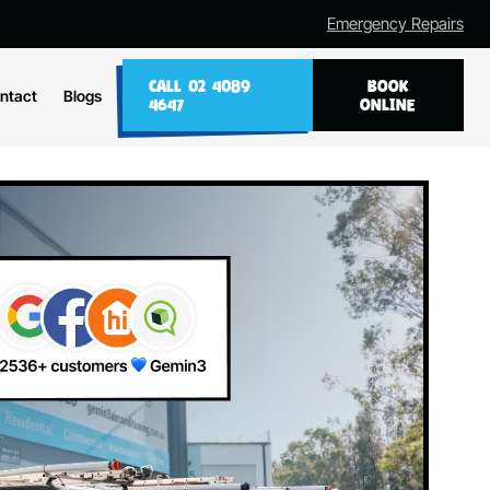
Emergency Repairs
CALL 02 4089
BOOK
ntact
Blogs
4647
ONLINE