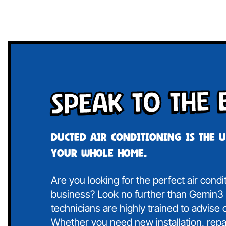
Speak To The 
Ducted air conditioning is the 
your whole home.
Are you looking for the perfect air cond
business? Look no further than Gemin3 A
technicians are highly trained to advise
Whether you need new installation, repa