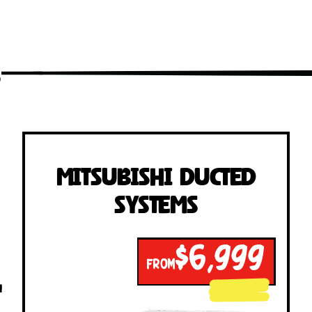
s
Mitsubishi Ducted
Systems
$6,999
FROM
!