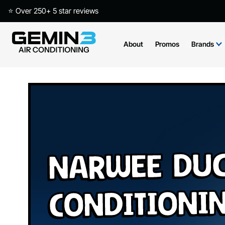
⭐ Over 250+ 5 star reviews
About
Promos
Brands
Narwee Duc
Conditioni