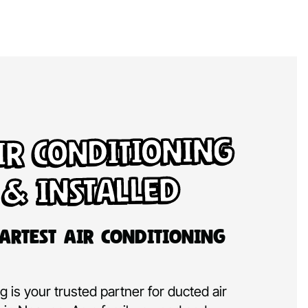
ir Conditioning
 & Installed
artest Air Conditioning
 is your trusted partner for ducted air