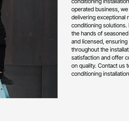
conditioning installati
operated business, we 
delivering exceptional 
conditioning solutions.
the hands of seasoned p
and licensed, ensuring 
throughout the installa
satisfaction and offer 
on quality. Contact us 
conditioning installati