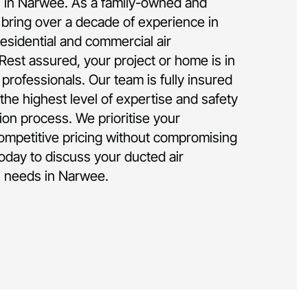
on in Narwee. As a family-owned and
bring over a decade of experience in
residential and commercial air
 Rest assured, your project or home is in
rofessionals. Our team is fully insured
the highest level of expertise and safety
tion process. We prioritise your
competitive pricing without compromising
today to discuss your ducted air
on needs in Narwee.