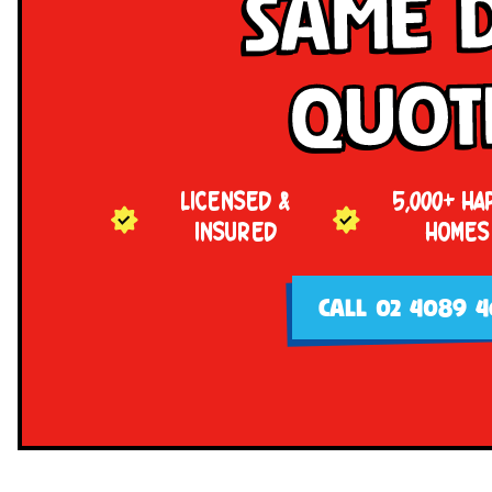
Same 
Quot
LICENSED &
5,000+ HA
INSURED
HOMES
CALL 02 4089 4