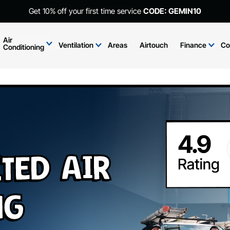
Get 10% off your first time service
CODE: GEMIN10
Air
Ventilation
Areas
Airtouch
Finance
Co
Conditioning
ted Air
ng