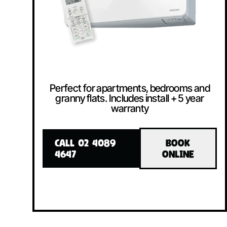
Perfect for apartments, bedrooms and
granny flats. Includes install + 5 year
warranty
CALL 02 4089
BOOK
4647
ONLINE