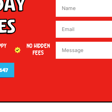
Day
es
PPY
NO HIDDEN
FEES
647