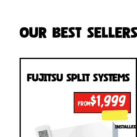
Our Best Seller
Fujitsu Split Systems
$1,999
FROM
INSTALLED