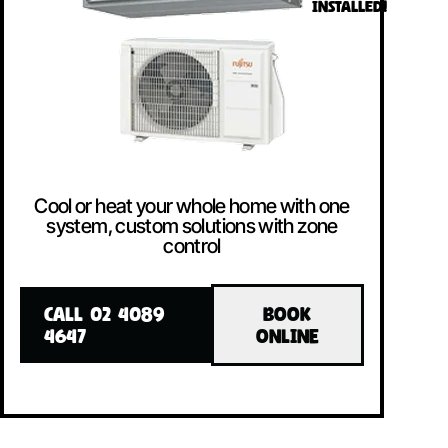
INSTALLED!
Cool or heat your whole home with one
system, custom solutions with zone
control
CALL 02 4089
BOOK
4647
ONLINE