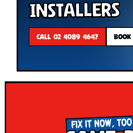
Installers
CALL 02 4089 4647
BOOK
FIX IT NOW, TOO