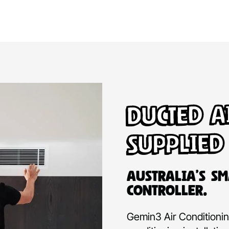
Ducted A
Supplied
Australia’s Sm
Controller.
Gemin3 Air Conditioning