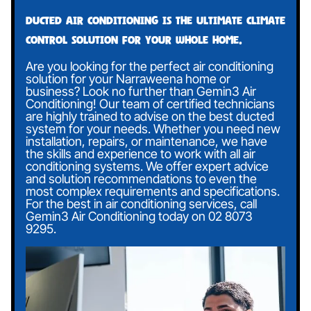
Ducted air conditioning is the ultimate climate
control solution for your whole home.
Are you looking for the perfect air conditioning
solution for your Narraweena home or
business? Look no further than Gemin3 Air
Conditioning! Our team of certified technicians
are highly trained to advise on the best ducted
system for your needs. Whether you need new
installation, repairs, or maintenance, we have
the skills and experience to work with all air
conditioning systems. We offer expert advice
and solution recommendations to even the
most complex requirements and specifications.
For the best in air conditioning services, call
Gemin3 Air Conditioning today on
02 8073
9295
.