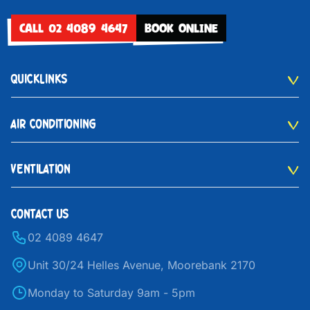
CALL 02 4089 4647
BOOK ONLINE
QUICKLINKS
AIR CONDITIONING
VENTILATION
CONTACT US
02 4089 4647
Unit 30/24 Helles Avenue, Moorebank 2170
Monday to Saturday 9am - 5pm