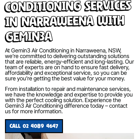
Conditioning Services
in Narraweena with
Gemin3A
At Gemin3 Air Conditioning in Narraweena, NSW,
we’re committed to delivering outstanding solutions
that are reliable, energy-efficient and long-lasting. Our
team of experts are on hand to ensure fast delivery,
affordability and exceptional service, so you can be
sure you’re getting the best value for your money.
From installation to repair and maintenance services,
we have the knowledge and expertise to provide you
with the perfect cooling solution. Experience the
Gemin3 Air Conditioning difference today – contact
us for more information.
CALL 02 4089 4647