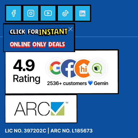
INSTANT
CLICK FOR
ONLINE ONLY DEALS