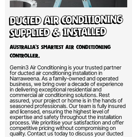
Ducted Air Conditioning
Supplied & Installed
Australia’s Smartest Air Conditioning
Controller.
Gemin3 Air Conditioning is your trusted partner
for ducted air conditioning installation in
Narraweena. As a family-owned and operated
business, we bring over a decade of experience
in delivering exceptional residential and
commercial air conditioning solutions. Rest
assured, your project or home is in the hands of
seasoned professionals. Our team is fully insured
and licensed, ensuring the highest level of
expertise and safety throughout the installation
process. We prioritise your satisfaction and offer
competitive pricing without compromising on
quality. Contact us today to discuss your ducted