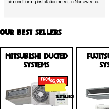
air conditioning installation needs in Narraweena.
Our Best Sellers
Mitsubishi Ducted
Fujits
Systems
Sy
FROM
$6,999
INSTALLED!