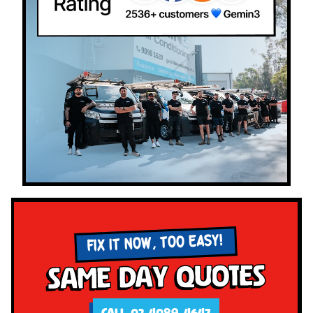
FIX IT NOW, TOO EASY!
Same Day Quotes
CALL 02 4089 4647