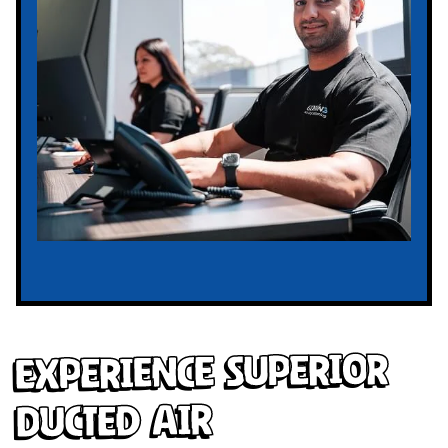
Experience Superior
Ducted Air