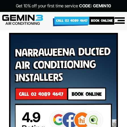
Get 10% off your first time service
CODE: GEMIN10
CALL 02 4089 4647
BOOK ONLINE
Narraweena Ducted
Air Conditioning
Installers
CALL 02 4089 4647
BOOK ONLINE