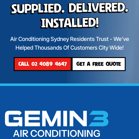
Supplied. Delivered.
Installed!
Air Conditioning Sydney Residents Trust - We’ve
Helped Thousands Of Customers City Wide!
CALL 02 4089 4647
GET A FREE QUOTE