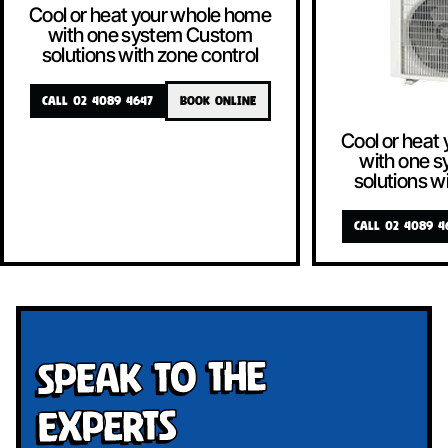
Cool or heat your whole home
with one system Custom
solutions with zone control
CALL 02 4089 4647
BOOK ONLINE
Cool or heat
with one 
solutions w
CALL 02 4089 4
Speak To The
Experts