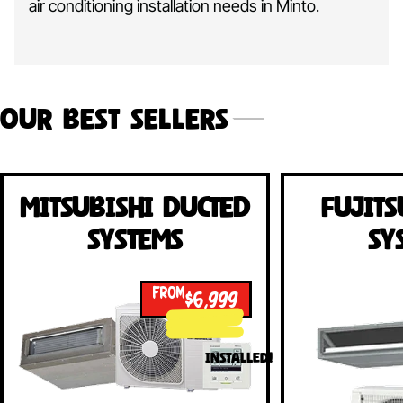
air conditioning installation needs in Minto.
Our Best Sellers
Mitsubishi Ducted
Fujits
Systems
Sy
FROM
$6,999
INSTALLED!