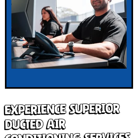
Experience Superior
Ducted Air
Conditioning Services