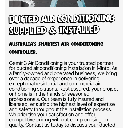
Ducted Air Conditioning
Supplied & Installed
Australia’s Smartest Air Conditioning
Controller.
Gemin3 Air Conditioning is your trusted partner
for ducted air conditioning installation in Minto. As
a family-owned and operated business, we bring
over a decade of experience in delivering
exceptional residential and commercial air
conditioning solutions. Rest assured, your project
or home is in the hands of seasoned
professionals. Our team is fully insured and
licensed, ensuring the highest level of expertise
and safety throughout the installation process.
We prioritise your satisfaction and offer
competitive pricing without compromising on
quality. Contact us today to discuss your ducted