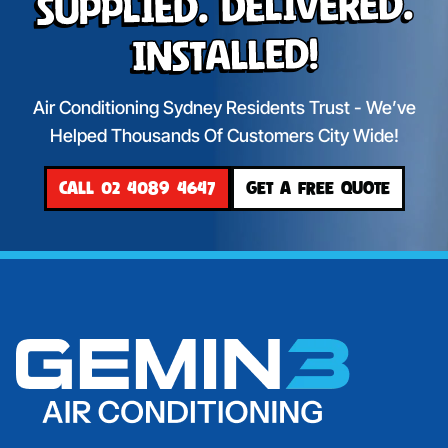
Supplied. Delivered.
Installed!
Air Conditioning Sydney Residents Trust - We’ve
Helped Thousands Of Customers City Wide!
CALL 02 4089 4647
GET A FREE QUOTE