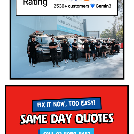
FIX IT NOW, TOO EASY!
Same Day Quotes
CALL 02 4089 4647