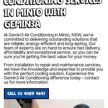
in Minto with
Gemin3A
At Gemin3 Air Conditioning in Minto, NSW, we’re
committed to delivering outstanding solutions that
are reliable, energy-efficient and long-lasting. Our
team of experts are on hand to ensure fast delivery,
affordability and exceptional service, so you can be
sure you’re getting the best value for your money.
From installation to repair and maintenance services,
we have the knowledge and expertise to provide you
with the perfect cooling solution. Experience the
Gemin3 Air Conditioning difference today – contact
us for more information.
CALL 02 4089 4647