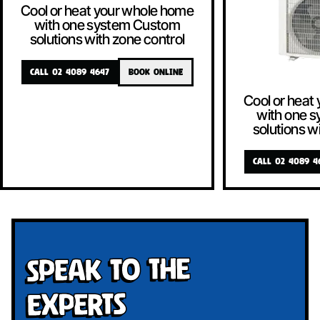
Cool or heat your whole home
with one system Custom
solutions with zone control
CALL 02 4089 4647
BOOK ONLINE
Cool or heat
with one 
solutions w
CALL 02 4089 4
Speak To The
Experts