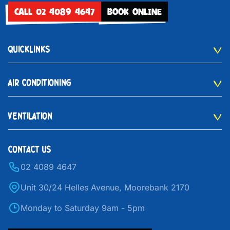
CALL 02 4089 4647
BOOK ONLINE
QUICKLINKS
AIR CONDITIONING
VENTILATION
CONTACT US
02 4089 4647
Unit 30/24 Helles Avenue, Moorebank 2170
Monday to Saturday 9am - 5pm