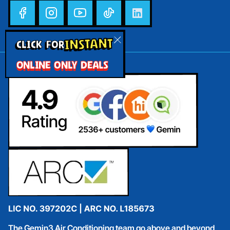
INSTANT
CLICK FOR
ONLINE ONLY DEALS
The Gemin3 Air Conditioning team go above and beyond