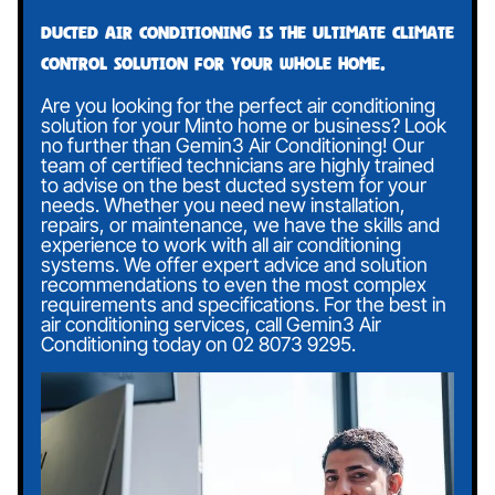
Ducted air conditioning is the ultimate climate
control solution for your whole home.
Are you looking for the perfect air conditioning
solution for your Minto home or business? Look
no further than Gemin3 Air Conditioning! Our
team of certified technicians are highly trained
to advise on the best ducted system for your
needs. Whether you need new installation,
repairs, or maintenance, we have the skills and
experience to work with all air conditioning
systems. We offer expert advice and solution
recommendations to even the most complex
requirements and specifications. For the best in
air conditioning services, call Gemin3 Air
Conditioning today on
02 8073 9295
.