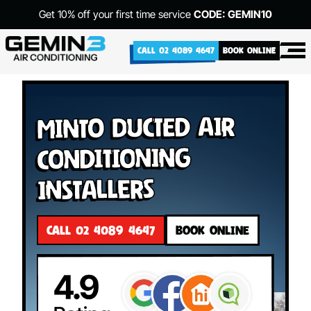
Get 10% off your first time service
CODE: GEMIN10
CALL 02 4089 4647
BOOK ONLINE
Minto Ducted Air
Conditioning
Installers
CALL 02 4089 4647
BOOK ONLINE