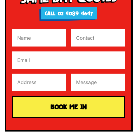
CALL 02 4089 4647