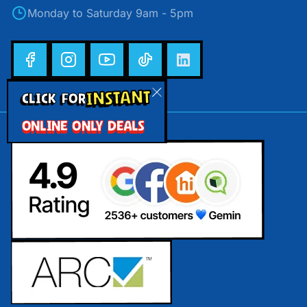
Monday to Saturday 9am - 5pm
INSTANT
CLICK FOR
ONLINE ONLY DEALS