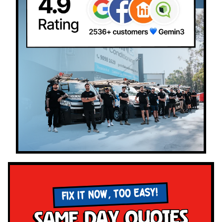
FIX IT NOW, TOO EASY!
Same Day Quotes