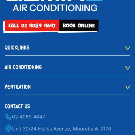
CALL 02 4089 4647
BOOK ONLINE
QUICKLINKS
AIR CONDITIONING
VENTILATION
CONTACT US
02 4089 4647
Unit 30/24 Helles Avenue, Moorebank 2170