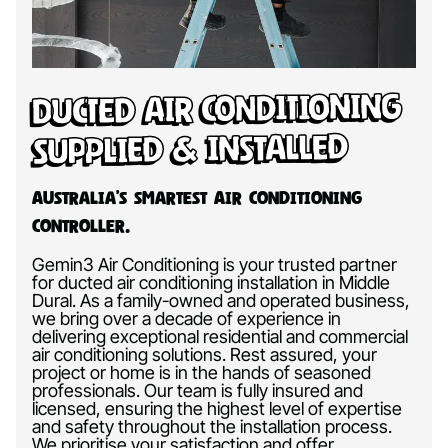
Ducted Air Conditioning
Supplied & Installed
Australia’s Smartest Air Conditioning
Controller.
Gemin3 Air Conditioning is your trusted partner
for ducted air conditioning installation in Middle
Dural. As a family-owned and operated business,
we bring over a decade of experience in
delivering exceptional residential and commercial
air conditioning solutions. Rest assured, your
project or home is in the hands of seasoned
professionals. Our team is fully insured and
licensed, ensuring the highest level of expertise
and safety throughout the installation process.
We prioritise your satisfaction and offer