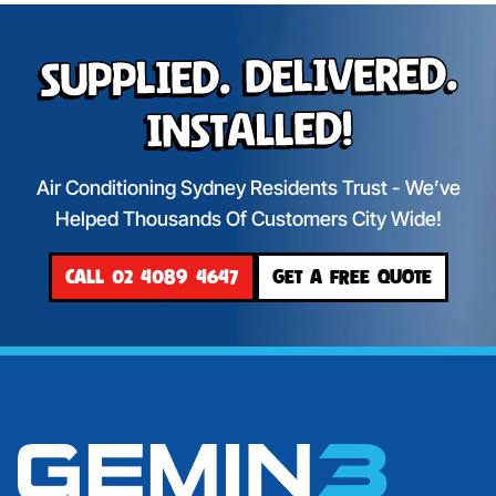
Supplied. Delivered.
Installed!
Air Conditioning Sydney Residents Trust - We’ve
Helped Thousands Of Customers City Wide!
CALL 02 4089 4647
GET A FREE QUOTE