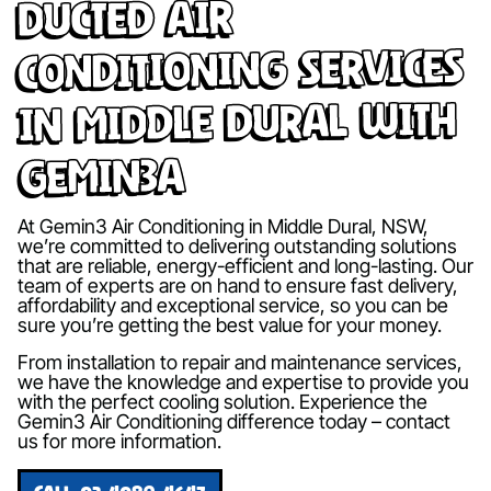
Ducted Air
Conditioning Services
in Middle Dural with
Gemin3A
At Gemin3 Air Conditioning in Middle Dural, NSW,
we’re committed to delivering outstanding solutions
that are reliable, energy-efficient and long-lasting. Our
team of experts are on hand to ensure fast delivery,
affordability and exceptional service, so you can be
sure you’re getting the best value for your money.
From installation to repair and maintenance services,
we have the knowledge and expertise to provide you
with the perfect cooling solution. Experience the
Gemin3 Air Conditioning difference today – contact
us for more information.