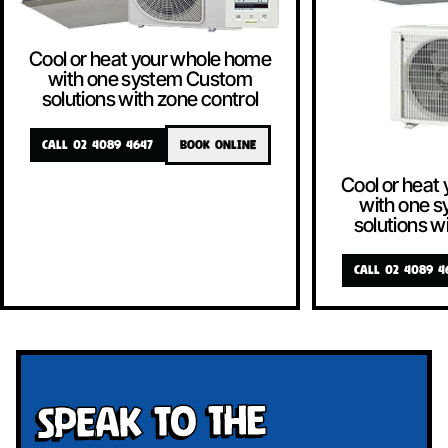
Cool or heat your whole home
with one system Custom
solutions with zone control
CALL 02 4089 4647
BOOK ONLINE
Cool or heat
with one 
solutions w
CALL 02 4089 4
Speak To The