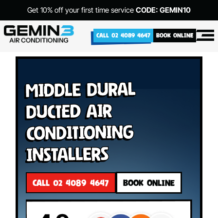
Get 10% off your first time service
CODE: GEMIN10
CALL 02 4089 4647
BOOK ONLINE
Middle Dural
Ducted Air
Conditioning
Installers
CALL 02 4089 4647
BOOK ONLINE