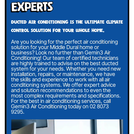
Experts
Ducted air conditioning is the ultimate climate
control solution for your whole home.
Are you looking for the perfect air conditioning
solution for your Middle Dural home or
business? Look no further than Gemin3 Air
Conditioning! Our team of certified technicians
are highly trained to advise on the best ducted
system for your needs. Whether you need new
installation, repairs, or maintenance, we have
the skills and experience to work with all air
conditioning systems. We offer expert advice
and solution recommendations to even the
most complex requirements and specifications.
For the best in air conditioning services, call
Gemin3 Air Conditioning today on
02 8073
9295
.