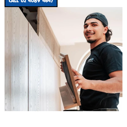
CALL 02 4089 4647