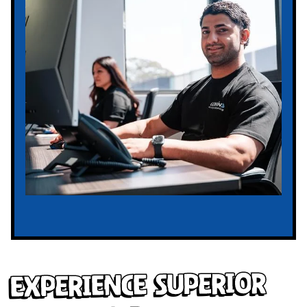
Experience Superior