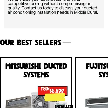
competitive pricing without compromising on
quality. Contact us today to discuss your ducted
air conditioning installation needs in Middle Dural.
Our Best Sellers
Mitsubishi Ducted
Fujits
Systems
Sy
FROM
$6,999
INSTALLED!