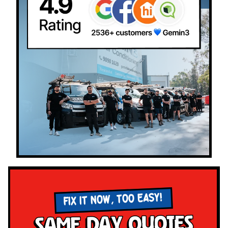
FIX IT NOW, TOO EASY!
Same Day Quotes