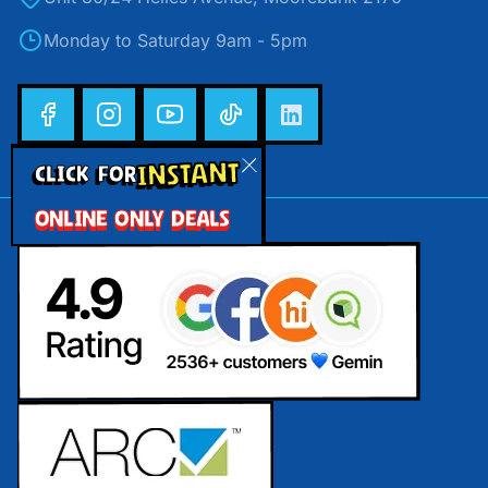
Monday to Saturday 9am - 5pm
INSTANT
CLICK FOR
ONLINE ONLY DEALS