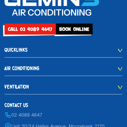
CALL 02 4089 4647
BOOK ONLINE
QUICKLINKS
AIR CONDITIONING
VENTILATION
CONTACT US
02 4089 4647
Unit 30/24 Helles Avenue, Moorebank 2170