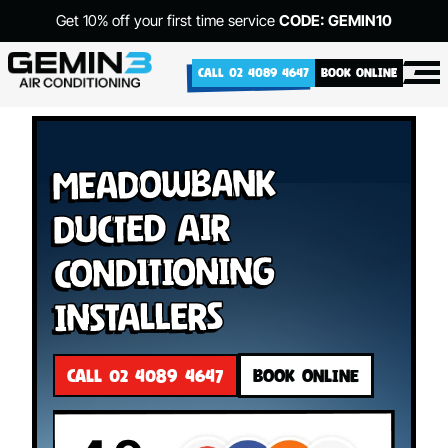
Get 10% off your first time service
CODE: GEMIN10
CALL 02 4089 4647
BOOK ONLINE
Meadowbank
Ducted Air
Conditioning
Installers
CALL 02 4089 4647
BOOK ONLINE