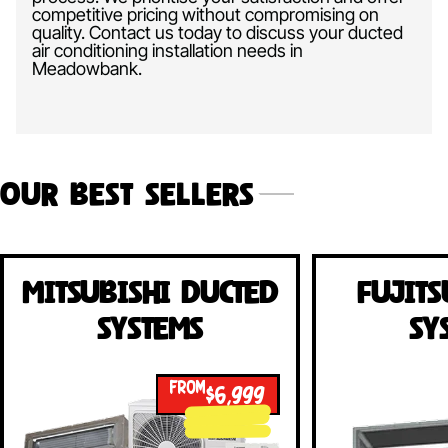
competitive pricing without compromising on
quality. Contact us today to discuss your ducted
air conditioning installation needs in
Meadowbank.
Our Best Sellers
Mitsubishi Ducted
Fujits
Systems
Sy
FROM
$6,999