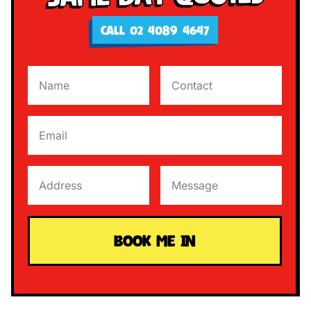
CALL 02 4089 4647