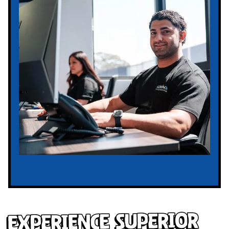
Experience Superior