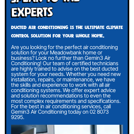
Experts
Ducted air conditioning is the ultimate climate
control solution for your whole home.
Are you looking for the perfect air conditioning
solution for your Meadowbank home or
business? Look no further than Gemin3 Air
Conditioning! Our team of certified technicians
are highly trained to advise on the best ducted
system for your needs. Whether you need new
installation, repairs, or maintenance, we have
the skills and experience to work with all air
conditioning systems. We offer expert advice
and solution recommendations to even the
most complex requirements and specifications.
For the best in air conditioning services, call
Gemin3 Air Conditioning today on
02 8073
9295
.