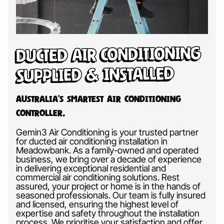
Ducted Air Conditioning
Supplied & Installed
Australia’s Smartest Air Conditioning
Controller.
Gemin3 Air Conditioning is your trusted partner
for ducted air conditioning installation in
Meadowbank. As a family-owned and operated
business, we bring over a decade of experience
in delivering exceptional residential and
commercial air conditioning solutions. Rest
assured, your project or home is in the hands of
seasoned professionals. Our team is fully insured
and licensed, ensuring the highest level of
expertise and safety throughout the installation
process. We prioritise your satisfaction and offer