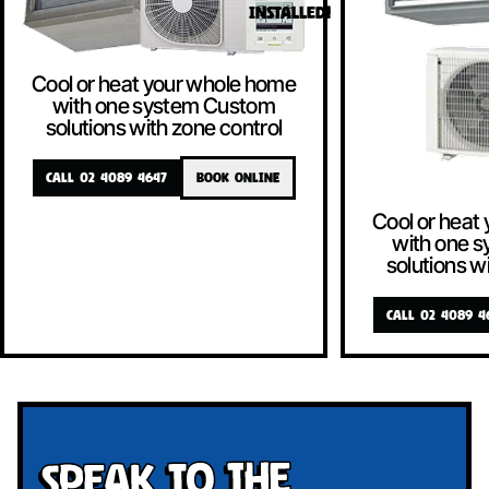
INSTALLED!
Cool or heat your whole home
with one system Custom
solutions with zone control
CALL 02 4089 4647
BOOK ONLINE
Cool or heat
with one 
solutions w
CALL 02 4089 4
Speak To The