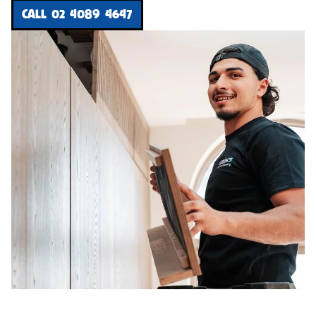
CALL 02 4089 4647