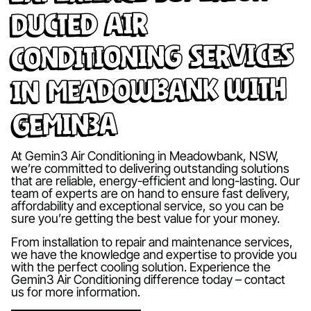
Ducted Air
Conditioning Services
in Meadowbank with
Gemin3A
At Gemin3 Air Conditioning in Meadowbank, NSW,
we’re committed to delivering outstanding solutions
that are reliable, energy-efficient and long-lasting. Our
team of experts are on hand to ensure fast delivery,
affordability and exceptional service, so you can be
sure you’re getting the best value for your money.
From installation to repair and maintenance services,
we have the knowledge and expertise to provide you
with the perfect cooling solution. Experience the
Gemin3 Air Conditioning difference today – contact
us for more information.