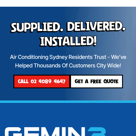
Supplied. Delivered.
Installed!
Air Conditioning Sydney Residents Trust - We’ve
Helped Thousands Of Customers City Wide!
CALL 02 4089 4647
GET A FREE QUOTE