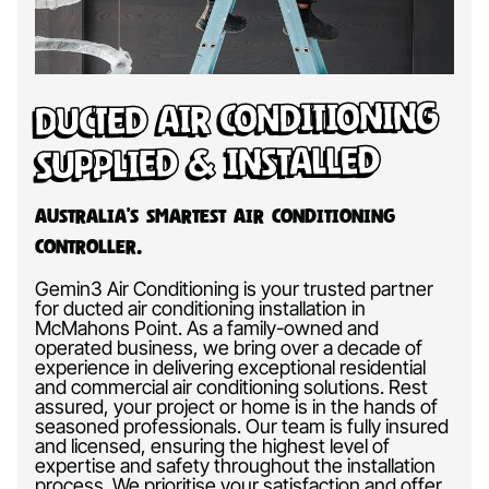
Ducted Air Conditioning
Supplied & Installed
Australia’s Smartest Air Conditioning
Controller.
Gemin3 Air Conditioning is your trusted partner
for ducted air conditioning installation in
McMahons Point. As a family-owned and
operated business, we bring over a decade of
experience in delivering exceptional residential
and commercial air conditioning solutions. Rest
assured, your project or home is in the hands of
seasoned professionals. Our team is fully insured
and licensed, ensuring the highest level of
expertise and safety throughout the installation
process. We prioritise your satisfaction and offer