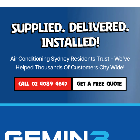
Supplied. Delivered.
Installed!
Air Conditioning Sydney Residents Trust - We’ve
Helped Thousands Of Customers City Wide!
CALL 02 4089 4647
GET A FREE QUOTE