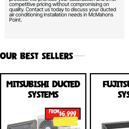
competitive pricing without compromising on
quality. Contact us today to discuss your ducted
air conditioning installation needs in McMahons
Point.
Our Best Sellers
Mitsubishi Ducted
Fujits
Systems
Sy
FROM
$6,999