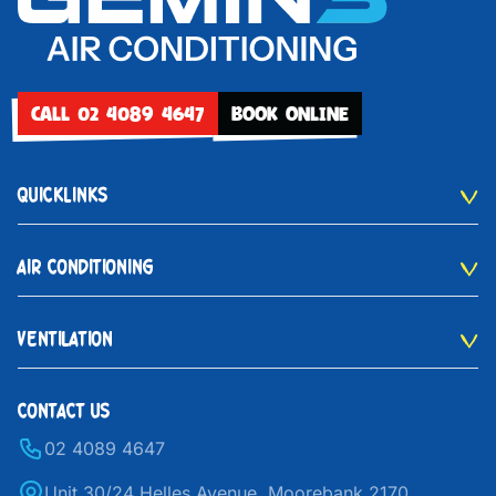
CALL 02 4089 4647
BOOK ONLINE
QUICKLINKS
AIR CONDITIONING
VENTILATION
CONTACT US
02 4089 4647
Unit 30/24 Helles Avenue, Moorebank 2170