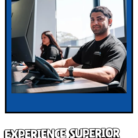
Experience Superior