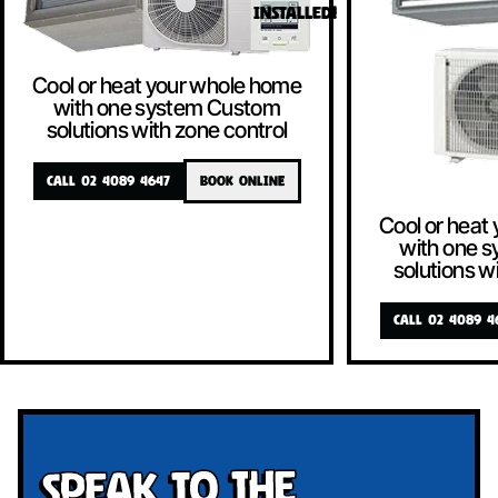
INSTALLED!
Cool or heat your whole home
with one system Custom
solutions with zone control
CALL 02 4089 4647
BOOK ONLINE
Cool or heat
with one 
solutions w
CALL 02 4089 4
Speak To The