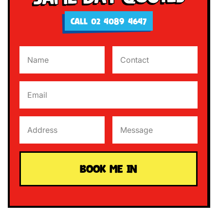
CALL 02 4089 4647