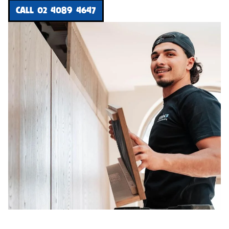
CALL 02 4089 4647