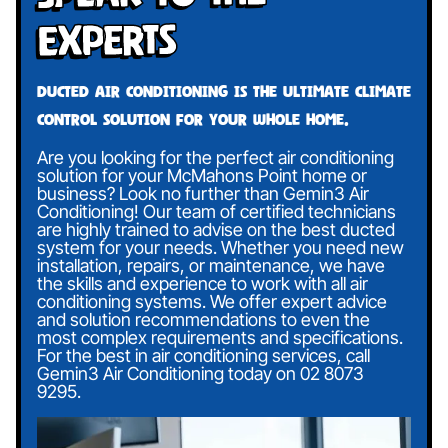
Experts
Ducted air conditioning is the ultimate climate
control solution for your whole home.
Are you looking for the perfect air conditioning
solution for your McMahons Point home or
business? Look no further than Gemin3 Air
Conditioning! Our team of certified technicians
are highly trained to advise on the best ducted
system for your needs. Whether you need new
installation, repairs, or maintenance, we have
the skills and experience to work with all air
conditioning systems. We offer expert advice
and solution recommendations to even the
most complex requirements and specifications.
For the best in air conditioning services, call
Gemin3 Air Conditioning today on
02 8073
9295
.