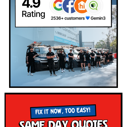
FIX IT NOW, TOO EASY!
Same Day Quotes