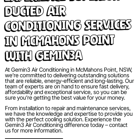
Ducted Air
Conditioning Services
in McMahons Point
with Gemin3A
At Gemin3 Air Conditioning in McMahons Point, NSW,
we’re committed to delivering outstanding solutions
that are reliable, energy-efficient and long-lasting. Our
team of experts are on hand to ensure fast delivery,
affordability and exceptional service, so you can be
sure you’re getting the best value for your money.
From installation to repair and maintenance services,
we have the knowledge and expertise to provide you
with the perfect cooling solution. Experience the
Gemin3 Air Conditioning difference today – contact
us for more information.