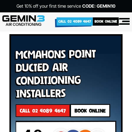
Get 10% off your first time service
CODE: GEMIN10
CALL 02 4089 4647
BOOK ONLINE
McMahons Point
Ducted Air
Conditioning
Installers
CALL 02 4089 4647
BOOK ONLINE