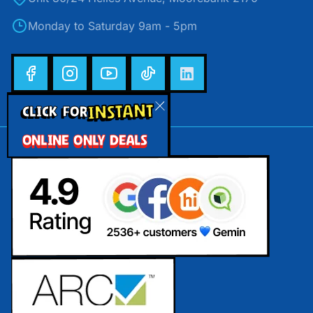
Monday to Saturday 9am - 5pm
INSTANT
CLICK FOR
ONLINE ONLY DEALS